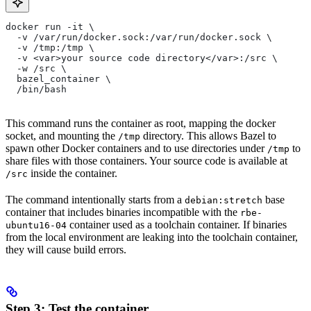
docker run -it \
  -v /var/run/docker.sock:/var/run/docker.sock \
  -v /tmp:/tmp \
  -v <var>your source code directory</var>:/src \
  -w /src \
  bazel_container \
  /bin/bash
This command runs the container as root, mapping the docker
socket, and mounting the
directory. This allows Bazel to
/tmp
spawn other Docker containers and to use directories under
to
/tmp
share files with those containers. Your source code is available at
inside the container.
/src
The command intentionally starts from a
base
debian:stretch
container that includes binaries incompatible with the
rbe-
container used as a toolchain container. If binaries
ubuntu16-04
from the local environment are leaking into the toolchain container,
they will cause build errors.
Step 3: Test the container