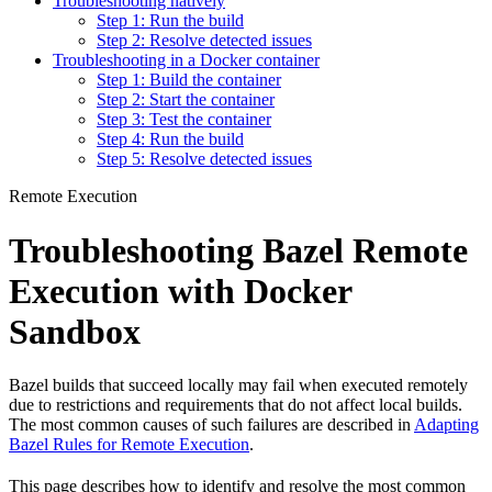
Troubleshooting natively
Step 1: Run the build
Step 2: Resolve detected issues
Troubleshooting in a Docker container
Step 1: Build the container
Step 2: Start the container
Step 3: Test the container
Step 4: Run the build
Step 5: Resolve detected issues
Remote Execution
Troubleshooting Bazel Remote
Execution with Docker
Sandbox
Bazel builds that succeed locally may fail when executed remotely
due to restrictions and requirements that do not affect local builds.
The most common causes of such failures are described in
Adapting
Bazel Rules for Remote Execution
.
This page describes how to identify and resolve the most common