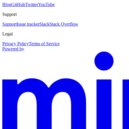
Blog
GitHub
Twitter
YouTube
Support
Support
Issue tracker
Slack
Stack Overflow
Legal
Privacy Policy
Terms of Service
Powered by