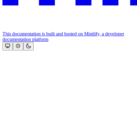
This documentation is built and hosted on Mintlify, a developer
documentation platform
Assistant
Responses
are
generated
using
AI
and
may
contain
mistakes.