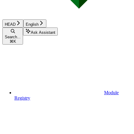
HEAD
English
Ask Assistant
Search...
⌘
K
Module
Registry