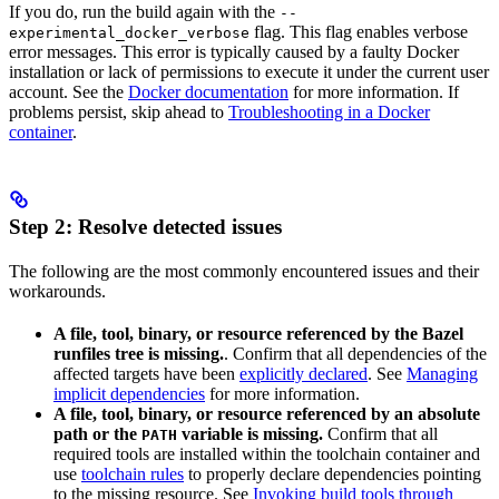
If you do, run the build again with the
--
flag. This flag enables verbose
experimental_docker_verbose
error messages. This error is typically caused by a faulty Docker
installation or lack of permissions to execute it under the current user
account. See the
Docker documentation
for more information. If
problems persist, skip ahead to
Troubleshooting in a Docker
container
.
Step 2: Resolve detected issues
The following are the most commonly encountered issues and their
workarounds.
A file, tool, binary, or resource referenced by the Bazel
runfiles tree is missing.
. Confirm that all dependencies of the
affected targets have been
explicitly declared
. See
Managing
implicit dependencies
for more information.
A file, tool, binary, or resource referenced by an absolute
path or the
variable is missing.
Confirm that all
PATH
required tools are installed within the toolchain container and
use
toolchain rules
to properly declare dependencies pointing
to the missing resource. See
Invoking build tools through