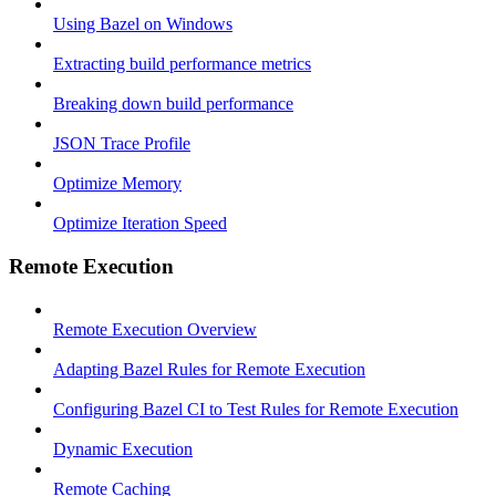
Using Bazel on Windows
Extracting build performance metrics
Breaking down build performance
JSON Trace Profile
Optimize Memory
Optimize Iteration Speed
Remote Execution
Remote Execution Overview
Adapting Bazel Rules for Remote Execution
Configuring Bazel CI to Test Rules for Remote Execution
Dynamic Execution
Remote Caching