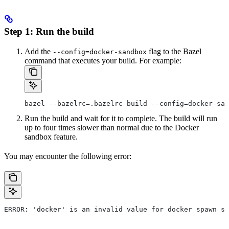
Step 1: Run the build
Add the
flag to the Bazel
--config=docker-sandbox
command that executes your build. For example:
bazel --bazelrc=.bazelrc build --config=docker-san
Run the build and wait for it to complete. The build will run
up to four times slower than normal due to the Docker
sandbox feature.
You may encounter the following error:
ERROR: 'docker' is an invalid value for docker spawn st