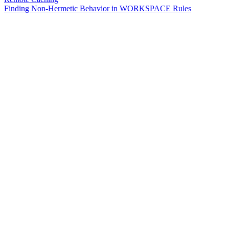
Finding Non-Hermetic Behavior in WORKSPACE Rules