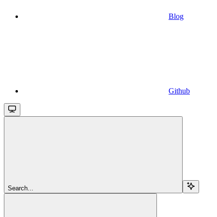
Blog
Github
Search...