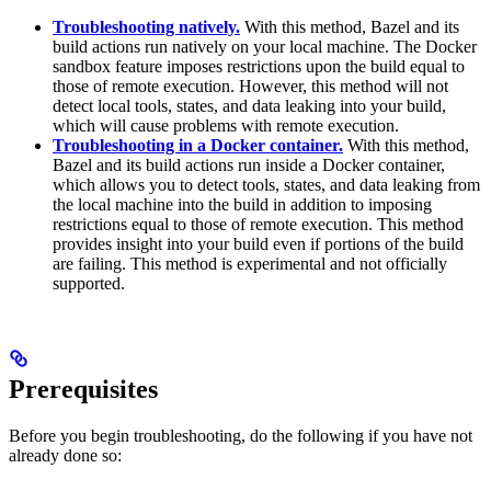
Troubleshooting natively.
With this method, Bazel and its
build actions run natively on your local machine. The Docker
sandbox feature imposes restrictions upon the build equal to
those of remote execution. However, this method will not
detect local tools, states, and data leaking into your build,
which will cause problems with remote execution.
Troubleshooting in a Docker container.
With this method,
Bazel and its build actions run inside a Docker container,
which allows you to detect tools, states, and data leaking from
the local machine into the build in addition to imposing
restrictions equal to those of remote execution. This method
provides insight into your build even if portions of the build
are failing. This method is experimental and not officially
supported.
Prerequisites
Before you begin troubleshooting, do the following if you have not
already done so: