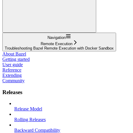
Navigation
Remote Execution
Troubleshooting Bazel Remote Execution with Docker Sandbox
About Bazel
Getting started
User guide
Reference
Extending
Community
Releases
Release Model
Rolling Releases
Backward Compatibility