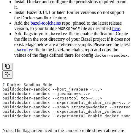
Install Docker and configure the permissions required to run
it.
Install Bazel 0.14.1 or later. Earlier versions do not support
the Docker sandbox feature.
Add the
bazel-toolchains
repo, pinned to the latest release
version, to your build’s
file as described
here
.
WORKSPACE
Add flags to your
file to enable the feature. Create
.bazelrc
the file in the root directory of your Bazel project if it does not
exist. Flags below are a reference sample. Please see the latest
file in the bazel-toolchains repo and copy the
.bazelrc
values of the flags defined there for config
.
docker-sandbox
# Docker Sandbox Mode
build:docker-sandbox --host_javabase=<...>
build:docker-sandbox --javabase=<...>
build:docker-sandbox --crosstool_top=<...>
build:docker-sandbox --experimental_docker_image=<...>
build:docker-sandbox --spawn_strategy=docker --strategy
build:docker-sandbox --experimental_docker_verbose
build:docker-sandbox --experimental_enable_docker_sandb
Note: The flags referenced in the
file shown above are
.bazelrc