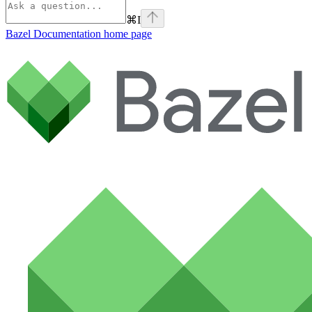
⌘
I
Bazel Documentation
home page