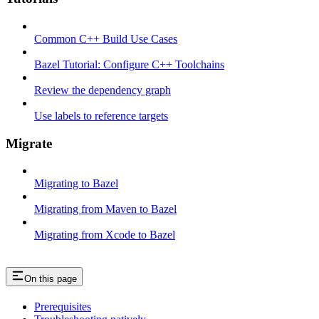
Common C++ Build Use Cases
Bazel Tutorial: Configure C++ Toolchains
Review the dependency graph
Use labels to reference targets
Migrate
Migrating to Bazel
Migrating from Maven to Bazel
Migrating from Xcode to Bazel
On this page
Prerequisites