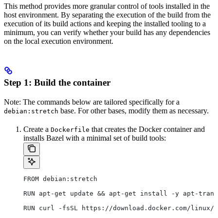
This method provides more granular control of tools installed in the
host environment. By separating the execution of the build from the
execution of its build actions and keeping the installed tooling to a
minimum, you can verify whether your build has any dependencies
on the local execution environment.
Step 1: Build the container
Note: The commands below are tailored specifically for a
base. For other bases, modify them as necessary.
debian:stretch
Create a
that creates the Docker container and
Dockerfile
installs Bazel with a minimal set of build tools:
FROM debian:stretch
RUN apt-get update && apt-get install -y apt-trans
RUN curl -fsSL https://download.docker.com/linux/d