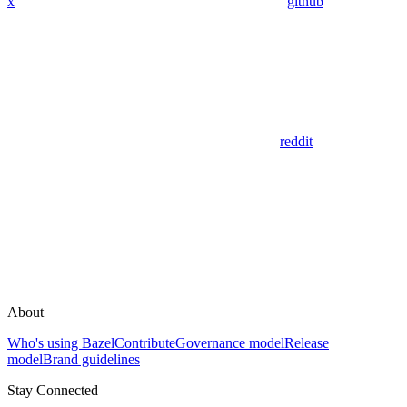
x
github
reddit
About
Who's using Bazel
Contribute
Governance model
Release
model
Brand guidelines
Stay Connected