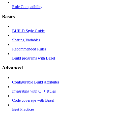
Rule Compatibility
Basics
BUILD Style Guide
Sharing Variables
Recommended Rules
Build programs with Bazel
Advanced
Configurable Build Attributes
Integrating with C++ Rules
Code coverage with Bazel
Best Practices