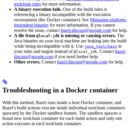
toolchain rules
for more information.
A binary execution fails.
One of the build rules is
referencing a binary incompatible with the execution
environment (the Docker container). See
Managing platform-
dependent binaries
for more information. If you cannot
resolve the issue, contact
bazel-discuss@google.com
for help.
A file from
is missing or causing errors.
The
@local-jdk
Java binaries on your local machine are leaking into the build
while being incompatible with it. Use
in
java_toolchain
your rules and targets instead of
. Contact
bazel-
@local_jdk
discuss@google.com
if you need further help.
Other errors.
Contact
bazel-discuss@google.com
for help.
Troubleshooting in a Docker container
With this method, Bazel runs inside a host Docker container, and
Bazel’s build actions execute inside individual toolchain containers
spawned by the Docker sandbox feature. The sandbox spawns a
brand new toolchain container for each build action and only one
action executes in each toolchain container.