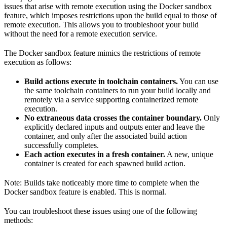
issues that arise with remote execution using the Docker sandbox
feature, which imposes restrictions upon the build equal to those of
remote execution. This allows you to troubleshoot your build
without the need for a remote execution service.
The Docker sandbox feature mimics the restrictions of remote
execution as follows:
Build actions execute in toolchain containers.
You can use
the same toolchain containers to run your build locally and
remotely via a service supporting containerized remote
execution.
No extraneous data crosses the container boundary.
Only
explicitly declared inputs and outputs enter and leave the
container, and only after the associated build action
successfully completes.
Each action executes in a fresh container.
A new, unique
container is created for each spawned build action.
Note: Builds take noticeably more time to complete when the
Docker sandbox feature is enabled. This is normal.
You can troubleshoot these issues using one of the following
methods: