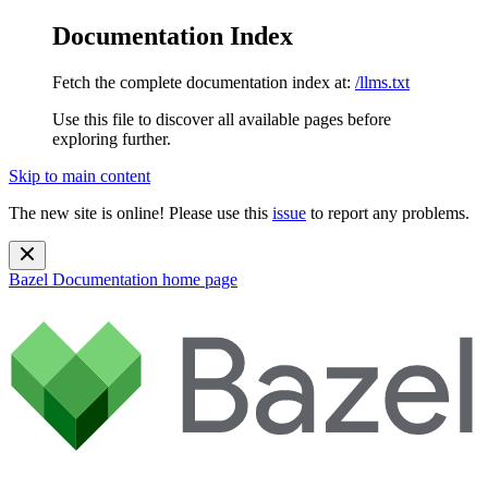
Documentation Index
Fetch the complete documentation index at:
/llms.txt
Use this file to discover all available pages before
exploring further.
Skip to main content
The new site is online! Please use this
issue
to report any problems.
Bazel Documentation
home page