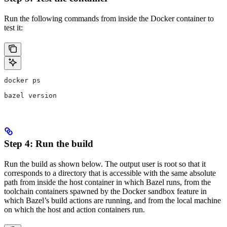
Run the following commands from inside the Docker container to
test it:
docker ps
bazel version
Step 4: Run the build
Run the build as shown below. The output user is root so that it
corresponds to a directory that is accessible with the same absolute
path from inside the host container in which Bazel runs, from the
toolchain containers spawned by the Docker sandbox feature in
which Bazel’s build actions are running, and from the local machine
on which the host and action containers run.