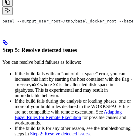
bazel --output_user_root=/tmp/bazel_docker_root --bazel
Step 5: Resolve detected issues
You can resolve build failures as follows:
If the build fails with an “out of disk space” error, you can
increase this limit by starting the host container with the flag
-
where
is the allocated disk space in
-memory=XX
XX
gigabytes. This is experimental and may result in
unpredictable behavior.
If the build fails during the analysis or loading phases, one or
more of your build rules declared in the WORKSPACE file
are not compatible with remote execution. See
Adapting
Bazel Rules for Remote Execution
for possible causes and
workarounds.
If the build fails for any other reason, see the troubleshooting
steps in
Step 2: Resolve detected issues
.