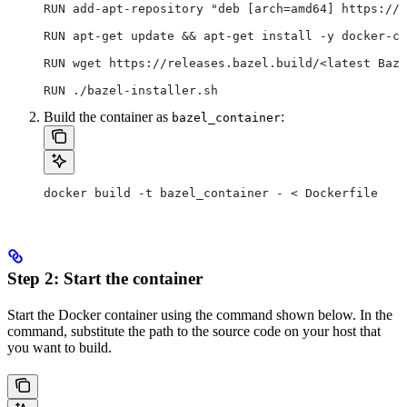
RUN add-apt-repository "deb [arch=amd64] https://d
RUN apt-get update && apt-get install -y docker-ce
RUN wget https://releases.bazel.build/<latest Baze
RUN ./bazel-installer.sh
Build the container as
:
bazel_container
docker build -t bazel_container - < Dockerfile
Step 2: Start the container
Start the Docker container using the command shown below. In the
command, substitute the path to the source code on your host that
you want to build.