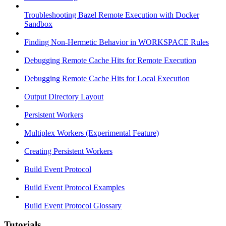
Troubleshooting Bazel Remote Execution with Docker
Sandbox
Finding Non-Hermetic Behavior in WORKSPACE Rules
Debugging Remote Cache Hits for Remote Execution
Debugging Remote Cache Hits for Local Execution
Output Directory Layout
Persistent Workers
Multiplex Workers (Experimental Feature)
Creating Persistent Workers
Build Event Protocol
Build Event Protocol Examples
Build Event Protocol Glossary
Tutorials