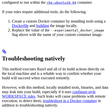
configured to run within the
container.
rbe-ubuntu16-04
If your rules require additional tools, do the following:
Create a custom Docker container by installing tools using a
Dockerfile
and
building
the image locally.
Replace the value of the
--experimental_docker_image
flag above with the name of your custom container image.
Troubleshooting natively
This method executes Bazel and all of its build actions directly on
the local machine and is a reliable way to confirm whether your
build will succeed when executed remotely.
However, with this method, locally installed tools, binaries, and data
may leak into your build, especially if it uses
configure-style
WORKSPACE rules
. Such leaks will cause problems with remote
execution; to detect them,
troubleshoot in a Docker container
in
addition to troubleshooting natively.