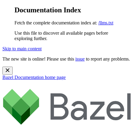
Documentation Index
Fetch the complete documentation index at:
/llms.txt
Use this file to discover all available pages before
exploring further.
Skip to main content
The new site is online! Please use this
issue
to report any problems.
Bazel Documentation
home page