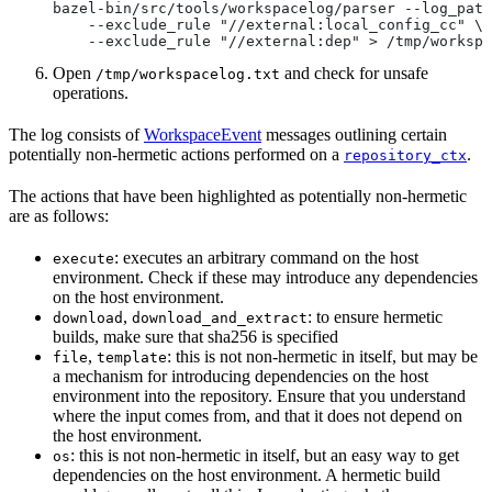
bazel-bin/src/tools/workspacelog/parser --log_path
    --exclude_rule "//external:local_config_cc" \
    --exclude_rule "//external:dep" > /tmp/workspa
Open
and check for unsafe
/tmp/workspacelog.txt
operations.
The log consists of
WorkspaceEvent
messages outlining certain
potentially non-hermetic actions performed on a
.
repository_ctx
The actions that have been highlighted as potentially non-hermetic
are as follows:
: executes an arbitrary command on the host
execute
environment. Check if these may introduce any dependencies
on the host environment.
,
: to ensure hermetic
download
download_and_extract
builds, make sure that sha256 is specified
,
: this is not non-hermetic in itself, but may be
file
template
a mechanism for introducing dependencies on the host
environment into the repository. Ensure that you understand
where the input comes from, and that it does not depend on
the host environment.
: this is not non-hermetic in itself, but an easy way to get
os
dependencies on the host environment. A hermetic build