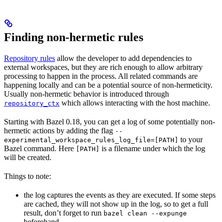
Finding non-hermetic rules
Repository rules
allow the developer to add dependencies to
external workspaces, but they are rich enough to allow arbitrary
processing to happen in the process. All related commands are
happening locally and can be a potential source of non-hermeticity.
Usually non-hermetic behavior is introduced through
which allows interacting with the host machine.
repository_ctx
Starting with Bazel 0.18, you can get a log of some potentially non-
hermetic actions by adding the flag
--
to your
experimental_workspace_rules_log_file=[PATH]
Bazel command. Here
is a filename under which the log
[PATH]
will be created.
Things to note:
the log captures the events as they are executed. If some steps
are cached, they will not show up in the log, so to get a full
result, don’t forget to run
bazel clean --expunge
beforehand.