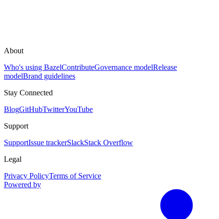
About
Who's using Bazel
Contribute
Governance model
Release
model
Brand guidelines
Stay Connected
Blog
GitHub
Twitter
YouTube
Support
Support
Issue tracker
Slack
Stack Overflow
Legal
Privacy Policy
Terms of Service
Powered by