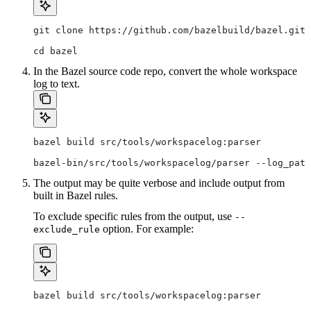
git clone https://github.com/bazelbuild/bazel.git
cd bazel
In the Bazel source code repo, convert the whole workspace
log to text.
bazel build src/tools/workspacelog:parser
bazel-bin/src/tools/workspacelog/parser --log_path
The output may be quite verbose and include output from
built in Bazel rules.
To exclude specific rules from the output, use
--
option. For example:
exclude_rule
bazel build src/tools/workspacelog:parser