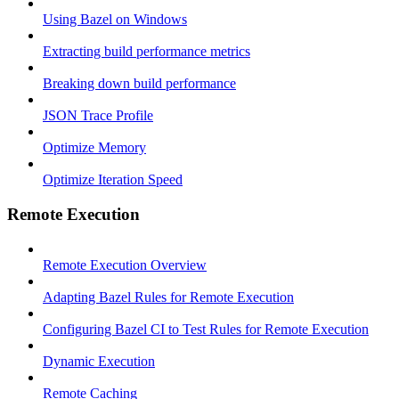
Using Bazel on Windows
Extracting build performance metrics
Breaking down build performance
JSON Trace Profile
Optimize Memory
Optimize Iteration Speed
Remote Execution
Remote Execution Overview
Adapting Bazel Rules for Remote Execution
Configuring Bazel CI to Test Rules for Remote Execution
Dynamic Execution
Remote Caching