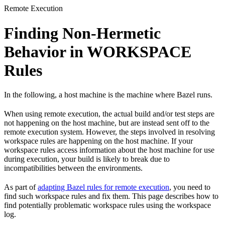
Remote Execution
Finding Non-Hermetic
Behavior in WORKSPACE
Rules
In the following, a host machine is the machine where Bazel runs.
When using remote execution, the actual build and/or test steps are
not happening on the host machine, but are instead sent off to the
remote execution system. However, the steps involved in resolving
workspace rules are happening on the host machine. If your
workspace rules access information about the host machine for use
during execution, your build is likely to break due to
incompatibilities between the environments.
As part of
adapting Bazel rules for remote execution
, you need to
find such workspace rules and fix them. This page describes how to
find potentially problematic workspace rules using the workspace
log.