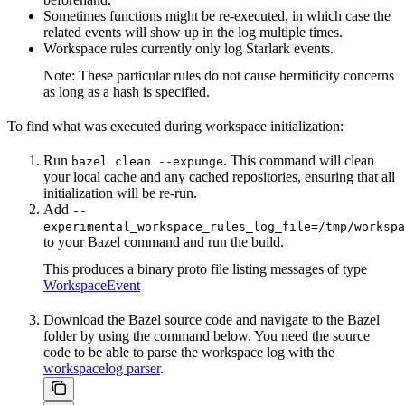
Sometimes functions might be re-executed, in which case the
related events will show up in the log multiple times.
Workspace rules currently only log Starlark events.
Note: These particular rules do not cause hermiticity concerns
as long as a hash is specified.
To find what was executed during workspace initialization:
Run
. This command will clean
bazel clean --expunge
your local cache and any cached repositories, ensuring that all
initialization will be re-run.
Add
--
experimental_workspace_rules_log_file=/tmp/workspa
to your Bazel command and run the build.
This produces a binary proto file listing messages of type
WorkspaceEvent
Download the Bazel source code and navigate to the Bazel
folder by using the command below. You need the source
code to be able to parse the workspace log with the
workspacelog parser
.