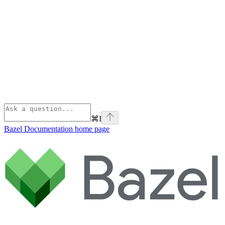
⌘
I
Bazel Documentation
home page