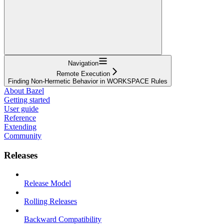
Navigation
Remote Execution
Finding Non-Hermetic Behavior in WORKSPACE Rules
About Bazel
Getting started
User guide
Reference
Extending
Community
Releases
Release Model
Rolling Releases
Backward Compatibility