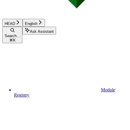
HEAD
English
Ask Assistant
Search...
⌘
K
Module
Registry