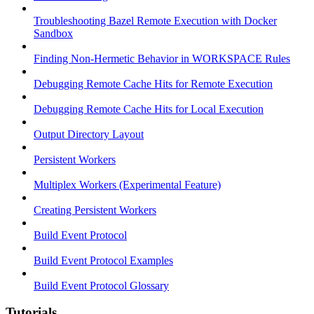
Troubleshooting Bazel Remote Execution with Docker
Sandbox
Finding Non-Hermetic Behavior in WORKSPACE Rules
Debugging Remote Cache Hits for Remote Execution
Debugging Remote Cache Hits for Local Execution
Output Directory Layout
Persistent Workers
Multiplex Workers (Experimental Feature)
Creating Persistent Workers
Build Event Protocol
Build Event Protocol Examples
Build Event Protocol Glossary
Tutorials