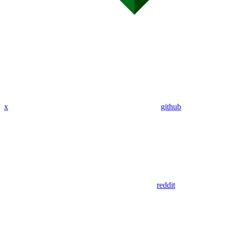
x
github
reddit