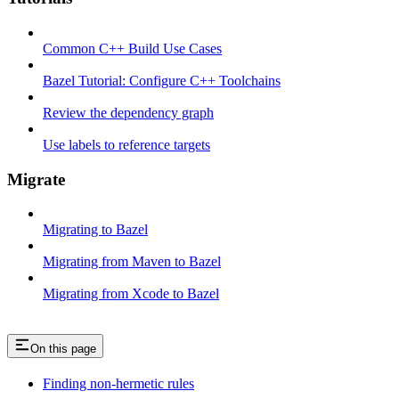
Common C++ Build Use Cases
Bazel Tutorial: Configure C++ Toolchains
Review the dependency graph
Use labels to reference targets
Migrate
Migrating to Bazel
Migrating from Maven to Bazel
Migrating from Xcode to Bazel
On this page
Finding non-hermetic rules