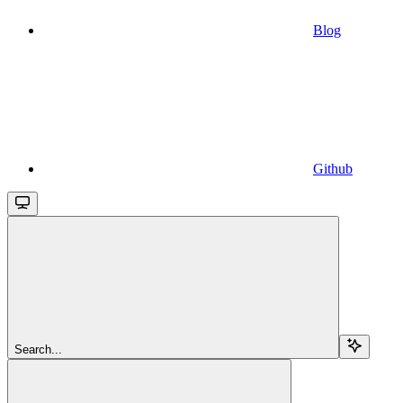
Blog
Github
Search...