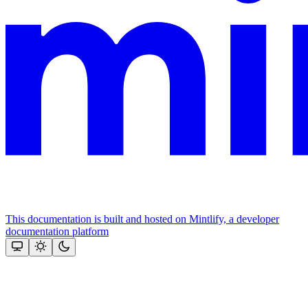
This documentation is built and hosted on Mintlify, a developer
documentation platform
Assistant