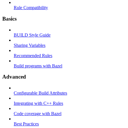
Rule Compatibility
Basics
BUILD Style Guide
Sharing Variables
Recommended Rules
Build programs with Bazel
Advanced
Configurable Build Attributes
Integrating with C++ Rules
Code coverage with Bazel
Best Practices