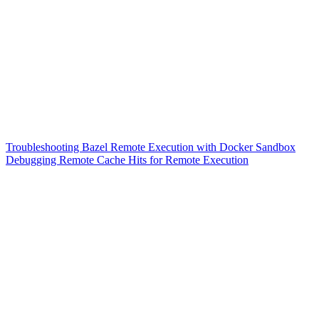
Troubleshooting Bazel Remote Execution with Docker Sandbox
Debugging Remote Cache Hits for Remote Execution