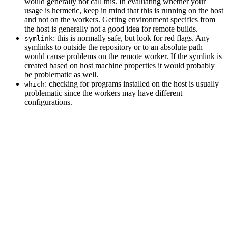
would generally not call this. In evaluating whether your
usage is hermetic, keep in mind that this is running on the host
and not on the workers. Getting environment specifics from
the host is generally not a good idea for remote builds.
: this is normally safe, but look for red flags. Any
symlink
symlinks to outside the repository or to an absolute path
would cause problems on the remote worker. If the symlink is
created based on host machine properties it would probably
be problematic as well.
: checking for programs installed on the host is usually
which
problematic since the workers may have different
configurations.