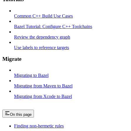
Common C++ Build Use Cases
Bazel Tutorial: Configure C++ Toolchains
Review the dependency graph
Use labels to reference targets
Migrate
Migrating to Bazel
Migrating from Maven to Bazel
Migrating from Xcode to Bazel
On this page
Finding non-hermetic rules