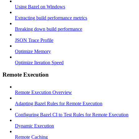
Using Bazel on Windows
Extracting build performance metrics
Breaking down build performance
JSON Trace Profile
Optimize Memory
Optimize Iteration Speed
Remote Execution
Remote Execution Overview
Adapting Bazel Rules for Remote Execution
Configuring Bazel CI to Test Rules for Remote Execution
Dynamic Execution
Remote Caching