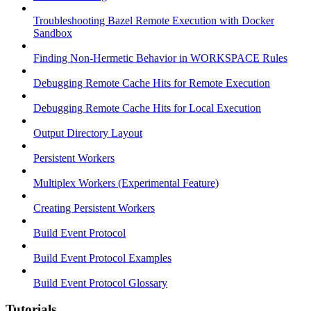
Troubleshooting Bazel Remote Execution with Docker
Sandbox
Finding Non-Hermetic Behavior in WORKSPACE Rules
Debugging Remote Cache Hits for Remote Execution
Debugging Remote Cache Hits for Local Execution
Output Directory Layout
Persistent Workers
Multiplex Workers (Experimental Feature)
Creating Persistent Workers
Build Event Protocol
Build Event Protocol Examples
Build Event Protocol Glossary
Tutorials