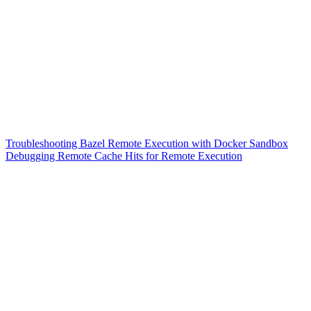
Troubleshooting Bazel Remote Execution with Docker Sandbox
Debugging Remote Cache Hits for Remote Execution