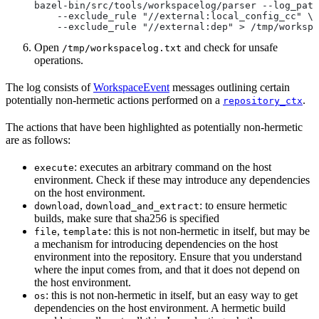
bazel-bin/src/tools/workspacelog/parser --log_path
    --exclude_rule "//external:local_config_cc" \
    --exclude_rule "//external:dep" > /tmp/workspa
Open
and check for unsafe
/tmp/workspacelog.txt
operations.
The log consists of
WorkspaceEvent
messages outlining certain
potentially non-hermetic actions performed on a
.
repository_ctx
The actions that have been highlighted as potentially non-hermetic
are as follows:
: executes an arbitrary command on the host
execute
environment. Check if these may introduce any dependencies
on the host environment.
,
: to ensure hermetic
download
download_and_extract
builds, make sure that sha256 is specified
,
: this is not non-hermetic in itself, but may be
file
template
a mechanism for introducing dependencies on the host
environment into the repository. Ensure that you understand
where the input comes from, and that it does not depend on
the host environment.
: this is not non-hermetic in itself, but an easy way to get
os
dependencies on the host environment. A hermetic build