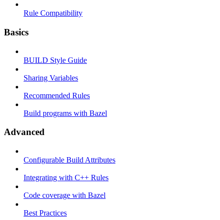
Rule Compatibility
Basics
BUILD Style Guide
Sharing Variables
Recommended Rules
Build programs with Bazel
Advanced
Configurable Build Attributes
Integrating with C++ Rules
Code coverage with Bazel
Best Practices