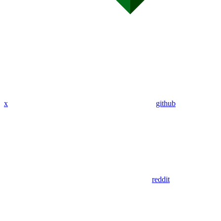
x
github
reddit