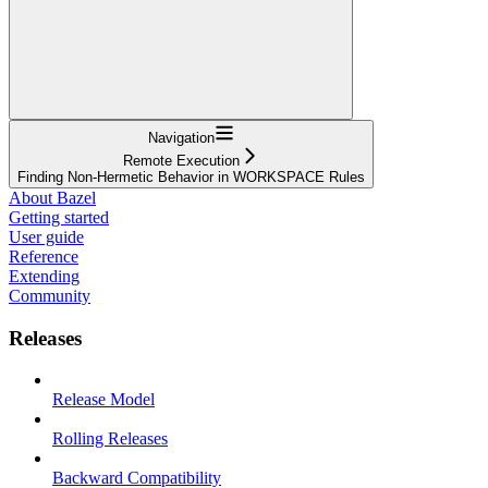
Navigation
Remote Execution
Finding Non-Hermetic Behavior in WORKSPACE Rules
About Bazel
Getting started
User guide
Reference
Extending
Community
Releases
Release Model
Rolling Releases
Backward Compatibility