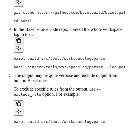
git clone https://github.com/bazelbuild/bazel.git
cd bazel
In the Bazel source code repo, convert the whole workspace
log to text.
bazel build src/tools/workspacelog:parser
bazel-bin/src/tools/workspacelog/parser --log_path
The output may be quite verbose and include output from
built in Bazel rules.
To exclude specific rules from the output, use
--
option. For example:
exclude_rule
bazel build src/tools/workspacelog:parser