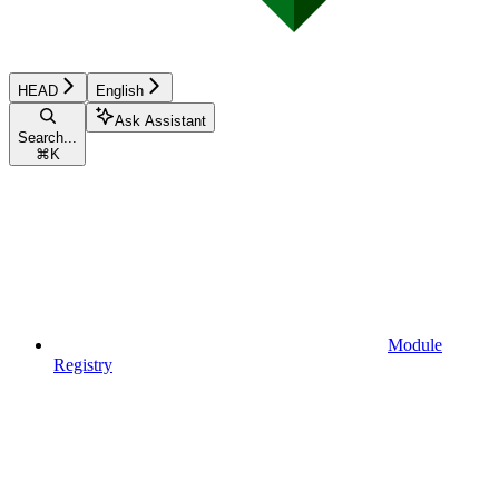
HEAD
English
Ask Assistant
Search...
⌘
K
Module
Registry