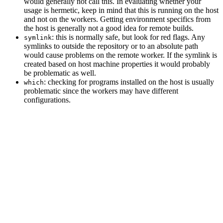
would generally not call this. In evaluating whether your
usage is hermetic, keep in mind that this is running on the host
and not on the workers. Getting environment specifics from
the host is generally not a good idea for remote builds.
: this is normally safe, but look for red flags. Any
symlink
symlinks to outside the repository or to an absolute path
would cause problems on the remote worker. If the symlink is
created based on host machine properties it would probably
be problematic as well.
: checking for programs installed on the host is usually
which
problematic since the workers may have different
configurations.