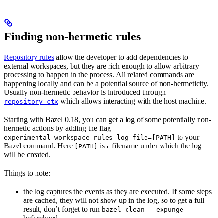
Finding non-hermetic rules
Repository rules
allow the developer to add dependencies to
external workspaces, but they are rich enough to allow arbitrary
processing to happen in the process. All related commands are
happening locally and can be a potential source of non-hermeticity.
Usually non-hermetic behavior is introduced through
which allows interacting with the host machine.
repository_ctx
Starting with Bazel 0.18, you can get a log of some potentially non-
hermetic actions by adding the flag
--
to your
experimental_workspace_rules_log_file=[PATH]
Bazel command. Here
is a filename under which the log
[PATH]
will be created.
Things to note:
the log captures the events as they are executed. If some steps
are cached, they will not show up in the log, so to get a full
result, don’t forget to run
bazel clean --expunge
beforehand.