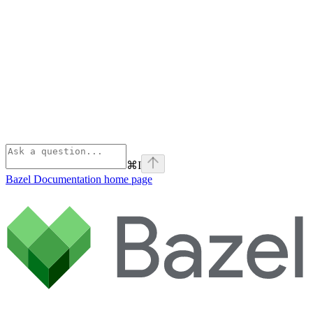
⌘
I
Bazel Documentation
home page