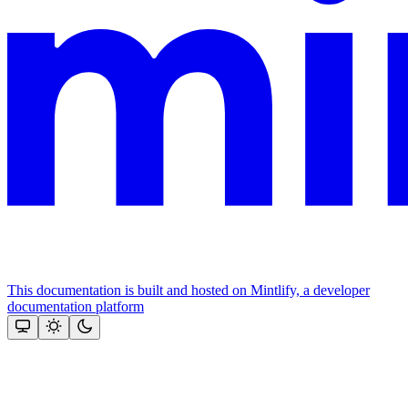
This documentation is built and hosted on Mintlify, a developer
documentation platform
Assistant