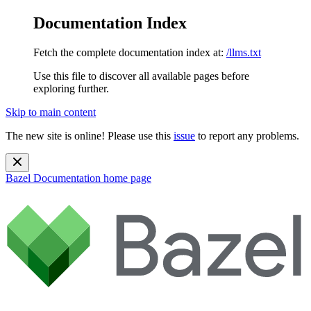
Documentation Index
Fetch the complete documentation index at:
/llms.txt
Use this file to discover all available pages before
exploring further.
Skip to main content
The new site is online! Please use this
issue
to report any problems.
Bazel Documentation
home page