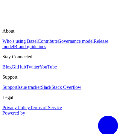
About
Who's using Bazel
Contribute
Governance model
Release
model
Brand guidelines
Stay Connected
Blog
GitHub
Twitter
YouTube
Support
Support
Issue tracker
Slack
Stack Overflow
Legal
Privacy Policy
Terms of Service
Powered by