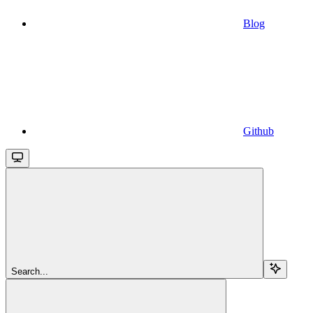
Blog
Github
Search...