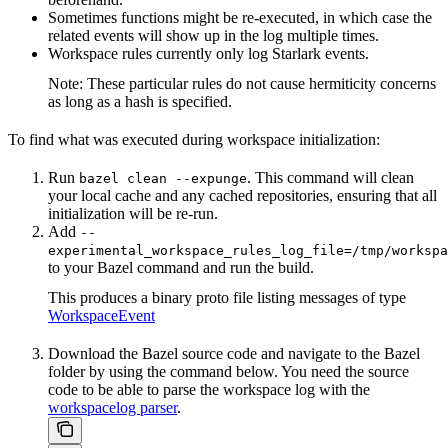
Sometimes functions might be re-executed, in which case the
related events will show up in the log multiple times.
Workspace rules currently only log Starlark events.
Note: These particular rules do not cause hermiticity concerns
as long as a hash is specified.
To find what was executed during workspace initialization:
Run
. This command will clean
bazel clean --expunge
your local cache and any cached repositories, ensuring that all
initialization will be re-run.
Add
--
experimental_workspace_rules_log_file=/tmp/workspa
to your Bazel command and run the build.
This produces a binary proto file listing messages of type
WorkspaceEvent
Download the Bazel source code and navigate to the Bazel
folder by using the command below. You need the source
code to be able to parse the workspace log with the
workspacelog parser
.