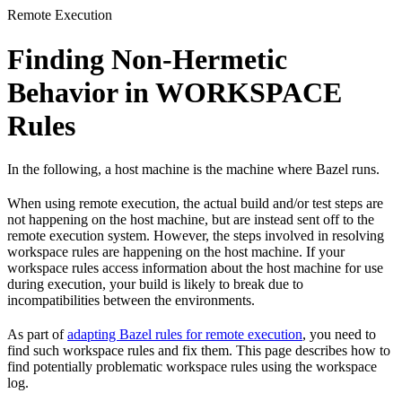
Remote Execution
Finding Non-Hermetic
Behavior in WORKSPACE
Rules
In the following, a host machine is the machine where Bazel runs.
When using remote execution, the actual build and/or test steps are
not happening on the host machine, but are instead sent off to the
remote execution system. However, the steps involved in resolving
workspace rules are happening on the host machine. If your
workspace rules access information about the host machine for use
during execution, your build is likely to break due to
incompatibilities between the environments.
As part of
adapting Bazel rules for remote execution
, you need to
find such workspace rules and fix them. This page describes how to
find potentially problematic workspace rules using the workspace
log.