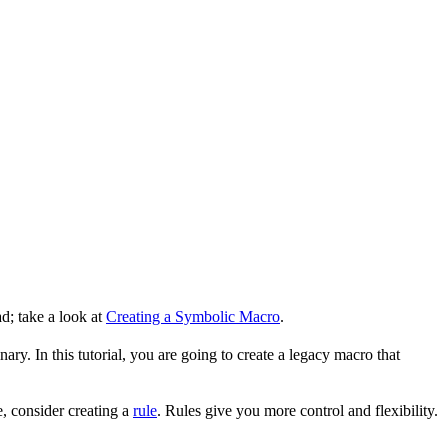
d; take a look at
Creating a Symbolic Macro
.
ry. In this tutorial, you are going to create a legacy macro that
, consider creating a
rule
. Rules give you more control and flexibility.