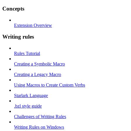
Concepts
Extension Overview
Writing rules
Rules Tutorial
Creating a Symbolic Macro
Creating a Legacy Macro
Using Macros to Create Custom Verbs
Starlark Language
.bzl style guide
Challenges of Writing Rules
Writing Rules on Windows