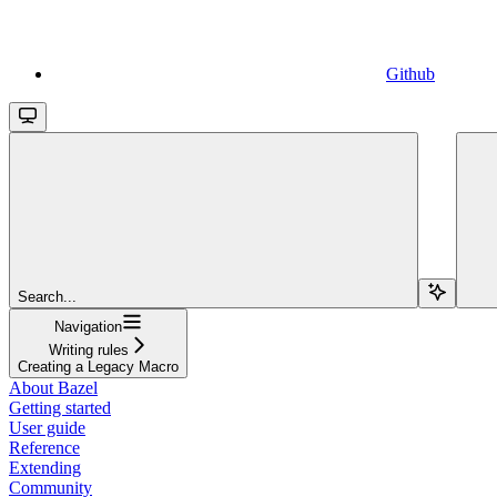
Github
Search...
Navigation
Writing rules
Creating a Legacy Macro
About Bazel
Getting started
User guide
Reference
Extending
Community