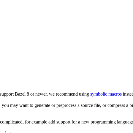
o support Bazel 8 or newer, we recommend using
symbolic macros
instea
 you may want to generate or preprocess a source file, or compress a bina
e complicated, for example add support for a new programming language