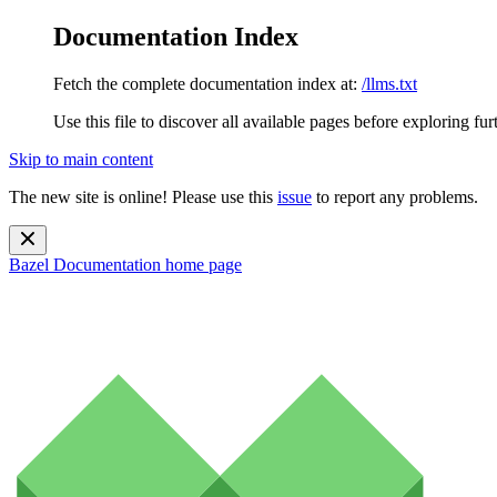
Documentation Index
Fetch the complete documentation index at:
/llms.txt
Use this file to discover all available pages before exploring fur
Skip to main content
The new site is online! Please use this
issue
to report any problems.
Bazel Documentation
home page