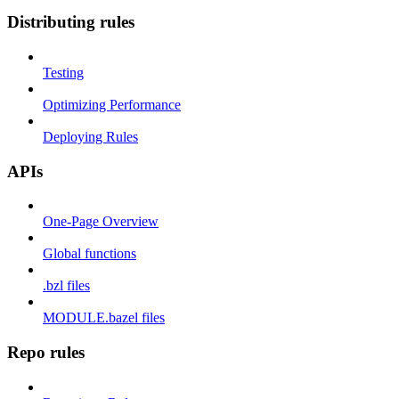
Distributing rules
Testing
Optimizing Performance
Deploying Rules
APIs
One-Page Overview
Global functions
.bzl files
MODULE.bazel files
Repo rules