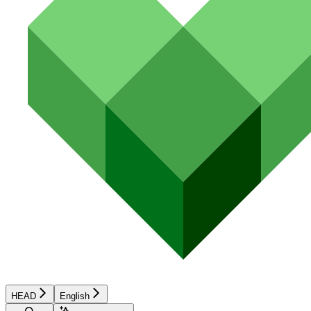
HEAD
English