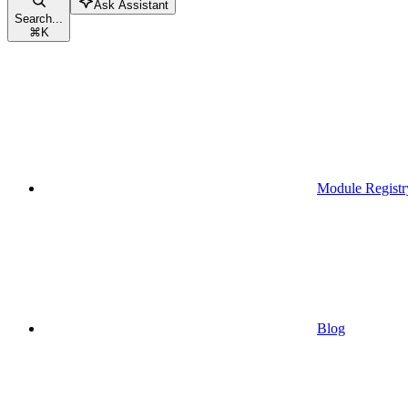
Ask Assistant
Search...
⌘
K
Module Registr
Blog