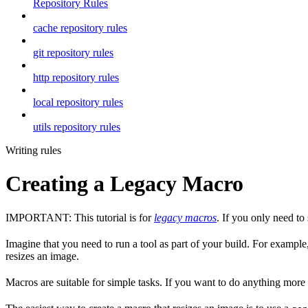
Repository Rules
cache repository rules
git repository rules
http repository rules
local repository rules
utils repository rules
Writing rules
Creating a Legacy Macro
IMPORTANT: This tutorial is for
legacy macros
. If you only need t
Imagine that you need to run a tool as part of your build. For example,
resizes an image.
Macros are suitable for simple tasks. If you want to do anything mor