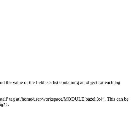
 the value of the field is a list containing an object for each tag
“‘install’ tag at /home/user/workspace/MODULE.bazel:3:4”. This can be
.
ag2)