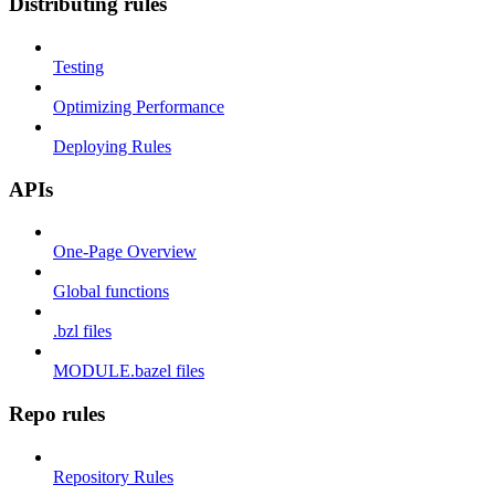
Distributing rules
Testing
Optimizing Performance
Deploying Rules
APIs
One-Page Overview
Global functions
.bzl files
MODULE.bazel files
Repo rules
Repository Rules