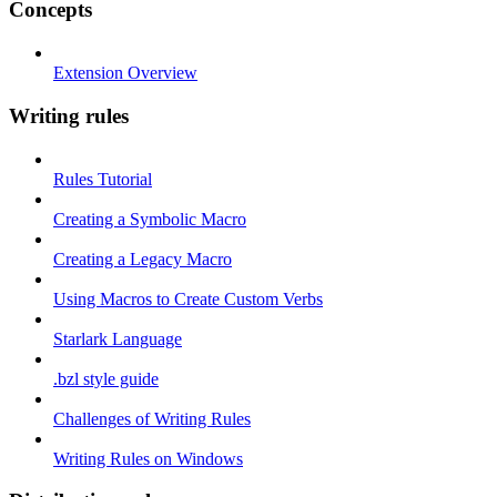
Concepts
Extension Overview
Writing rules
Rules Tutorial
Creating a Symbolic Macro
Creating a Legacy Macro
Using Macros to Create Custom Verbs
Starlark Language
.bzl style guide
Challenges of Writing Rules
Writing Rules on Windows