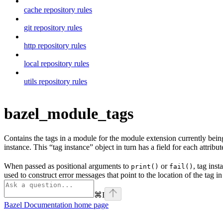
cache repository rules
git repository rules
http repository rules
local repository rules
utils repository rules
bazel_module_tags
Contains the tags in a module for the module extension currently being p
instance. This “tag instance” object in turn has a field for each attribute
When passed as positional arguments to
or
, tag ins
print()
fail()
used to construct error messages that point to the location of the tag in
⌘
I
Bazel Documentation
home page