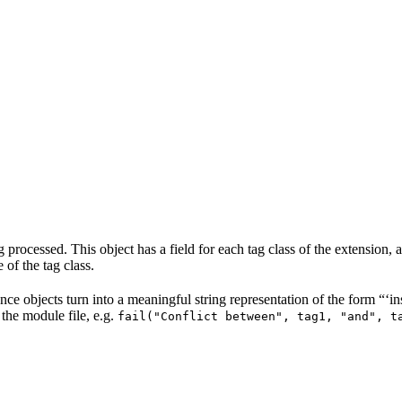
rocessed. This object has a field for each tag class of the extension, and
 of the tag class.
tance objects turn into a meaningful string representation of the form 
 the module file, e.g.
fail("Conflict between", tag1, "and", t