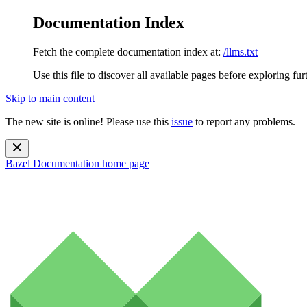
Documentation Index
Fetch the complete documentation index at:
/llms.txt
Use this file to discover all available pages before exploring fur
Skip to main content
The new site is online! Please use this
issue
to report any problems.
Bazel Documentation
home page