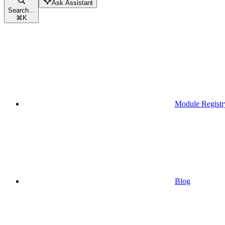
Ask Assistant
Search...
⌘
K
Module Registr
Blog