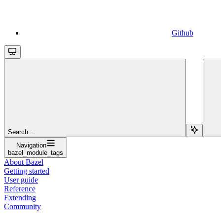
Github
Search...
Navigation
bazel_module_tags
About Bazel
Getting started
User guide
Reference
Extending
Community