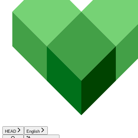
HEAD
English