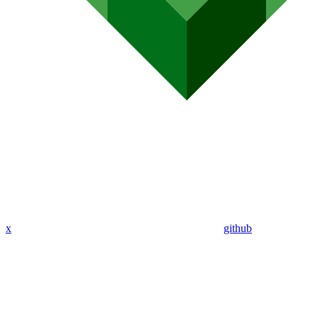
x
github