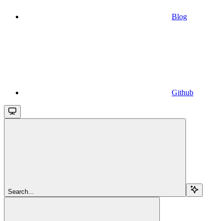
Blog
Github
Search...