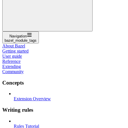
Navigation
bazel_module_tags
About Bazel
Getting started
User guide
Reference
Extending
Community
Concepts
Extension Overview
Writing rules
Rules Tutorial