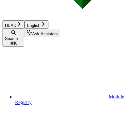
HEAD
English
Ask Assistant
Search...
⌘
K
Module
Registry