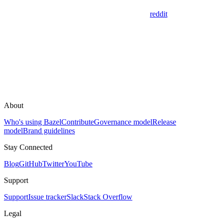
reddit
About
Who's using Bazel
Contribute
Governance model
Release
model
Brand guidelines
Stay Connected
Blog
GitHub
Twitter
YouTube
Support
Support
Issue tracker
Slack
Stack Overflow
Legal