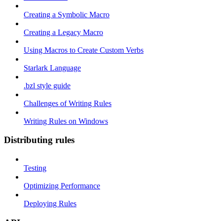
Creating a Symbolic Macro
Creating a Legacy Macro
Using Macros to Create Custom Verbs
Starlark Language
.bzl style guide
Challenges of Writing Rules
Writing Rules on Windows
Distributing rules
Testing
Optimizing Performance
Deploying Rules