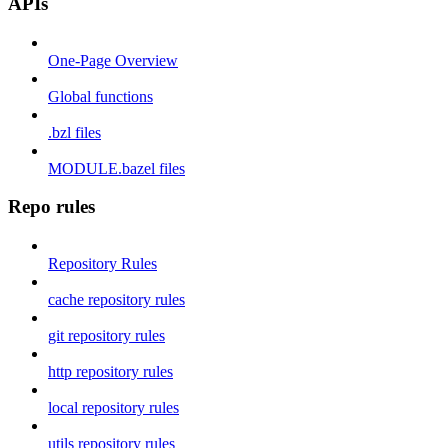
APIs
One-Page Overview
Global functions
.bzl files
MODULE.bazel files
Repo rules
Repository Rules
cache repository rules
git repository rules
http repository rules
local repository rules
utils repository rules