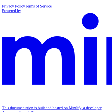
Privacy Policy
Terms of Service
Powered by
This documentation is built and hosted on Mintlify, a developer