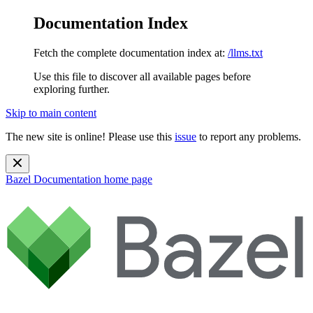
Documentation Index
Fetch the complete documentation index at:
/llms.txt
Use this file to discover all available pages before
exploring further.
Skip to main content
The new site is online! Please use this
issue
to report any problems.
Bazel Documentation
home page