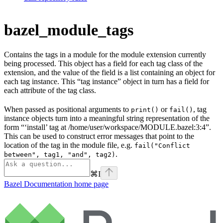
bazel_module_tags
Contains the tags in a module for the module extension currently
being processed. This object has a field for each tag class of the
extension, and the value of the field is a list containing an object for
each tag instance. This “tag instance” object in turn has a field for
each attribute of the tag class.
When passed as positional arguments to
or
, tag
print()
fail()
instance objects turn into a meaningful string representation of the
form “‘install’ tag at /home/user/workspace/MODULE.bazel:3:4”.
This can be used to construct error messages that point to the
location of the tag in the module file, e.g.
fail("Conflict
.
between", tag1, "and", tag2)
⌘
I
Bazel Documentation
home page