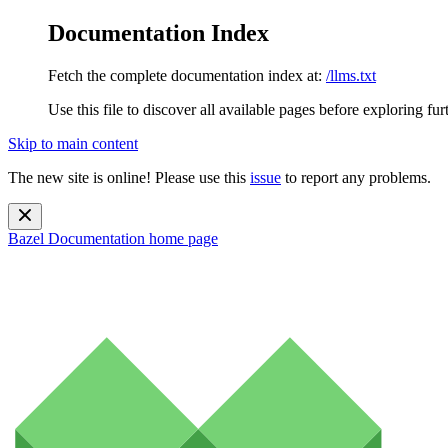
Documentation Index
Fetch the complete documentation index at:
/llms.txt
Use this file to discover all available pages before exploring fur
Skip to main content
The new site is online! Please use this
issue
to report any problems.
Bazel Documentation
home page