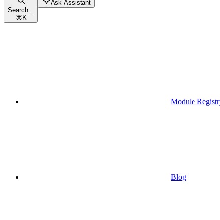
Ask Assistant
Search...
⌘
K
Module Registr
Blog