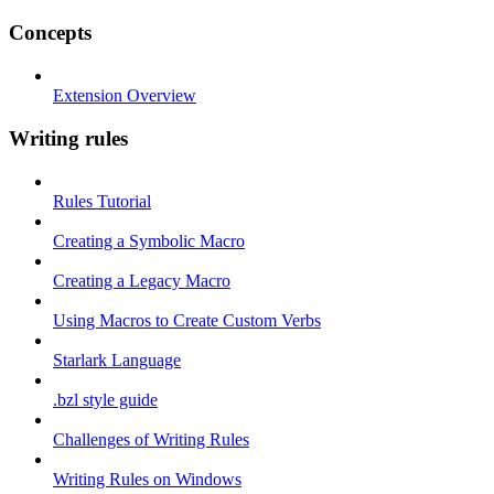
Concepts
Extension Overview
Writing rules
Rules Tutorial
Creating a Symbolic Macro
Creating a Legacy Macro
Using Macros to Create Custom Verbs
Starlark Language
.bzl style guide
Challenges of Writing Rules
Writing Rules on Windows