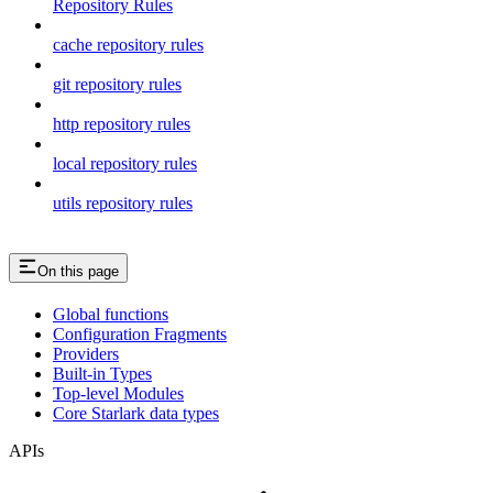
Repository Rules
cache repository rules
git repository rules
http repository rules
local repository rules
utils repository rules
On this page
Global functions
Configuration Fragments
Providers
Built-in Types
Top-level Modules
Core Starlark data types
APIs