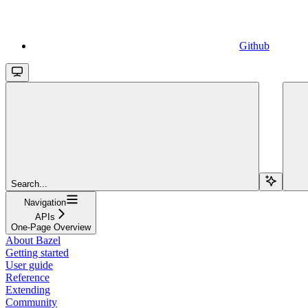
Github
Search...
Navigation
APIs
One-Page Overview
About Bazel
Getting started
User guide
Reference
Extending
Community