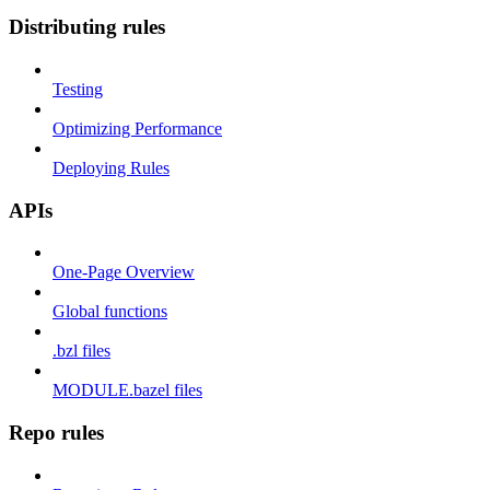
Distributing rules
Testing
Optimizing Performance
Deploying Rules
APIs
One-Page Overview
Global functions
.bzl files
MODULE.bazel files
Repo rules