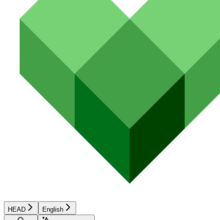
HEAD
English