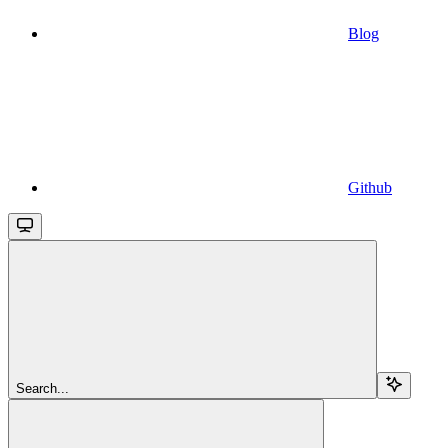
Blog
Github
Search...