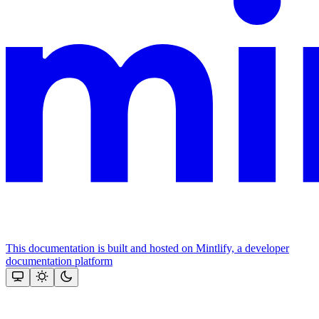
This documentation is built and hosted on Mintlify, a developer
documentation platform
Assistant