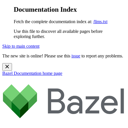
Documentation Index
Fetch the complete documentation index at:
/llms.txt
Use this file to discover all available pages before
exploring further.
Skip to main content
The new site is online! Please use this
issue
to report any problems.
Bazel Documentation
home page