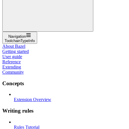
Navigation
ToolchainTypeInfo
About Bazel
Getting started
User guide
Reference
Extending
Community
Concepts
Extension Overview
Writing rules
Rules Tutorial