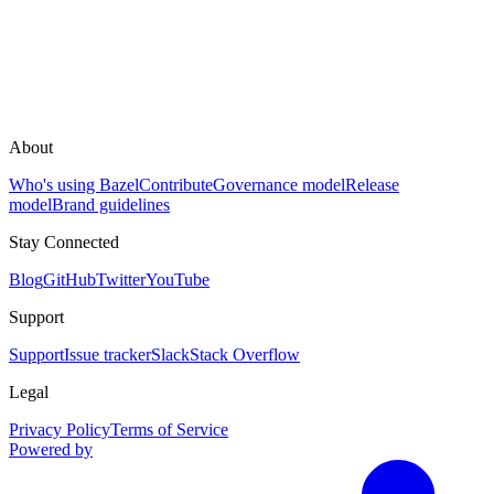
About
Who's using Bazel
Contribute
Governance model
Release
model
Brand guidelines
Stay Connected
Blog
GitHub
Twitter
YouTube
Support
Support
Issue tracker
Slack
Stack Overflow
Legal
Privacy Policy
Terms of Service
Powered by