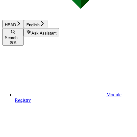
HEAD
English
Ask Assistant
Search...
⌘
K
Module
Registry