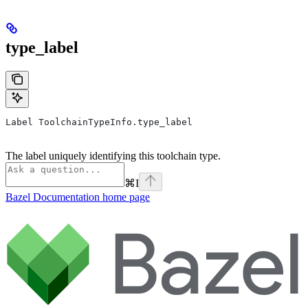
type_label
Label ToolchainTypeInfo.type_label
The label uniquely identifying this toolchain type.
⌘
I
Bazel Documentation
home page