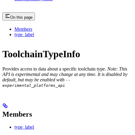
On this page
Members
type_label
ToolchainTypeInfo
Provides access to data about a specific toolchain type.
Note: This
API is experimental and may change at any time. It is disabled by
default, but may be enabled with
--
experimental_platforms_api
Members
type_label