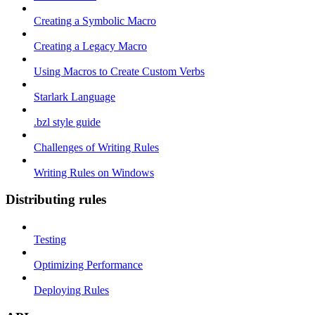
Creating a Symbolic Macro
Creating a Legacy Macro
Using Macros to Create Custom Verbs
Starlark Language
.bzl style guide
Challenges of Writing Rules
Writing Rules on Windows
Distributing rules
Testing
Optimizing Performance
Deploying Rules