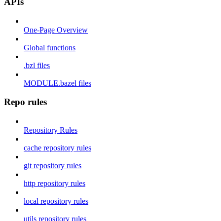
APIs
One-Page Overview
Global functions
.bzl files
MODULE.bazel files
Repo rules
Repository Rules
cache repository rules
git repository rules
http repository rules
local repository rules
utils repository rules