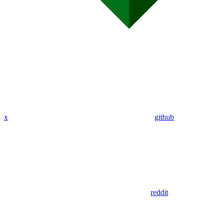
x
github
reddit