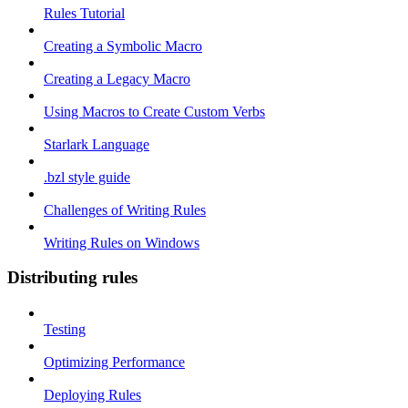
Rules Tutorial
Creating a Symbolic Macro
Creating a Legacy Macro
Using Macros to Create Custom Verbs
Starlark Language
.bzl style guide
Challenges of Writing Rules
Writing Rules on Windows
Distributing rules
Testing
Optimizing Performance
Deploying Rules