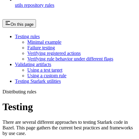
utils repository rules
On this page
Testing rules
Minimal example
Failure testing
Verifying registered actions
Verifying rule behavior under different flags
Validating artifacts
Using a test target
Using a custom rule
Testing Starlark utilities
Distributing rules
Testing
There are several different approaches to testing Starlark code in
Bazel. This page gathers the current best practices and frameworks
by use case.