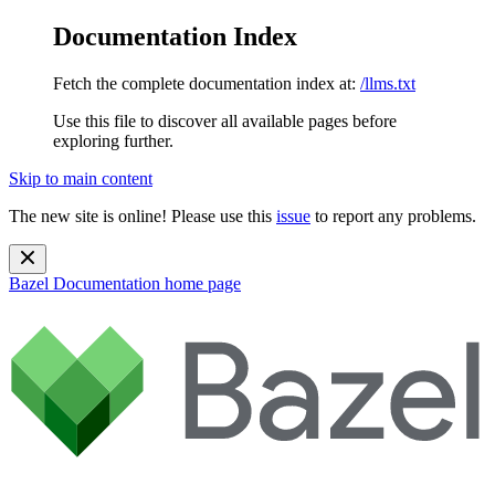
Documentation Index
Fetch the complete documentation index at:
/llms.txt
Use this file to discover all available pages before
exploring further.
Skip to main content
The new site is online! Please use this
issue
to report any problems.
Bazel Documentation
home page