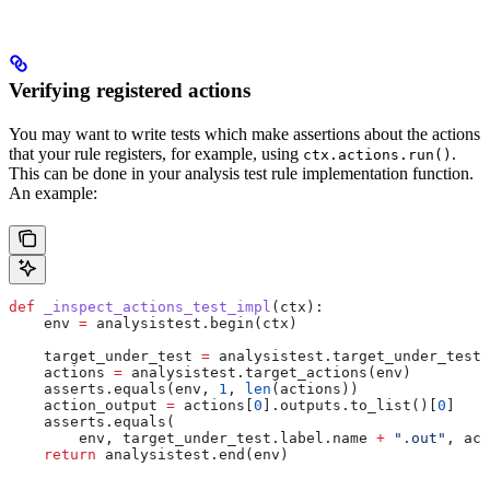
Verifying registered actions
You may want to write tests which make assertions about the actions
that your rule registers, for example, using
.
ctx.actions.run()
This can be done in your analysis test rule implementation function.
An example:
def
 _inspect_actions_test_impl
(
ctx
):
    env 
=
 analysistest.begin(ctx)
    target_under_test 
=
 analysistest.target_under_test(
    actions 
=
 analysistest.target_actions(env)
    asserts.equals(env, 
1
, 
len
(actions))
    action_output 
=
 actions[
0
].outputs.to_list()[
0
]
    asserts.equals(
        env, target_under_test.label.name 
+
 ".out"
, act
    return
 analysistest.end(env)