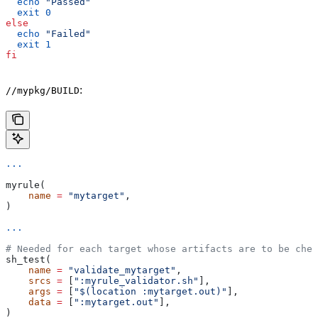
  echo
 "Passed"
  exit
 0
else
  echo
 "Failed"
  exit
 1
fi
:
//mypkg/BUILD
...
myrule(
    name
 =
 "mytarget"
,
)
...
# Needed for each target whose artifacts are to be chec
sh_test(
    name
 =
 "validate_mytarget"
,
    srcs
 =
 [
":myrule_validator.sh"
],
    args
 =
 [
"$(location :mytarget.out)"
],
    data
 =
 [
":mytarget.out"
],
)