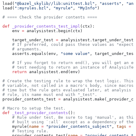
load(
"@bazel_skylib//lib:unittest.bzl"
, 
"asserts"
, 
"ana
load(
":myrules.bzl"
, 
"myrule"
, 
"MyInfo"
)
# ==== Check the provider contents ====
def
 _provider_contents_test_impl
(
ctx
):
    env 
=
 analysistest.begin(ctx)
    target_under_test 
=
 analysistest.target_under_test(
    # If preferred, could pass these values as "expecte
    # arguments.
    asserts.equals(env, 
"some value"
, target_under_test
    # If you forget to return end(), you will get an er
    # test needing to return an instance of AnalysisTes
    return
 analysistest.end(env)
# Create the testing rule to wrap the test logic. This 
# variable, not called in a macro's body, since macros 
# time but the rule gets evaluated later, at analysis t
# rule, its name must end with "_test".
provider_contents_test 
=
 analysistest.make(_provider_co
# Macro to setup the test.
def
 _test_provider_contents
():
    # Rule under test. Be sure to tag 'manual', as this
    # built using `:all` except as a dependency of the 
    myrule(
name
 =
 "provider_contents_subject"
, 
tags
 =
 [
    # Testing rule.
    provider_contents_test(
name
 =
 "provider_contents_te