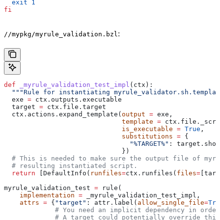
  exit
 1
fi
:
//mypkg/myrule_validation.bzl
def
 _myrule_validation_test_impl
(
ctx
):
  """Rule for instantiating myrule_validator.sh.templat
  exe 
=
 ctx.outputs.executable
  target 
=
 ctx.file.target
  ctx.actions.expand_template(
output
 =
 exe,
                              template
 =
 ctx.file._scri
                              is_executable
 =
 True
,
                              substitutions
 =
 {
                                "%TARGET%"
: target.shor
                              })
  # This is needed to make sure the output file of myr
  # resulting instantiated script.
  return
 [DefaultInfo(
runfiles
=
ctx.runfiles(
files
=
[targ
myrule_validation_test 
=
 rule(
    implementation
 =
 _myrule_validation_test_impl,
    attrs
 =
 {
"target"
: attr.label(
allow_single_file
=
Tru
             # You need an implicit dependency in order
             # A target could potentially override thi