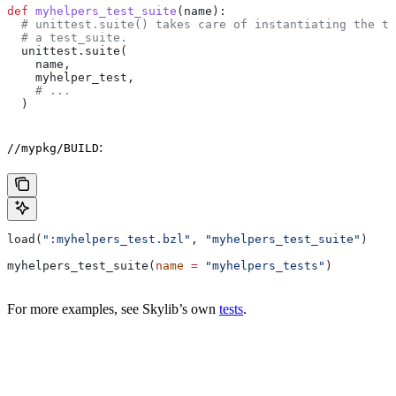
def
 myhelpers_test_suite
(
name
):
  # unittest.suite() takes care of instantiating the te
  # a test_suite.
  unittest.suite(
    name,
    myhelper_test,
    # ...
  )
:
//mypkg/BUILD
load(
":myhelpers_test.bzl"
, 
"myhelpers_test_suite"
)
myhelpers_test_suite(
name
 =
 "myhelpers_tests"
)
For more examples, see Skylib’s own
tests
.