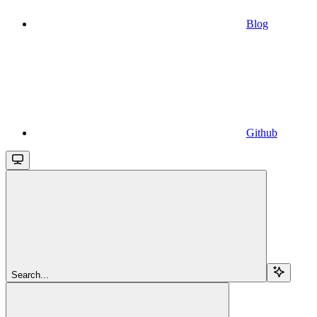
Blog
Github
Search...