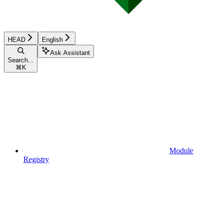
HEAD
English
Ask Assistant
Search...
⌘
K
Module
Registry