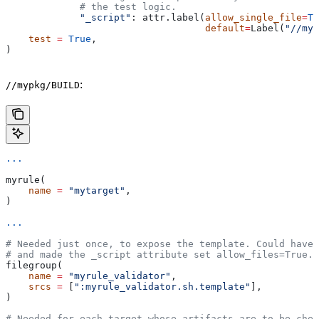
             # the test logic.
             "_script"
: attr.label(
allow_single_file
=
Tr
                                   default
=
Label(
"//myp
    test
 =
 True
,
)
:
//mypkg/BUILD
...
myrule(
    name
 =
 "mytarget"
,
)
...
# Needed just once, to expose the template. Could have 
# and made the _script attribute set allow_files=True.
filegroup(
    name
 =
 "myrule_validator"
,
    srcs
 =
 [
":myrule_validator.sh.template"
],
)
# Needed for each target whose artifacts are to be chec