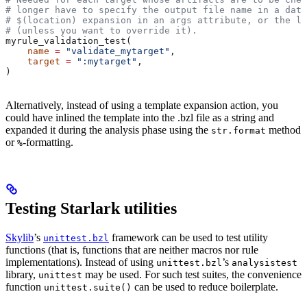
# longer have to specify the output file name in a data
# $(location) expansion in an args attribute, or the la
# (unless you want to override it).
myrule_validation_test(
    name
 =
 "validate_mytarget"
,
    target
 =
 ":mytarget"
,
)
Alternatively, instead of using a template expansion action, you
could have inlined the template into the .bzl file as a string and
expanded it during the analysis phase using the
method
str.format
or
-formatting.
%
Testing Starlark utilities
Skylib
’s
framework can be used to test utility
unittest.bzl
functions (that is, functions that are neither macros nor rule
implementations). Instead of using
’s
unittest.bzl
analysistest
library,
may be used. For such test suites, the convenience
unittest
function
can be used to reduce boilerplate.
unittest.suite()