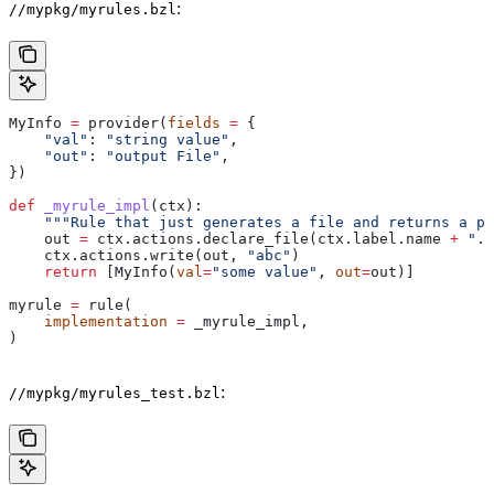
:
//mypkg/myrules.bzl
MyInfo 
=
 provider(
fields
 =
 {
    "val"
: 
"string value"
,
    "out"
: 
"output File"
,
})
def
 _myrule_impl
(
ctx
):
    """Rule that just generates a file and returns a pr
    out 
=
 ctx.actions.declare_file(ctx.label.name 
+
 ".o
    ctx.actions.write(out, 
"abc"
)
    return
 [MyInfo(
val
=
"some value"
, 
out
=
out)]
myrule 
=
 rule(
    implementation
 =
 _myrule_impl,
)
:
//mypkg/myrules_test.bzl