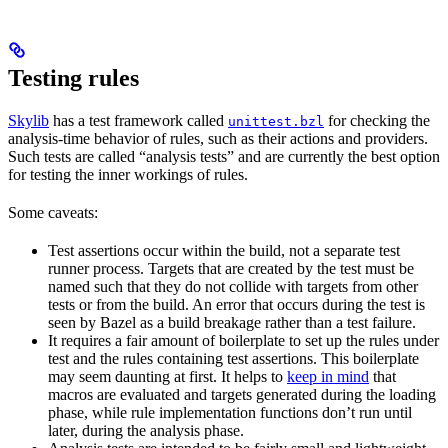
Testing rules
Skylib
has a test framework called
for checking the
unittest.bzl
analysis-time behavior of rules, such as their actions and providers.
Such tests are called “analysis tests” and are currently the best option
for testing the inner workings of rules.
Some caveats:
Test assertions occur within the build, not a separate test
runner process. Targets that are created by the test must be
named such that they do not collide with targets from other
tests or from the build. An error that occurs during the test is
seen by Bazel as a build breakage rather than a test failure.
It requires a fair amount of boilerplate to set up the rules under
test and the rules containing test assertions. This boilerplate
may seem daunting at first. It helps to
keep in mind
that
macros are evaluated and targets generated during the loading
phase, while rule implementation functions don’t run until
later, during the analysis phase.