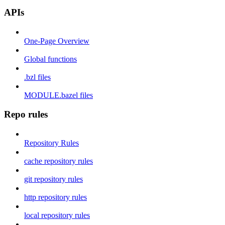
APIs
One-Page Overview
Global functions
.bzl files
MODULE.bazel files
Repo rules
Repository Rules
cache repository rules
git repository rules
http repository rules
local repository rules