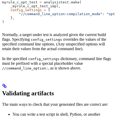
myrule_c_opt_test 
=
 analysistest.make(
    _myrule_c_opt_test_impl,
    config_settings
 =
 {
        "//command_line_option:compilation_mode"
: 
"opt"
    },
)
Normally, a target under test is analyzed given the current build
flags. Specifying
overrides the values of the
config_settings
specified command line options. (Any unspecified options will
retain their values from the actual command line).
In the specified
dictionary, command line flags
config_settings
must be prefixed with a special placeholder value
, as is shown above.
//command_line_option:
Validating artifacts
The main ways to check that your generated files are correct are:
You can write a test script in shell, Python, or another