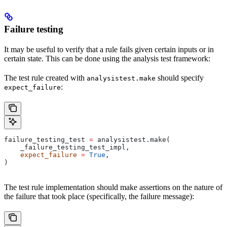
Failure testing
It may be useful to verify that a rule fails given certain inputs or in
certain state. This can be done using the analysis test framework:
The test rule created with
should specify
analysistest.make
:
expect_failure
failure_testing_test 
=
 analysistest.make(
    _failure_testing_test_impl,
    expect_failure
 =
 True
,
)
The test rule implementation should make assertions on the nature of
the failure that took place (specifically, the failure message):