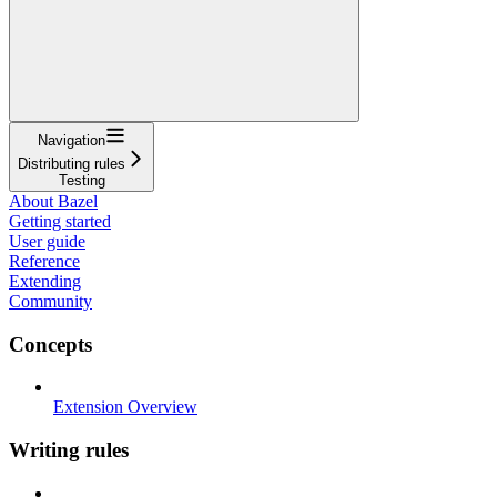
Navigation
Distributing rules
Testing
About Bazel
Getting started
User guide
Reference
Extending
Community
Concepts
Extension Overview
Writing rules