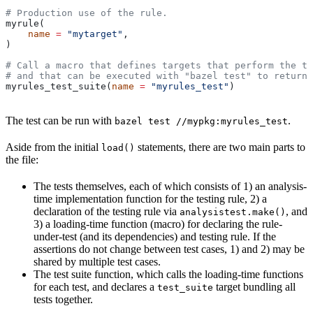
# Production use of the rule.
myrule(
    name
 =
 "mytarget"
,
)
# Call a macro that defines targets that perform the te
# and that can be executed with "bazel test" to return 
myrules_test_suite(
name
 =
 "myrules_test"
)
The test can be run with
.
bazel test //mypkg:myrules_test
Aside from the initial
statements, there are two main parts to
load()
the file:
The tests themselves, each of which consists of 1) an analysis-
time implementation function for the testing rule, 2) a
declaration of the testing rule via
, and
analysistest.make()
3) a loading-time function (macro) for declaring the rule-
under-test (and its dependencies) and testing rule. If the
assertions do not change between test cases, 1) and 2) may be
shared by multiple test cases.
The test suite function, which calls the loading-time functions
for each test, and declares a
target bundling all
test_suite
tests together.