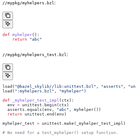
:
//mypkg/myhelpers.bzl
def
 myhelper
():
    return
 "abc"
:
//mypkg/myhelpers_test.bzl
load(
"@bazel_skylib//lib:unittest.bzl"
, 
"asserts"
, 
"uni
load(
":myhelpers.bzl"
, 
"myhelper"
)
def
 _myhelper_test_impl
(
ctx
):
  env 
=
 unittest.begin(ctx)
  asserts.equals(env, 
"abc"
, myhelper())
  return
 unittest.end(env)
myhelper_test 
=
 unittest.make(_myhelper_test_impl)
# No need for a test_myhelper() setup function.