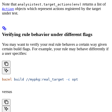
Note that
returns a list of
analysistest.target_actions(env)
objects which represent actions registered by the target
Action
under test.
Verifying rule behavior under different flags
You may want to verify your real rule behaves a certain way given
certain build flags. For example, your rule may behave differently if
a user specifies:
bazel
 build
 //mypkg:real_target
 -c
 opt
versus