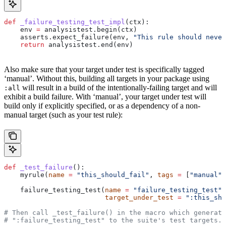
def
 _failure_testing_test_impl
(
ctx
):
    env 
=
 analysistest.begin(ctx)
    asserts.expect_failure(env, 
"This rule should never
    return
 analysistest.end(env)
Also make sure that your target under test is specifically tagged
‘manual’. Without this, building all targets in your package using
will result in a build of the intentionally-failing target and will
:all
exhibit a build failure. With ‘manual’, your target under test will
build only if explicitly specified, or as a dependency of a non-
manual target (such as your test rule):
def
 _test_failure
():
    myrule(
name
 =
 "this_should_fail"
, 
tags
 =
 [
"manual"
]
    failure_testing_test(
name
 =
 "failure_testing_test"
,
                         target_under_test
 =
 ":this_sho
# Then call _test_failure() in the macro which generate
# ":failure_testing_test" to the suite's test targets.