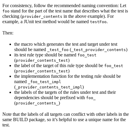
For consistency, follow the recommended naming convention: Let
stand for the part of the test name that describes what the test is
foo
checking (
in the above example). For
provider_contents
example, a JUnit test method would be named
.
testFoo
Then:
the macro which generates the test and target under test
should be named
(
)
_test_foo
_test_provider_contents
its test rule type should be named
foo_test
(
)
provider_contents_test
the label of the target of this rule type should be
foo_test
(
)
provider_contents_test
the implementation function for the testing rule should be
named
_foo_test_impl
(
)
_provider_contents_test_impl
the labels of the targets of the rules under test and their
dependencies should be prefixed with
foo_
(
)
provider_contents_
Note that the labels of all targets can conflict with other labels in the
same BUILD package, so it’s helpful to use a unique name for the
test.