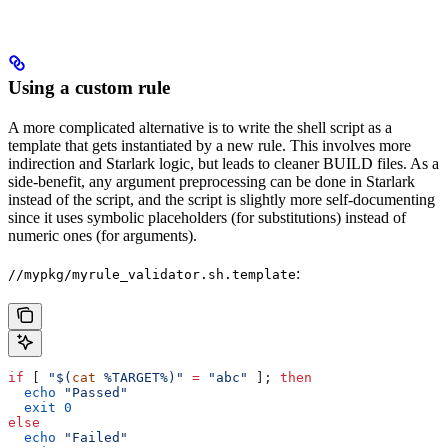
Using a custom rule
A more complicated alternative is to write the shell script as a
template that gets instantiated by a new rule. This involves more
indirection and Starlark logic, but leads to cleaner BUILD files. As a
side-benefit, any argument preprocessing can be done in Starlark
instead of the script, and the script is slightly more self-documenting
since it uses symbolic placeholders (for substitutions) instead of
numeric ones (for arguments).
:
//mypkg/myrule_validator.sh.template
if
 [ 
"$(
cat
 %TARGET%)"
 =
 "abc"
 ]; 
then
  echo
 "Passed"
  exit
 0
else
  echo
 "Failed"