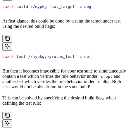
bazel
 build
 //mypkg:real_target
 -c
 dbg
At first glance, this could be done by testing the target under test
using the desired build flags:
bazel
 test
 //mypkg:myrules_test
 -c
 opt
But then it becomes impossible for your test suite to simultaneously
contain a test which verifies the rule behavior under
and
-c opt
another test which verifies the rule behavior under
. Both
-c dbg
tests would not be able to run in the same build!
This can be solved by specifying the desired build flags when
defining the test rule: