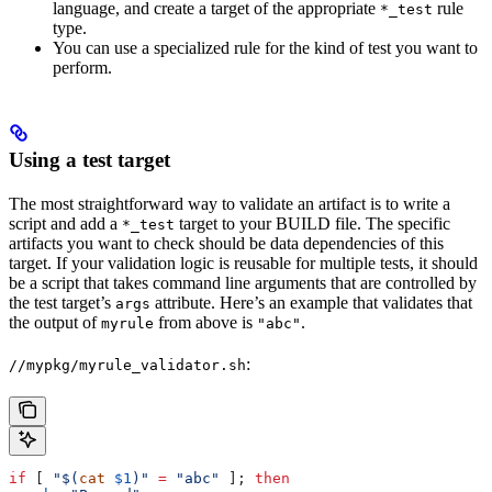
language, and create a target of the appropriate
rule
*_test
type.
You can use a specialized rule for the kind of test you want to
perform.
Using a test target
The most straightforward way to validate an artifact is to write a
script and add a
target to your BUILD file. The specific
*_test
artifacts you want to check should be data dependencies of this
target. If your validation logic is reusable for multiple tests, it should
be a script that takes command line arguments that are controlled by
the test target’s
attribute. Here’s an example that validates that
args
the output of
from above is
.
myrule
"abc"
:
//mypkg/myrule_validator.sh
if
 [ 
"$(
cat
 $1
)"
 =
 "abc"
 ]; 
then