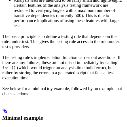
Analysis tests are intended to be fairly small and lightweight.
Certain features of the analysis testing framework are
restricted to verifying targets with a maximum number of
transitive dependencies (currently 500). This is due to
performance implications of using these features with larger
tests.
The basic principle is to define a testing rule that depends on the
rule-under-test. This gives the testing rule access to the rule-under-
test’s providers.
The testing rule’s implementation function carries out assertions. If
there are any failures, these are not raised immediately by calling
(which would trigger an analysis-time build error), but
fail()
rather by storing the errors in a generated script that fails at test
execution time.
See below for a minimal toy example, followed by an example that
checks actions.
Minimal example