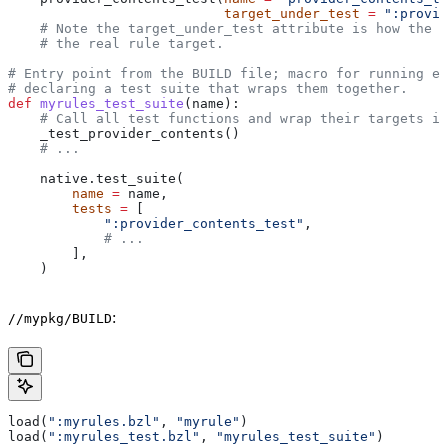
                           target_under_test
 =
 ":provid
    # Note the target_under_test attribute is how the t
    # the real rule target.
# Entry point from the BUILD file; macro for running ea
# declaring a test suite that wraps them together.
def
 myrules_test_suite
(
name
):
    # Call all test functions and wrap their targets in
    _test_provider_contents()
    # ...
    native.test_suite(
        name
 =
 name,
        tests
 =
 [
            ":provider_contents_test"
,
            # ...
        ],
    )
:
//mypkg/BUILD
load(
":myrules.bzl"
, 
"myrule"
)
load(
":myrules_test.bzl"
, 
"myrules_test_suite"
)