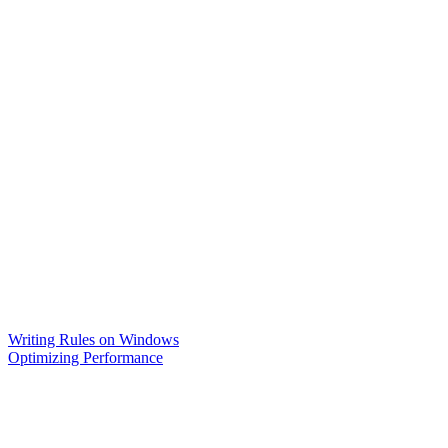
Writing Rules on Windows
Optimizing Performance