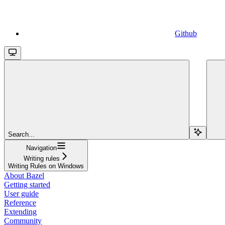
Github
Search...
Navigation
Writing rules
Writing Rules on Windows
About Bazel
Getting started
User guide
Reference
Extending
Community