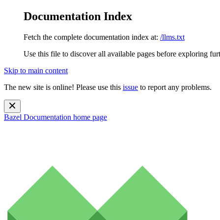
Documentation Index
Fetch the complete documentation index at:
/llms.txt
Use this file to discover all available pages before exploring fur
Skip to main content
The new site is online! Please use this
issue
to report any problems.
Bazel Documentation
home page