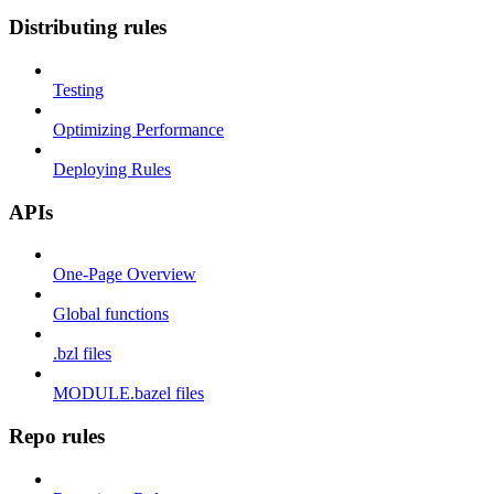
Distributing rules
Testing
Optimizing Performance
Deploying Rules
APIs
One-Page Overview
Global functions
.bzl files
MODULE.bazel files
Repo rules