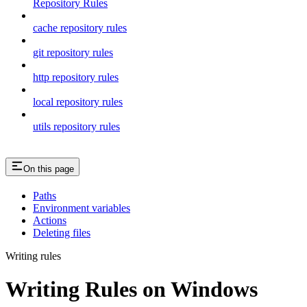
Repository Rules
cache repository rules
git repository rules
http repository rules
local repository rules
utils repository rules
On this page
Paths
Environment variables
Actions
Deleting files
Writing rules
Writing Rules on Windows