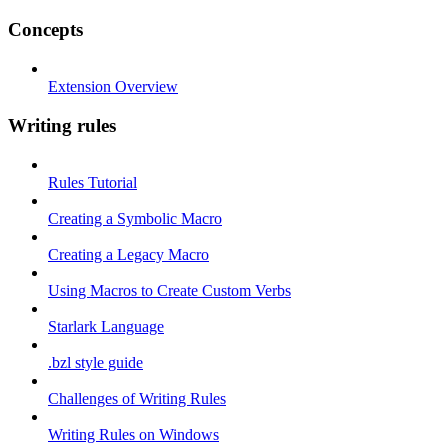
Concepts
Extension Overview
Writing rules
Rules Tutorial
Creating a Symbolic Macro
Creating a Legacy Macro
Using Macros to Create Custom Verbs
Starlark Language
.bzl style guide
Challenges of Writing Rules
Writing Rules on Windows