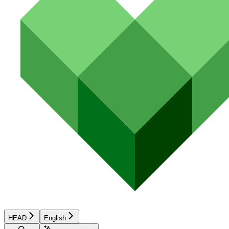
HEAD
English