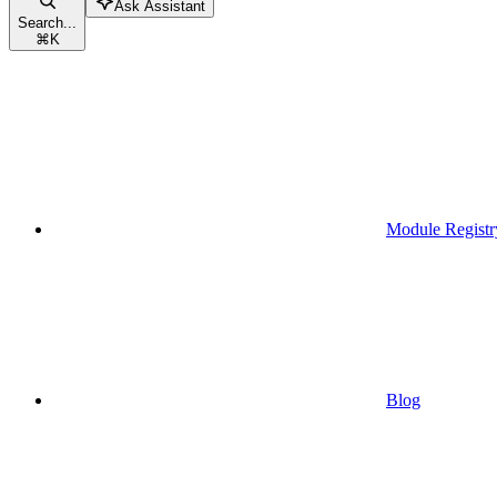
Ask Assistant
Search...
⌘
K
Module Registr
Blog