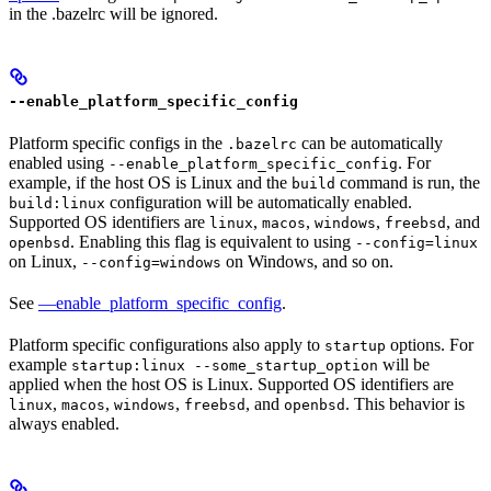
in the .bazelrc will be ignored.
--enable_platform_specific_config
Platform specific configs in the
can be automatically
.bazelrc
enabled using
. For
--enable_platform_specific_config
example, if the host OS is Linux and the
command is run, the
build
configuration will be automatically enabled.
build:linux
Supported OS identifiers are
,
,
,
, and
linux
macos
windows
freebsd
. Enabling this flag is equivalent to using
openbsd
--config=linux
on Linux,
on Windows, and so on.
--config=windows
See
—enable_platform_specific_config
.
Platform specific configurations also apply to
options. For
startup
example
will be
startup:linux --some_startup_option
applied when the host OS is Linux. Supported OS identifiers are
,
,
,
, and
. This behavior is
linux
macos
windows
freebsd
openbsd
always enabled.