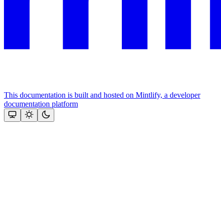
This documentation is built and hosted on Mintlify, a developer
documentation platform
Assistant
Responses
are
generated
using
AI
and