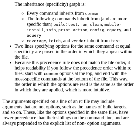
The inheritance (specificity) graph is:
Every command inherits from
common
The following commands inherit from (and are more
specific than)
:
,
,
,
build
test
run
clean
mobile-
,
,
,
,
, and
install
info
print_action
config
cquery
aquery
,
, and
inherit from
coverage
fetch
vendor
test
Two lines specifying options for the same command at equal
specificity are parsed in the order in which they appear within
the file.
Because this precedence rule does not match the file order, it
helps readability if you follow the precedence order within rc
files: start with
options at the top, and end with the
common
most-specific commands at the bottom of the file. This way,
the order in which the options are read is the same as the order
in which they are applied, which is more intuitive.
The arguments specified on a line of an rc file may include
arguments that are not options, such as the names of build targets,
and so on. These, like the options specified in the same files, have
lower precedence than their siblings on the command line, and are
always prepended to the explicit list of non- option arguments.