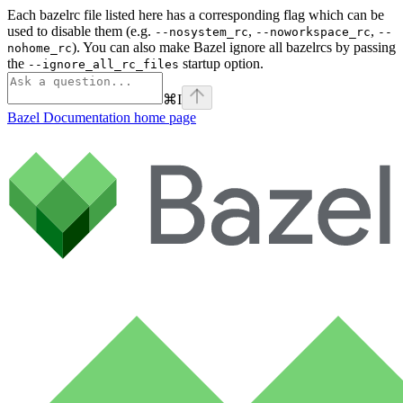
Each bazelrc file listed here has a corresponding flag which can be
used to disable them (e.g.
,
,
--nosystem_rc
--noworkspace_rc
--
). You can also make Bazel ignore all bazelrcs by passing
nohome_rc
the
startup option.
--ignore_all_rc_files
⌘
I
Bazel Documentation
home page