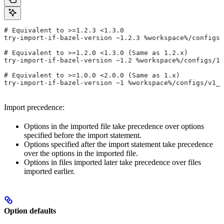
# Equivalent to >=1.2.3 <1.3.0
try-import-if-bazel-version ~1.2.3 %workspace%/configs/
# Equivalent to >=1.2.0 <1.3.0 (Same as 1.2.x)
try-import-if-bazel-version ~1.2 %workspace%/configs/1.
# Equivalent to >=1.0.0 <2.0.0 (Same as 1.x)
try-import-if-bazel-version ~1 %workspace%/configs/v1_f
Import precedence:
Options in the imported file take precedence over options
specified before the import statement.
Options specified after the import statement take precedence
over the options in the imported file.
Options in files imported later take precedence over files
imported earlier.
Option defaults