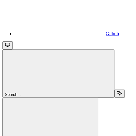
Github
Search...