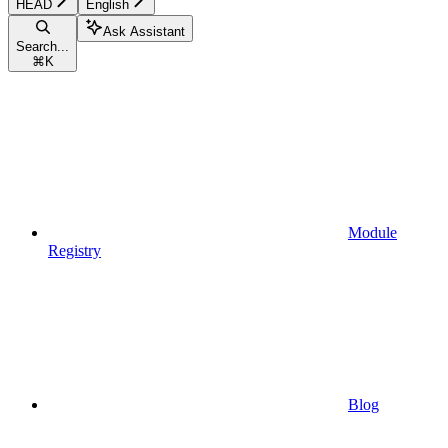
HEAD
English
Ask Assistant
Search...
⌘
K
Module
Registry
Blog