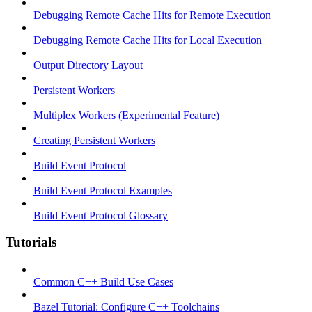
Debugging Remote Cache Hits for Remote Execution
Debugging Remote Cache Hits for Local Execution
Output Directory Layout
Persistent Workers
Multiplex Workers (Experimental Feature)
Creating Persistent Workers
Build Event Protocol
Build Event Protocol Examples
Build Event Protocol Glossary
Tutorials
Common C++ Build Use Cases
Bazel Tutorial: Configure C++ Toolchains