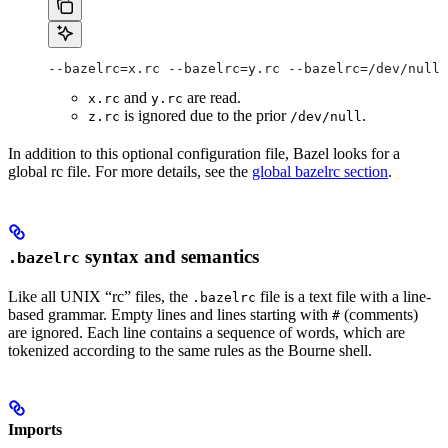
--bazelrc=x.rc --bazelrc=y.rc --bazelrc=/dev/null 
and
are read.
x.rc
y.rc
is ignored due to the prior
.
z.rc
/dev/null
In addition to this optional configuration file, Bazel looks for a
global rc file. For more details, see the
global bazelrc section
.
syntax and semantics
.bazelrc
Like all UNIX “rc” files, the
file is a text file with a line-
.bazelrc
based grammar. Empty lines and lines starting with
(comments)
#
are ignored. Each line contains a sequence of words, which are
tokenized according to the same rules as the Bourne shell.
Imports