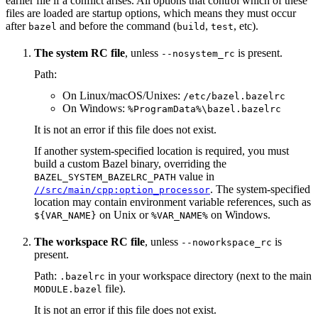
earlier file if a conflict arises. All options that control which of these
files are loaded are startup options, which means they must occur
after
and before the command (
,
, etc).
bazel
build
test
The system RC file
, unless
is present.
--nosystem_rc
Path:
On Linux/macOS/Unixes:
/etc/bazel.bazelrc
On Windows:
%ProgramData%\bazel.bazelrc
It is not an error if this file does not exist.
If another system-specified location is required, you must
build a custom Bazel binary, overriding the
value in
BAZEL_SYSTEM_BAZELRC_PATH
. The system-specified
//src/main/cpp:option_processor
location may contain environment variable references, such as
on Unix or
on Windows.
${VAR_NAME}
%VAR_NAME%
The workspace RC file
, unless
is
--noworkspace_rc
present.
Path:
in your workspace directory (next to the main
.bazelrc
file).
MODULE.bazel
It is not an error if this file does not exist.