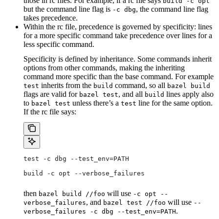
those in rc files. For example, if a rc file says
build -c opt
but the command line flag is
, the command line flag
-c dbg
takes precedence.
Within the rc file, precedence is governed by specificity: lines
for a more specific command take precedence over lines for a
less specific command.
Specificity is defined by inheritance. Some commands inherit
options from other commands, making the inheriting
command more specific than the base command. For example
inherits from the
command, so all
test
build
bazel build
flags are valid for
, and all
lines apply also
bazel test
build
to
unless there’s a
line for the same option.
bazel test
test
If the rc file says:
test -c dbg --test_env=PATH
build -c opt --verbose_failures
then
will use
bazel build //foo
-c opt --
, and
will use
verbose_failures
bazel test //foo
--
.
verbose_failures -c dbg --test_env=PATH