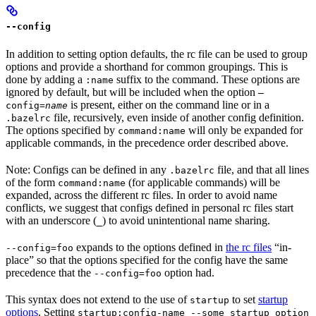
--config
In addition to setting option defaults, the rc file can be used to group
options and provide a shorthand for common groupings. This is
done by adding a
suffix to the command. These options are
:name
ignored by default, but will be included when the option
—
is present, either on the command line or in a
config=
name
file, recursively, even inside of another config definition.
.bazelrc
The options specified by
will only be expanded for
command:name
applicable commands, in the precedence order described above.
Note: Configs can be defined in any
file, and that all lines
.bazelrc
of the form
(for applicable commands) will be
command:name
expanded, across the different rc files. In order to avoid name
conflicts, we suggest that configs defined in personal rc files start
with an underscore (
) to avoid unintentional name sharing.
_
expands to the options defined in
the rc files
“in-
--config=foo
place” so that the options specified for the config have the same
precedence that the
option had.
--config=foo
This syntax does not extend to the use of
to set
startup
startup
options
. Setting
startup:config-name --some_startup_option