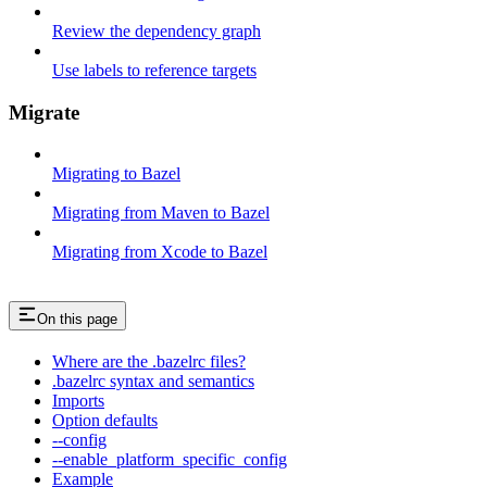
Review the dependency graph
Use labels to reference targets
Migrate
Migrating to Bazel
Migrating from Maven to Bazel
Migrating from Xcode to Bazel
On this page
Where are the .bazelrc files?
.bazelrc syntax and semantics
Imports
Option defaults
--config
--enable_platform_specific_config
Example