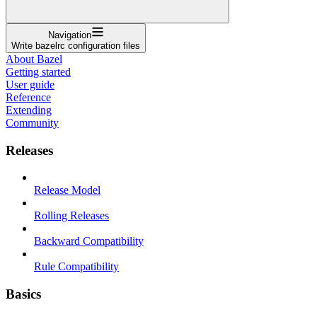
Navigation
Write bazelrc configuration files
About Bazel
Getting started
User guide
Reference
Extending
Community
Releases
Release Model
Rolling Releases
Backward Compatibility
Rule Compatibility
Basics