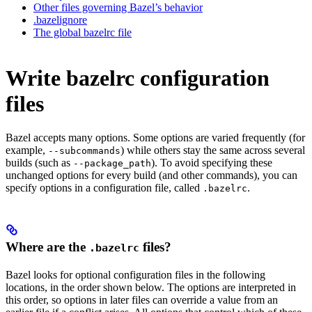
Other files governing Bazel’s behavior
.bazelignore
The global bazelrc file
Write bazelrc configuration
files
Bazel accepts many options. Some options are varied frequently (for
example,
) while others stay the same across several
--subcommands
builds (such as
). To avoid specifying these
--package_path
unchanged options for every build (and other commands), you can
specify options in a configuration file, called
.
.bazelrc
Where are the
files?
.bazelrc
Bazel looks for optional configuration files in the following
locations, in the order shown below. The options are interpreted in
this order, so options in later files can override a value from an