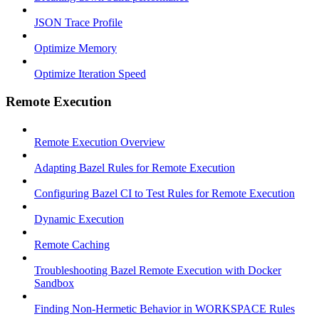
JSON Trace Profile
Optimize Memory
Optimize Iteration Speed
Remote Execution
Remote Execution Overview
Adapting Bazel Rules for Remote Execution
Configuring Bazel CI to Test Rules for Remote Execution
Dynamic Execution
Remote Caching
Troubleshooting Bazel Remote Execution with Docker
Sandbox
Finding Non-Hermetic Behavior in WORKSPACE Rules