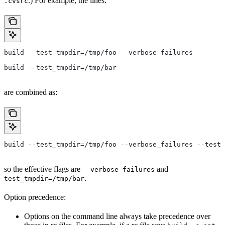
.) For example, the lines:
.cvsrc
build --test_tmpdir=/tmp/foo --verbose_failures
build --test_tmpdir=/tmp/bar
are combined as:
build --test_tmpdir=/tmp/foo --verbose_failures --test_
so the effective flags are
and
--verbose_failures
--
.
test_tmpdir=/tmp/bar
Option precedence:
Options on the command line always take precedence over