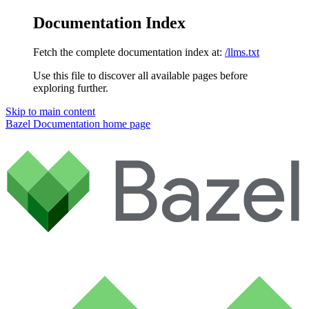
Documentation Index
Fetch the complete documentation index at:
/llms.txt
Use this file to discover all available pages before
exploring further.
Skip to main content
Bazel Documentation
home page