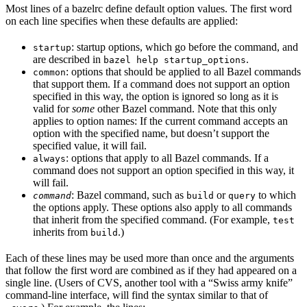
Most lines of a bazelrc define default option values. The first word
on each line specifies when these defaults are applied:
: startup options, which go before the command, and
startup
are described in
.
bazel help startup_options
: options that should be applied to all Bazel commands
common
that support them. If a command does not support an option
specified in this way, the option is ignored so long as it is
valid for
some
other Bazel command. Note that this only
applies to option names: If the current command accepts an
option with the specified name, but doesn’t support the
specified value, it will fail.
: options that apply to all Bazel commands. If a
always
command does not support an option specified in this way, it
will fail.
: Bazel command, such as
or
to which
command
build
query
the options apply. These options also apply to all commands
that inherit from the specified command. (For example,
test
inherits from
.)
build
Each of these lines may be used more than once and the arguments
that follow the first word are combined as if they had appeared on a
single line. (Users of CVS, another tool with a “Swiss army knife”
command-line interface, will find the syntax similar to that of