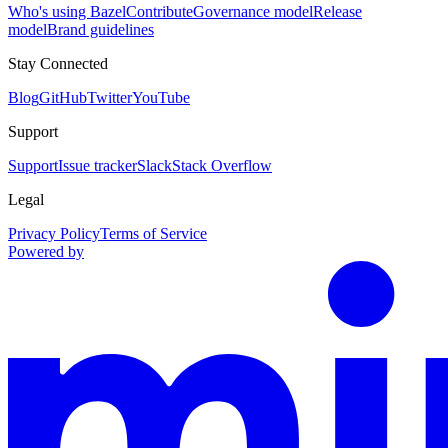
Who's using Bazel
Contribute
Governance model
Release
model
Brand guidelines
Stay Connected
Blog
GitHub
Twitter
YouTube
Support
Support
Issue tracker
Slack
Stack Overflow
Legal
Privacy Policy
Terms of Service
Powered by