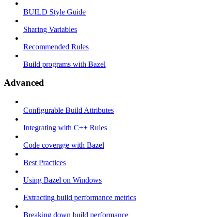
BUILD Style Guide
Sharing Variables
Recommended Rules
Build programs with Bazel
Advanced
Configurable Build Attributes
Integrating with C++ Rules
Code coverage with Bazel
Best Practices
Using Bazel on Windows
Extracting build performance metrics
Breaking down build performance