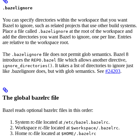
.bazelignore
You can specify directories within the workspace that you want
Bazel to ignore, such as related projects that use other build systems.
Place a file called
at the root of the workspace and
.bazelignore
add the directories you want Bazel to ignore, one per line. Entries
are relative to the workspace root.
The
file does not permit glob semantics. Bazel 8
.bazelignore
introduces the
file which allows another directive,
REPO.bazel
. It takes a list of directories to ignore just
ignore_directories()
like .bazelignore does, but with glob semantics. See
#24203
.
The global bazelrc file
Bazel reads optional bazelrc files in this order:
System rc-file located at
.
/etc/bazel.bazelrc
Workspace rc-file located at
.
$workspace/.bazelrc
Home rc-file located at
$HOME/.bazelrc