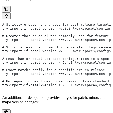
# Strictly greater than: used for post-release targetin
try-import-if-bazel-version >7.0.0 %workspace%/configs/
# Greater than or equal to: commonly used for feature i
try-import-if-bazel-version >=6.0.0 %workspace%/configs
# Strictly less than: used for deprecated flags removed
try-import-if-bazel-version <7.0.0 %workspace%/configs/
# Less than or equal to: caps configuration to a specif
try-import-if-bazel-version <=5.4.0 %workspace%/configs
# Exact match: hotfix for a specific broken release
try-import-if-bazel-version ==6.3.2 %workspace%/configs
# Not equal to: excludes broken version from standard c
try-import-if-bazel-version !=7.0.1 %workspace%/configs
An additional tilde operator provides ranges for patch, minor, and
major version changes: