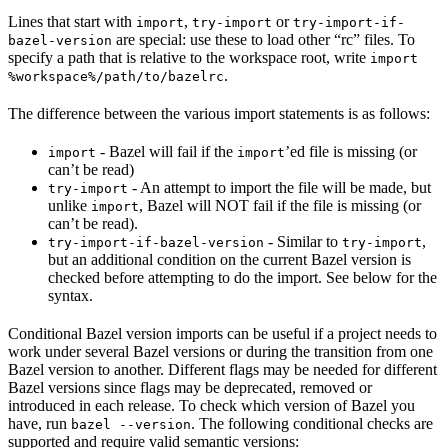
Lines that start with
,
or
import
try-import
try-import-if-
are special: use these to load other “rc” files. To
bazel-version
specify a path that is relative to the workspace root, write
import
.
%workspace%/path/to/bazelrc
The difference between the various import statements is as follows:
- Bazel will fail if the
’ed file is missing (or
import
import
can’t be read)
- An attempt to import the file will be made, but
try-import
unlike
, Bazel will NOT fail if the file is missing (or
import
can’t be read).
- Similar to
,
try-import-if-bazel-version
try-import
but an additional condition on the current Bazel version is
checked before attempting to do the import. See below for the
syntax.
Conditional Bazel version imports can be useful if a project needs to
work under several Bazel versions or during the transition from one
Bazel version to another. Different flags may be needed for different
Bazel versions since flags may be deprecated, removed or
introduced in each release. To check which version of Bazel you
have, run
. The following conditional checks are
bazel --version
supported and require valid semantic versions: