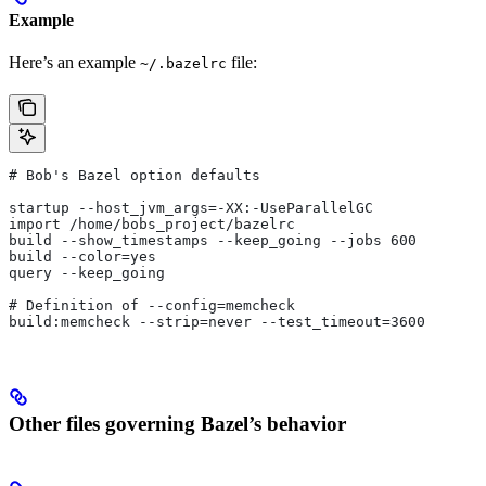
Example
Here’s an example
file:
~/.bazelrc
# Bob's Bazel option defaults
startup --host_jvm_args=-XX:-UseParallelGC
import /home/bobs_project/bazelrc
build --show_timestamps --keep_going --jobs 600
build --color=yes
query --keep_going
# Definition of --config=memcheck
build:memcheck --strip=never --test_timeout=3600
Other files governing Bazel’s behavior