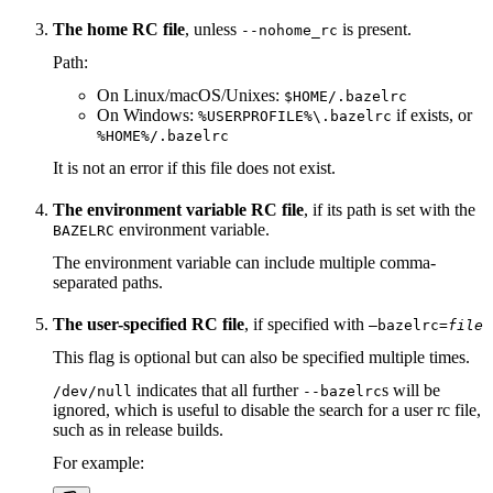
The home RC file
, unless
is present.
--nohome_rc
Path:
On Linux/macOS/Unixes:
$HOME/.bazelrc
On Windows:
if exists, or
%USERPROFILE%\.bazelrc
%HOME%/.bazelrc
It is not an error if this file does not exist.
The environment variable RC file
, if its path is set with the
environment variable.
BAZELRC
The environment variable can include multiple comma-
separated paths.
The user-specified RC file
, if specified with
—bazelrc=
file
This flag is optional but can also be specified multiple times.
indicates that all further
s will be
/dev/null
--bazelrc
ignored, which is useful to disable the search for a user rc file,
such as in release builds.
For example: