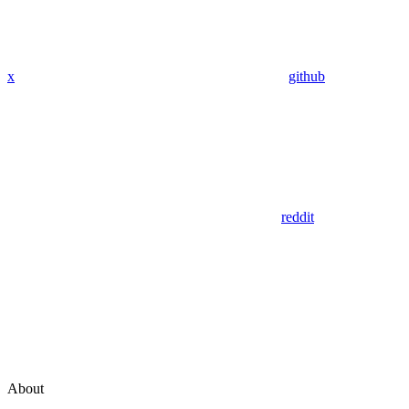
x
github
reddit
About