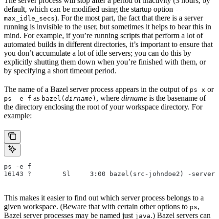
The server process will stop after a period of inactivity (3 hours, by
default, which can be modified using the startup option
--
). For the most part, the fact that there is a server
max_idle_secs
running is invisible to the user, but sometimes it helps to bear this in
mind. For example, if you’re running scripts that perform a lot of
automated builds in different directories, it’s important to ensure that
you don’t accumulate a lot of idle servers; you can do this by
explicitly shutting them down when you’re finished with them, or
by specifying a short timeout period.
The name of a Bazel server process appears in the output of
or
ps x
as
, where
dirname
is the basename of
ps -e f
bazel(
dirname
)
the directory enclosing the root of your workspace directory. For
example:
ps -e f
16143 ?        Sl     3:00 bazel(src-johndoe2) -server 
This makes it easier to find out which server process belongs to a
given workspace. (Beware that with certain other options to
,
ps
Bazel server processes may be named just
.) Bazel servers can
java