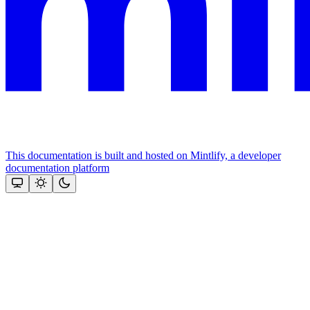
This documentation is built and hosted on Mintlify, a developer
documentation platform
Assistant
Responses
are
generated
using