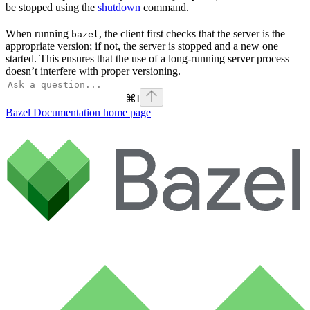
be stopped using the
shutdown
command.
When running
, the client first checks that the server is the
bazel
appropriate version; if not, the server is stopped and a new one
started. This ensures that the use of a long-running server process
doesn’t interfere with proper versioning.
⌘
I
Bazel Documentation
home page