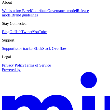
About
Who's using Bazel
Contribute
Governance model
Release
model
Brand guidelines
Stay Connected
Blog
GitHub
Twitter
YouTube
Support
Support
Issue tracker
Slack
Stack Overflow
Legal
Privacy Policy
Terms of Service
Powered by