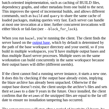
batch-oriented implementation, such as caching of BUILD files,
dependency graphs, and other metadata from one build to the next.
This improves the speed of incremental builds, and allows different
commands, such as
and
to share the same cache of
build
query
loaded packages, making queries very fast. Each server can handle
at most one invocation at a time; further concurrent invocations will
either block or fail-fast (see
).
--block_for_lock
When you run
, you’re running the client. The client finds the
bazel
server based on the
output base
, which by default is determined by
the path of the base workspace directory and your userid, so if you
build in multiple workspaces, you’ll have multiple output bases and
thus multiple Bazel server processes. Multiple users on the same
workstation can build concurrently in the same workspace because
their output bases will differ (different userids).
If the client cannot find a running server instance, it starts a new one.
It does this by checking if the output base already exists, implying
the blaze archive has already been unpacked. Otherwise if the
output base doesn’t exist, the client unzips the archive’s files and sets
their
s to a date 9 years in the future. Once installed, the client
mtime
confirms that the
s of the unzipped files are equal to the far off
mtime
date to ensure no installation tampering has occurred.