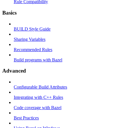
Rule Compatibility
Basics
BUILD Style Guide
Sharing Variables
Recommended Rules
Build programs with Bazel
Advanced
Configurable Build Attributes
Integrating with C++ Rules
Code coverage with Bazel
Best Practices