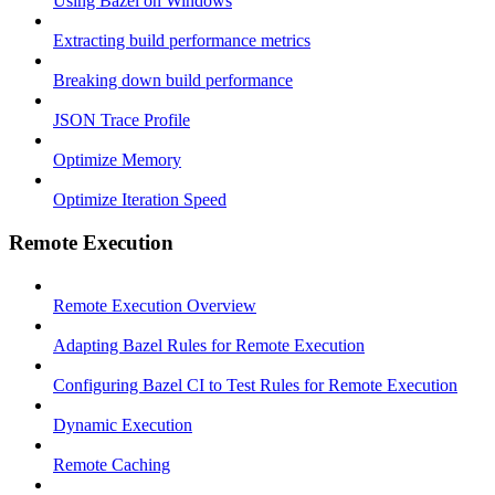
Using Bazel on Windows
Extracting build performance metrics
Breaking down build performance
JSON Trace Profile
Optimize Memory
Optimize Iteration Speed
Remote Execution
Remote Execution Overview
Adapting Bazel Rules for Remote Execution
Configuring Bazel CI to Test Rules for Remote Execution
Dynamic Execution
Remote Caching