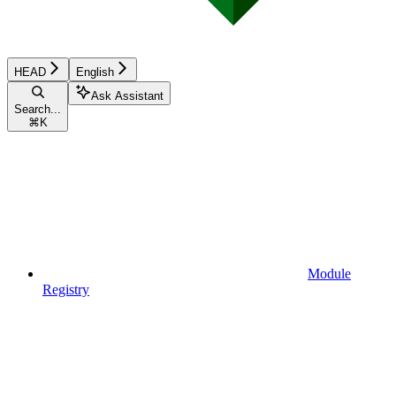
HEAD
English
Ask Assistant
Search...
⌘
K
Module
Registry