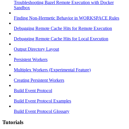
Troubleshooting Bazel Remote Execution with Docker
Sandbox
Finding Non-Hermetic Behavior in WORKSPACE Rules
Debugging Remote Cache Hits for Remote Execution
Debugging Remote Cache Hits for Local Execution
Output Directory Layout
Persistent Workers
Multiplex Workers (Experimental Feature)
Creating Persistent Workers
Build Event Protocol
Build Event Protocol Examples
Build Event Protocol Glossary
Tutorials