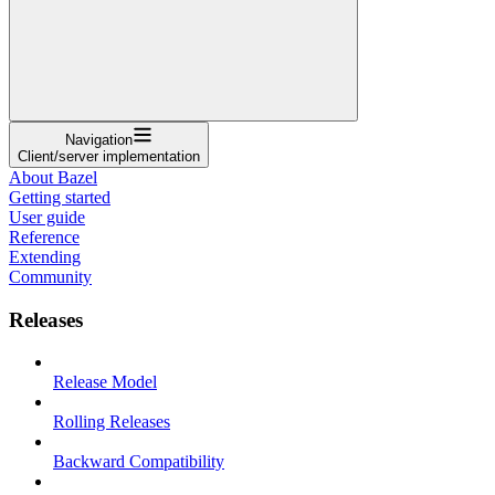
Navigation
Client/server implementation
About Bazel
Getting started
User guide
Reference
Extending
Community
Releases
Release Model
Rolling Releases
Backward Compatibility