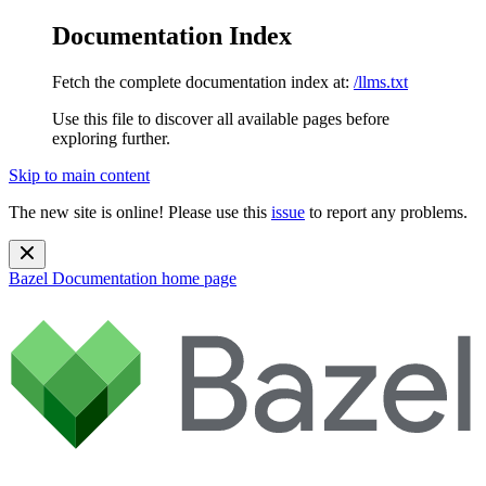
Documentation Index
Fetch the complete documentation index at:
/llms.txt
Use this file to discover all available pages before
exploring further.
Skip to main content
The new site is online! Please use this
issue
to report any problems.
Bazel Documentation
home page