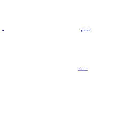
x
github
reddit