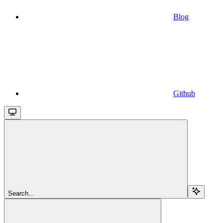
Blog
Github
Search...