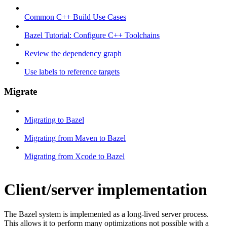
Common C++ Build Use Cases
Bazel Tutorial: Configure C++ Toolchains
Review the dependency graph
Use labels to reference targets
Migrate
Migrating to Bazel
Migrating from Maven to Bazel
Migrating from Xcode to Bazel
Client/server implementation
The Bazel system is implemented as a long-lived server process.
This allows it to perform many optimizations not possible with a