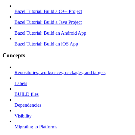
Bazel Tutorial: Build a C++ Project
Bazel Tutorial: Build a Java Project
Bazel Tutorial: Build an Android App
Bazel Tutorial: Build an iOS App
Concepts
Repositories, workspaces, packages, and targets
Labels
BUILD files
Dependencies
Visibility
Migrating to Platforms