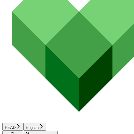
HEAD
English