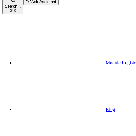
Ask Assistant
Search...
⌘
K
Module Registr
Blog