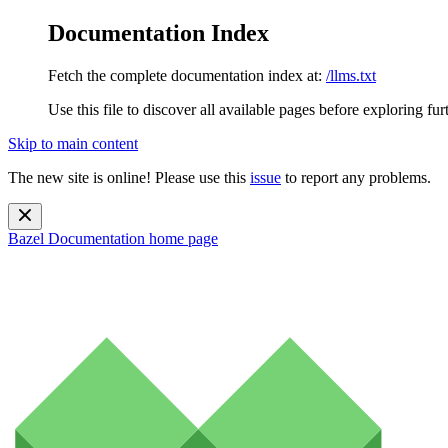
Documentation Index
Fetch the complete documentation index at:
/llms.txt
Use this file to discover all available pages before exploring fur
Skip to main content
The new site is online! Please use this
issue
to report any problems.
Bazel Documentation
home page