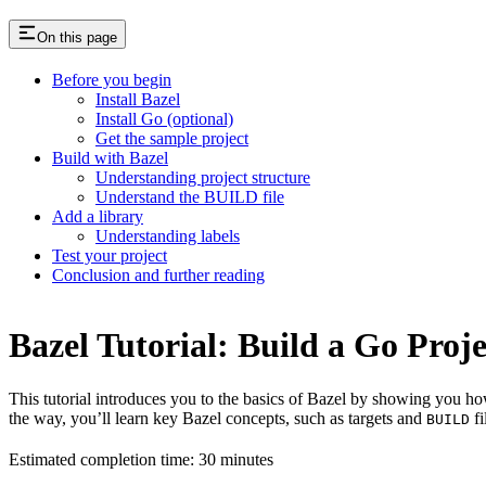
On this page
Before you begin
Install Bazel
Install Go (optional)
Get the sample project
Build with Bazel
Understanding project structure
Understand the BUILD file
Add a library
Understanding labels
Test your project
Conclusion and further reading
Bazel Tutorial: Build a Go Proje
This tutorial introduces you to the basics of Bazel by showing you how
the way, you’ll learn key Bazel concepts, such as targets and
fi
BUILD
Estimated completion time: 30 minutes