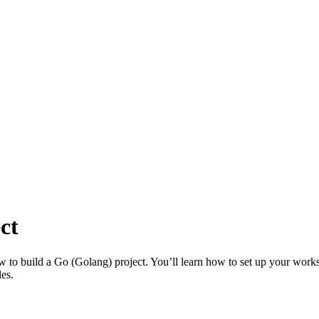
ct
 to build a Go (Golang) project. You’ll learn how to set up your worksp
les.