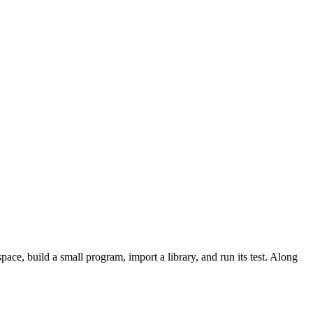
ace, build a small program, import a library, and run its test. Along