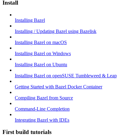
Install
Installing Bazel
Installing / Updating Bazel using Bazelisk
Installing Bazel on macOS
Installing Bazel on Windows
Installing Bazel on Ubuntu
Installing Bazel on openSUSE Tumbleweed & Leap
Getting Started with Bazel Docker Container
Compiling Bazel from Source
Command-Line Completion
Integrating Bazel with IDEs
First build tutorials