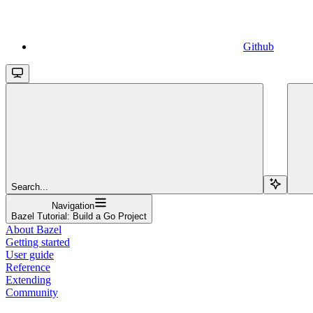
Github
Search...
Navigation
Bazel Tutorial: Build a Go Project
About Bazel
Getting started
User guide
Reference
Extending
Community