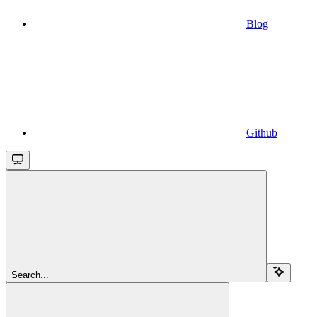
Blog
Github
Search...