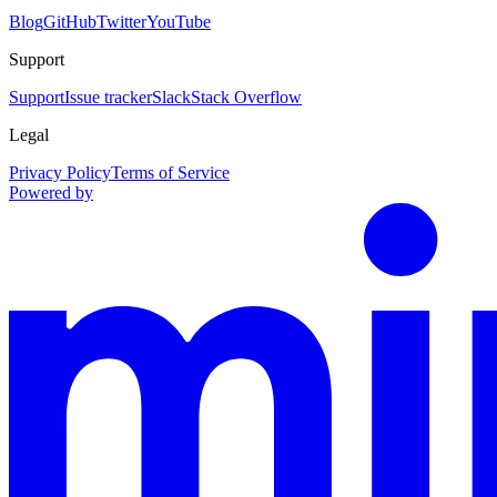
Blog
GitHub
Twitter
YouTube
Support
Support
Issue tracker
Slack
Stack Overflow
Legal
Privacy Policy
Terms of Service
Powered by