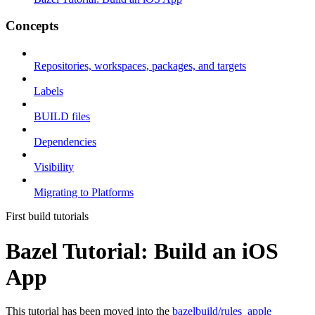
Concepts
Repositories, workspaces, packages, and targets
Labels
BUILD files
Dependencies
Visibility
Migrating to Platforms
First build tutorials
Bazel Tutorial: Build an iOS
App
This tutorial has been moved into the
bazelbuild/rules_apple