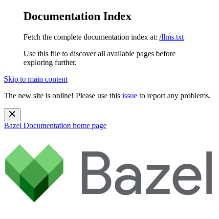
Documentation Index
Fetch the complete documentation index at:
/llms.txt
Use this file to discover all available pages before
exploring further.
Skip to main content
The new site is online! Please use this
issue
to report any problems.
Bazel Documentation
home page