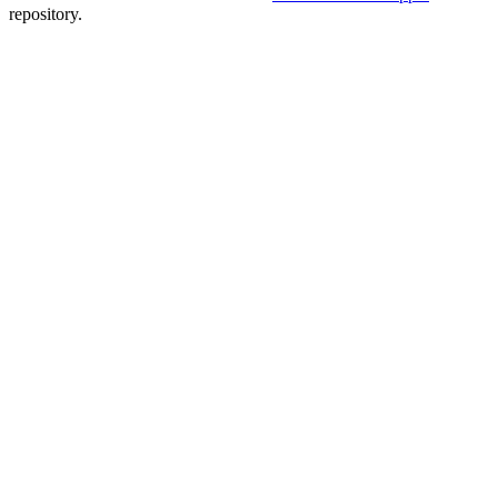
repository.