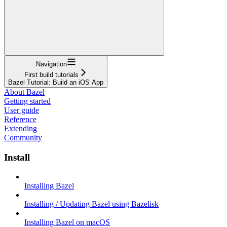
Navigation
First build tutorials
Bazel Tutorial: Build an iOS App
About Bazel
Getting started
User guide
Reference
Extending
Community
Install
Installing Bazel
Installing / Updating Bazel using Bazelisk
Installing Bazel on macOS