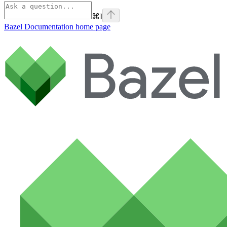
⌘
I
Bazel Documentation
home page