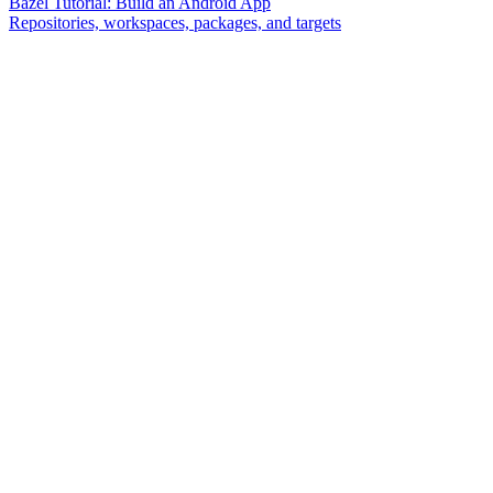
Bazel Tutorial: Build an Android App
Repositories, workspaces, packages, and targets