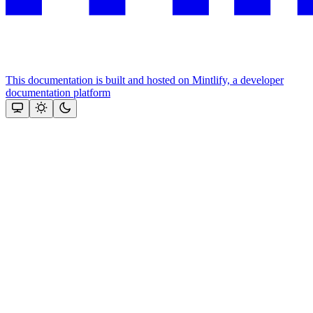
This documentation is built and hosted on Mintlify, a developer
documentation platform
Assistant
Responses
are
generated
using
AI
and
may
contain
mistakes.