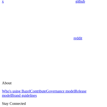
x
github
reddit
About
Who's using Bazel
Contribute
Governance model
Release
model
Brand guidelines
Stay Connected