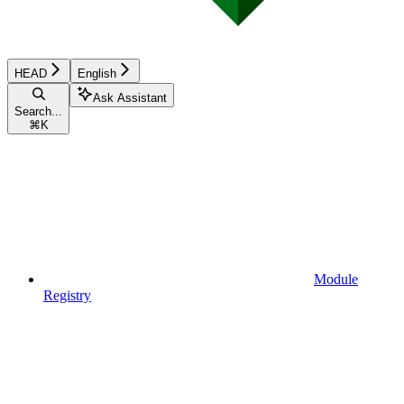
HEAD
English
Ask Assistant
Search...
⌘
K
Module
Registry