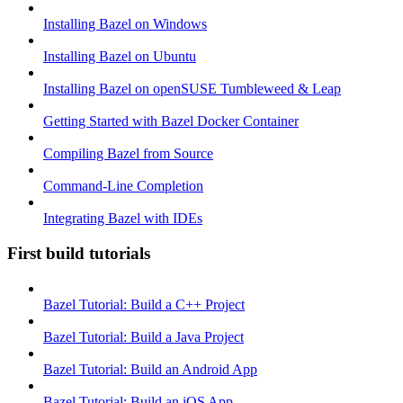
Installing Bazel on Windows
Installing Bazel on Ubuntu
Installing Bazel on openSUSE Tumbleweed & Leap
Getting Started with Bazel Docker Container
Compiling Bazel from Source
Command-Line Completion
Integrating Bazel with IDEs
First build tutorials
Bazel Tutorial: Build a C++ Project
Bazel Tutorial: Build a Java Project
Bazel Tutorial: Build an Android App
Bazel Tutorial: Build an iOS App