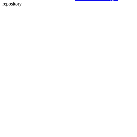
repository.