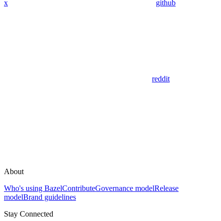
x
github
reddit
About
Who's using Bazel
Contribute
Governance model
Release
model
Brand guidelines
Stay Connected