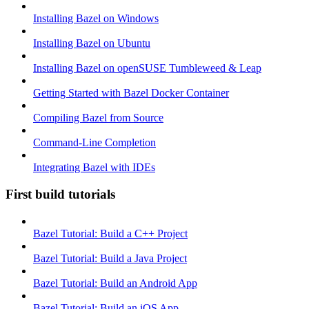
Installing Bazel on Windows
Installing Bazel on Ubuntu
Installing Bazel on openSUSE Tumbleweed & Leap
Getting Started with Bazel Docker Container
Compiling Bazel from Source
Command-Line Completion
Integrating Bazel with IDEs
First build tutorials
Bazel Tutorial: Build a C++ Project
Bazel Tutorial: Build a Java Project
Bazel Tutorial: Build an Android App
Bazel Tutorial: Build an iOS App