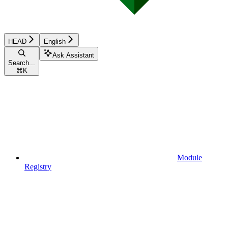
HEAD
English
Ask Assistant
Search...
⌘
K
Module
Registry