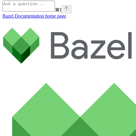
⌘
I
Bazel Documentation
home page