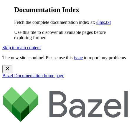
Documentation Index
Fetch the complete documentation index at:
/llms.txt
Use this file to discover all available pages before
exploring further.
Skip to main content
The new site is online! Please use this
issue
to report any problems.
Bazel Documentation
home page