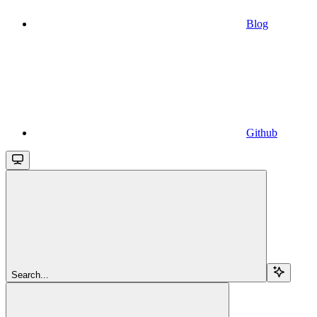
Blog
Github
Search...