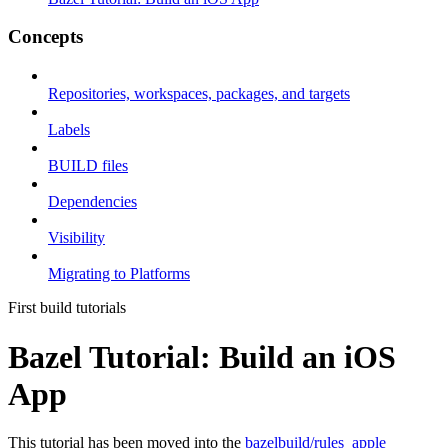
Concepts
Repositories, workspaces, packages, and targets
Labels
BUILD files
Dependencies
Visibility
Migrating to Platforms
First build tutorials
Bazel Tutorial: Build an iOS
App
This tutorial has been moved into the
bazelbuild/rules_apple