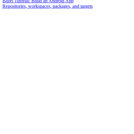
Bazel Tutorial: Build an Android App
Repositories, workspaces, packages, and targets