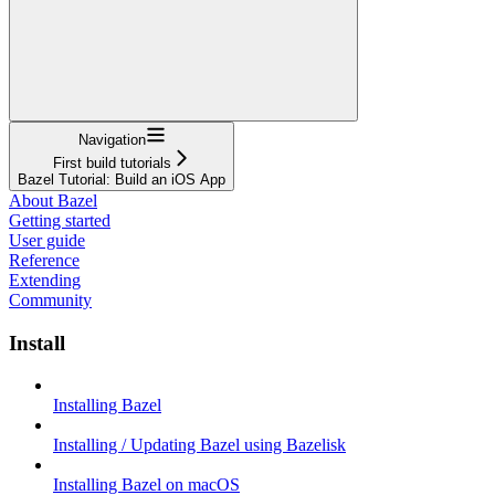
Navigation
First build tutorials
Bazel Tutorial: Build an iOS App
About Bazel
Getting started
User guide
Reference
Extending
Community
Install
Installing Bazel
Installing / Updating Bazel using Bazelisk
Installing Bazel on macOS