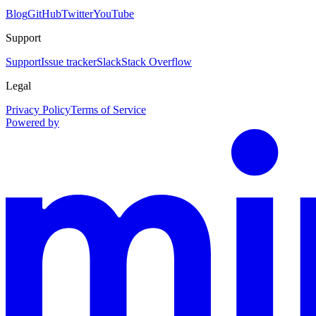
Blog
GitHub
Twitter
YouTube
Support
Support
Issue tracker
Slack
Stack Overflow
Legal
Privacy Policy
Terms of Service
Powered by