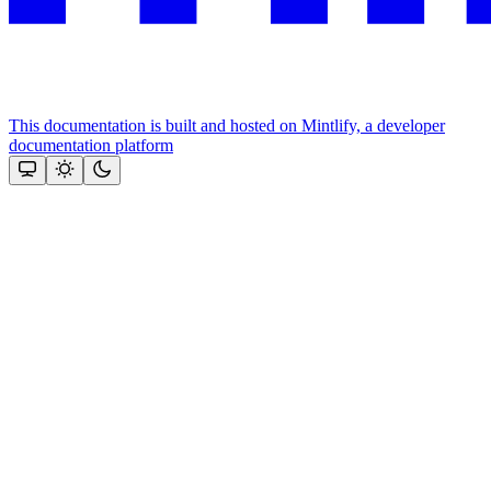
This documentation is built and hosted on Mintlify, a developer
documentation platform
Assistant
Responses
are
generated
using
AI
and
may
contain
mistakes.