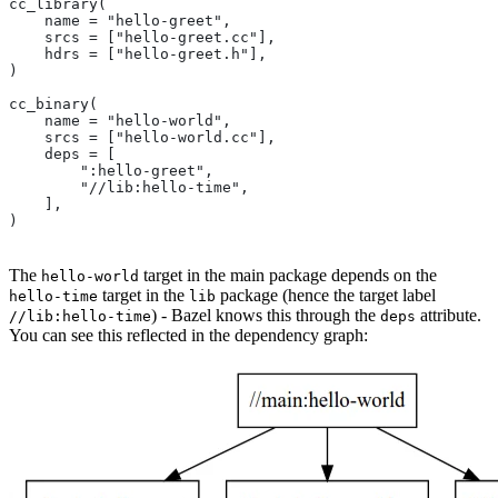
cc_library(
    name = "hello-greet",
    srcs = ["hello-greet.cc"],
    hdrs = ["hello-greet.h"],
)
cc_binary(
    name = "hello-world",
    srcs = ["hello-world.cc"],
    deps = [
        ":hello-greet",
        "//lib:hello-time",
    ],
)
The
target in the main package depends on the
hello-world
target in the
package (hence the target label
hello-time
lib
) - Bazel knows this through the
attribute.
//lib:hello-time
deps
You can see this reflected in the dependency graph: