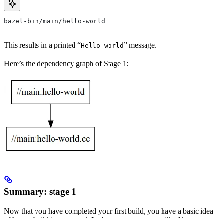
bazel-bin/main/hello-world
This results in a printed “
” message.
Hello world
Here’s the dependency graph of Stage 1:
Summary: stage 1
Now that you have completed your first build, you have a basic idea