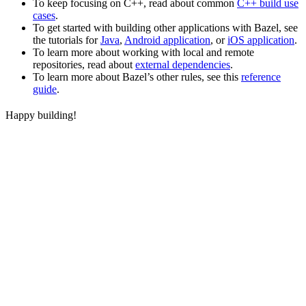
To keep focusing on C++, read about common
C++ build use
cases
.
To get started with building other applications with Bazel, see
the tutorials for
Java
,
Android application
, or
iOS application
.
To learn more about working with local and remote
repositories, read about
external dependencies
.
To learn more about Bazel’s other rules, see this
reference
guide
.
Happy building!