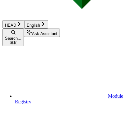
HEAD
English
Ask Assistant
Search...
⌘
K
Module
Registry