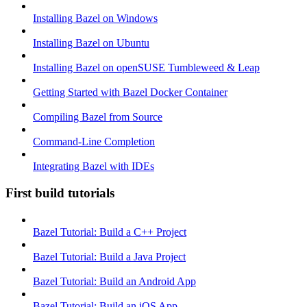
Installing Bazel on Windows
Installing Bazel on Ubuntu
Installing Bazel on openSUSE Tumbleweed & Leap
Getting Started with Bazel Docker Container
Compiling Bazel from Source
Command-Line Completion
Integrating Bazel with IDEs
First build tutorials
Bazel Tutorial: Build a C++ Project
Bazel Tutorial: Build a Java Project
Bazel Tutorial: Build an Android App
Bazel Tutorial: Build an iOS App