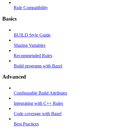
Rule Compatibility
Basics
BUILD Style Guide
Sharing Variables
Recommended Rules
Build programs with Bazel
Advanced
Configurable Build Attributes
Integrating with C++ Rules
Code coverage with Bazel
Best Practices