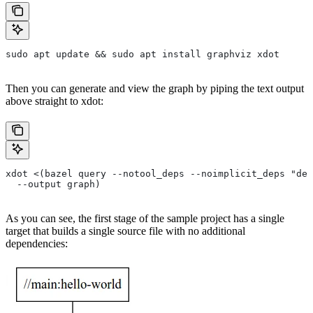
sudo apt update && sudo apt install graphviz xdot
Then you can generate and view the graph by piping the text output
above straight to xdot:
xdot <(bazel query --notool_deps --noimplicit_deps "dep
  --output graph)
As you can see, the first stage of the sample project has a single
target that builds a single source file with no additional
dependencies: