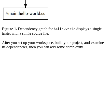
Figure 1.
Dependency graph for
displays a single
hello-world
target with a single source file.
After you set up your workspace, build your project, and examine
its dependencies, then you can add some complexity.