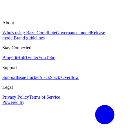
About
Who's using Bazel
Contribute
Governance model
Release
model
Brand guidelines
Stay Connected
Blog
GitHub
Twitter
YouTube
Support
Support
Issue tracker
Slack
Stack Overflow
Legal
Privacy Policy
Terms of Service
Powered by