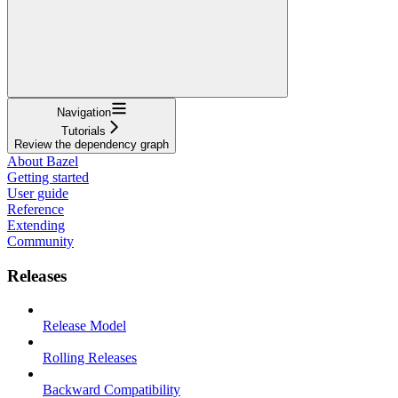
Navigation
Tutorials
Review the dependency graph
About Bazel
Getting started
User guide
Reference
Extending
Community
Releases
Release Model
Rolling Releases
Backward Compatibility