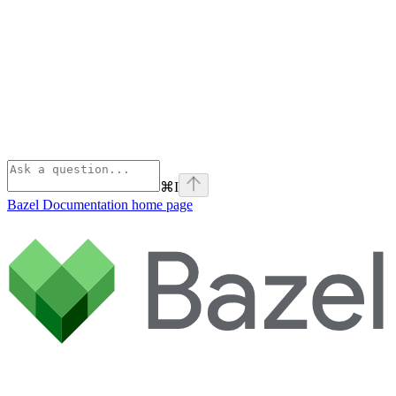
⌘
I
Bazel Documentation
home page