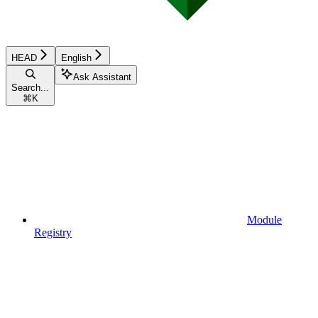
HEAD
English
Ask Assistant
Search...
⌘
K
Module
Registry