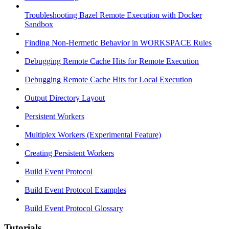
Troubleshooting Bazel Remote Execution with Docker
Sandbox
Finding Non-Hermetic Behavior in WORKSPACE Rules
Debugging Remote Cache Hits for Remote Execution
Debugging Remote Cache Hits for Local Execution
Output Directory Layout
Persistent Workers
Multiplex Workers (Experimental Feature)
Creating Persistent Workers
Build Event Protocol
Build Event Protocol Examples
Build Event Protocol Glossary
Tutorials