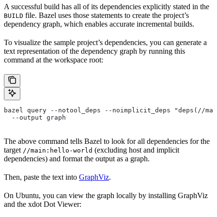
A successful build has all of its dependencies explicitly stated in the
file. Bazel uses those statements to create the project’s
BUILD
dependency graph, which enables accurate incremental builds.
To visualize the sample project’s dependencies, you can generate a
text representation of the dependency graph by running this
command at the workspace root:
bazel query --notool_deps --noimplicit_deps "deps(//mai
  --output graph
The above command tells Bazel to look for all dependencies for the
target
(excluding host and implicit
//main:hello-world
dependencies) and format the output as a graph.
Then, paste the text into
GraphViz
.
On Ubuntu, you can view the graph locally by installing GraphViz
and the xdot Dot Viewer: