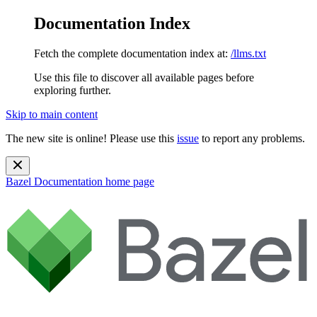
Documentation Index
Fetch the complete documentation index at:
/llms.txt
Use this file to discover all available pages before
exploring further.
Skip to main content
The new site is online! Please use this
issue
to report any problems.
Bazel Documentation
home page