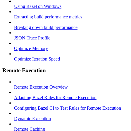
Using Bazel on Windows
Extracting build performance metrics
Breaking down build performance
JSON Trace Profile
Optimize Memory
Optimize Iteration Speed
Remote Execution
Remote Execution Overview
Adapting Bazel Rules for Remote Execution
Configuring Bazel CI to Test Rules for Remote Execution
Dynamic Execution
Remote Caching