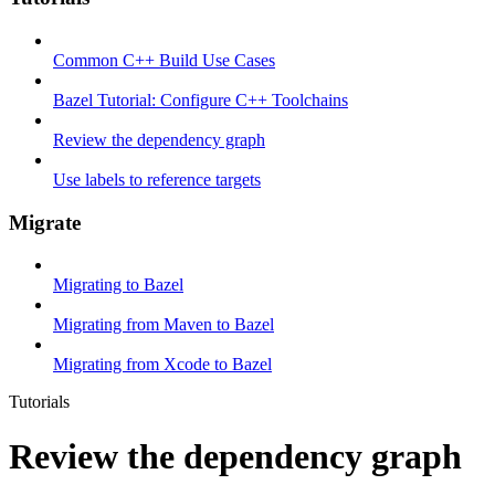
Common C++ Build Use Cases
Bazel Tutorial: Configure C++ Toolchains
Review the dependency graph
Use labels to reference targets
Migrate
Migrating to Bazel
Migrating from Maven to Bazel
Migrating from Xcode to Bazel
Tutorials
Review the dependency graph