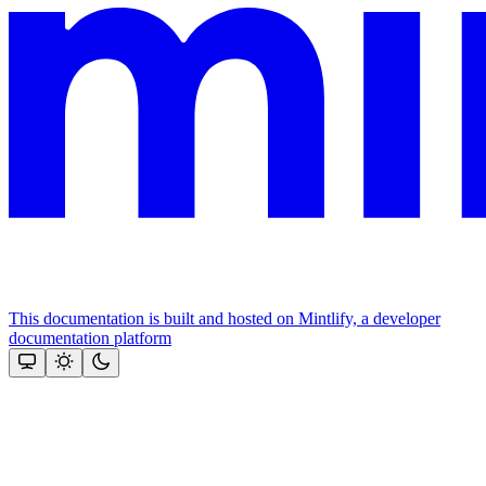
This documentation is built and hosted on Mintlify, a developer
documentation platform
Assistant