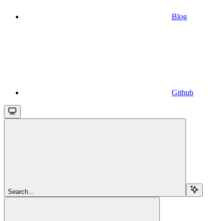
Blog
Github
Search...