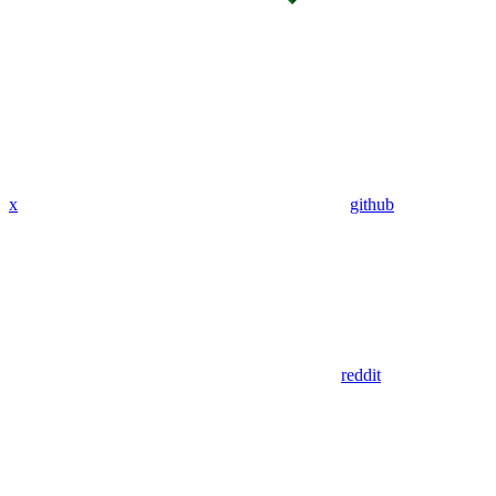
x
github
reddit