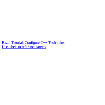
Bazel Tutorial: Configure C++ Toolchains
Use labels to reference targets