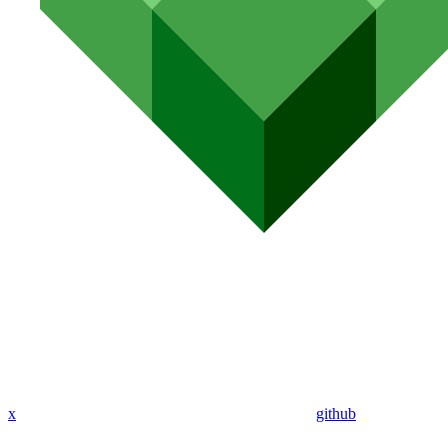
x
github