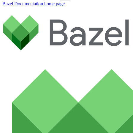
Bazel Documentation
home page