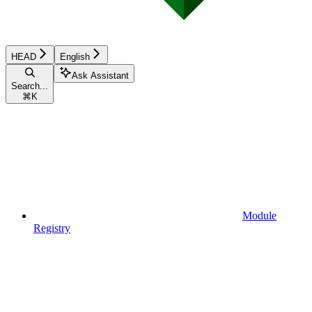
HEAD
English
Ask Assistant
Search...
⌘
K
Module
Registry