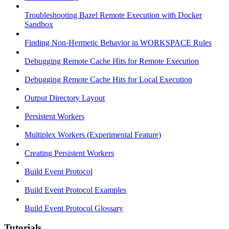
Troubleshooting Bazel Remote Execution with Docker
Sandbox
Finding Non-Hermetic Behavior in WORKSPACE Rules
Debugging Remote Cache Hits for Remote Execution
Debugging Remote Cache Hits for Local Execution
Output Directory Layout
Persistent Workers
Multiplex Workers (Experimental Feature)
Creating Persistent Workers
Build Event Protocol
Build Event Protocol Examples
Build Event Protocol Glossary
Tutorials