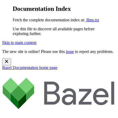
Documentation Index
Fetch the complete documentation index at:
/llms.txt
Use this file to discover all available pages before
exploring further.
Skip to main content
The new site is online! Please use this
issue
to report any problems.
Bazel Documentation
home page