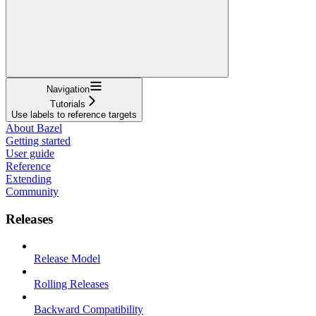
Navigation
Tutorials
Use labels to reference targets
About Bazel
Getting started
User guide
Reference
Extending
Community
Releases
Release Model
Rolling Releases
Backward Compatibility