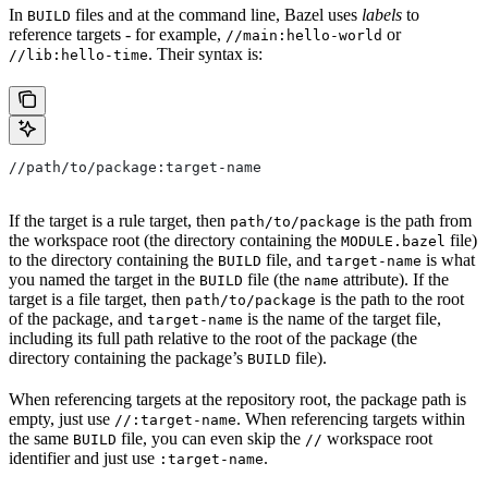
In
files and at the command line, Bazel uses
labels
to
BUILD
reference targets - for example,
or
//main:hello-world
. Their syntax is:
//lib:hello-time
//path/to/package:target-name
If the target is a rule target, then
is the path from
path/to/package
the workspace root (the directory containing the
file)
MODULE.bazel
to the directory containing the
file, and
is what
BUILD
target-name
you named the target in the
file (the
attribute). If the
BUILD
name
target is a file target, then
is the path to the root
path/to/package
of the package, and
is the name of the target file,
target-name
including its full path relative to the root of the package (the
directory containing the package’s
file).
BUILD
When referencing targets at the repository root, the package path is
empty, just use
. When referencing targets within
//:target-name
the same
file, you can even skip the
workspace root
BUILD
//
identifier and just use
.
:target-name