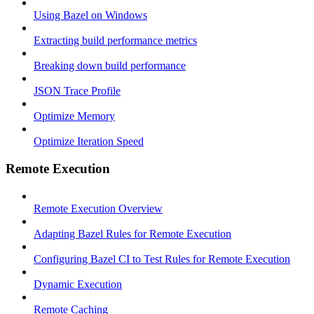
Using Bazel on Windows
Extracting build performance metrics
Breaking down build performance
JSON Trace Profile
Optimize Memory
Optimize Iteration Speed
Remote Execution
Remote Execution Overview
Adapting Bazel Rules for Remote Execution
Configuring Bazel CI to Test Rules for Remote Execution
Dynamic Execution
Remote Caching