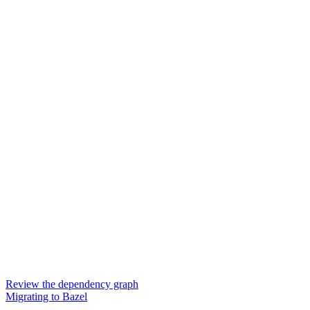
Review the dependency graph
Migrating to Bazel