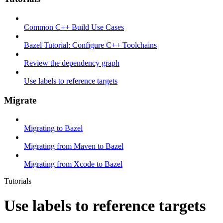
Common C++ Build Use Cases
Bazel Tutorial: Configure C++ Toolchains
Review the dependency graph
Use labels to reference targets
Migrate
Migrating to Bazel
Migrating from Maven to Bazel
Migrating from Xcode to Bazel
Tutorials
Use labels to reference targets