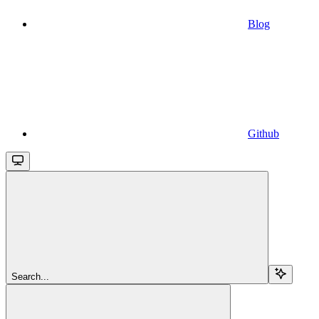
Blog
Github
Search...