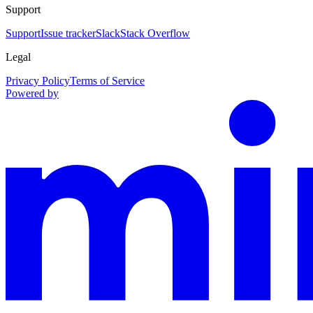
Support
Support
Issue tracker
Slack
Stack Overflow
Legal
Privacy Policy
Terms of Service
Powered by