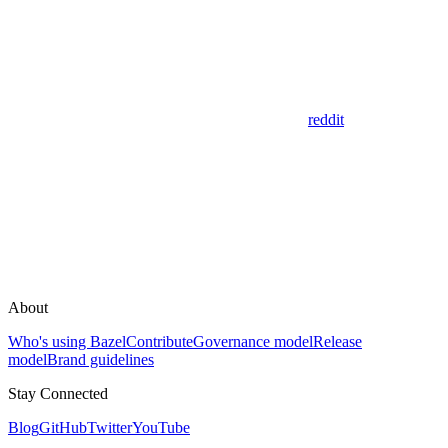
reddit
About
Who's using Bazel
Contribute
Governance model
Release
model
Brand guidelines
Stay Connected
Blog
GitHub
Twitter
YouTube