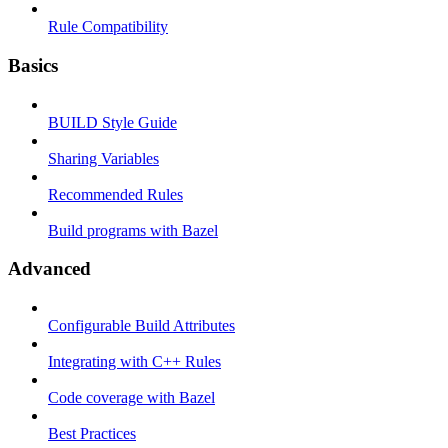
Rule Compatibility
Basics
BUILD Style Guide
Sharing Variables
Recommended Rules
Build programs with Bazel
Advanced
Configurable Build Attributes
Integrating with C++ Rules
Code coverage with Bazel
Best Practices