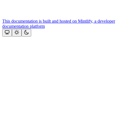
This documentation is built and hosted on Mintlify, a developer
documentation platform
Assistant
Responses
are
generated
using
AI
and
may
contain
mistakes.