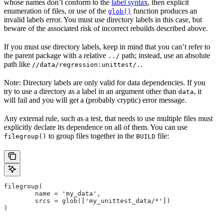
whose names don’t conform to the
label syntax
, then explicit
enumeration of files, or use of the
function produces an
glob()
invalid labels error. You must use directory labels in this case, but
beware of the associated risk of incorrect rebuilds described above.
If you must use directory labels, keep in mind that you can’t refer to
the parent package with a relative
path; instead, use an absolute
../
path like
.
//data/regression:unittest/.
Note: Directory labels are only valid for data dependencies. If you
try to use a directory as a label in an argument other than
, it
data
will fail and you will get a (probably cryptic) error message.
Any external rule, such as a test, that needs to use multiple files must
explicitly declare its dependence on all of them. You can use
to group files together in the
file:
filegroup()
BUILD
filegroup(
        name = 'my_data',
        srcs = glob(['my_unittest_data/*'])
)