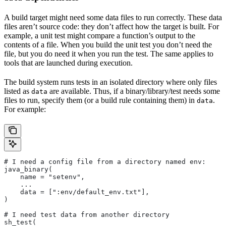
A build target might need some data files to run correctly. These data
files aren’t source code: they don’t affect how the target is built. For
example, a unit test might compare a function’s output to the
contents of a file. When you build the unit test you don’t need the
file, but you do need it when you run the test. The same applies to
tools that are launched during execution.
The build system runs tests in an isolated directory where only files
listed as
are available. Thus, if a binary/library/test needs some
data
files to run, specify them (or a build rule containing them) in
.
data
For example:
# I need a config file from a directory named env:
java_binary(
    name = "setenv",
    ...
    data = [":env/default_env.txt"],
)
# I need test data from another directory
sh_test(