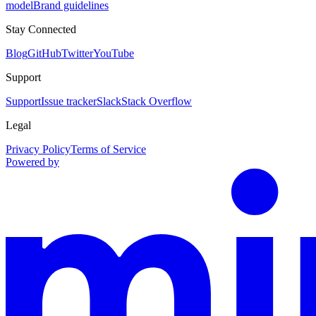
model
Brand guidelines
Stay Connected
Blog
GitHub
Twitter
YouTube
Support
Support
Issue tracker
Slack
Stack Overflow
Legal
Privacy Policy
Terms of Service
Powered by