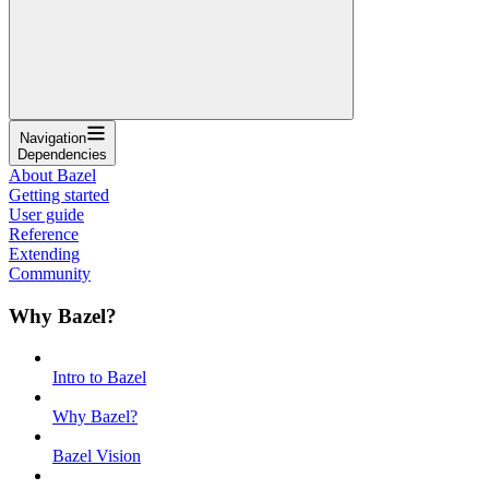
Navigation
Dependencies
About Bazel
Getting started
User guide
Reference
Extending
Community
Why Bazel?
Intro to Bazel
Why Bazel?
Bazel Vision