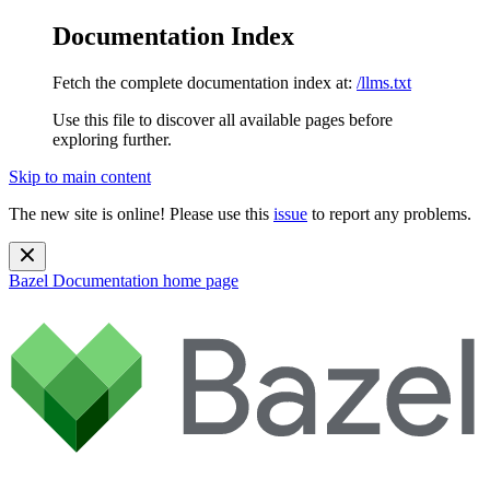
Documentation Index
Fetch the complete documentation index at:
/llms.txt
Use this file to discover all available pages before
exploring further.
Skip to main content
The new site is online! Please use this
issue
to report any problems.
Bazel Documentation
home page