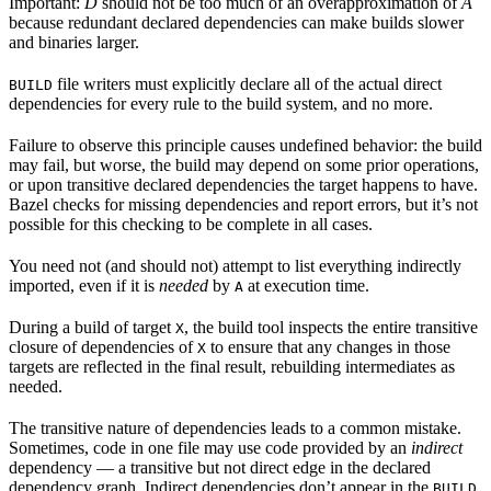
Important:
D
should not be too much of an overapproximation of
A
because redundant declared dependencies can make builds slower
and binaries larger.
file writers must explicitly declare all of the actual direct
BUILD
dependencies for every rule to the build system, and no more.
Failure to observe this principle causes undefined behavior: the build
may fail, but worse, the build may depend on some prior operations,
or upon transitive declared dependencies the target happens to have.
Bazel checks for missing dependencies and report errors, but it’s not
possible for this checking to be complete in all cases.
You need not (and should not) attempt to list everything indirectly
imported, even if it is
needed
by
at execution time.
A
During a build of target
, the build tool inspects the entire transitive
X
closure of dependencies of
to ensure that any changes in those
X
targets are reflected in the final result, rebuilding intermediates as
needed.
The transitive nature of dependencies leads to a common mistake.
Sometimes, code in one file may use code provided by an
indirect
dependency — a transitive but not direct edge in the declared
dependency graph. Indirect dependencies don’t appear in the
BUILD