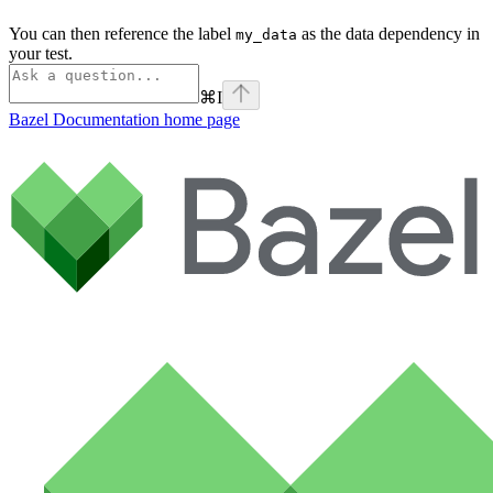
You can then reference the label
as the data dependency in
my_data
your test.
⌘
I
Bazel Documentation
home page