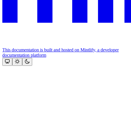
This documentation is built and hosted on Mintlify, a developer
documentation platform
Assistant
Responses
are
generated
using
AI
and
may