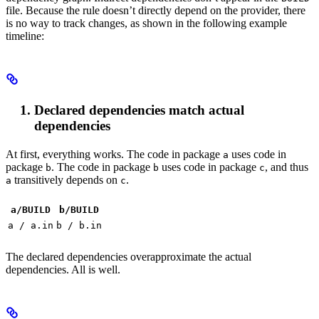
file. Because the rule doesn’t directly depend on the provider, there
is no way to track changes, as shown in the following example
timeline:
Declared dependencies match actual
dependencies
At first, everything works. The code in package
uses code in
a
package
. The code in package
uses code in package
, and thus
b
b
c
transitively depends on
.
a
c
a/BUILD
b
/BUILD
a / a.in
b / b.in
The declared dependencies overapproximate the actual
dependencies. All is well.