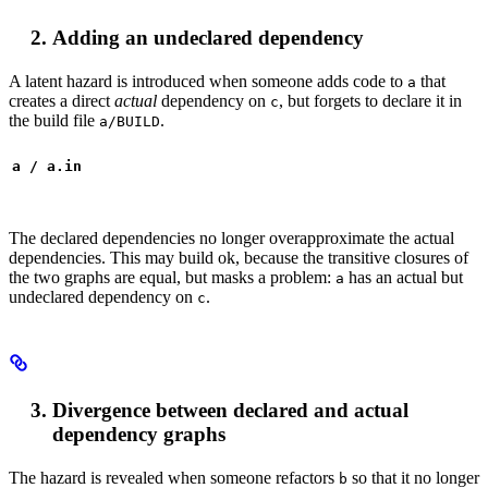
Adding an undeclared dependency
A latent hazard is introduced when someone adds code to
that
a
creates a direct
actual
dependency on
, but forgets to declare it in
c
the build file
.
a/BUILD
a / a.in
The declared dependencies no longer overapproximate the actual
dependencies. This may build ok, because the transitive closures of
the two graphs are equal, but masks a problem:
has an actual but
a
undeclared dependency on
.
c
Divergence between declared and actual
dependency graphs
The hazard is revealed when someone refactors
so that it no longer
b