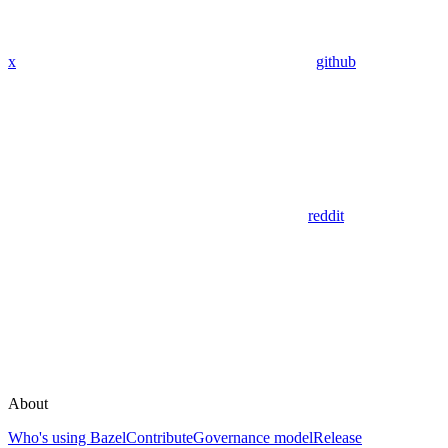
x
github
reddit
About
Who's using Bazel
Contribute
Governance model
Release