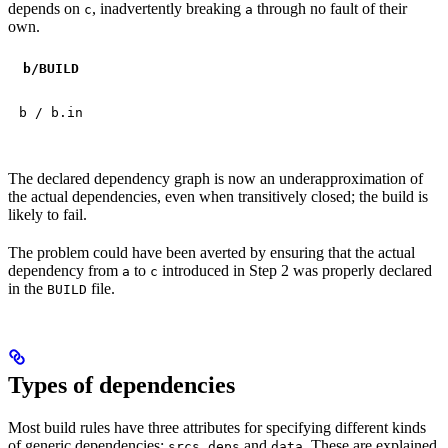
depends on
, inadvertently breaking
through no fault of their
c
a
own.
b
/BUILD
b / b.in
The declared dependency graph is now an underapproximation of
the actual dependencies, even when transitively closed; the build is
likely to fail.
The problem could have been averted by ensuring that the actual
dependency from
to
introduced in Step 2 was properly declared
a
c
in the
file.
BUILD
Types of dependencies
Most build rules have three attributes for specifying different kinds
of generic dependencies:
,
and
. These are explained
srcs
deps
data