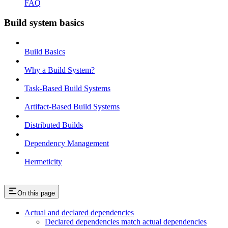
FAQ
Build system basics
Build Basics
Why a Build System?
Task-Based Build Systems
Artifact-Based Build Systems
Distributed Builds
Dependency Management
Hermeticity
On this page
Actual and declared dependencies
Declared dependencies match actual dependencies