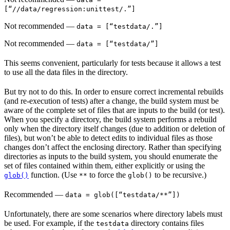
[“//data/regression:unittest/.”]
Not recommended
—
data = [“testdata/.”]
Not recommended
—
data = [“testdata/”]
This seems convenient, particularly for tests because it allows a test
to use all the data files in the directory.
But try not to do this. In order to ensure correct incremental rebuilds
(and re-execution of tests) after a change, the build system must be
aware of the complete set of files that are inputs to the build (or test).
When you specify a directory, the build system performs a rebuild
only when the directory itself changes (due to addition or deletion of
files), but won’t be able to detect edits to individual files as those
changes don’t affect the enclosing directory. Rather than specifying
directories as inputs to the build system, you should enumerate the
set of files contained within them, either explicitly or using the
function. (Use
to force the
to be recursive.)
glob()
**
glob()
Recommended
—
data = glob([“testdata/**”])
Unfortunately, there are some scenarios where directory labels must
be used. For example, if the
directory contains files
testdata