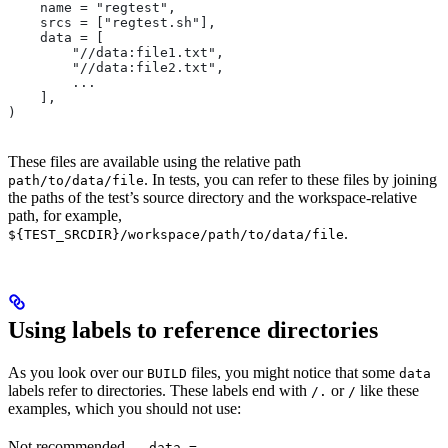
    name = "regtest",
    srcs = ["regtest.sh"],
    data = [
        "//data:file1.txt",
        "//data:file2.txt",
        ...
    ],
)
These files are available using the relative path
. In tests, you can refer to these files by joining
path/to/data/file
the paths of the test’s source directory and the workspace-relative
path, for example,
.
${TEST_SRCDIR}/workspace/path/to/data/file
Using labels to reference directories
As you look over our
files, you might notice that some
BUILD
data
labels refer to directories. These labels end with
or
like these
/.
/
examples, which you should not use:
Not recommended
—
data =