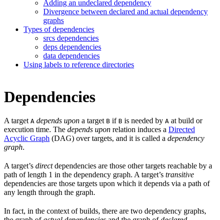
Adding an undeclared dependency
Divergence between declared and actual dependency
graphs
Types of dependencies
srcs dependencies
deps dependencies
data dependencies
Using labels to reference directories
Dependencies
A target
depends upon
a target
if
is needed by
at build or
A
B
B
A
execution time. The
depends upon
relation induces a
Directed
Acyclic Graph
(DAG) over targets, and it is called a
dependency
graph
.
A target’s
direct
dependencies are those other targets reachable by a
path of length 1 in the dependency graph. A target’s
transitive
dependencies are those targets upon which it depends via a path of
any length through the graph.
In fact, in the context of builds, there are two dependency graphs,
the graph of
actual dependencies
and the graph of
declared