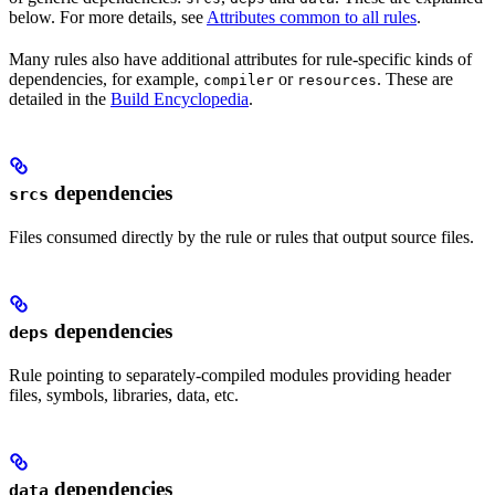
below. For more details, see
Attributes common to all rules
.
Many rules also have additional attributes for rule-specific kinds of
dependencies, for example,
or
. These are
compiler
resources
detailed in the
Build Encyclopedia
.
dependencies
srcs
Files consumed directly by the rule or rules that output source files.
dependencies
deps
Rule pointing to separately-compiled modules providing header
files, symbols, libraries, data, etc.
dependencies
data