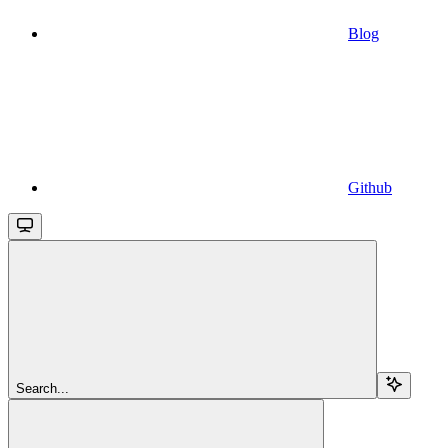
Blog
Github
Search...