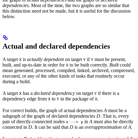
dependencies
. Most of the time, the two graphs are so similar that
this distinction need not be made, but it is useful for the discussion
below.
Actual and declared dependencies
A target
is
actually dependent
on target
if
must be present,
X
Y
Y
built, and up-to-date in order for
to be built correctly.
Built
could
X
mean generated, processed, compiled, linked, archived, compressed,
executed, or any of the other kinds of tasks that routinely occur
during a build.
A target
has a
declared dependency
on target
if there is a
X
Y
dependency edge from
to
in the package of
.
X
Y
X
For correct builds, the graph of actual dependencies
A
must be a
subgraph of the graph of declared dependencies
D
. That is, every
pair of directly-connected nodes
in
A
must also be directly
x --> y
connected in
D
. It can be said that
D
is an
overapproximation
of
A
.