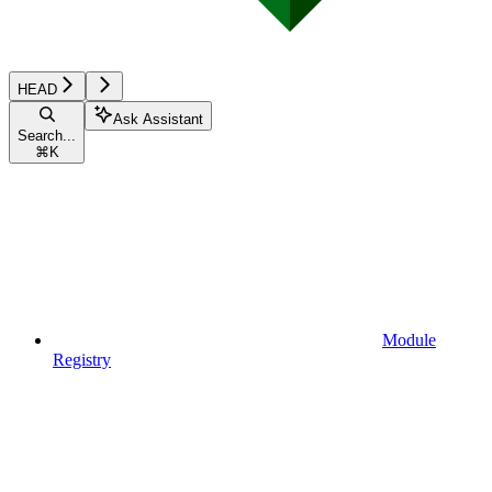
HEAD
Ask Assistant
Search...
⌘
K
Module
Registry