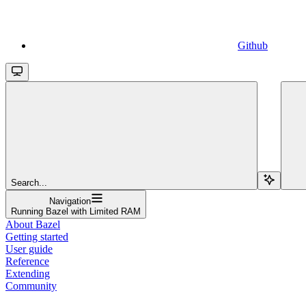
Github
Search...
Navigation
Running Bazel with Limited RAM
About Bazel
Getting started
User guide
Reference
Extending
Community