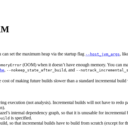
RAM
u can set the maximum heap via the startup flag
, li
--host_jvm_args
(OOM) when it doesn’t have enough memory. You can make 
emoryError
,
, and
he
--nokeep_state_after_build
--notrack_incremental_
e cost of making future builds slower than a standard incremental build
ng execution (not analysis). Incremental builds will not have to redo p
n).
zel’s internal dependency graph, so that it is unusable for incremental bu
is specified.
build
 build, so that incremental builds have to build from scratch (except for 