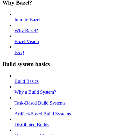
Why Bazel?
Intro to Bazel
Why Bazel?
Bazel Vision
FAQ
Build system basics
Build Basics
Why a Build System?
Task-Based Build Systems
Artifact-Based Build Systems
Distributed Builds