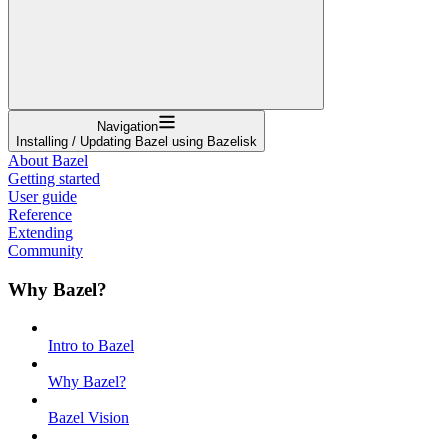
Navigation
Installing / Updating Bazel using Bazelisk
About Bazel
Getting started
User guide
Reference
Extending
Community
Why Bazel?
Intro to Bazel
Why Bazel?
Bazel Vision