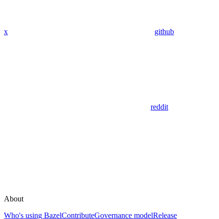
x
github
reddit
About
Who's using Bazel
Contribute
Governance model
Release