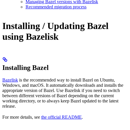
Managing Bazel versions with Bazelisk
Recommended migration process
Installing / Updating Bazel
using Bazelisk
Installing Bazel
Bazelisk
is the recommended way to install Bazel on Ubuntu,
Windows, and macOS. It automatically downloads and installs the
appropriate version of Bazel. Use Bazelisk if you need to switch
between different versions of Bazel depending on the current
working directory, or to always keep Bazel updated to the latest
release.
For more details, see
the official README
.