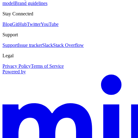
model
Brand guidelines
Stay Connected
Blog
GitHub
Twitter
YouTube
Support
Support
Issue tracker
Slack
Stack Overflow
Legal
Privacy Policy
Terms of Service
Powered by