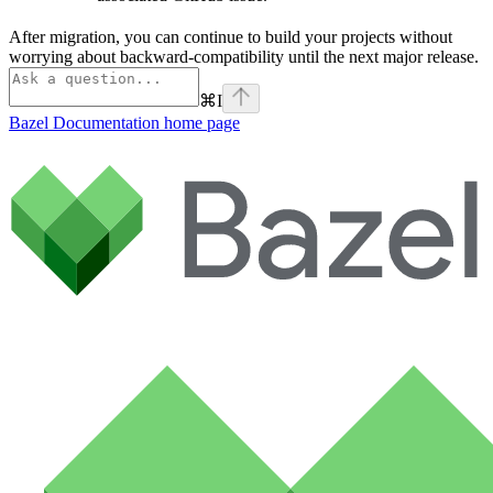
After migration, you can continue to build your projects without
worrying about backward-compatibility until the next major release.
⌘
I
Bazel Documentation
home page