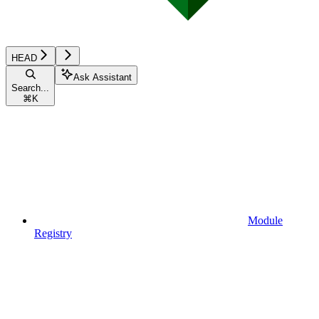
HEAD
Ask Assistant
Search...
⌘
K
Module
Registry