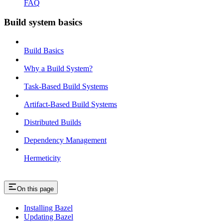
FAQ
Build system basics
Build Basics
Why a Build System?
Task-Based Build Systems
Artifact-Based Build Systems
Distributed Builds
Dependency Management
Hermeticity
On this page
Installing Bazel
Updating Bazel