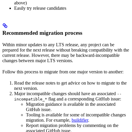
above)
Easily try release candidates
Recommended migration process
Within minor updates to any LTS release, any project can be
prepared for the next release without breaking compatibility with the
current release. However, there may be backward-incompatible
changes between major LTS versions.
Follow this process to migrate from one major version to another:
Read the release notes to get advice on how to migrate to the
next version.
Major incompatible changes should have an associated
--
flag and a corresponding GitHub issue:
incompatible_*
Migration guidance is available in the associated
GitHub issue.
Tooling is available for some of incompatible changes
migration. For example,
buildifier
.
Report migration problems by commenting on the
associated GitHub issue.