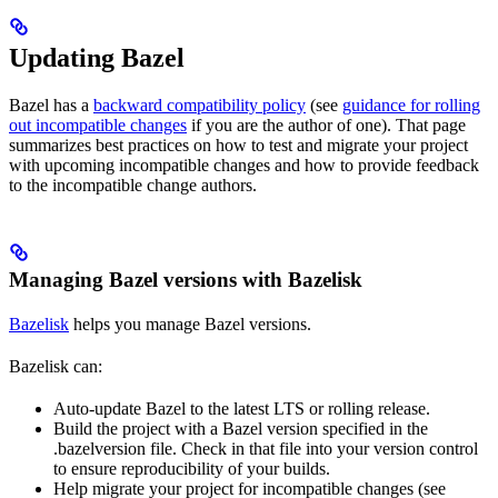
Updating Bazel
Bazel has a
backward compatibility policy
(see
guidance for rolling
out incompatible changes
if you are the author of one). That page
summarizes best practices on how to test and migrate your project
with upcoming incompatible changes and how to provide feedback
to the incompatible change authors.
Managing Bazel versions with Bazelisk
Bazelisk
helps you manage Bazel versions.
Bazelisk can:
Auto-update Bazel to the latest LTS or rolling release.
Build the project with a Bazel version specified in the
.bazelversion file. Check in that file into your version control
to ensure reproducibility of your builds.
Help migrate your project for incompatible changes (see