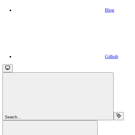
Blog
Github
Search...