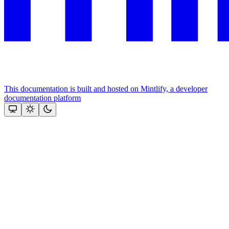
This documentation is built and hosted on Mintlify, a developer
documentation platform
Assistant
Responses
are
generated
using
AI
and
may