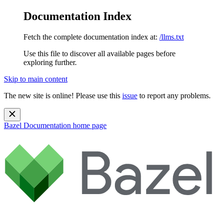
Documentation Index
Fetch the complete documentation index at:
/llms.txt
Use this file to discover all available pages before
exploring further.
Skip to main content
The new site is online! Please use this
issue
to report any problems.
Bazel Documentation
home page