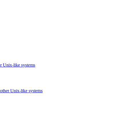
r Unix-like systems
other Unix-like systems