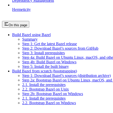
Dependency Management
Hermeticity
On this page
Build Bazel using Bazel
Summary
Step 1: Get the latest Bazel release
Step 2: Download Bazel’s sources from GitHub
Step 3: Install prerequisites
Step 4a: Build Bazel on Ubuntu Linux, macOS, and othe
Step 4b: Build Bazel on Windows
Step 5: Install the built binary
Build Bazel from scratch (bootstrapping)
Step 1: Download Bazel’s sources (distribution archive)
Step 2a: Bootstrap Bazel on Ubuntu Linux, macOS, and 
2.1. Install the prerequisites
2.2. Bootstrap Bazel on Unix
Step 2b: Bootstrap Bazel on Windows
2.1. Install the prerequisites
2.2. Bootstrap Bazel on Windows