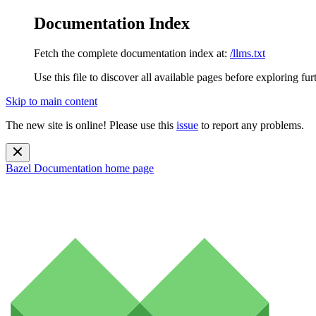
Documentation Index
Fetch the complete documentation index at:
/llms.txt
Use this file to discover all available pages before exploring fur
Skip to main content
The new site is online! Please use this
issue
to report any problems.
Bazel Documentation
home page