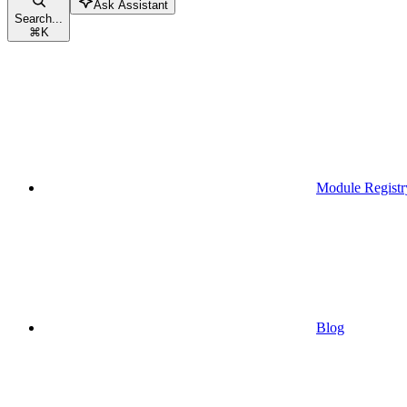
Ask Assistant
Search...
⌘
K
Module Registr
Blog