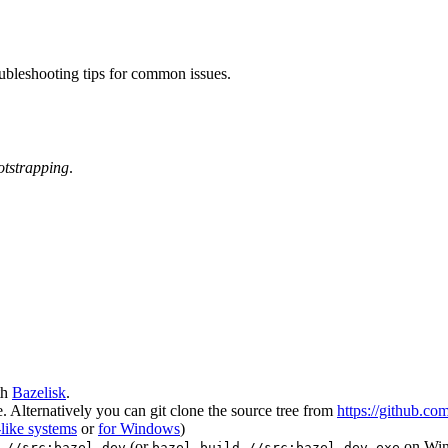
oubleshooting tips for common issues.
otstrapping
.
th
Bazelisk
.
 Alternatively you can git clone the source tree from
https://github.co
like systems
or
for Windows
)
(or
on Wi
 //src:bazel-dev
bazel build //src:bazel-dev.exe