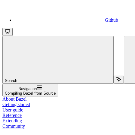
Github
Search...
Navigation
Compiling Bazel from Source
About Bazel
Getting started
User guide
Reference
Extending
Community