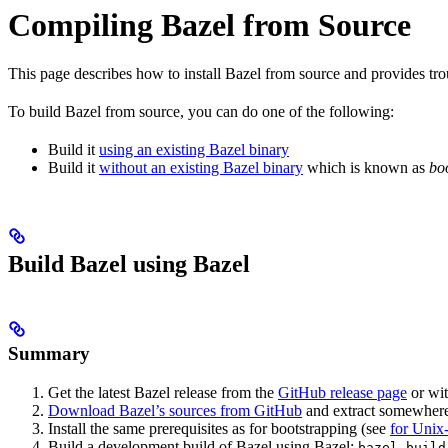
Compiling Bazel from Source
This page describes how to install Bazel from source and provides tr
To build Bazel from source, you can do one of the following:
Build it
using an existing Bazel binary
Build it
without an existing Bazel binary
which is known as
bo
Build Bazel using Bazel
Summary
Get the latest Bazel release from the
GitHub release page
or wi
Download Bazel’s sources from GitHub
and extract somewhere.
Install the same prerequisites as for bootstrapping (see
for Unix-
Build a development build of Bazel using Bazel:
bazel build