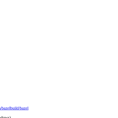
m/bazelbuild/bazel
ndows)