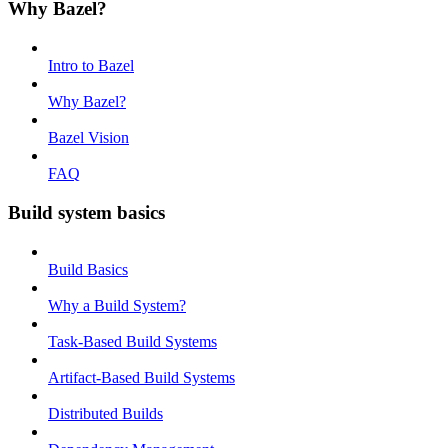
Why Bazel?
Intro to Bazel
Why Bazel?
Bazel Vision
FAQ
Build system basics
Build Basics
Why a Build System?
Task-Based Build Systems
Artifact-Based Build Systems
Distributed Builds