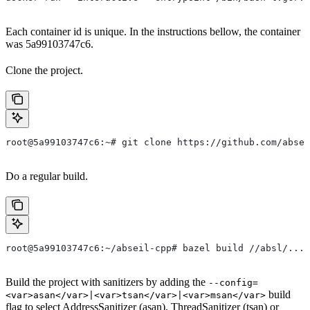
Each container id is unique. In the instructions bellow, the container
was 5a99103747c6.
Clone the project.
root@5a99103747c6:~# git clone https://github.com/abse
Do a regular build.
root@5a99103747c6:~/abseil-cpp# bazel build //absl/...
Build the project with sanitizers by adding the
--config=
build
<var>asan</var>|<var>tsan</var>|<var>msan</var>
flag to select AddressSanitizer (asan), ThreadSanitizer (tsan) or