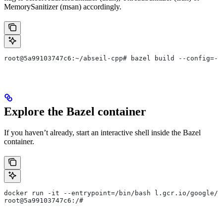
MemorySanitizer (msan) accordingly.
root@5a99103747c6:~/abseil-cpp# bazel build --config=--
Explore the Bazel container
If you haven’t already, start an interactive shell inside the Bazel
container.
docker run -it --entrypoint=/bin/bash l.gcr.io/google/b
root@5a99103747c6:/#