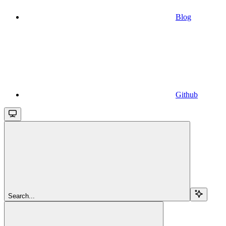
Blog
Github
Search...