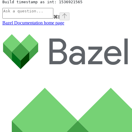
Build timestamp as int: 1536921565
⌘
I
Bazel Documentation
home page