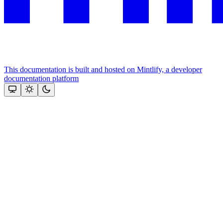
This documentation is built and hosted on Mintlify, a developer
documentation platform
Assistant
Responses
are
generated
using
AI
and
may
contain
mistakes.