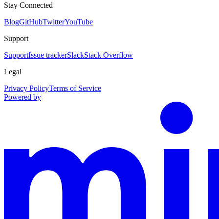
Stay Connected
Blog
GitHub
Twitter
YouTube
Support
Support
Issue tracker
Slack
Stack Overflow
Legal
Privacy Policy
Terms of Service
Powered by