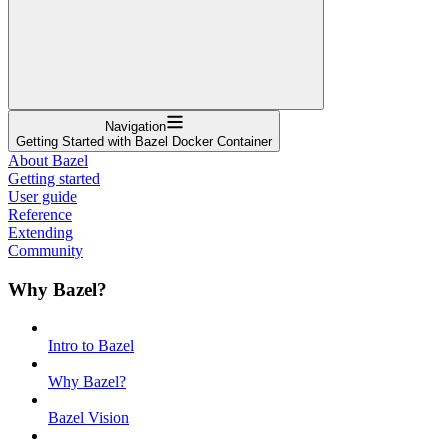
Navigation
Getting Started with Bazel Docker Container
About Bazel
Getting started
User guide
Reference
Extending
Community
Why Bazel?
Intro to Bazel
Why Bazel?
Bazel Vision