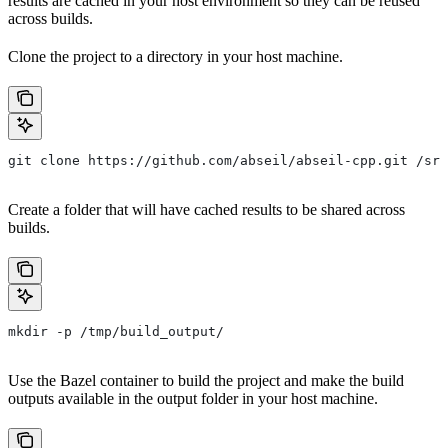
results are cached in your host environment so they can be reused
across builds.
Clone the project to a directory in your host machine.
git clone https://github.com/abseil/abseil-cpp.git /src
Create a folder that will have cached results to be shared across
builds.
mkdir -p /tmp/build_output/
Use the Bazel container to build the project and make the build
outputs available in the output folder in your host machine.