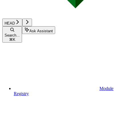
HEAD
Ask Assistant
Search...
⌘
K
Module
Registry