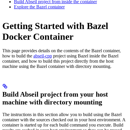
Build Abseil project from inside the container
Explore the Bazel container
Getting Started with Bazel
Docker Container
This page provides details on the contents of the Bazel container,
how to build the
abseil-cpp
project using Bazel inside the Bazel
container, and how to build this project directly from the host
machine using the Bazel container with directory mounting.
Build Abseil project from your host
machine with directory mounting
The instructions in this section allow you to build using the Bazel
container with the sources checked out in your host environment. A
container is started up for each build command you execute. Build