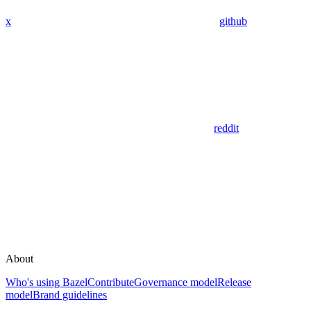
x
github
reddit
About
Who's using Bazel
Contribute
Governance model
Release
model
Brand guidelines