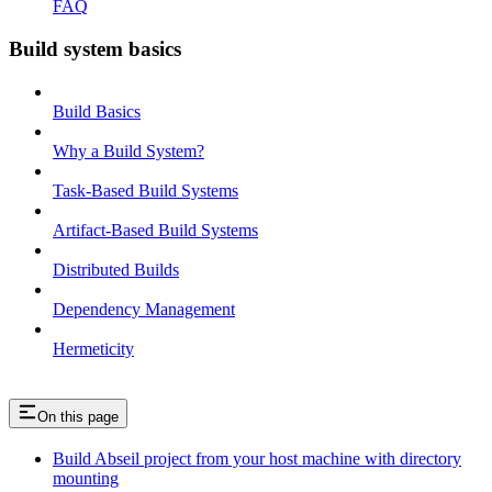
FAQ
Build system basics
Build Basics
Why a Build System?
Task-Based Build Systems
Artifact-Based Build Systems
Distributed Builds
Dependency Management
Hermeticity
On this page
Build Abseil project from your host machine with directory
mounting