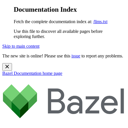
Documentation Index
Fetch the complete documentation index at:
/llms.txt
Use this file to discover all available pages before
exploring further.
Skip to main content
The new site is online! Please use this
issue
to report any problems.
Bazel Documentation
home page