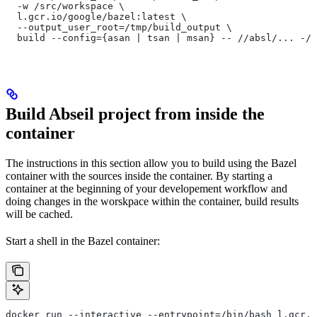
  -w /src/workspace \
  l.gcr.io/google/bazel:latest \
  --output_user_root=/tmp/build_output \
  build --config={asan | tsan | msan} -- //absl/... -//
Build Abseil project from inside the
container
The instructions in this section allow you to build using the Bazel
container with the sources inside the container. By starting a
container at the beginning of your developement workflow and
doing changes in the worskpace within the container, build results
will be cached.
Start a shell in the Bazel container:
docker run --interactive --entrypoint=/bin/bash l.gcr.i