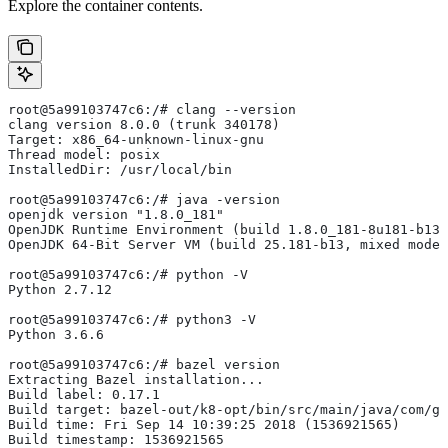
Explore the container contents.
root@5a99103747c6:/# clang --version
clang version 8.0.0 (trunk 340178)
Target: x86_64-unknown-linux-gnu
Thread model: posix
InstalledDir: /usr/local/bin
root@5a99103747c6:/# java -version
openjdk version "1.8.0_181"
OpenJDK Runtime Environment (build 1.8.0_181-8u181-b13-
OpenJDK 64-Bit Server VM (build 25.181-b13, mixed mode)
root@5a99103747c6:/# python -V
Python 2.7.12
root@5a99103747c6:/# python3 -V
Python 3.6.6
root@5a99103747c6:/# bazel version
Extracting Bazel installation...
Build label: 0.17.1
Build target: bazel-out/k8-opt/bin/src/main/java/com/g
Build time: Fri Sep 14 10:39:25 2018 (1536921565)
Build timestamp: 1536921565