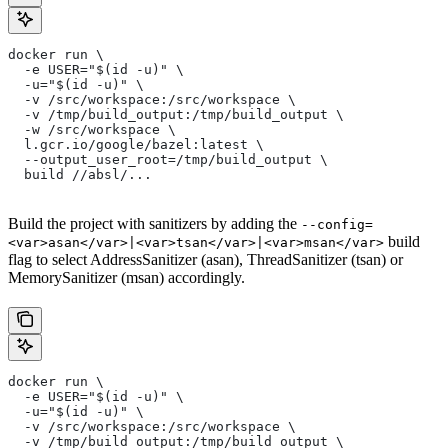
docker run \
  -e USER="$(id -u)" \
  -u="$(id -u)" \
  -v /src/workspace:/src/workspace \
  -v /tmp/build_output:/tmp/build_output \
  -w /src/workspace \
  l.gcr.io/google/bazel:latest \
  --output_user_root=/tmp/build_output \
  build //absl/...
Build the project with sanitizers by adding the
--config=
build
<var>asan</var>|<var>tsan</var>|<var>msan</var>
flag to select AddressSanitizer (asan), ThreadSanitizer (tsan) or
MemorySanitizer (msan) accordingly.
docker run \
  -e USER="$(id -u)" \
  -u="$(id -u)" \
  -v /src/workspace:/src/workspace \
  -v /tmp/build_output:/tmp/build_output \