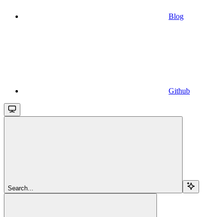
Blog
Github
Search...