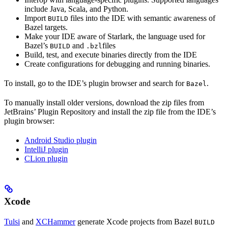
include Java, Scala, and Python.
Import
files into the IDE with semantic awareness of
BUILD
Bazel targets.
Make your IDE aware of Starlark, the language used for
Bazel’s
and
files
BUILD
.bzl
Build, test, and execute binaries directly from the IDE
Create configurations for debugging and running binaries.
To install, go to the IDE’s plugin browser and search for
.
Bazel
To manually install older versions, download the zip files from
JetBrains’ Plugin Repository and install the zip file from the IDE’s
plugin browser:
Android Studio plugin
IntelliJ plugin
CLion plugin
Xcode
Tulsi
and
XCHammer
generate Xcode projects from Bazel
BUILD