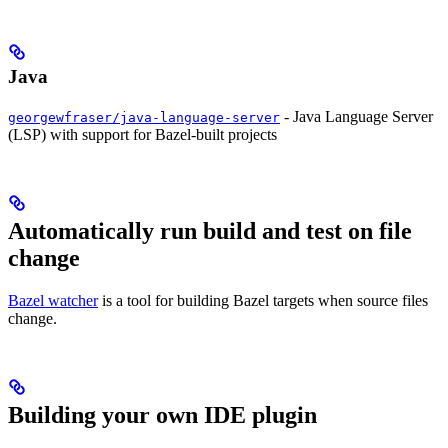
Java
- Java Language Server
georgewfraser/java-language-server
(LSP) with support for Bazel-built projects
Automatically run build and test on file
change
Bazel watcher
is a tool for building Bazel targets when source files
change.
Building your own IDE plugin