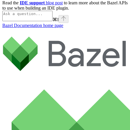
Read the
IDE support
blog post
to learn more about the Bazel APIs
to use when building an IDE plugin.
⌘
I
Bazel Documentation
home page