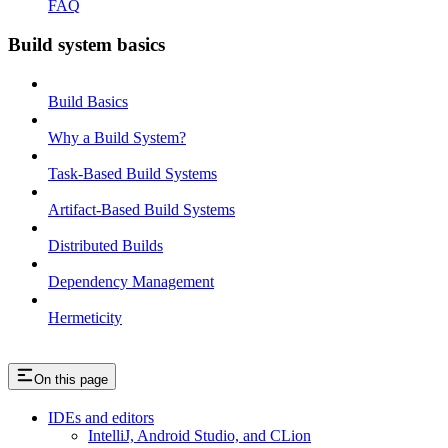
FAQ
Build system basics
Build Basics
Why a Build System?
Task-Based Build Systems
Artifact-Based Build Systems
Distributed Builds
Dependency Management
Hermeticity
On this page
IDEs and editors
IntelliJ, Android Studio, and CLion