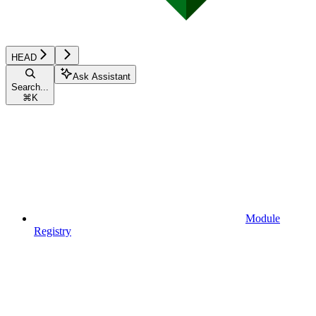
HEAD
Ask Assistant
Search...
⌘
K
Module
Registry