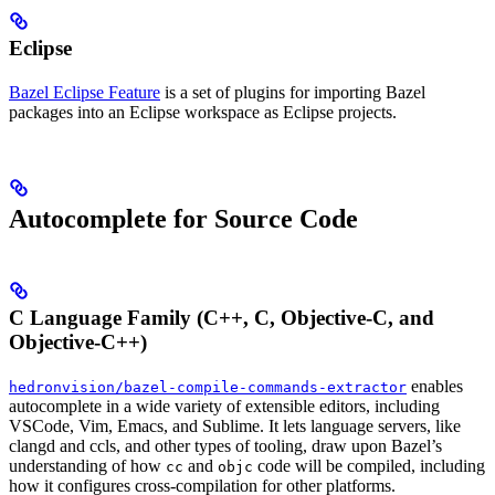
Eclipse
Bazel Eclipse Feature
is a set of plugins for importing Bazel
packages into an Eclipse workspace as Eclipse projects.
Autocomplete for Source Code
C Language Family (C++, C, Objective-C, and
Objective-C++)
enables
hedronvision/bazel-compile-commands-extractor
autocomplete in a wide variety of extensible editors, including
VSCode, Vim, Emacs, and Sublime. It lets language servers, like
clangd and ccls, and other types of tooling, draw upon Bazel’s
understanding of how
and
code will be compiled, including
cc
objc
how it configures cross-compilation for other platforms.