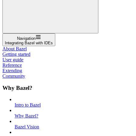
Navigation
Integrating Bazel with IDEs
About Bazel
Getting started
User guide
Reference
Extending
Community
Why Bazel?
Intro to Bazel
Why Bazel?
Bazel Vision