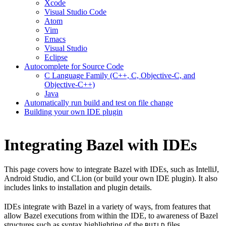
Xcode
Visual Studio Code
Atom
Vim
Emacs
Visual Studio
Eclipse
Autocomplete for Source Code
C Language Family (C++, C, Objective-C, and
Objective-C++)
Java
Automatically run build and test on file change
Building your own IDE plugin
Integrating Bazel with IDEs
This page covers how to integrate Bazel with IDEs, such as IntelliJ,
Android Studio, and CLion (or build your own IDE plugin). It also
includes links to installation and plugin details.
IDEs integrate with Bazel in a variety of ways, from features that
allow Bazel executions from within the IDE, to awareness of Bazel
structures such as syntax highlighting of the
files.
BUILD