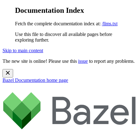
Documentation Index
Fetch the complete documentation index at:
/llms.txt
Use this file to discover all available pages before
exploring further.
Skip to main content
The new site is online! Please use this
issue
to report any problems.
Bazel Documentation
home page