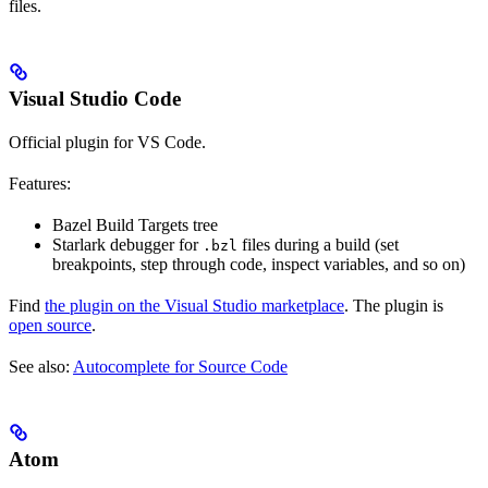
files.
Visual Studio Code
Official plugin for VS Code.
Features:
Bazel Build Targets tree
Starlark debugger for
files during a build (set
.bzl
breakpoints, step through code, inspect variables, and so on)
Find
the plugin on the Visual Studio marketplace
. The plugin is
open source
.
See also:
Autocomplete for Source Code
Atom