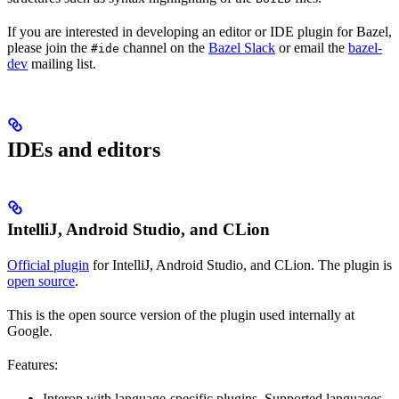
If you are interested in developing an editor or IDE plugin for Bazel,
please join the
channel on the
Bazel Slack
or email the
bazel-
#ide
dev
mailing list.
IDEs and editors
IntelliJ, Android Studio, and CLion
Official plugin
for IntelliJ, Android Studio, and CLion. The plugin is
open source
.
This is the open source version of the plugin used internally at
Google.
Features:
Interop with language-specific plugins. Supported languages