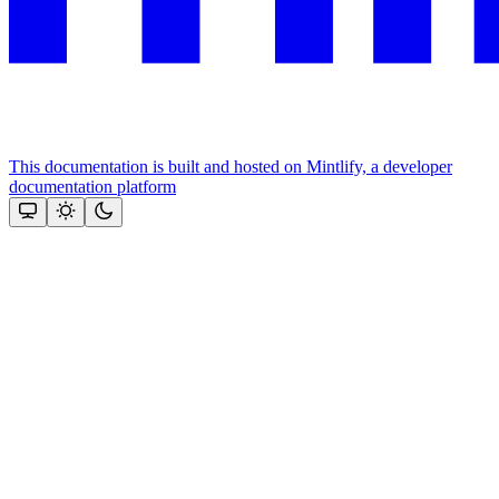
This documentation is built and hosted on Mintlify, a developer
documentation platform
Assistant
Responses
are
generated
using
AI
and
may
contain