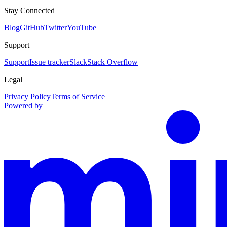
Stay Connected
Blog
GitHub
Twitter
YouTube
Support
Support
Issue tracker
Slack
Stack Overflow
Legal
Privacy Policy
Terms of Service
Powered by