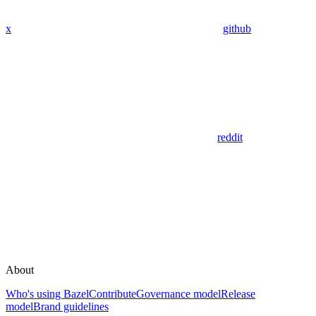
x
github
reddit
About
Who's using Bazel
Contribute
Governance model
Release
model
Brand guidelines