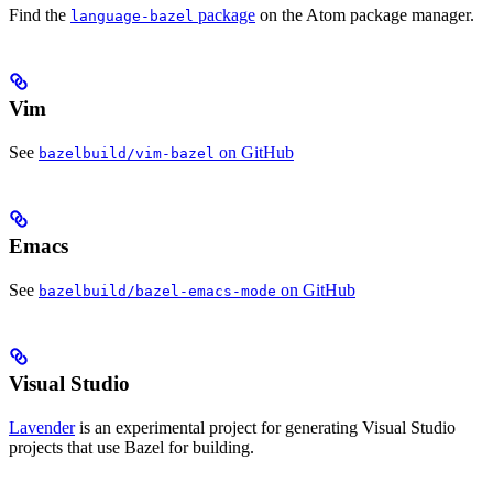
Find the
package
on the Atom package manager.
language-bazel
Vim
See
on GitHub
bazelbuild/vim-bazel
Emacs
See
on GitHub
bazelbuild/bazel-emacs-mode
Visual Studio
Lavender
is an experimental project for generating Visual Studio
projects that use Bazel for building.