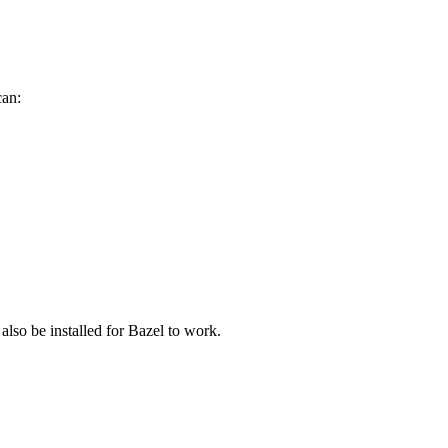
can:
 also be installed for Bazel to work.