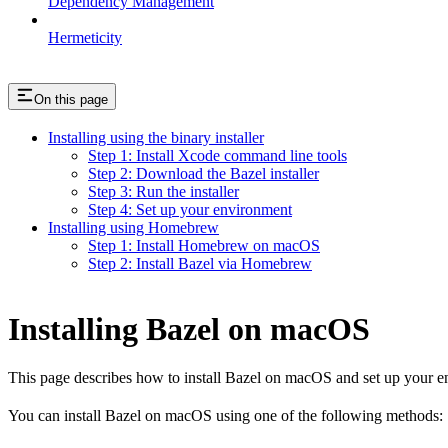
Dependency Management
Hermeticity
On this page
Installing using the binary installer
Step 1: Install Xcode command line tools
Step 2: Download the Bazel installer
Step 3: Run the installer
Step 4: Set up your environment
Installing using Homebrew
Step 1: Install Homebrew on macOS
Step 2: Install Bazel via Homebrew
Installing Bazel on macOS
This page describes how to install Bazel on macOS and set up your e
You can install Bazel on macOS using one of the following methods: