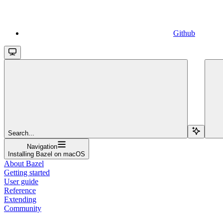
Github
Search...
Navigation
Installing Bazel on macOS
About Bazel
Getting started
User guide
Reference
Extending
Community