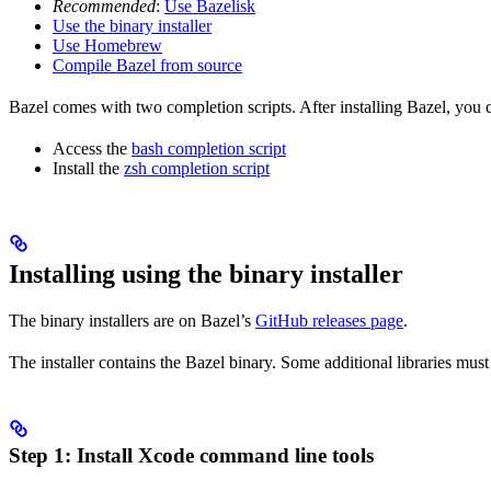
Recommended
:
Use Bazelisk
Use the binary installer
Use Homebrew
Compile Bazel from source
Bazel comes with two completion scripts. After installing Bazel, you 
Access the
bash completion script
Install the
zsh completion script
Installing using the binary installer
The binary installers are on Bazel’s
GitHub releases page
.
The installer contains the Bazel binary. Some additional libraries must
Step 1: Install Xcode command line tools