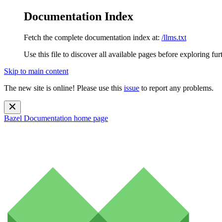
Documentation Index
Fetch the complete documentation index at:
/llms.txt
Use this file to discover all available pages before exploring fur
Skip to main content
The new site is online! Please use this
issue
to report any problems.
Bazel Documentation
home page