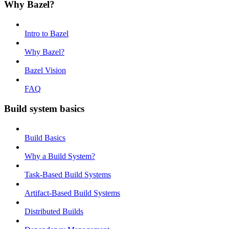
Why Bazel?
Intro to Bazel
Why Bazel?
Bazel Vision
FAQ
Build system basics
Build Basics
Why a Build System?
Task-Based Build Systems
Artifact-Based Build Systems
Distributed Builds