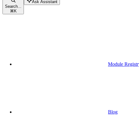
Ask Assistant
Search...
⌘
K
Module Registr
Blog