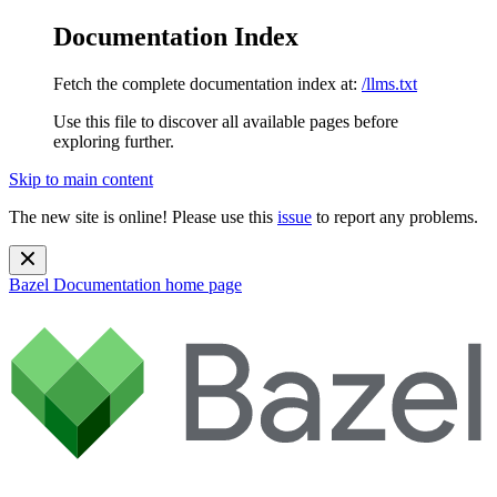
Documentation Index
Fetch the complete documentation index at:
/llms.txt
Use this file to discover all available pages before
exploring further.
Skip to main content
The new site is online! Please use this
issue
to report any problems.
Bazel Documentation
home page