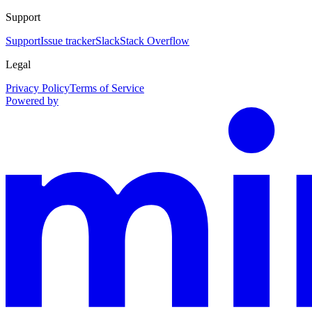
Support
Support
Issue tracker
Slack
Stack Overflow
Legal
Privacy Policy
Terms of Service
Powered by