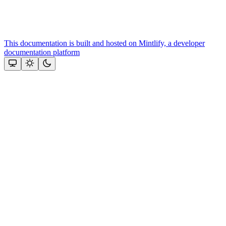
This documentation is built and hosted on Mintlify, a developer
documentation platform
Assistant
Responses
are
generated
using
AI
and
may
contain
mistakes.