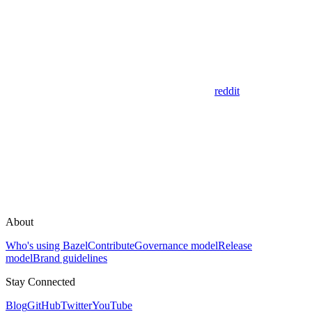
reddit
About
Who's using Bazel
Contribute
Governance model
Release
model
Brand guidelines
Stay Connected
Blog
GitHub
Twitter
YouTube