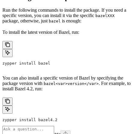
Run the following commands to install the package. If you need a
specific version, you can install it via the specific
bazelXXX
package, otherwise, just
is enough:
bazel
To install the latest version of Bazel, run:
zypper install bazel
You can also install a specific version of Bazel by specifying the
package version with
. For example, to
bazel<var>version</var>
install Bazel 4.2, run:
zypper install bazel4.2