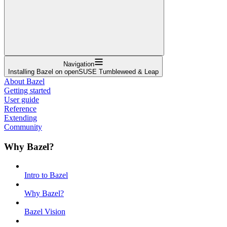
Navigation
Installing Bazel on openSUSE Tumbleweed & Leap
About Bazel
Getting started
User guide
Reference
Extending
Community
Why Bazel?
Intro to Bazel
Why Bazel?
Bazel Vision