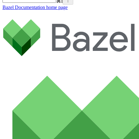
⌘
I
Bazel Documentation
home page