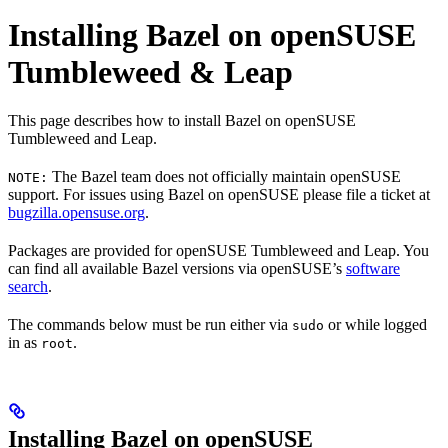
Installing Bazel on openSUSE
Tumbleweed & Leap
This page describes how to install Bazel on openSUSE
Tumbleweed and Leap.
The Bazel team does not officially maintain openSUSE
NOTE:
support. For issues using Bazel on openSUSE please file a ticket at
bugzilla.opensuse.org
.
Packages are provided for openSUSE Tumbleweed and Leap. You
can find all available Bazel versions via openSUSE’s
software
search
.
The commands below must be run either via
or while logged
sudo
in as
.
root
Installing Bazel on openSUSE