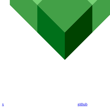
x
github