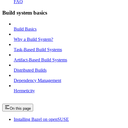
FAQ
Build system basics
Build Basics
Why a Build System?
Task-Based Build Systems
Artifact-Based Build Systems
Distributed Builds
Dependency Management
Hermeticity
On this page
Installing Bazel on openSUSE