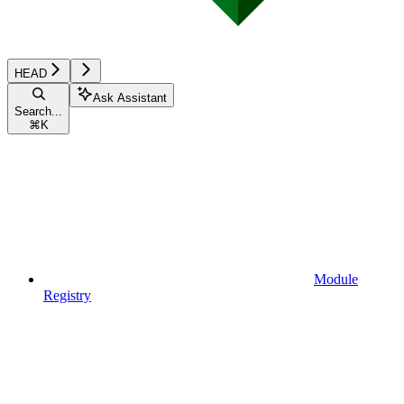
HEAD
Ask Assistant
Search...
⌘
K
Module
Registry