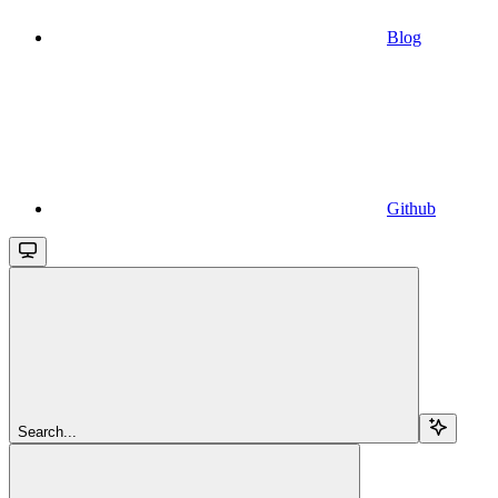
Blog
Github
Search...