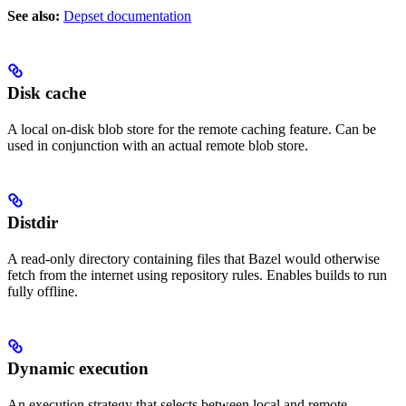
See also:
Depset documentation
Disk cache
A local on-disk blob store for the remote caching feature. Can be
used in conjunction with an actual remote blob store.
Distdir
A read-only directory containing files that Bazel would otherwise
fetch from the internet using repository rules. Enables builds to run
fully offline.
Dynamic execution
An execution strategy that selects between local and remote