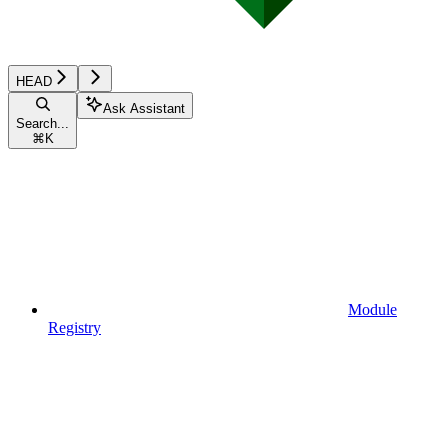
HEAD
Ask Assistant
Search...
⌘
K
Module
Registry