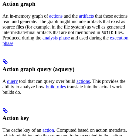
Action graph
An in-memory graph of
actions
and the
artifacts
that these actions
read and generate. The graph might include artifacts that exist as
source files (for example, in the file system) as well as generated
intermediate/final artifacts that are not mentioned in
files.
BUILD
Produced during the
analysis phase
and used during the
execution
phase
.
Action graph query (aquery)
A
query
tool that can query over build
actions
. This provides the
ability to analyze how
build rules
translate into the actual work
builds do.
Action key
The cache key of an
action
. Computed based on action metadata,
which might include the command to be executed in the action,