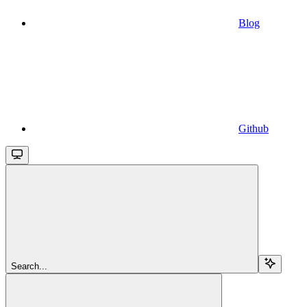
Blog
Github
Search...