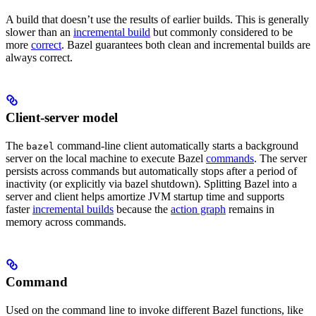
A build that doesn’t use the results of earlier builds. This is generally
slower than an
incremental build
but commonly considered to be
more
correct
. Bazel guarantees both clean and incremental builds are
always correct.
Client-server model
The
command-line client automatically starts a background
bazel
server on the local machine to execute Bazel
commands
. The server
persists across commands but automatically stops after a period of
inactivity (or explicitly via bazel shutdown). Splitting Bazel into a
server and client helps amortize JVM startup time and supports
faster
incremental builds
because the
action graph
remains in
memory across commands.
Command
Used on the command line to invoke different Bazel functions, like