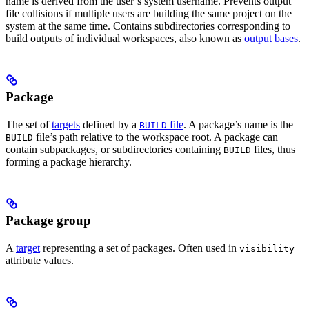
name is derived from the user’s system username. Prevents output
file collisions if multiple users are building the same project on the
system at the same time. Contains subdirectories corresponding to
build outputs of individual workspaces, also known as
output bases
.
Package
The set of
targets
defined by a
file
. A package’s name is the
BUILD
file’s path relative to the workspace root. A package can
BUILD
contain subpackages, or subdirectories containing
files, thus
BUILD
forming a package hierarchy.
Package group
A
target
representing a set of packages. Often used in
visibility
attribute values.