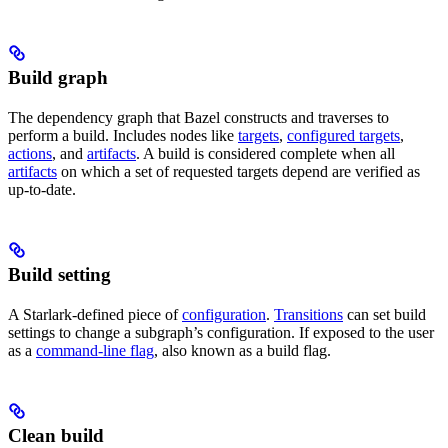
Build graph
The dependency graph that Bazel constructs and traverses to
perform a build. Includes nodes like
targets
,
configured targets
,
actions
, and
artifacts
. A build is considered complete when all
artifacts
on which a set of requested targets depend are verified as
up-to-date.
Build setting
A Starlark-defined piece of
configuration
.
Transitions
can set build
settings to change a subgraph’s configuration. If exposed to the user
as a
command-line flag
, also known as a build flag.
Clean build