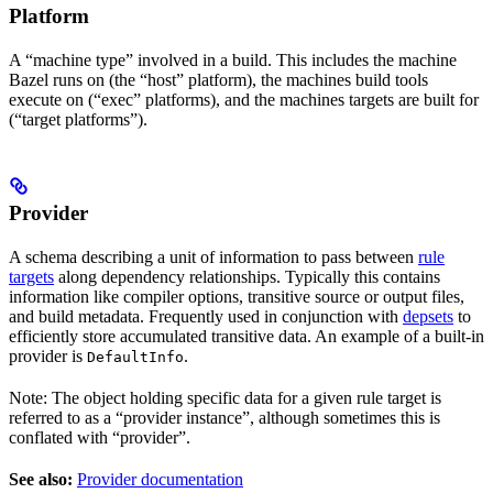
Platform
A “machine type” involved in a build. This includes the machine
Bazel runs on (the “host” platform), the machines build tools
execute on (“exec” platforms), and the machines targets are built for
(“target platforms”).
Provider
A schema describing a unit of information to pass between
rule
targets
along dependency relationships. Typically this contains
information like compiler options, transitive source or output files,
and build metadata. Frequently used in conjunction with
depsets
to
efficiently store accumulated transitive data. An example of a built-in
provider is
.
DefaultInfo
Note: The object holding specific data for a given rule target is
referred to as a “provider instance”, although sometimes this is
conflated with “provider”.
See also:
Provider documentation