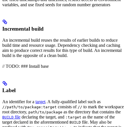
variables, and use fixed seeds for random number generators
Incremental build
An incremental build reuses the results of earlier builds to reduce
build time and resource usage. Dependency checking and caching
aim to produce correct results for this type of build. An incremental
build is the opposite of a clean build.
// TODO: ### Install base
Label
An identifier for a
target
. A fully-qualified label such as
consists of
to mark the workspace
//path/to/package:target
//
root directory,
as the directory that contains the
path/to/package
file
declaring the target, and
as the name of the
BUILD
:target
target declared in the aforementioned
file. May also be
BUILD