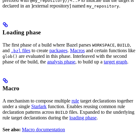
prefixed with
to indicate that the target is
@my_repository//<..>
declared in an ]external repository] named
.
my_repository
Loading phase
The first phase of a build where Bazel parses
,
,
WORKSPACE
BUILD
and
files
to create
packages
.
Macros
and certain functions like
.bzl
are evaluated in this phase. Interleaved with the second
glob()
phase of the build, the
analysis phase
, to build up a
target graph
.
Macro
A mechanism to compose multiple
rule
target declarations together
under a single
Starlark
function. Enables reusing common rule
declaration patterns across
files. Expanded to the underlying
BUILD
rule target declarations during the
loading phase
.
See also:
Macro documentation