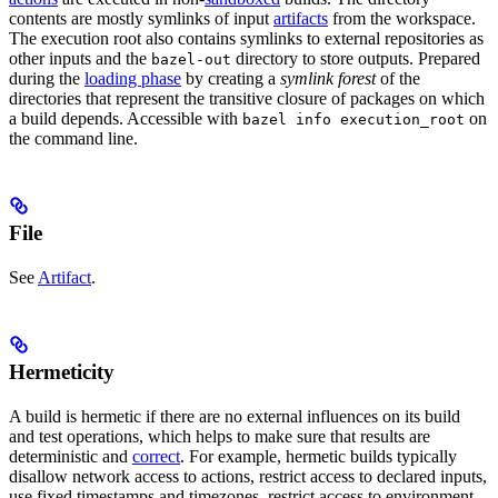
contents are mostly symlinks of input
artifacts
from the workspace.
The execution root also contains symlinks to external repositories as
other inputs and the
directory to store outputs. Prepared
bazel-out
during the
loading phase
by creating a
symlink forest
of the
directories that represent the transitive closure of packages on which
a build depends. Accessible with
on
bazel info execution_root
the command line.
File
See
Artifact
.
Hermeticity
A build is hermetic if there are no external influences on its build
and test operations, which helps to make sure that results are
deterministic and
correct
. For example, hermetic builds typically
disallow network access to actions, restrict access to declared inputs,
use fixed timestamps and timezones, restrict access to environment