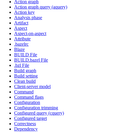
Action graph
Action graph query (aquery)
Action key
Analysis phase
Artifact
Aspect
Aspect-on-aspect
Attribute
.bazelrc
Blaze
BUILD File
BUILD.bazel File
.bzl File
Build graph
Build setting
Clean build
Client-server model
Command
Command flags
Configuration
Configuration trimming
Configured query (cquery)
Configured target
Correctness
Dependency