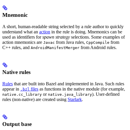
Mnemonic
A short, human-readable string selected by a rule author to quickly
understand what an
action
in the rule is doing. Mnemonics can be
used as identifiers for
spawn strategy
selections. Some examples of
action mnemonics are
from Java rules,
from
Javac
CppCompile
C++ rules, and
from Android rules.
AndroidManifestMerger
Native rules
Rules
that are built into Bazel and implemented in Java. Such rules
appear in
files
as functions in the native module (for example,
.bzl
or
). User-defined
native.cc_library
native.java_library
rules (non-native) are created using
Starlark
.
Output base