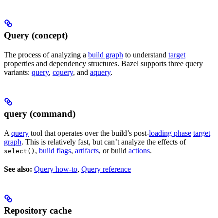
Query (concept)
The process of analyzing a
build graph
to understand
target
properties and dependency structures. Bazel supports three query
variants:
query
,
cquery
, and
aquery
.
query (command)
A
query
tool that operates over the build’s post-
loading phase
target
graph
. This is relatively fast, but can’t analyze the effects of
,
build flags
,
artifacts
, or build
actions
.
select()
See also:
Query how-to
,
Query reference
Repository cache