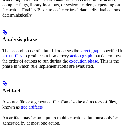
compiler flags, library locations, or system headers, depending on
the action. Enables Bazel to cache or invalidate individual actions
deterministically.
Analysis phase
The second phase of a build. Processes the
target graph
specified in
files
to produce an in-memory
action graph
that determines
BUILD
the order of actions to run during the
execution phase
. This is the
phase in which rule implementations are evaluated.
Artifact
A source file or a generated file. Can also be a directory of files,
known as
tree artifacts
.
An artifact may be an input to multiple actions, but must only be
generated by at most one action.