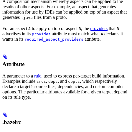
A composition mechanism whereby aspects can be applied to the
results of other aspects. For example, an aspect that generates
information for use by IDEs can be applied on top of an aspect that
generates
files from a proto.
.java
For an aspect
to apply on top of aspect
, the
providers
that
A
B
B
advertises in its
attribute must match what
declares it
provides
A
wants in its
attribute.
required_aspect_providers
Attribute
A parameter to a
rule
, used to express per-target build information.
Examples include
,
, and
, which respectively
srcs
deps
copts
declare a target’s source files, dependencies, and custom compiler
options. The particular attributes available for a given target depend
on its rule type.
.bazelrc