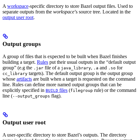
A
workspace
-specific directory to store Bazel output files. Used to
separate outputs from the
workspace
’s source tree. Located in the
output user root
.
Output groups
A group of files that is expected to be built when Bazel finishes
building a target.
Rules
put their usual outputs in the “default output
group” (e.g the
file of a
,
and
for
.jar
java_library
.a
.so
targets). The default output group is the output group
cc_library
whose
artifacts
are built when a target is requested on the command
line. Rules can define more named output groups that can be
explicitly specified in
files
(
rule) or the command
BUILD
filegroup
line (
flag).
--output_groups
Output user root
A user-specific directory to store Bazel’s outputs. The directory