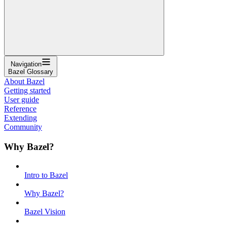
Navigation
Bazel Glossary
About Bazel
Getting started
User guide
Reference
Extending
Community
Why Bazel?
Intro to Bazel
Why Bazel?
Bazel Vision