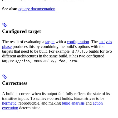
See also:
cquery documentation
Configured target
The result of evaluating a
target
with a
configuration
. The
analysis
phase
produces this by combining the build’s options with the
targets that need to be built. For example, if
builds for two
//:foo
different architectures in the same build, it has two configured
targets:
and
.
<//:foo, x86>
<//:foo, arm>
Correctness
A build is correct when its output faithfully reflects the state of its
transitive inputs. To achieve correct builds, Bazel strives to be
hermetic
, reproducible, and making
build analysis
and
action
execution
deterministic.