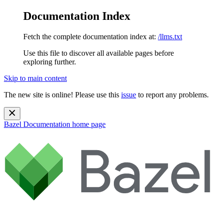
Documentation Index
Fetch the complete documentation index at:
/llms.txt
Use this file to discover all available pages before
exploring further.
Skip to main content
The new site is online! Please use this
issue
to report any problems.
Bazel Documentation
home page