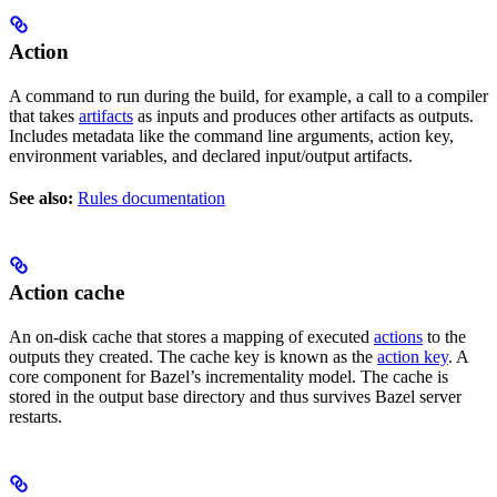
Action
A command to run during the build, for example, a call to a compiler
that takes
artifacts
as inputs and produces other artifacts as outputs.
Includes metadata like the command line arguments, action key,
environment variables, and declared input/output artifacts.
See also:
Rules documentation
Action cache
An on-disk cache that stores a mapping of executed
actions
to the
outputs they created. The cache key is known as the
action key
. A
core component for Bazel’s incrementality model. The cache is
stored in the output base directory and thus survives Bazel server
restarts.