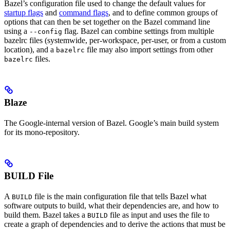
Bazel’s configuration file used to change the default values for
startup flags
and
command flags
, and to define common groups of
options that can then be set together on the Bazel command line
using a
flag. Bazel can combine settings from multiple
--config
bazelrc files (systemwide, per-workspace, per-user, or from a custom
location), and a
file may also import settings from other
bazelrc
files.
bazelrc
Blaze
The Google-internal version of Bazel. Google’s main build system
for its mono-repository.
BUILD File
A
file is the main configuration file that tells Bazel what
BUILD
software outputs to build, what their dependencies are, and how to
build them. Bazel takes a
file as input and uses the file to
BUILD
create a graph of dependencies and to derive the actions that must be