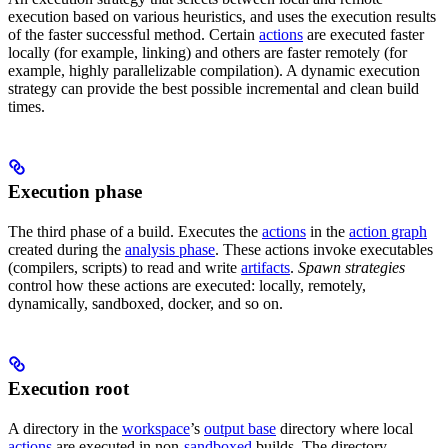
execution based on various heuristics, and uses the execution results
of the faster successful method. Certain
actions
are executed faster
locally (for example, linking) and others are faster remotely (for
example, highly parallelizable compilation). A dynamic execution
strategy can provide the best possible incremental and clean build
times.
Execution phase
The third phase of a build. Executes the
actions
in the
action graph
created during the
analysis phase
. These actions invoke executables
(compilers, scripts) to read and write
artifacts
.
Spawn strategies
control how these actions are executed: locally, remotely,
dynamically, sandboxed, docker, and so on.
Execution root
A directory in the
workspace
’s
output base
directory where local
actions
are executed in non-
sandboxed
builds. The directory