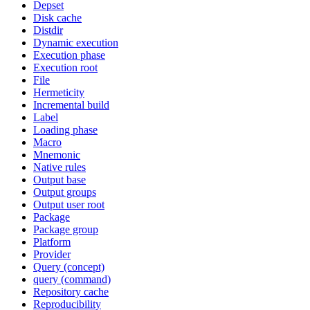
Depset
Disk cache
Distdir
Dynamic execution
Execution phase
Execution root
File
Hermeticity
Incremental build
Label
Loading phase
Macro
Mnemonic
Native rules
Output base
Output groups
Output user root
Package
Package group
Platform
Provider
Query (concept)
query (command)
Repository cache
Reproducibility