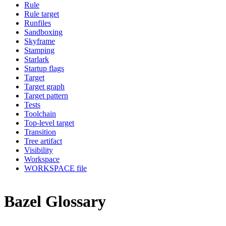
Rule
Rule target
Runfiles
Sandboxing
Skyframe
Stamping
Starlark
Startup flags
Target
Target graph
Target pattern
Tests
Toolchain
Top-level target
Transition
Tree artifact
Visibility
Workspace
WORKSPACE file
Bazel Glossary