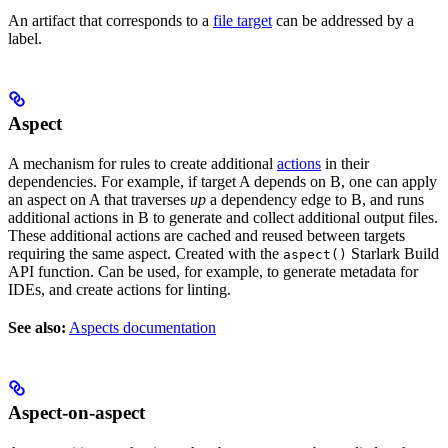
An artifact that corresponds to a
file target
can be addressed by a
label.
Aspect
A mechanism for rules to create additional
actions
in their
dependencies. For example, if target A depends on B, one can apply
an aspect on A that traverses
up
a dependency edge to B, and runs
additional actions in B to generate and collect additional output files.
These additional actions are cached and reused between targets
requiring the same aspect. Created with the
Starlark Build
aspect()
API function. Can be used, for example, to generate metadata for
IDEs, and create actions for linting.
See also:
Aspects documentation
Aspect-on-aspect