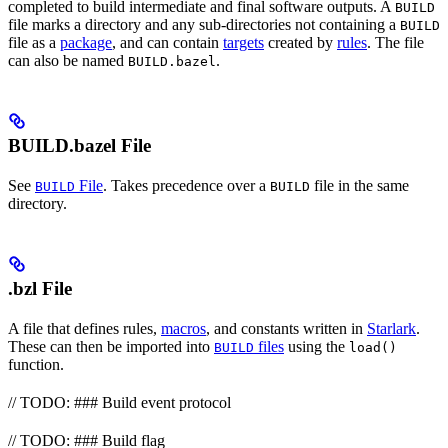
completed to build intermediate and final software outputs. A
BUILD
file marks a directory and any sub-directories not containing a
BUILD
file as a
package
, and can contain
targets
created by
rules
. The file
can also be named
.
BUILD.bazel
BUILD.bazel File
See
File
. Takes precedence over a
file in the same
BUILD
BUILD
directory.
.bzl File
A file that defines rules,
macros
, and constants written in
Starlark
.
These can then be imported into
files
using the
BUILD
load()
function.
// TODO: ### Build event protocol
// TODO: ### Build flag