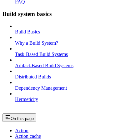
FAQ
Build system basics
Build Basics
Why a Build System?
Task-Based Build Systems
Artifact-Based Build Systems
Distributed Builds
Dependency Management
Hermeticity
On this page
Action
Action cache