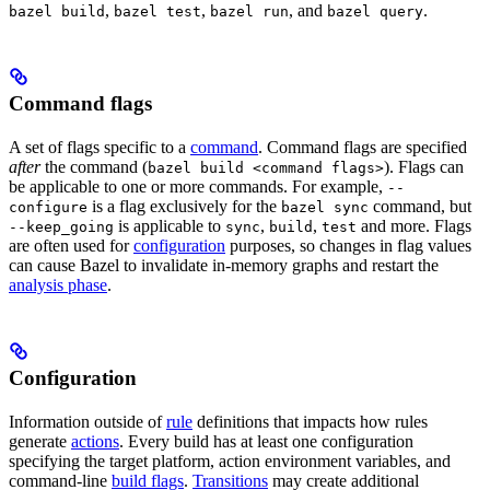
,
,
, and
.
bazel build
bazel test
bazel run
bazel query
Command flags
A set of flags specific to a
command
. Command flags are specified
after
the command (
). Flags can
bazel build <command flags>
be applicable to one or more commands. For example,
--
is a flag exclusively for the
command, but
configure
bazel sync
is applicable to
,
,
and more. Flags
--keep_going
sync
build
test
are often used for
configuration
purposes, so changes in flag values
can cause Bazel to invalidate in-memory graphs and restart the
analysis phase
.
Configuration
Information outside of
rule
definitions that impacts how rules
generate
actions
. Every build has at least one configuration
specifying the target platform, action environment variables, and
command-line
build flags
.
Transitions
may create additional