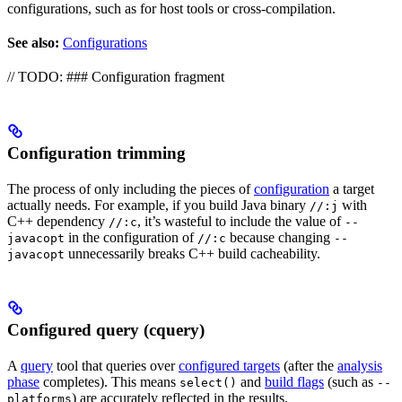
configurations, such as for host tools or cross-compilation.
See also:
Configurations
// TODO: ### Configuration fragment
Configuration trimming
The process of only including the pieces of
configuration
a target
actually needs. For example, if you build Java binary
with
//:j
C++ dependency
, it’s wasteful to include the value of
//:c
--
in the configuration of
because changing
javacopt
//:c
--
unnecessarily breaks C++ build cacheability.
javacopt
Configured query (cquery)
A
query
tool that queries over
configured targets
(after the
analysis
phase
completes). This means
and
build flags
(such as
select()
--
) are accurately reflected in the results.
platforms