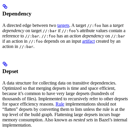
Dependency
A directed edge between two
targets
. A target
has a
target
//:foo
dependency
on target
if
’s attribute values contain a
//:bar
//:foo
reference to
.
has an
action dependency
on
//:bar
//:foo
//:bar
if an action in
depends on an input
artifact
created by an
//:foo
action in
.
//:bar
Depset
A data structure for collecting data on transitive dependencies.
Optimized so that merging depsets is time and space efficient,
because it’s common to have very large depsets (hundreds of
thousands of files). Implemented to recursively refer to other depsets
for space efficiency reasons.
Rule
implementations should not
“flatten” depsets by converting them to lists unless the rule is at the
top level of the build graph. Flattening large depsets incurs huge
memory consumption. Also known as
nested sets
in Bazel’s internal
implementation.