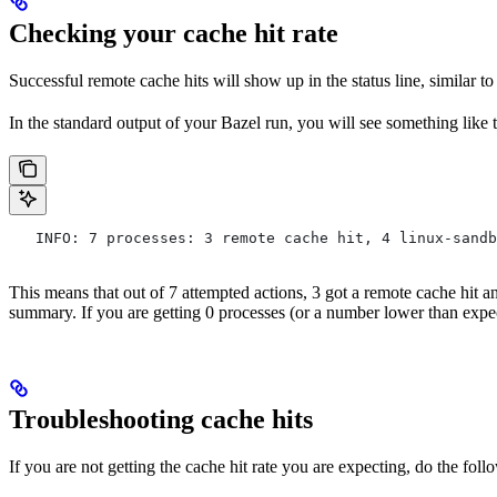
Checking your cache hit rate
Successful remote cache hits will show up in the status line, similar t
In the standard output of your Bazel run, you will see something like 
   INFO: 7 processes: 3 remote cache hit, 4 linux-sandb
This means that out of 7 attempted actions, 3 got a remote cache hit 
summary. If you are getting 0 processes (or a number lower than expe
Troubleshooting cache hits
If you are not getting the cache hit rate you are expecting, do the foll