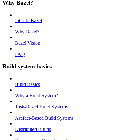
Why Bazel?
Intro to Bazel
Why Bazel?
Bazel Vision
FAQ
Build system basics
Build Basics
Why a Build System?
Task-Based Build Systems
Artifact-Based Build Systems
Distributed Builds