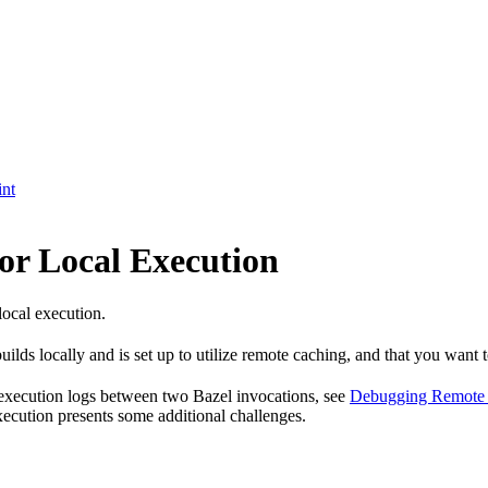
int
or Local Execution
local execution.
ilds locally and is set up to utilize remote caching, and that you want t
 execution logs between two Bazel invocations, see
Debugging Remote 
xecution presents some additional challenges.