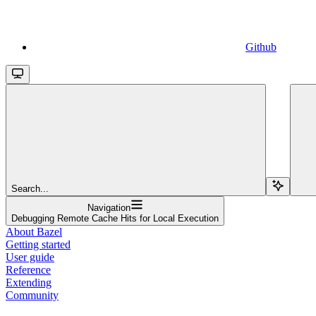
Github
Search...
Navigation
Debugging Remote Cache Hits for Local Execution
About Bazel
Getting started
User guide
Reference
Extending
Community