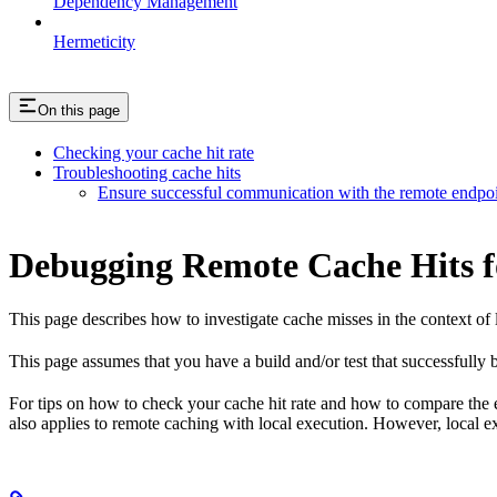
Dependency Management
Hermeticity
On this page
Checking your cache hit rate
Troubleshooting cache hits
Ensure successful communication with the remote endpo
Debugging Remote Cache Hits f
This page describes how to investigate cache misses in the context of 
This page assumes that you have a build and/or test that successfully bu
For tips on how to check your cache hit rate and how to compare the
also applies to remote caching with local execution. However, local e