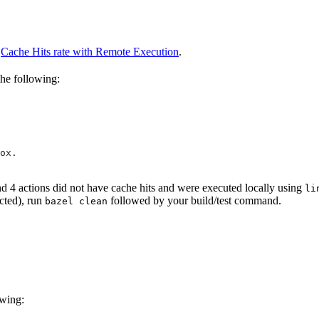
o
Cache Hits rate with Remote Execution
.
the following:
ox.
and 4 actions did not have cache hits and were executed locally using
li
cted), run
followed by your build/test command.
bazel clean
owing: