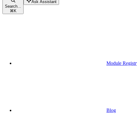
Ask Assistant
Search...
⌘
K
Module Registr
Blog