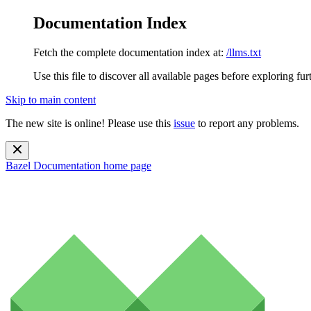
Documentation Index
Fetch the complete documentation index at:
/llms.txt
Use this file to discover all available pages before exploring fur
Skip to main content
The new site is online! Please use this
issue
to report any problems.
Bazel Documentation
home page