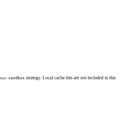
strategy. Local cache hits are not included in this
nux-sandbox