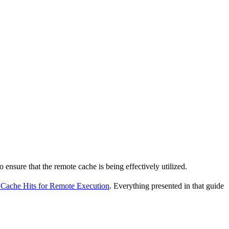
o ensure that the remote cache is being effectively utilized.
Cache Hits for Remote Execution
. Everything presented in that guide