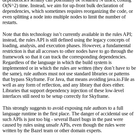
O(N^2) time. Instead, we aim for up-front bulk declaration of
dependencies, which sometimes requires reorganizing the code, or
even splitting a node into multiple nodes to limit the number of
restarts.
Note that this technology isn’t currently available in the rules API;
instead, the rules API is still defined using the legacy concepts of
loading, analysis, and execution phases. However, a fundamental
restriction is that all accesses to other nodes have to go through the
framework so that it can track the corresponding dependencies.
Regardless of the language in which the build system is
implemented or in which the rules are written (they don’t have to be
the same), rule authors must not use standard libraries or patterns
that bypass Skyframe. For Java, that means avoiding java.io.File as
well as any form of reflection, and any library that does either.
Libraries that support dependency injection of these low-level
interfaces still need to be setup correctly for Skyframe.
This strongly suggests to avoid exposing rule authors to a full
language runtime in the first place. The danger of accidental use of
such APIs is just too big - several Bazel bugs in the past were
caused by rules using unsafe APIs, even though the rules were
written by the Bazel team or other domain experts.