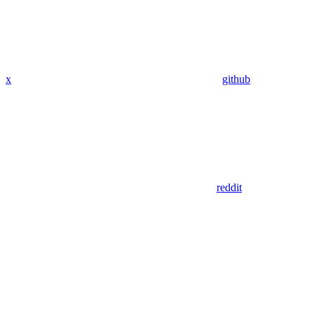
x
github
reddit