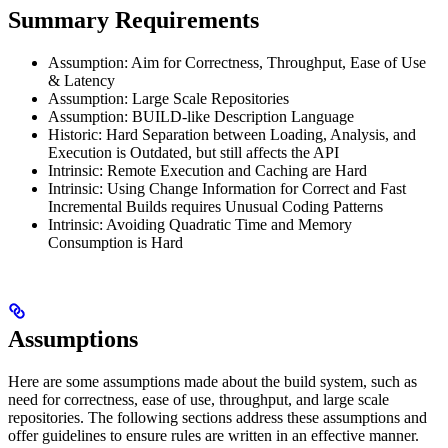
Summary Requirements
Assumption: Aim for Correctness, Throughput, Ease of Use
& Latency
Assumption: Large Scale Repositories
Assumption: BUILD-like Description Language
Historic: Hard Separation between Loading, Analysis, and
Execution is Outdated, but still affects the API
Intrinsic: Remote Execution and Caching are Hard
Intrinsic: Using Change Information for Correct and Fast
Incremental Builds requires Unusual Coding Patterns
Intrinsic: Avoiding Quadratic Time and Memory
Consumption is Hard
Assumptions
Here are some assumptions made about the build system, such as
need for correctness, ease of use, throughput, and large scale
repositories. The following sections address these assumptions and
offer guidelines to ensure rules are written in an effective manner.