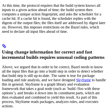
At this time, the protocol requires that the build system knows all
inputs to a given action ahead of time; the build system then
computes a unique action fingerprint, and asks the scheduler for a
cache hit. If a cache hit is found, the scheduler replies with the
digests of the output files; the files itself are addressed by digest later
on. However, this imposes restrictions on the Bazel rules, which
need to declare all input files ahead of time.
Using change information for correct and fast
incremental builds requires unusual coding patterns
Above, we argued that in order to be correct, Bazel needs to know
all the input files that go into a build step in order to detect whether
that build step is still up-to-date. The same is true for package
loading and rule analysis, and we have designed
Skyframe
to handle
this in general. Skyframe is a graph library and evaluation
framework that takes a goal node (such as ‘build //foo with these
options’), and breaks it down into its constituent parts, which are
then evaluated and combined to yield this result. As part of this
process, Skyframe reads packages, analyzes rules, and executes
actions.