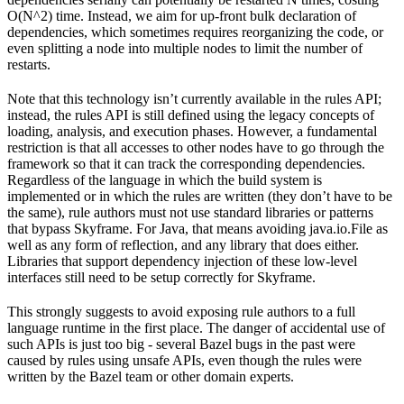
O(N^2) time. Instead, we aim for up-front bulk declaration of
dependencies, which sometimes requires reorganizing the code, or
even splitting a node into multiple nodes to limit the number of
restarts.
Note that this technology isn’t currently available in the rules API;
instead, the rules API is still defined using the legacy concepts of
loading, analysis, and execution phases. However, a fundamental
restriction is that all accesses to other nodes have to go through the
framework so that it can track the corresponding dependencies.
Regardless of the language in which the build system is
implemented or in which the rules are written (they don’t have to be
the same), rule authors must not use standard libraries or patterns
that bypass Skyframe. For Java, that means avoiding java.io.File as
well as any form of reflection, and any library that does either.
Libraries that support dependency injection of these low-level
interfaces still need to be setup correctly for Skyframe.
This strongly suggests to avoid exposing rule authors to a full
language runtime in the first place. The danger of accidental use of
such APIs is just too big - several Bazel bugs in the past were
caused by rules using unsafe APIs, even though the rules were
written by the Bazel team or other domain experts.