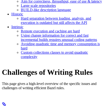
Aim for correctness, throughput, ease of use & latency
Large scale repositories
BUILD-like description language
Historic
Hard separation between loading, analysis, and
execution is outdated but still affects the API
Intrinsic
Remote execution and caching are hard
Using change information for correct and fast
incremental builds requires unusual coding patterns
Avoiding quadratic time and memory consumption is
hard
Custom collections classes to avoid quadratic
complexity
Challenges of Writing Rules
This page gives a high-level overview of the specific issues and
challenges of writing efficient Bazel rules.