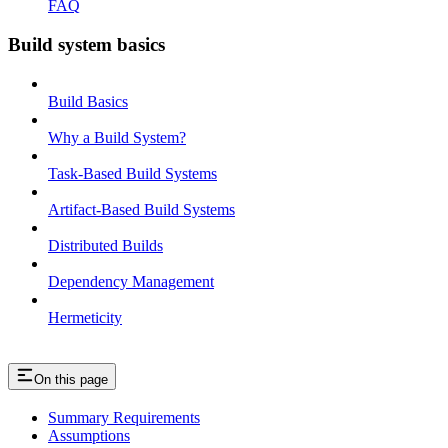
FAQ
Build system basics
Build Basics
Why a Build System?
Task-Based Build Systems
Artifact-Based Build Systems
Distributed Builds
Dependency Management
Hermeticity
On this page
Summary Requirements
Assumptions