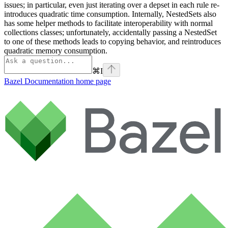
issues; in particular, even just iterating over a depset in each rule re-
introduces quadratic time consumption. Internally, NestedSets also
has some helper methods to facilitate interoperability with normal
collections classes; unfortunately, accidentally passing a NestedSet
to one of these methods leads to copying behavior, and reintroduces
quadratic memory consumption.
⌘
I
Bazel Documentation
home page