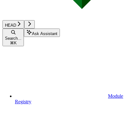
HEAD
Ask Assistant
Search...
⌘
K
Module
Registry