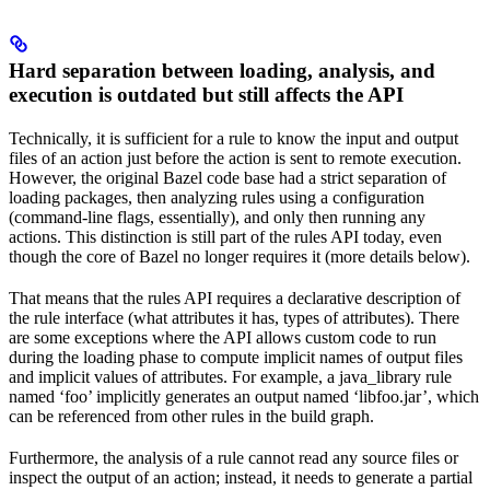
Hard separation between loading, analysis, and
execution is outdated but still affects the API
Technically, it is sufficient for a rule to know the input and output
files of an action just before the action is sent to remote execution.
However, the original Bazel code base had a strict separation of
loading packages, then analyzing rules using a configuration
(command-line flags, essentially), and only then running any
actions. This distinction is still part of the rules API today, even
though the core of Bazel no longer requires it (more details below).
That means that the rules API requires a declarative description of
the rule interface (what attributes it has, types of attributes). There
are some exceptions where the API allows custom code to run
during the loading phase to compute implicit names of output files
and implicit values of attributes. For example, a java_library rule
named ‘foo’ implicitly generates an output named ‘libfoo.jar’, which
can be referenced from other rules in the build graph.
Furthermore, the analysis of a rule cannot read any source files or
inspect the output of an action; instead, it needs to generate a partial