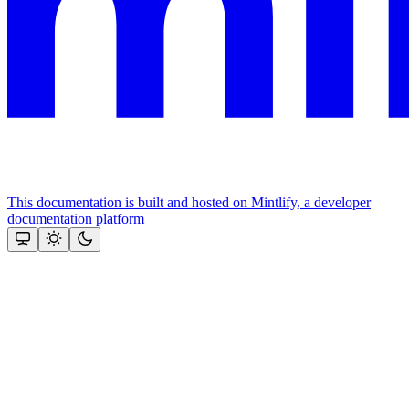
This documentation is built and hosted on Mintlify, a developer
documentation platform
Assistant
Responses
are
generated
using