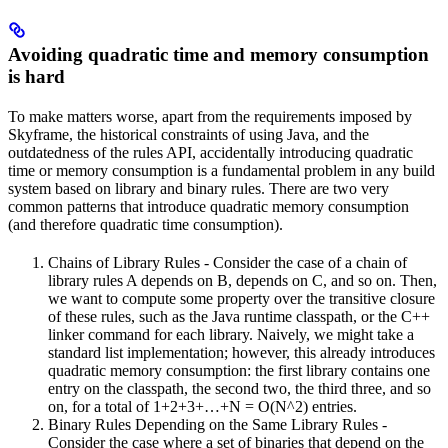
Avoiding quadratic time and memory consumption
is hard
To make matters worse, apart from the requirements imposed by
Skyframe, the historical constraints of using Java, and the
outdatedness of the rules API, accidentally introducing quadratic
time or memory consumption is a fundamental problem in any build
system based on library and binary rules. There are two very
common patterns that introduce quadratic memory consumption
(and therefore quadratic time consumption).
Chains of Library Rules - Consider the case of a chain of
library rules A depends on B, depends on C, and so on. Then,
we want to compute some property over the transitive closure
of these rules, such as the Java runtime classpath, or the C++
linker command for each library. Naively, we might take a
standard list implementation; however, this already introduces
quadratic memory consumption: the first library contains one
entry on the classpath, the second two, the third three, and so
on, for a total of 1+2+3+…+N = O(N^2) entries.
Binary Rules Depending on the Same Library Rules -
Consider the case where a set of binaries that depend on the