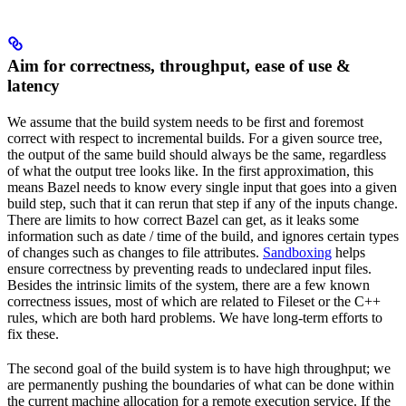
Aim for correctness, throughput, ease of use &
latency
We assume that the build system needs to be first and foremost
correct with respect to incremental builds. For a given source tree,
the output of the same build should always be the same, regardless
of what the output tree looks like. In the first approximation, this
means Bazel needs to know every single input that goes into a given
build step, such that it can rerun that step if any of the inputs change.
There are limits to how correct Bazel can get, as it leaks some
information such as date / time of the build, and ignores certain types
of changes such as changes to file attributes.
Sandboxing
helps
ensure correctness by preventing reads to undeclared input files.
Besides the intrinsic limits of the system, there are a few known
correctness issues, most of which are related to Fileset or the C++
rules, which are both hard problems. We have long-term efforts to
fix these.
The second goal of the build system is to have high throughput; we
are permanently pushing the boundaries of what can be done within
the current machine allocation for a remote execution service. If the