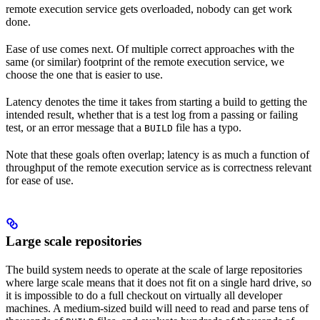
remote execution service gets overloaded, nobody can get work
done.
Ease of use comes next. Of multiple correct approaches with the
same (or similar) footprint of the remote execution service, we
choose the one that is easier to use.
Latency denotes the time it takes from starting a build to getting the
intended result, whether that is a test log from a passing or failing
test, or an error message that a
file has a typo.
BUILD
Note that these goals often overlap; latency is as much a function of
throughput of the remote execution service as is correctness relevant
for ease of use.
Large scale repositories
The build system needs to operate at the scale of large repositories
where large scale means that it does not fit on a single hard drive, so
it is impossible to do a full checkout on virtually all developer
machines. A medium-sized build will need to read and parse tens of