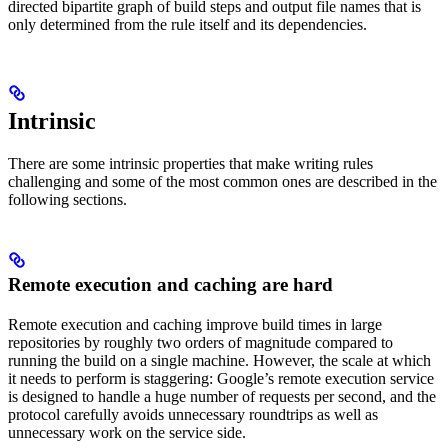
directed bipartite graph of build steps and output file names that is
only determined from the rule itself and its dependencies.
Intrinsic
There are some intrinsic properties that make writing rules
challenging and some of the most common ones are described in the
following sections.
Remote execution and caching are hard
Remote execution and caching improve build times in large
repositories by roughly two orders of magnitude compared to
running the build on a single machine. However, the scale at which
it needs to perform is staggering: Google’s remote execution service
is designed to handle a huge number of requests per second, and the
protocol carefully avoids unnecessary roundtrips as well as
unnecessary work on the service side.