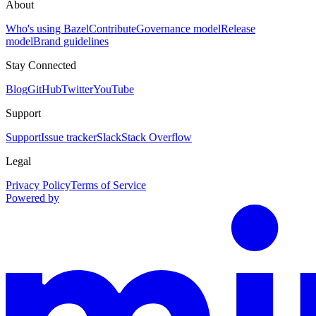
About
Who's using Bazel
Contribute
Governance model
Release
model
Brand guidelines
Stay Connected
Blog
GitHub
Twitter
YouTube
Support
Support
Issue tracker
Slack
Stack Overflow
Legal
Privacy Policy
Terms of Service
Powered by