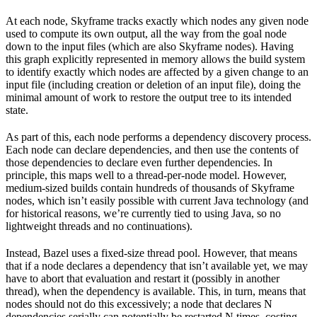
At each node, Skyframe tracks exactly which nodes any given node
used to compute its own output, all the way from the goal node
down to the input files (which are also Skyframe nodes). Having
this graph explicitly represented in memory allows the build system
to identify exactly which nodes are affected by a given change to an
input file (including creation or deletion of an input file), doing the
minimal amount of work to restore the output tree to its intended
state.
As part of this, each node performs a dependency discovery process.
Each node can declare dependencies, and then use the contents of
those dependencies to declare even further dependencies. In
principle, this maps well to a thread-per-node model. However,
medium-sized builds contain hundreds of thousands of Skyframe
nodes, which isn’t easily possible with current Java technology (and
for historical reasons, we’re currently tied to using Java, so no
lightweight threads and no continuations).
Instead, Bazel uses a fixed-size thread pool. However, that means
that if a node declares a dependency that isn’t available yet, we may
have to abort that evaluation and restart it (possibly in another
thread), when the dependency is available. This, in turn, means that
nodes should not do this excessively; a node that declares N
dependencies serially can potentially be restarted N times, costing