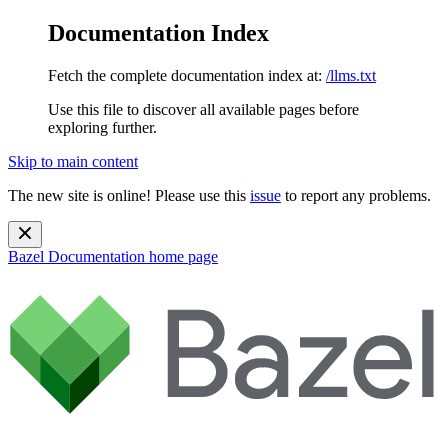
Documentation Index
Fetch the complete documentation index at:
/llms.txt
Use this file to discover all available pages before
exploring further.
Skip to main content
The new site is online! Please use this
issue
to report any problems.
Bazel Documentation
home page