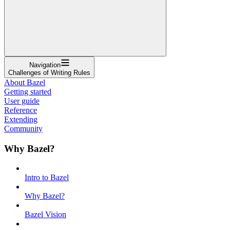
Navigation
Challenges of Writing Rules
About Bazel
Getting started
User guide
Reference
Extending
Community
Why Bazel?
Intro to Bazel
Why Bazel?
Bazel Vision