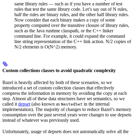
same library rules — such as if you have a number of test
rules that test the same library code. Let’s say out of N rules,
half the rules are binary rules, and the other half library rules.
Now consider that each binary makes a copy of some
property computed over the transitive closure of library rules,
such as the Java runtime classpath, or the C++ linker
command line. For example, it could expand the command
line string representation of the C++ link action. N/2 copies of
N/2 elements is O(N^2) memory.
Custom collections classes to avoid quadratic complexity
Bazel is heavily affected by both of these scenarios, so we
introduced a set of custom collection classes that effectively
compress the information in memory by avoiding the copy at each
step. Almost all of these data structures have set semantics, so we
called it
depset
(also known as
in the internal
NestedSet
implementation). The majority of changes to reduce Bazel’s memory
consumption over the past several years were changes to use depsets
instead of whatever was previously used.
Unfortunately, usage of depsets does not automatically solve all the