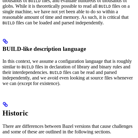
thousands of
files, and evaluate hundreds of thousands of
BUILD
globs. While it is theoretically possible to read all
files on a
BUILD
single machine, we have not yet been able to do so within a
reasonable amount of time and memory. As such, it is critical that
files can be loaded and parsed independently.
BUILD
BUILD-like description language
In this context, we assume a configuration language that is roughly
similar to
files in declaration of library and binary rules and
BUILD
their interdependencies.
files can be read and parsed
BUILD
independently, and we avoid even looking at source files whenever
we can (except for existence).
Historic
There are differences between Bazel versions that cause challenges
and some of these are outlined in the following sections.