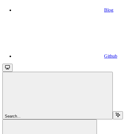
Blog
Github
Search...