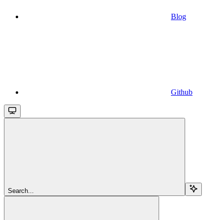
Blog
Github
Search...