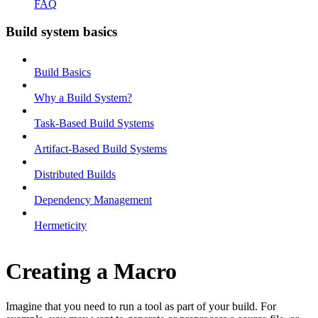
FAQ
Build system basics
Build Basics
Why a Build System?
Task-Based Build Systems
Artifact-Based Build Systems
Distributed Builds
Dependency Management
Hermeticity
Creating a Macro
Imagine that you need to run a tool as part of your build. For