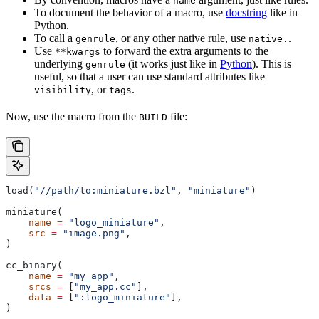
name
To document the behavior of a macro, use
docstring
like in
Python.
To call a
, or any other native rule, use
.
genrule
native.
Use
to forward the extra arguments to the
**kwargs
underlying
(it works just like in
Python
). This is
genrule
useful, so that a user can use standard attributes like
, or
.
visibility
tags
Now, use the macro from the
file:
BUILD
load(
"//path/to:miniature.bzl"
, 
"miniature"
)
miniature(
    name
 =
 "logo_miniature"
,
    src
 =
 "image.png"
,
)
cc_binary(
    name
 =
 "my_app"
,
    srcs
 =
 [
"my_app.cc"
],
    data
 =
 [
":logo_miniature"
],
)