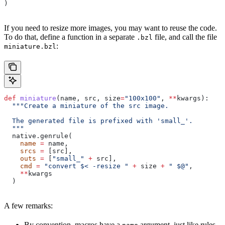
)
If you need to resize more images, you may want to reuse the code.
To do that, define a function in a separate
file, and call the file
.bzl
:
miniature.bzl
def
 miniature
(
name
, 
src
, 
size
=
"100x100"
, 
**
kwargs
):
  """Create a miniature of the src image.
  The generated file is prefixed with 'small_'.
  """
  native.genrule(
    name
 =
 name,
    srcs
 =
 [src],
    outs
 =
 [
"small_"
 +
 src],
    cmd
 =
 "convert $< -resize "
 +
 size 
+
 " $@"
,
    **
kwargs
  )
A few remarks:
By convention, macros have a
argument, just like rules.