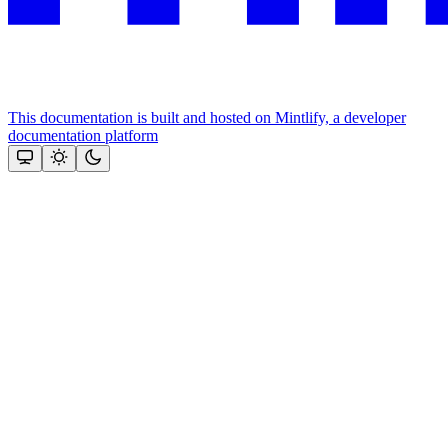
This documentation is built and hosted on Mintlify, a developer
documentation platform
Assistant
Responses
are
generated
using
AI
and
may
contain
mistakes.