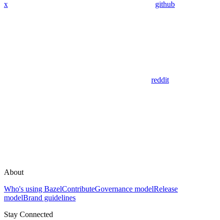
x
github
reddit
About
Who's using Bazel
Contribute
Governance model
Release
model
Brand guidelines
Stay Connected