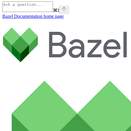
⌘
I
Bazel Documentation
home page