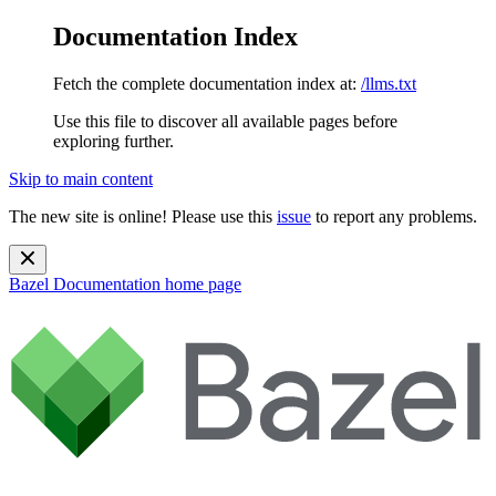
Documentation Index
Fetch the complete documentation index at:
/llms.txt
Use this file to discover all available pages before
exploring further.
Skip to main content
The new site is online! Please use this
issue
to report any problems.
Bazel Documentation
home page