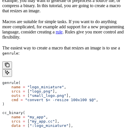
example, you may want to generate or preprocess a source file, or
compress a binary. In this tutorial, you are going to create a macro
that resizes an image.
Macros are suitable for simple tasks. If you want to do anything
more complicated, for example add support for a new programming
language, consider creating a
rule
. Rules give you more control and
flexibility.
The easiest way to create a macro that resizes an image is to use a
:
genrule
genrule(
    name
 =
 "logo_miniature"
,
    srcs
 =
 [
"logo.png"
],
    outs
 =
 [
"small_logo.png"
],
    cmd
 =
 "convert $< -resize 100x100 $@"
,
)
cc_binary(
    name
 =
 "my_app"
,
    srcs
 =
 [
"my_app.cc"
],
    data
 =
 [
":logo_miniature"
],