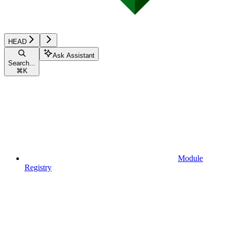
HEAD
Ask Assistant
Search...
⌘
K
Module
Registry