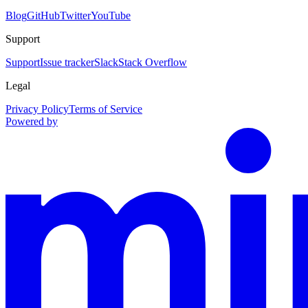
Blog
GitHub
Twitter
YouTube
Support
Support
Issue tracker
Slack
Stack Overflow
Legal
Privacy Policy
Terms of Service
Powered by