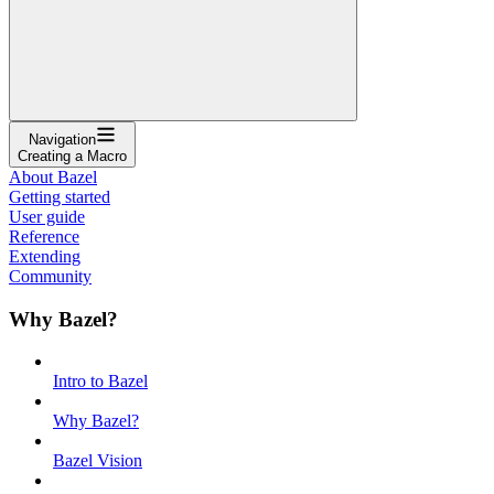
Navigation
Creating a Macro
About Bazel
Getting started
User guide
Reference
Extending
Community
Why Bazel?
Intro to Bazel
Why Bazel?
Bazel Vision