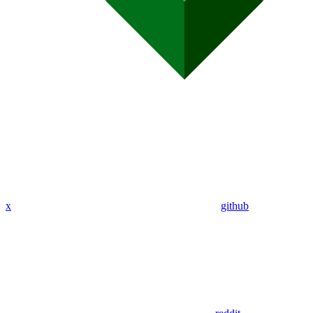
x
github