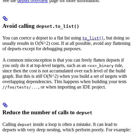
See the
depset overview
page for more information.
Avoid calling
depset.to_list()
You can coerce a depset to a flat list using
, but doing so
to_list()
usually results in O(N^2) cost. If at all possible, avoid any flattening
of depsets except for debugging purposes.
A common misconception is that you can freely flatten depsets if
you only do it at top-level targets, such as an
rule,
<xx>_binary
since then the cost is not accumulated over each level of the build
graph. But this is
still
O(N^2) when you build a set of targets with
overlapping dependencies. This happens when building your tests
, or when importing an IDE project.
//foo/tests/...
Reduce the number of calls to
depset
Calling
inside a loop is often a mistake. It can lead to
depset
depsets with very deep nesting, which perform poorly. For example: