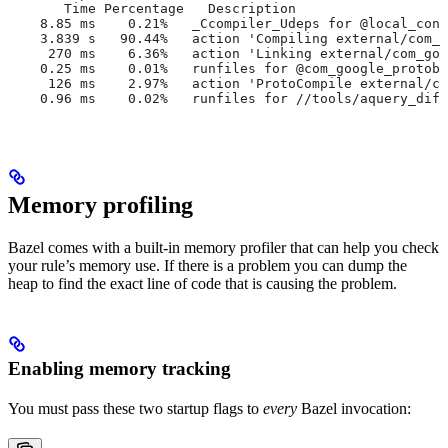
       Time Percentage   Description
    8.85 ms    0.21%   _Ccompiler_Udeps for @local_conf
    3.839 s   90.44%   action 'Compiling external/com_g
     270 ms    6.36%   action 'Linking external/com_goo
    0.25 ms    0.01%   runfiles for @com_google_protobu
     126 ms    2.97%   action 'ProtoCompile external/co
    0.96 ms    0.02%   runfiles for //tools/aquery_diff
Memory profiling
Bazel comes with a built-in memory profiler that can help you check
your rule’s memory use. If there is a problem you can dump the
heap to find the exact line of code that is causing the problem.
Enabling memory tracking
You must pass these two startup flags to
every
Bazel invocation: