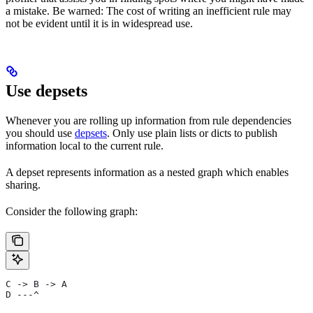
a mistake. Be warned: The cost of writing an inefficient rule may
not be evident until it is in widespread use.
Use depsets
Whenever you are rolling up information from rule dependencies
you should use
depsets
. Only use plain lists or dicts to publish
information local to the current rule.
A depset represents information as a nested graph which enables
sharing.
Consider the following graph:
C -> B -> A
D ---^