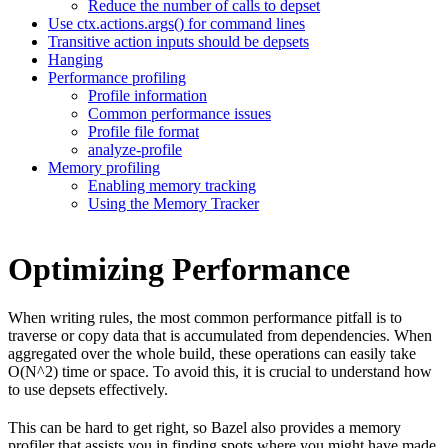
Reduce the number of calls to depset
Use ctx.actions.args() for command lines
Transitive action inputs should be depsets
Hanging
Performance profiling
Profile information
Common performance issues
Profile file format
analyze-profile
Memory profiling
Enabling memory tracking
Using the Memory Tracker
Optimizing Performance
When writing rules, the most common performance pitfall is to
traverse or copy data that is accumulated from dependencies. When
aggregated over the whole build, these operations can easily take
O(N^2) time or space. To avoid this, it is crucial to understand how
to use depsets effectively.
This can be hard to get right, so Bazel also provides a memory
profiler that assists you in finding spots where you might have made