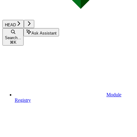
HEAD
Ask Assistant
Search...
⌘
K
Module
Registry