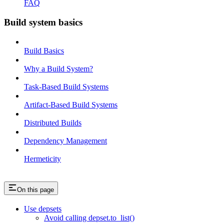
FAQ
Build system basics
Build Basics
Why a Build System?
Task-Based Build Systems
Artifact-Based Build Systems
Distributed Builds
Dependency Management
Hermeticity
On this page
Use depsets
Avoid calling depset.to_list()