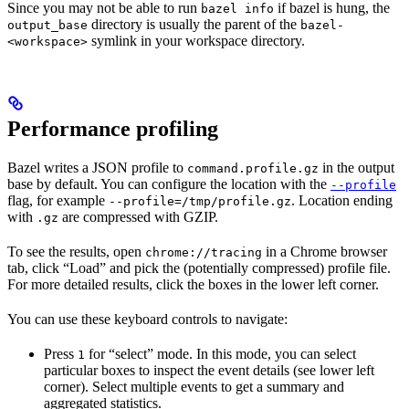
Since you may not be able to run
if bazel is hung, the
bazel info
directory is usually the parent of the
output_base
bazel-
symlink in your workspace directory.
<workspace>
Performance profiling
Bazel writes a JSON profile to
in the output
command.profile.gz
base by default. You can configure the location with the
--profile
flag, for example
. Location ending
--profile=/tmp/profile.gz
with
are compressed with GZIP.
.gz
To see the results, open
in a Chrome browser
chrome://tracing
tab, click “Load” and pick the (potentially compressed) profile file.
For more detailed results, click the boxes in the lower left corner.
You can use these keyboard controls to navigate:
Press
for “select” mode. In this mode, you can select
1
particular boxes to inspect the event details (see lower left
corner). Select multiple events to get a summary and
aggregated statistics.