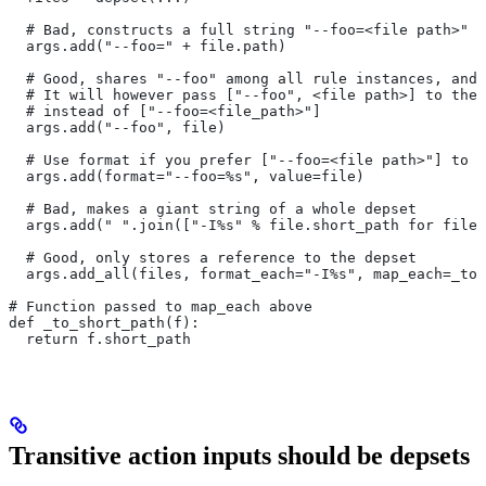
  # Bad, constructs a full string "--foo=<file path>" f
  args.add("--foo=" + file.path)
  # Good, shares "--foo" among all rule instances, and 
  # It will however pass ["--foo", <file path>] to the
  # instead of ["--foo=<file_path>"]
  args.add("--foo", file)
  # Use format if you prefer ["--foo=<file path>"] to [
  args.add(format="--foo=%s", value=file)
  # Bad, makes a giant string of a whole depset
  args.add(" ".join(["-I%s" % file.short_path for file 
  # Good, only stores a reference to the depset
  args.add_all(files, format_each="-I%s", map_each=_to_
# Function passed to map_each above
def _to_short_path(f):
  return f.short_path
Transitive action inputs should be depsets