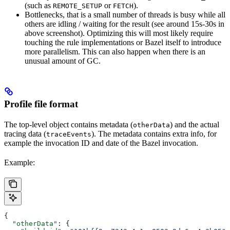
(such as
or
).
REMOTE_SETUP
FETCH
Bottlenecks, that is a small number of threads is busy while all
others are idling / waiting for the result (see around 15s-30s in
above screenshot). Optimizing this will most likely require
touching the rule implementations or Bazel itself to introduce
more parallelism. This can also happen when there is an
unusual amount of GC.
Profile file format
The top-level object contains metadata (
) and the actual
otherData
tracing data (
). The metadata contains extra info, for
traceEvents
example the invocation ID and date of the Bazel invocation.
Example:
{
  "otherData"
: {