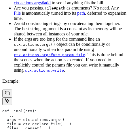
ctx.actions.args#add
to see if anything fits the bill.
Are you passing
as arguments? No need. Any
File#path
File
is automatically turned into its
path
, deferred to expansion
time.
Avoid constructing strings by concatenating them together.
The best string argument is a constant as its memory will be
shared between all instances of your rule.
If the args are too long for the command line an
object can be conditionally or
ctx.actions.args()
unconditionally written to a param file using
. This is done behind
ctx.actions.args#use_param_file
the scenes when the action is executed. If you need to
explicitly control the params file you can write it manually
using
.
ctx.actions.write
Example:
def _impl(ctx):
  ...
  args = ctx.actions.args()
  file = ctx.declare_file(...)
  files = depset(...)