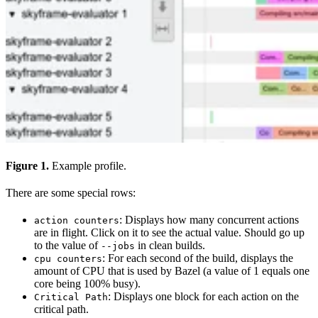
Figure 1.
Example profile.
There are some special rows:
: Displays how many concurrent actions
action counters
are in flight. Click on it to see the actual value. Should go up
to the value of
in clean builds.
--jobs
: For each second of the build, displays the
cpu counters
amount of CPU that is used by Bazel (a value of 1 equals one
core being 100% busy).
: Displays one block for each action on the
Critical Path
critical path.