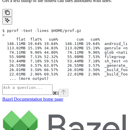
Get a text dump of the hottest call sites annotated with lines:
$ pprof -text -lines $HOME/prof.gz
>
      flat  flat%   sum%        cum   cum%
  146.11MB 19.64% 19.64%   146.11MB 19.64%  android_lib
  113.02MB 15.19% 34.83%   113.02MB 15.19%  genrule <na
   74.11MB  9.96% 44.80%    74.11MB  9.96%  glob <nativ
   55.98MB  7.53% 52.32%    55.98MB  7.53%  filegroup <
   53.44MB  7.18% 59.51%    53.44MB  7.18%  sh_test <na
   26.55MB  3.57% 63.07%    26.55MB  3.57%  _generate_f
   26.01MB  3.50% 66.57%    26.01MB  3.50%  _build_foo_
   22.01MB  2.96% 69.53%    22.01MB  2.96%  _build_foo_
   ... (more output)
⌘
I
Bazel Documentation
home page