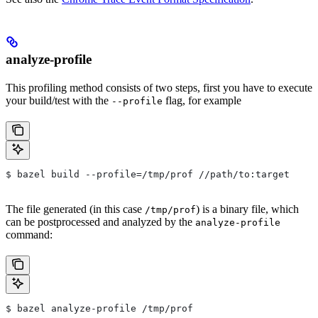
analyze-profile
This profiling method consists of two steps, first you have to execute
your build/test with the
flag, for example
--profile
$ bazel build --profile=/tmp/prof //path/to:target
The file generated (in this case
) is a binary file, which
/tmp/prof
can be postprocessed and analyzed by the
analyze-profile
command:
$ bazel analyze-profile /tmp/prof