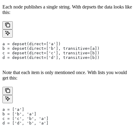
Each node publishes a single string. With depsets the data looks like
this:
a = depset(direct=['a'])
b = depset(direct=['b'], transitive=[a])
c = depset(direct=['c'], transitive=[b])
d = depset(direct=['d'], transitive=[b])
Note that each item is only mentioned once. With lists you would
get this:
a = ['a']
b = ['b', 'a']
c = ['c', 'b', 'a']
d = ['d', 'b', 'a']