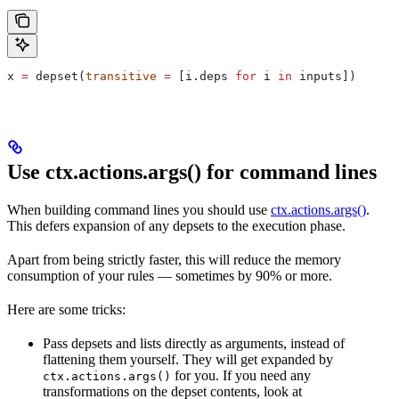
x 
=
 depset(
transitive
 =
 [i.deps 
for
 i 
in
 inputs])
Use ctx.actions.args() for command lines
When building command lines you should use
ctx.actions.args()
.
This defers expansion of any depsets to the execution phase.
Apart from being strictly faster, this will reduce the memory
consumption of your rules — sometimes by 90% or more.
Here are some tricks:
Pass depsets and lists directly as arguments, instead of
flattening them yourself. They will get expanded by
for you. If you need any
ctx.actions.args()
transformations on the depset contents, look at