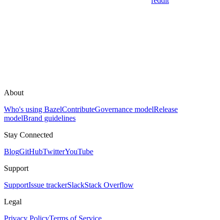
reddit
About
Who's using Bazel
Contribute
Governance model
Release
model
Brand guidelines
Stay Connected
Blog
GitHub
Twitter
YouTube
Support
Support
Issue tracker
Slack
Stack Overflow
Legal
Privacy Policy
Terms of Service