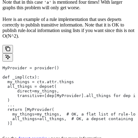
Note that in this case
is mentioned four times! With larger
'a'
graphs this problem will only get worse.
Here is an example of a rule implementation that uses depsets
correctly to publish transitive information. Note that it is OK to
publish rule-local information using lists if you want since this is not
O(N^2).
MyProvider = provider()
def _impl(ctx):
  my_things = ctx.attr.things
  all_things = depset(
      direct=my_things,
      transitive=[dep[MyProvider].all_things for dep in
  )
  ...
  return [MyProvider(
    my_things=my_things,  # OK, a flat list of rule-loc
    all_things=all_things,  # OK, a depset containing d
  )]