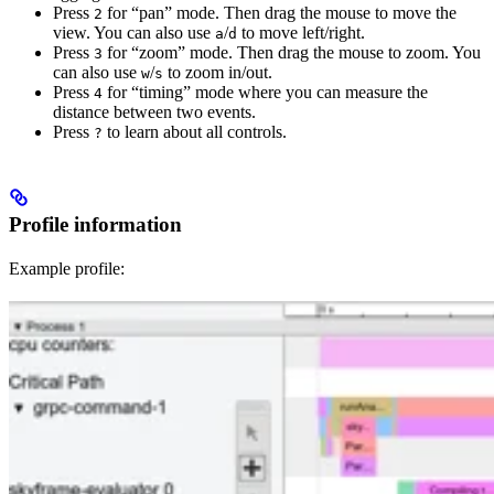
Press
for “pan” mode. Then drag the mouse to move the
2
view. You can also use
/
to move left/right.
a
d
Press
for “zoom” mode. Then drag the mouse to zoom. You
3
can also use
/
to zoom in/out.
w
s
Press
for “timing” mode where you can measure the
4
distance between two events.
Press
to learn about all controls.
?
Profile information
Example profile: