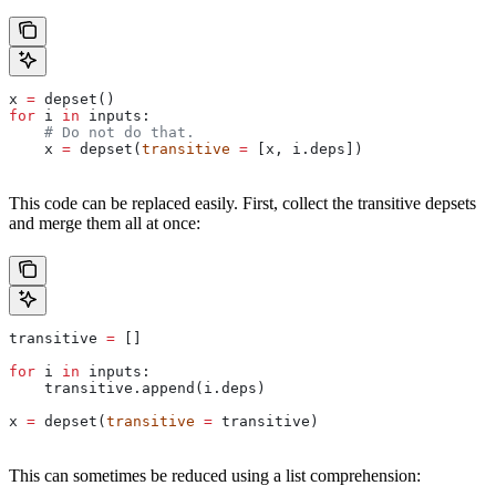
x 
=
 depset()
for
 i 
in
 inputs:
    # Do not do that.
    x 
=
 depset(
transitive
 =
 [x, i.deps])
This code can be replaced easily. First, collect the transitive depsets
and merge them all at once:
transitive 
=
 []
for
 i 
in
 inputs:
    transitive.append(i.deps)
x 
=
 depset(
transitive
 =
 transitive)
This can sometimes be reduced using a list comprehension: