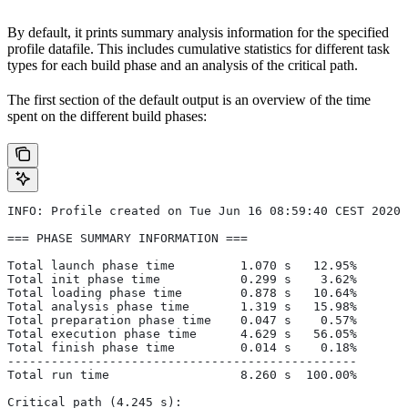
By default, it prints summary analysis information for the specified
profile datafile. This includes cumulative statistics for different task
types for each build phase and an analysis of the critical path.
The first section of the default output is an overview of the time
spent on the different build phases:
INFO: Profile created on Tue Jun 16 08:59:40 CEST 2020,
=== PHASE SUMMARY INFORMATION ===
Total launch phase time         1.070 s   12.95%
Total init phase time           0.299 s    3.62%
Total loading phase time        0.878 s   10.64%
Total analysis phase time       1.319 s   15.98%
Total preparation phase time    0.047 s    0.57%
Total execution phase time      4.629 s   56.05%
Total finish phase time         0.014 s    0.18%
------------------------------------------------
Total run time                  8.260 s  100.00%
Critical path (4.245 s):