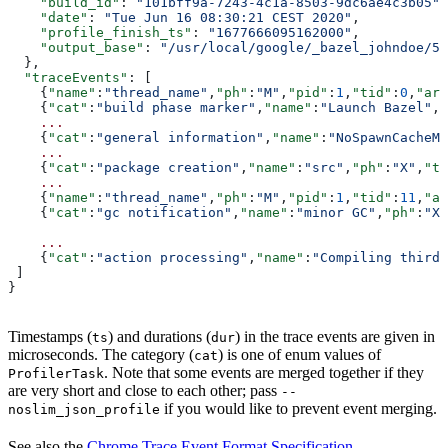
    "build_id"
: 
"101bff9a-7243-4c1a-8503-9dc6ae4c3b05"
,
    "date"
: 
"Tue Jun 16 08:30:21 CEST 2020"
,
    "profile_finish_ts"
: 
"1677666095162000"
,
    "output_base"
: 
"/usr/local/google/_bazel_johndoe/57
  },
  "traceEvents"
: [
    {
"name"
:
"thread_name"
,
"ph"
:
"M"
,
"pid"
:
1
,
"tid"
:
0
,
"arg
    {
"cat"
:
"build phase marker"
,
"name"
:
"Launch Bazel"
,
"
    ...
    {
"cat"
:
"general information"
,
"name"
:
"NoSpawnCacheMo
    ...
    {
"cat"
:
"package creation"
,
"name"
:
"src"
,
"ph"
:
"X"
,
"ts
    ...
    {
"name"
:
"thread_name"
,
"ph"
:
"M"
,
"pid"
:
1
,
"tid"
:
11
,
"ar
    {
"cat"
:
"gc notification"
,
"name"
:
"minor GC"
,
"ph"
:
"X"
    ...
    {
"cat"
:
"action processing"
,
"name"
:
"Compiling third_
 ]
}
Timestamps (
) and durations (
) in the trace events are given in
ts
dur
microseconds. The category (
) is one of enum values of
cat
. Note that some events are merged together if they
ProfilerTask
are very short and close to each other; pass
--
if you would like to prevent event merging.
noslim_json_profile
See also the
Chrome Trace Event Format Specification
.