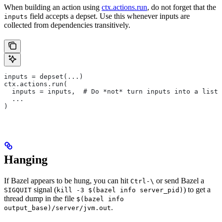
When building an action using
ctx.actions.run
, do not forget that the
field accepts a depset. Use this whenever inputs are
inputs
collected from dependencies transitively.
inputs = depset(...)
ctx.actions.run(
  inputs = inputs,  # Do *not* turn inputs into a list
  ...
)
Hanging
If Bazel appears to be hung, you can hit
or send Bazel a
Ctrl-\
signal (
) to get a
SIGQUIT
kill -3 $(bazel info server_pid)
thread dump in the file
$(bazel info
.
output_base)/server/jvm.out