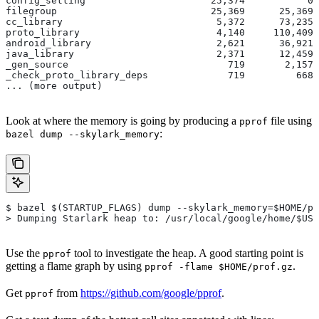
config_setting                      25,374           0 
filegroup                           25,369      25,369 
cc_library                           5,372      73,235 
proto_library                        4,140     110,409 
android_library                      2,621      36,921 
java_library                         2,371      12,459 
_gen_source                            719       2,157 
_check_proto_library_deps              719         668 
... (more output)
Look at where the memory is going by producing a
file using
pprof
:
bazel dump --skylark_memory
$ bazel $(STARTUP_FLAGS) dump --skylark_memory=$HOME/pr
> Dumping Starlark heap to: /usr/local/google/home/$USE
Use the
tool to investigate the heap. A good starting point is
pprof
getting a flame graph by using
.
pprof -flame $HOME/prof.gz
Get
from
https://github.com/google/pprof
.
pprof