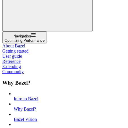
Navigation
Optimizing Performance
About Bazel
Getting started
User guide
Reference
Extending
Community
Why Bazel?
Intro to Bazel
Why Bazel?
Bazel Vision