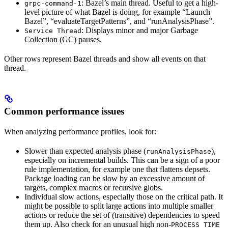
: Bazel’s main thread. Useful to get a high-
grpc-command-1
level picture of what Bazel is doing, for example “Launch
Bazel”, “evaluateTargetPatterns”, and “runAnalysisPhase”.
: Displays minor and major Garbage
Service Thread
Collection (GC) pauses.
Other rows represent Bazel threads and show all events on that
thread.
Common performance issues
When analyzing performance profiles, look for:
Slower than expected analysis phase (
),
runAnalysisPhase
especially on incremental builds. This can be a sign of a poor
rule implementation, for example one that flattens depsets.
Package loading can be slow by an excessive amount of
targets, complex macros or recursive globs.
Individual slow actions, especially those on the critical path. It
might be possible to split large actions into multiple smaller
actions or reduce the set of (transitive) dependencies to speed
them up. Also check for an unusual high non-
PROCESS_TIME