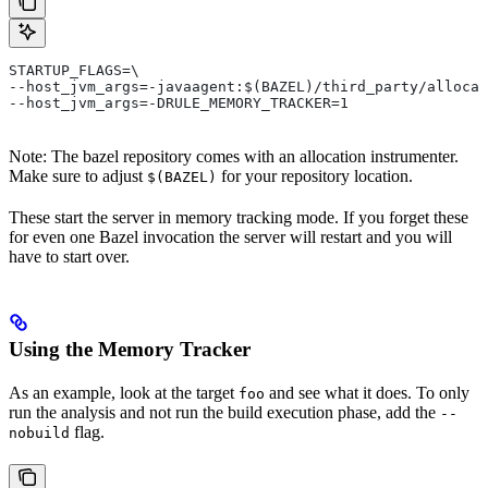
STARTUP_FLAGS=\
--host_jvm_args=-javaagent:$(BAZEL)/third_party/allocat
--host_jvm_args=-DRULE_MEMORY_TRACKER=1
Note: The bazel repository comes with an allocation instrumenter.
Make sure to adjust
for your repository location.
$(BAZEL)
These start the server in memory tracking mode. If you forget these
for even one Bazel invocation the server will restart and you will
have to start over.
Using the Memory Tracker
As an example, look at the target
and see what it does. To only
foo
run the analysis and not run the build execution phase, add the
--
flag.
nobuild