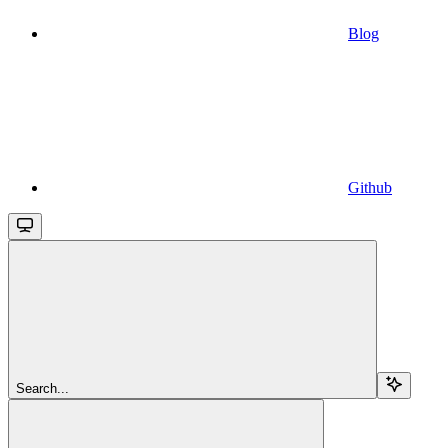
Blog
Github
Search...