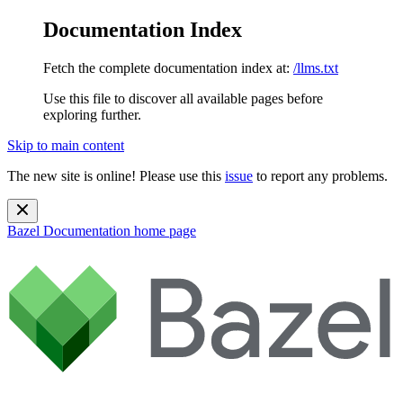
Documentation Index
Fetch the complete documentation index at:
/llms.txt
Use this file to discover all available pages before
exploring further.
Skip to main content
The new site is online! Please use this
issue
to report any problems.
Bazel Documentation
home page