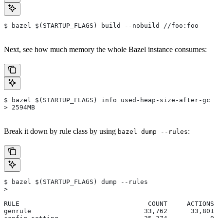
$ bazel $(STARTUP_FLAGS) build --nobuild //foo:foo
Next, see how much memory the whole Bazel instance consumes:
$ bazel $(STARTUP_FLAGS) info used-heap-size-after-gc
> 2594MB
Break it down by rule class by using
:
bazel dump --rules
$ bazel $(STARTUP_FLAGS) dump --rules
>
RULE                                 COUNT     ACTIONS 
genrule                             33,762      33,801 