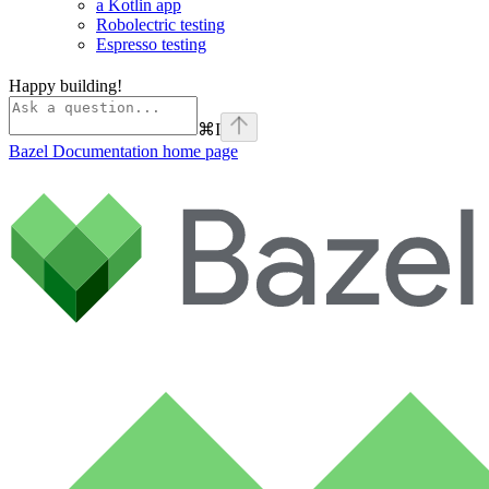
a Kotlin app
Robolectric testing
Espresso testing
Happy building!
⌘
I
Bazel Documentation
home page