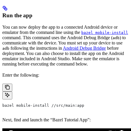
Run the app
You can now deploy the app to a connected Android device or
emulator from the command line using the
bazel mobile-install
command. This command uses the Android Debug Bridge (
) to
adb
communicate with the device. You must set up your device to use
following the instructions in
Android Debug Bridge
before
adb
deployment. You can also choose to install the app on the Android
emulator included in Android Studio. Make sure the emulator is
running before executing the command below.
Enter the following:
bazel mobile-install //src/main:app
Next, find and launch the “Bazel Tutorial App”: