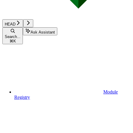
HEAD
Ask Assistant
Search...
⌘
K
Module
Registry