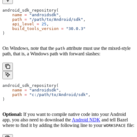
android_sdk_repository(
    name
 =
 "androidsdk"
,
    path
 =
 "/path/to/Android/sdk"
,
    api_level
 =
 25
,
    build_tools_version
 =
 "30.0.3"
)
On Windows, note that the
attribute must use the mixed-style
path
path, that is, a Windows path with forward slashes:
android_sdk_repository(
    name
 =
 "androidsdk"
,
    path
 =
 "c:/path/to/Android/sdk"
,
)
Optional:
If you want to compile native code into your Android
app, you also need to download the
Android NDK
and tell Bazel
where to find it by adding the following line to your
file:
WORKSPACE