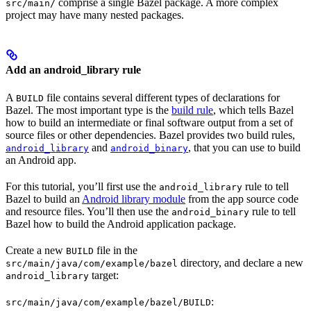
comprise a single Bazel package. A more complex
src/main/
project may have many nested packages.
Add an android_library rule
A
file contains several different types of declarations for
BUILD
Bazel. The most important type is the
build rule
, which tells Bazel
how to build an intermediate or final software output from a set of
source files or other dependencies. Bazel provides two build rules,
and
, that you can use to build
android_library
android_binary
an Android app.
For this tutorial, you’ll first use the
rule to tell
android_library
Bazel to build an
Android library module
from the app source code
and resource files. You’ll then use the
rule to tell
android_binary
Bazel how to build the Android application package.
Create a new
file in the
BUILD
directory, and declare a new
src/main/java/com/example/bazel
target:
android_library
:
src/main/java/com/example/bazel/BUILD