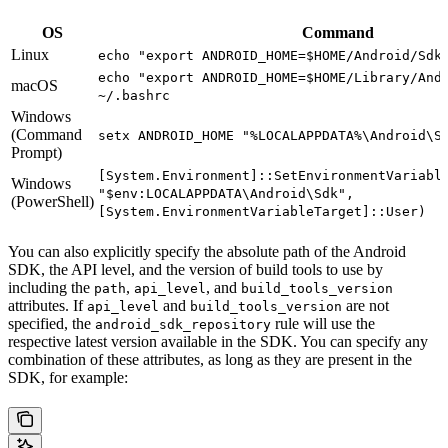
OS
Command
Linux
echo "export ANDROID_HOME=$HOME/Android/Sdk
echo "export ANDROID_HOME=$HOME/Library/And
macOS
~/.bashrc
Windows
(Command
setx ANDROID_HOME "%LOCALAPPDATA%\Android\S
Prompt)
[System.Environment]::SetEnvironmentVariabl
Windows
"$env:LOCALAPPDATA\Android\Sdk",
(PowerShell)
[System.EnvironmentVariableTarget]::User)
You can also explicitly specify the absolute path of the Android
SDK, the API level, and the version of build tools to use by
including the
,
, and
path
api_level
build_tools_version
attributes. If
and
are not
api_level
build_tools_version
specified, the
rule will use the
android_sdk_repository
respective latest version available in the SDK. You can specify any
combination of these attributes, as long as they are present in the
SDK, for example: