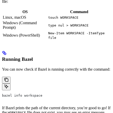
file:
OS
Command
Linux, macOS
touch WORKSPACE
Windows (Command
type nul > WORKSPACE
Prompt)
New-Item WORKSPACE -ItemType
Windows (PowerShell)
file
Running Bazel
You can now check if Bazel is running correctly with the command:
bazel info workspace
If Bazel prints the path of the current directory, you’re good to go! If
the
file does not exist, you may see an error message
WORKSPACE