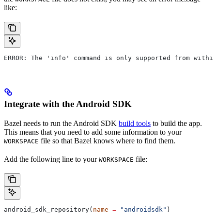
like:
ERROR: The 'info' command is only supported from within
Integrate with the Android SDK
Bazel needs to run the Android SDK
build tools
to build the app.
This means that you need to add some information to your
file so that Bazel knows where to find them.
WORKSPACE
Add the following line to your
file:
WORKSPACE
android_sdk_repository(
name
 =
 "androidsdk"
)