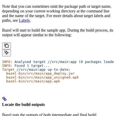
Note that you can sometimes omit the package path or target name,
depending on your current working directory at the command line
and the name of the target. For more details about target labels and
paths, see
Labels
.
Bazel will start to build the sample app. During the build process, its
output will appear similar to the following:
INFO:
 Analysed
 target
 //src/main:app
 (0 
packages
 loaded
INFO:
 Found
 1
 target...
Target
 //src/main:app
 up-to-date:
  bazel-bin/src/main/app_deploy.jar
  bazel-bin/src/main/app_unsigned.apk
  bazel-bin/src/main/app.apk
Locate the build outputs
Bazel puts the outputs of both intermediate and final build