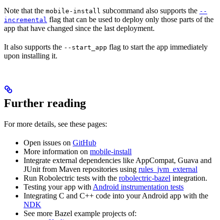
Note that the
subcommand also supports the
mobile-install
--
flag that can be used to deploy only those parts of the
incremental
app that have changed since the last deployment.
It also supports the
flag to start the app immediately
--start_app
upon installing it.
Further reading
For more details, see these pages:
Open issues on
GitHub
More information on
mobile-install
Integrate external dependencies like AppCompat, Guava and
JUnit from Maven repositories using
rules_jvm_external
Run Robolectric tests with the
robolectric-bazel
integration.
Testing your app with
Android instrumentation tests
Integrating C and C++ code into your Android app with the
NDK
See more Bazel example projects of: