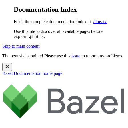
Documentation Index
Fetch the complete documentation index at:
/llms.txt
Use this file to discover all available pages before
exploring further.
Skip to main content
The new site is online! Please use this
issue
to report any problems.
Bazel Documentation
home page