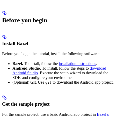
Before you begin
Install Bazel
Before you begin the tutorial, install the following software:
Bazel.
To install, follow the
installation instructions
.
Android Studio.
To install, follow the steps to
download
Android Studio
. Execute the setup wizard to download the
SDK and configure your environment.
(Optional)
Git.
Use
to download the Android app project.
git
Get the sample project
For the sample project, use a basic Android app project in
Bazel’s