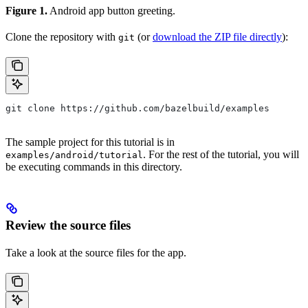
Figure 1.
Android app button greeting.
Clone the repository with
(or
download the ZIP file directly
):
git
git clone https://github.com/bazelbuild/examples
The sample project for this tutorial is in
. For the rest of the tutorial, you will
examples/android/tutorial
be executing commands in this directory.
Review the source files
Take a look at the source files for the app.