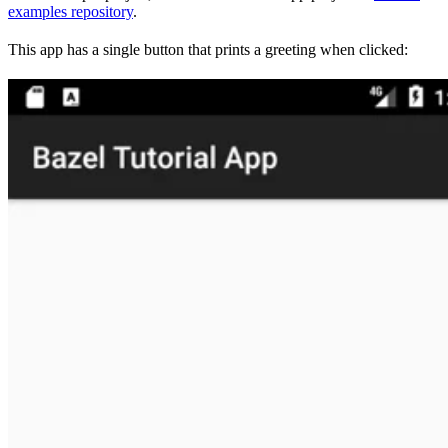
examples repository
.
This app has a single button that prints a greeting when clicked: