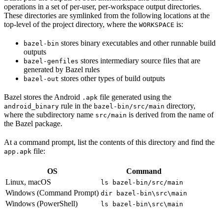
operations in a set of per-user, per-workspace output directories.
These directories are symlinked from the following locations at the
top-level of the project directory, where the
is:
WORKSPACE
stores binary executables and other runnable build
bazel-bin
outputs
stores intermediary source files that are
bazel-genfiles
generated by Bazel rules
stores other types of build outputs
bazel-out
Bazel stores the Android
file generated using the
.apk
rule in the
directory,
android_binary
bazel-bin/src/main
where the subdirectory name
is derived from the name of
src/main
the Bazel package.
At a command prompt, list the contents of this directory and find the
file:
app.apk
OS
Command
Linux, macOS
ls bazel-bin/src/main
Windows (Command Prompt)
dir bazel-bin\src\main
Windows (PowerShell)
ls bazel-bin\src\main