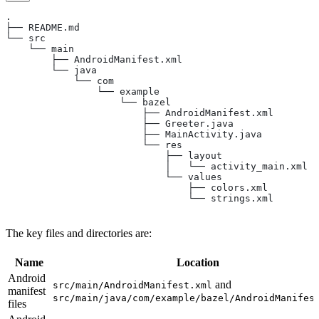
.
├── README.md
└── src
    └── main
        ├── AndroidManifest.xml
        └── java
            └── com
                └── example
                    └── bazel
                        ├── AndroidManifest.xml
                        ├── Greeter.java
                        ├── MainActivity.java
                        └── res
                            ├── layout
                            │   └── activity_main.xml
                            └── values
                                ├── colors.xml
                                └── strings.xml
The key files and directories are:
Name
Location
Android
and
src/main/AndroidManifest.xml
manifest
src/main/java/com/example/bazel/AndroidManifes
files