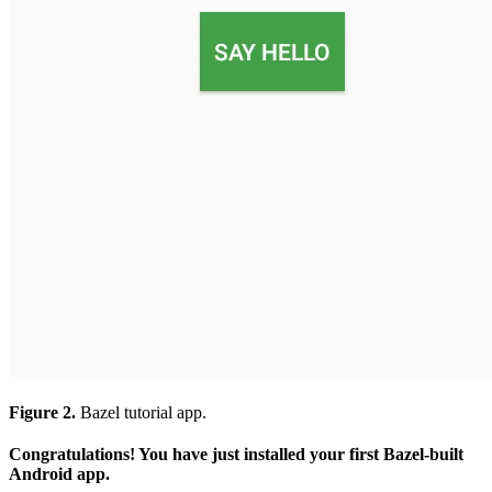
Figure 2.
Bazel tutorial app.
Congratulations! You have just installed your first Bazel-built
Android app.