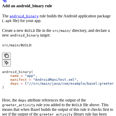
Add an android_binary rule
The
rule builds the Android application package
android_binary
(
file) for your app.
.apk
Create a new
file in the
directory, and declare a
BUILD
src/main/
new
target:
android_binary
:
src/main/BUILD
android_binary(
    name
 =
 "app"
,
    manifest
 =
 "AndroidManifest.xml"
,
    deps
 =
 [
"//src/main/java/com/example/bazel:greeter_
)
Here, the
attribute references the output of the
deps
rule you added to the
file above. This
greeter_activity
BUILD
means that when Bazel builds the output of this rule it checks first to
see if the output of the
library rule has been
greeter_activity