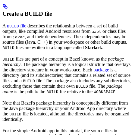
Create a BUILD file
A
file
describes the relationship between a set of build
BUILD
outputs, like compiled Android resources from
or class files
aapt
from
, and their dependencies. These dependencies may be
javac
source files (Java, C++) in your workspace or other build outputs.
files are written in a language called
Starlark
.
BUILD
files are part of a concept in Bazel known as the
package
BUILD
hierarchy
. The package hierarchy is a logical structure that overlays
the directory structure in your workspace. Each
package
is a
directory (and its subdirectories) that contains a related set of source
files and a
file. The package also includes any subdirectories,
BUILD
excluding those that contain their own
file. The
package
BUILD
name
is the path to the
file relative to the
.
BUILD
WORKSPACE
Note that Bazel’s package hierarchy is conceptually different from
the Java package hierarchy of your Android App directory where
the
file is located, although the directories may be organized
BUILD
identically.
For the simple Android app in this tutorial, the source files in