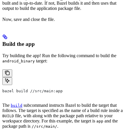
built and is up-to-date. If not, Bazel builds it and then uses that
output to build the application package file.
Now, save and close the file.
Build the app
Try building the app! Run the following command to build the
target:
android_binary
bazel build //src/main:app
The
subcommand instructs Bazel to build the target that
build
follows. The target is specified as the name of a build rule inside a
file, with along with the package path relative to your
BUILD
workspace directory. For this example, the target is
and the
app
package path is
.
//src/main/