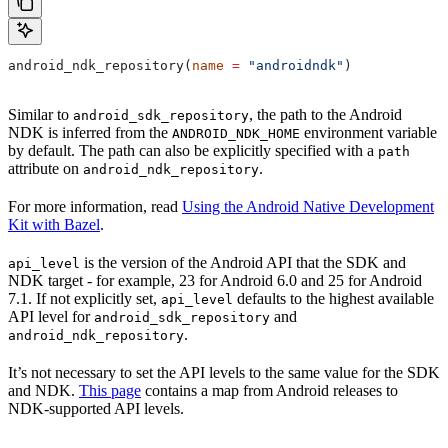
android_ndk_repository(
name
 =
 "androidndk"
)
Similar to
, the path to the Android
android_sdk_repository
NDK is inferred from the
environment variable
ANDROID_NDK_HOME
by default. The path can also be explicitly specified with a
path
attribute on
.
android_ndk_repository
For more information, read
Using the Android Native Development
Kit with Bazel
.
is the version of the Android API that the SDK and
api_level
NDK target - for example, 23 for Android 6.0 and 25 for Android
7.1. If not explicitly set,
defaults to the highest available
api_level
API level for
and
android_sdk_repository
.
android_ndk_repository
It’s not necessary to set the API levels to the same value for the SDK
and NDK.
This page
contains a map from Android releases to
NDK-supported API levels.