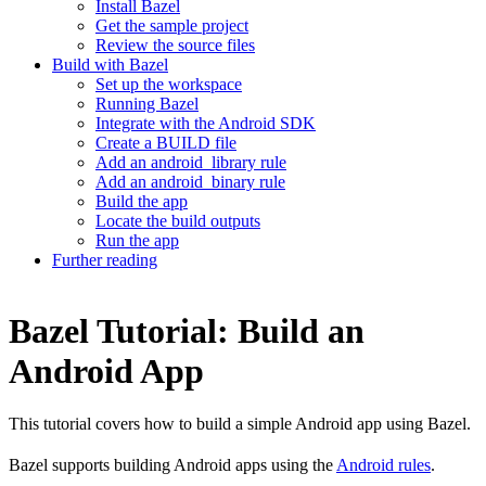
Install Bazel
Get the sample project
Review the source files
Build with Bazel
Set up the workspace
Running Bazel
Integrate with the Android SDK
Create a BUILD file
Add an android_library rule
Add an android_binary rule
Build the app
Locate the build outputs
Run the app
Further reading
Bazel Tutorial: Build an
Android App
This tutorial covers how to build a simple Android app using Bazel.
Bazel supports building Android apps using the
Android rules
.