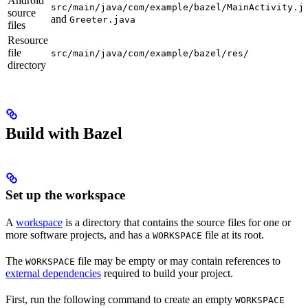
Android
src/main/java/com/example/bazel/MainActivity.j
source
and
Greeter.java
files
Resource
file
src/main/java/com/example/bazel/res/
directory
Build with Bazel
Set up the workspace
A
workspace
is a directory that contains the source files for one or
more software projects, and has a
file at its root.
WORKSPACE
The
file may be empty or may contain references to
WORKSPACE
external dependencies
required to build your project.
First, run the following command to create an empty
WORKSPACE