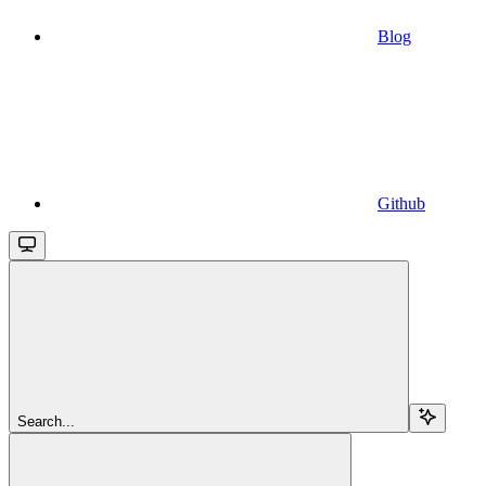
Blog
Github
Search...