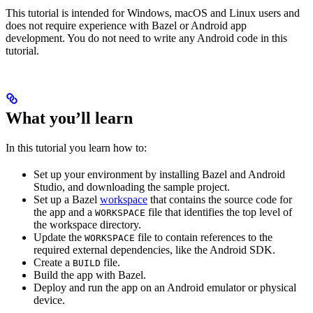
This tutorial is intended for Windows, macOS and Linux users and
does not require experience with Bazel or Android app
development. You do not need to write any Android code in this
tutorial.
What you’ll learn
In this tutorial you learn how to:
Set up your environment by installing Bazel and Android
Studio, and downloading the sample project.
Set up a Bazel
workspace
that contains the source code for
the app and a
file that identifies the top level of
WORKSPACE
the workspace directory.
Update the
file to contain references to the
WORKSPACE
required external dependencies, like the Android SDK.
Create a
file.
BUILD
Build the app with Bazel.
Deploy and run the app on an Android emulator or physical
device.