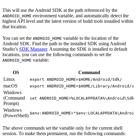
This will use the Android SDK at the path referenced by the
environment variable, and automatically detect the
ANDROID_HOME
highest API level and the latest version of build tools installed within
that location.
You can set the
variable to the location of the
ANDROID_HOME
Android SDK. Find the path to the installed SDK using Android
Studio’s
SDK Manager
. Assuming the SDK is installed to default
locations, you can use the following commands to set the
variable:
ANDROID_HOME
OS
Command
Linux
export ANDROID_HOME=$HOME/Android/Sdk/
macOS
export ANDROID_HOME=$HOME/Library/Android/s
Windows
(Command
set ANDROID_HOME=%LOCALAPPDATA%\Android\Sdk
Prompt)
Windows
$env:ANDROID_HOME="$env:LOCALAPPDATA\Androi
(PowerShell)
The above commands set the variable only for the current shell
session. To make them permanent, run the following commands: