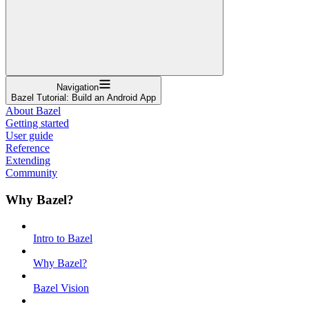
Navigation
Bazel Tutorial: Build an Android App
About Bazel
Getting started
User guide
Reference
Extending
Community
Why Bazel?
Intro to Bazel
Why Bazel?
Bazel Vision