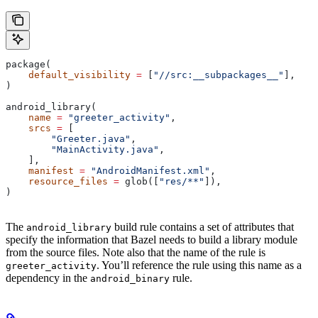
package(
    default_visibility
 =
 [
"//src:__subpackages__"
],
)
android_library(
    name
 =
 "greeter_activity"
,
    srcs
 =
 [
        "Greeter.java"
,
        "MainActivity.java"
,
    ],
    manifest
 =
 "AndroidManifest.xml"
,
    resource_files
 =
 glob([
"res/**"
]),
)
The
build rule contains a set of attributes that
android_library
specify the information that Bazel needs to build a library module
from the source files. Note also that the name of the rule is
. You’ll reference the rule using this name as a
greeter_activity
dependency in the
rule.
android_binary