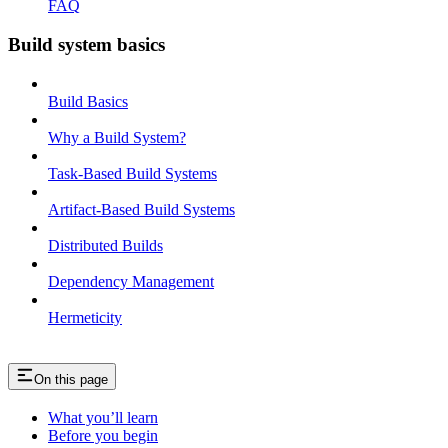
FAQ
Build system basics
Build Basics
Why a Build System?
Task-Based Build Systems
Artifact-Based Build Systems
Distributed Builds
Dependency Management
Hermeticity
On this page
What you’ll learn
Before you begin