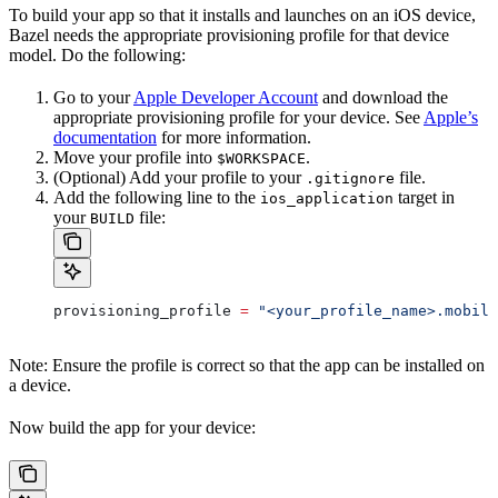
To build your app so that it installs and launches on an iOS device,
Bazel needs the appropriate provisioning profile for that device
model. Do the following:
Go to your
Apple Developer Account
and download the
appropriate provisioning profile for your device. See
Apple’s
documentation
for more information.
Move your profile into
.
$WORKSPACE
(Optional) Add your profile to your
file.
.gitignore
Add the following line to the
target in
ios_application
your
file:
BUILD
provisioning_profile 
=
 "<your_profile_name>.mobile
Note: Ensure the profile is correct so that the app can be installed on
a device.
Now build the app for your device: