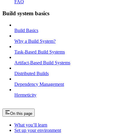
FAQ
Build system basics
Build Basics
Why a Build System?
Task-Based Build Systems
Artifact-Based Build Systems
Distributed Builds
Dependency Management
Hermeticity
On this page
What you’ll learn
Set up your environment