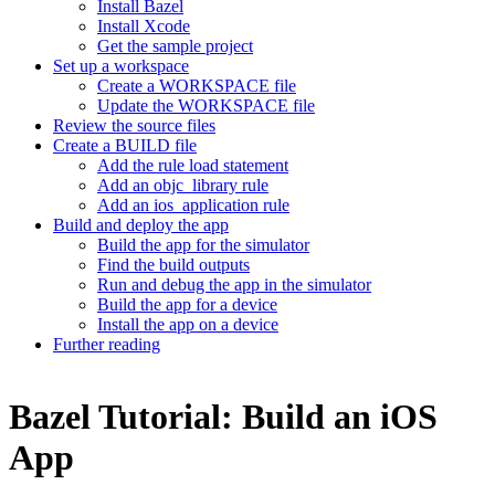
Install Bazel
Install Xcode
Get the sample project
Set up a workspace
Create a WORKSPACE file
Update the WORKSPACE file
Review the source files
Create a BUILD file
Add the rule load statement
Add an objc_library rule
Add an ios_application rule
Build and deploy the app
Build the app for the simulator
Find the build outputs
Run and debug the app in the simulator
Build the app for a device
Install the app on a device
Further reading
Bazel Tutorial: Build an iOS
App