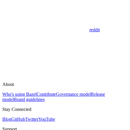
reddit
About
Who's using Bazel
Contribute
Governance model
Release
model
Brand guidelines
Stay Connected
Blog
GitHub
Twitter
YouTube
Support