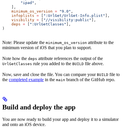
        "ipad"
,
    ],
    minimum_os_version
 =
 "9.0"
,
    infoplists
 =
 [
":UrlGet/UrlGet-Info.plist"
],
    visibility
 =
 [
"//visibility:public"
],
    deps
 =
 [
":UrlGetClasses"
],
)
Note: Please update the
attribute to the
minimum_os_version
minimum version of iOS that you plan to support.
Note how the
attribute references the output of the
deps
rule you added to the
file above.
UrlGetClasses
BUILD
Now, save and close the file. You can compare your
file to
BUILD
the
completed example
in the
branch of the GitHub repo.
main
Build and deploy the app
You are now ready to build your app and deploy it to a simulator
and onto an iOS device.