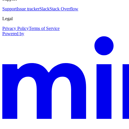
Support
Issue tracker
Slack
Stack Overflow
Legal
Privacy Policy
Terms of Service
Powered by