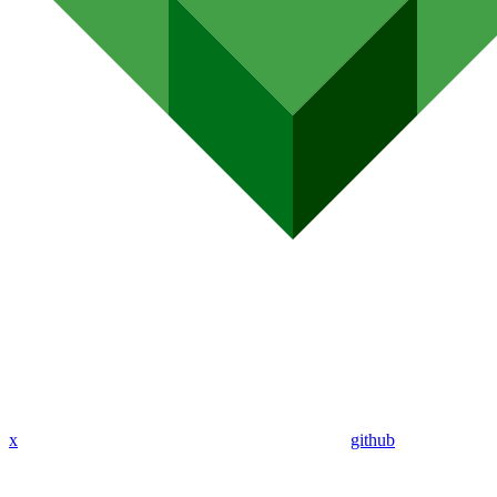
x
github