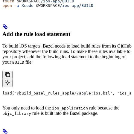
touch
 $WORKSPACE
/ios-app/BUILD
open
 -a
 Xcode
 $WORKSPACE
/ios-app/BUILD
Add the rule load statement
To build iOS targets, Bazel needs to load build rules from its GitHub
repository whenever the build runs. To make these rules available to
your project, add the following load statement to the beginning of
your
file:
BUILD
load("@build_bazel_rules_apple//apple:ios.bzl", "ios_ap
You only need to load the
rule because the
ios_application
rule is built into the Bazel package.
objc_library