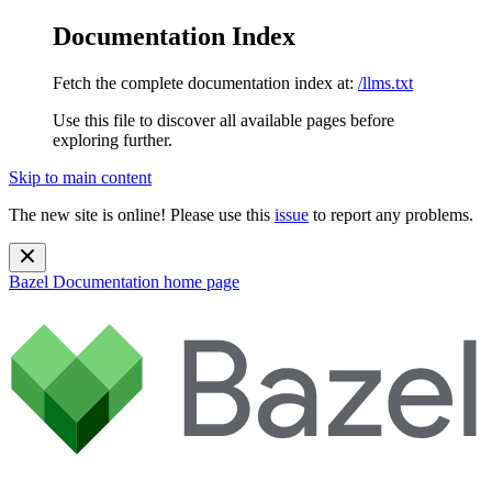
Documentation Index
Fetch the complete documentation index at:
/llms.txt
Use this file to discover all available pages before
exploring further.
Skip to main content
The new site is online! Please use this
issue
to report any problems.
Bazel Documentation
home page