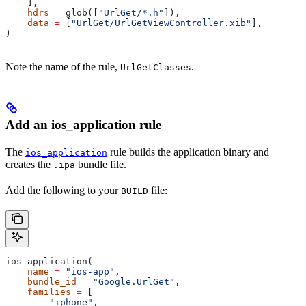
    ],
    hdrs
 =
 glob([
"UrlGet/*.h"
]),
    data
 =
 [
"UrlGet/UrlGetViewController.xib"
],
)
Note the name of the rule,
.
UrlGetClasses
Add an ios_application rule
The
rule builds the application binary and
ios_application
creates the
bundle file.
.ipa
Add the following to your
file:
BUILD
ios_application(
    name
 =
 "ios-app"
,
    bundle_id
 =
 "Google.UrlGet"
,
    families
 =
 [
        "iphone"
,