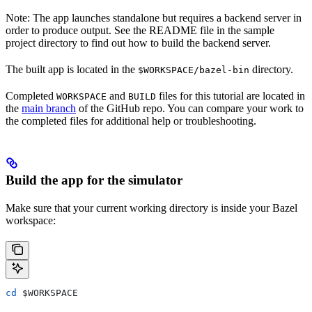
Note: The app launches standalone but requires a backend server in
order to produce output. See the README file in the sample
project directory to find out how to build the backend server.
The built app is located in the
directory.
$WORKSPACE/bazel-bin
Completed
and
files for this tutorial are located in
WORKSPACE
BUILD
the
main branch
of the GitHub repo. You can compare your work to
the completed files for additional help or troubleshooting.
Build the app for the simulator
Make sure that your current working directory is inside your Bazel
workspace:
cd
 $WORKSPACE