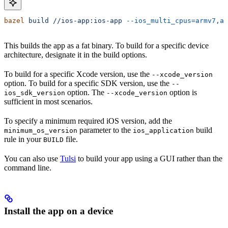
bazel
 build
 //ios-app:ios-app
 --ios_multi_cpus=armv7,ar
This builds the app as a fat binary. To build for a specific device
architecture, designate it in the build options.
To build for a specific Xcode version, use the
--xcode_version
option. To build for a specific SDK version, use the
--
option. The
option is
ios_sdk_version
--xcode_version
sufficient in most scenarios.
To specify a minimum required iOS version, add the
parameter to the
build
minimum_os_version
ios_application
rule in your
file.
BUILD
You can also use
Tulsi
to build your app using a GUI rather than the
command line.
Install the app on a device