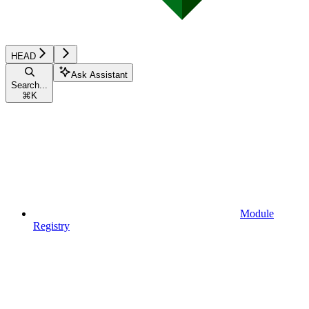
HEAD
Ask Assistant
Search...
⌘
K
Module
Registry