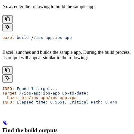
Now, enter the following to build the sample app:
bazel
 build
 //ios-app:ios-app
Bazel launches and builds the sample app. During the build process,
its output will appear similar to the following:
INFO:
 Found
 1
 target...
Target
 //ios-app:ios-app
 up-to-date:
  bazel-bin/ios-app/ios-app.ipa
INFO:
 Elapsed
 time:
 0.565s,
 Critical
 Path:
 0.44s
Find the build outputs