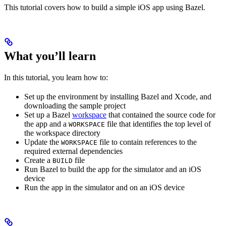
This tutorial covers how to build a simple iOS app using Bazel.
What you’ll learn
In this tutorial, you learn how to:
Set up the environment by installing Bazel and Xcode, and
downloading the sample project
Set up a Bazel
workspace
that contained the source code for
the app and a
file that identifies the top level of
WORKSPACE
the workspace directory
Update the
file to contain references to the
WORKSPACE
required external dependencies
Create a
file
BUILD
Run Bazel to build the app for the simulator and an iOS
device
Run the app in the simulator and on an iOS device