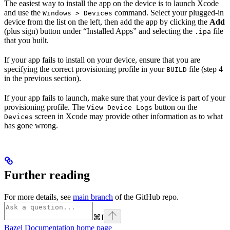
The easiest way to install the app on the device is to launch Xcode
and use the
command. Select your plugged-in
Windows > Devices
device from the list on the left, then add the app by clicking the
Add
(plus sign) button under “Installed Apps” and selecting the
file
.ipa
that you built.
If your app fails to install on your device, ensure that you are
specifying the correct provisioning profile in your
file (step 4
BUILD
in the previous section).
If your app fails to launch, make sure that your device is part of your
provisioning profile. The
button on the
View Device Logs
screen in Xcode may provide other information as to what
Devices
has gone wrong.
Further reading
For more details, see
main branch
of the GitHub repo.
⌘
I
Bazel Documentation
home page