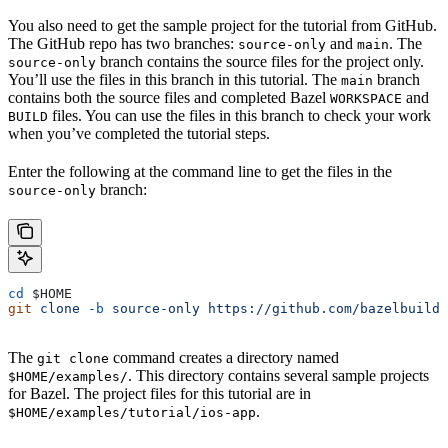
You also need to get the sample project for the tutorial from GitHub.
The GitHub repo has two branches:
and
. The
source-only
main
branch contains the source files for the project only.
source-only
You’ll use the files in this branch in this tutorial. The
branch
main
contains both the source files and completed Bazel
and
WORKSPACE
files. You can use the files in this branch to check your work
BUILD
when you’ve completed the tutorial steps.
Enter the following at the command line to get the files in the
branch:
source-only
cd
 $HOME
git
 clone
 -b
 source-only
 https://github.com/bazelbuild
The
command creates a directory named
git clone
. This directory contains several sample projects
$HOME/examples/
for Bazel. The project files for this tutorial are in
.
$HOME/examples/tutorial/ios-app