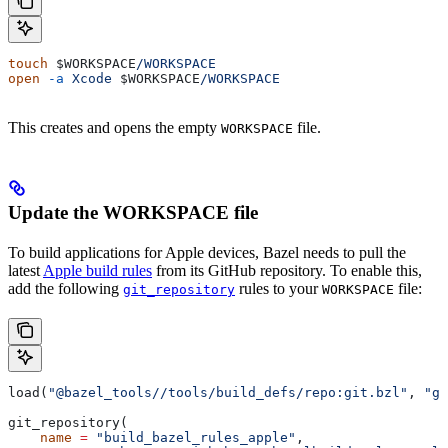
touch
 $WORKSPACE
/WORKSPACE
open
 -a
 Xcode
 $WORKSPACE
/WORKSPACE
This creates and opens the empty
file.
WORKSPACE
Update the WORKSPACE file
To build applications for Apple devices, Bazel needs to pull the
latest
Apple build rules
from its GitHub repository. To enable this,
add the following
rules to your
file:
git_repository
WORKSPACE
load(
"@bazel_tools//tools/build_defs/repo:git.bzl"
, 
"gi
git_repository(
    name
 =
 "build_bazel_rules_apple"
,