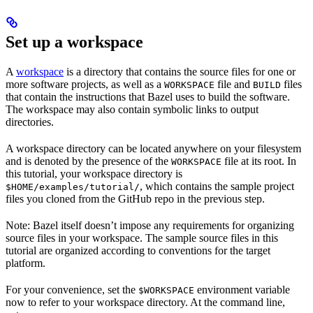
Set up a workspace
A
workspace
is a directory that contains the source files for one or
more software projects, as well as a
file and
files
WORKSPACE
BUILD
that contain the instructions that Bazel uses to build the software.
The workspace may also contain symbolic links to output
directories.
A workspace directory can be located anywhere on your filesystem
and is denoted by the presence of the
file at its root. In
WORKSPACE
this tutorial, your workspace directory is
, which contains the sample project
$HOME/examples/tutorial/
files you cloned from the GitHub repo in the previous step.
Note: Bazel itself doesn’t impose any requirements for organizing
source files in your workspace. The sample source files in this
tutorial are organized according to conventions for the target
platform.
For your convenience, set the
environment variable
$WORKSPACE
now to refer to your workspace directory. At the command line,