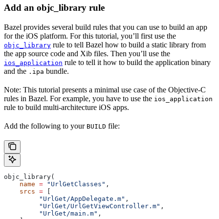
Add an objc_library rule
Bazel provides several build rules that you can use to build an app
for the iOS platform. For this tutorial, you’ll first use the
rule to tell Bazel how to build a static library from
objc_library
the app source code and Xib files. Then you’ll use the
rule to tell it how to build the application binary
ios_application
and the
bundle.
.ipa
Note: This tutorial presents a minimal use case of the Objective-C
rules in Bazel. For example, you have to use the
ios_application
rule to build multi-architecture iOS apps.
Add the following to your
file:
BUILD
objc_library(
    name
 =
 "UrlGetClasses"
,
    srcs
 =
 [
         "UrlGet/AppDelegate.m"
,
         "UrlGet/UrlGetViewController.m"
,
         "UrlGet/main.m"
,