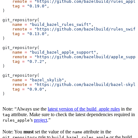
    remote
 =
 "https://github.com/bazelbuild/rules_apple
    tag
 =
 "0.19.0"
,
)
git_repository(
    name
 =
 "build_bazel_rules_swift"
,
    remote
 =
 "https://github.com/bazelbuild/rules_swift
    tag
 =
 "0.13.0"
,
)
git_repository(
    name
 =
 "build_bazel_apple_support"
,
    remote
 =
 "https://github.com/bazelbuild/apple_suppo
    tag
 =
 "0.7.2"
,
)
git_repository(
    name
 =
 "bazel_skylib"
,
    remote
 =
 "https://github.com/bazelbuild/bazel-skyli
    tag
 =
 "0.9.0"
,
)
Note: “Always use the
latest version of the build_apple rules
in the
attribute. Make sure to check the latest dependencies required in
tag
’s
project
.”
rules_apple
Note: You
must
set the value of the
attribute in the
name
rule to
or the build
git_repository
build_bazel_rules_apple