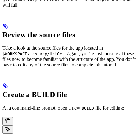
will fail.
Review the source files
Take a look at the source files for the app located in
. Again, you’re just looking at these
$WORKSPACE/ios-app/UrlGet
files now to become familiar with the structure of the app. You don’t
have to edit any of the source files to complete this tutorial.
Create a BUILD file
At a command-line prompt, open a new
file for editing:
BUILD