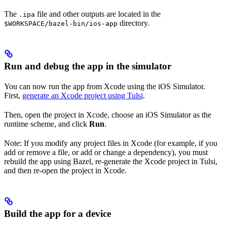
The
file and other outputs are located in the
.ipa
directory.
$WORKSPACE/bazel-bin/ios-app
Run and debug the app in the simulator
You can now run the app from Xcode using the iOS Simulator.
First,
generate an Xcode project using Tulsi
.
Then, open the project in Xcode, choose an iOS Simulator as the
runtime scheme, and click
Run
.
Note: If you modify any project files in Xcode (for example, if you
add or remove a file, or add or change a dependency), you must
rebuild the app using Bazel, re-generate the Xcode project in Tulsi,
and then re-open the project in Xcode.
Build the app for a device