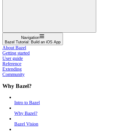
Navigation
Bazel Tutorial: Build an iOS App
About Bazel
Getting started
User guide
Reference
Extending
Community
Why Bazel?
Intro to Bazel
Why Bazel?
Bazel Vision