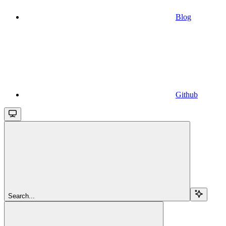
Blog
Github
Search...