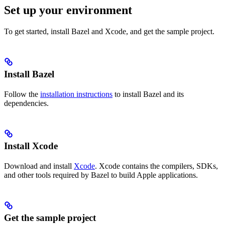
Set up your environment
To get started, install Bazel and Xcode, and get the sample project.
Install Bazel
Follow the
installation instructions
to install Bazel and its
dependencies.
Install Xcode
Download and install
Xcode
. Xcode contains the compilers, SDKs,
and other tools required by Bazel to build Apple applications.
Get the sample project