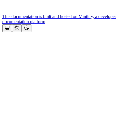
This documentation is built and hosted on Mintlify, a developer
documentation platform
Assistant
Responses
are
generated
using
AI
and
may
contain
mistakes.