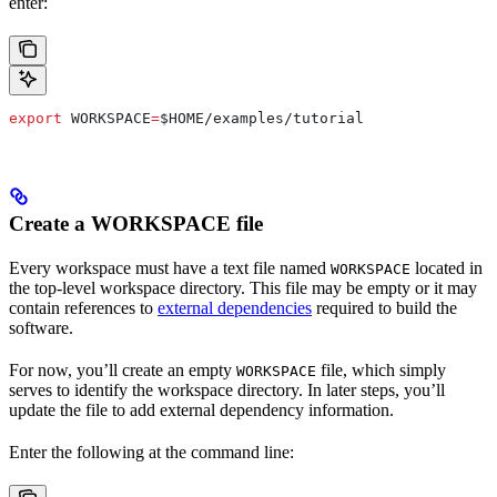
enter:
export
 WORKSPACE
=
$HOME
/
examples
/
tutorial
Create a WORKSPACE file
Every workspace must have a text file named
located in
WORKSPACE
the top-level workspace directory. This file may be empty or it may
contain references to
external dependencies
required to build the
software.
For now, you’ll create an empty
file, which simply
WORKSPACE
serves to identify the workspace directory. In later steps, you’ll
update the file to add external dependency information.
Enter the following at the command line: