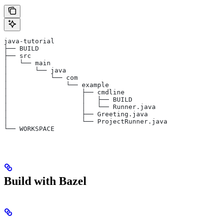
java-tutorial
├── BUILD
├── src
│   └── main
│       └── java
│           └── com
│               └── example
│                   ├── cmdline
│                   │   ├── BUILD
│                   │   └── Runner.java
│                   ├── Greeting.java
│                   └── ProjectRunner.java
└── WORKSPACE
Build with Bazel