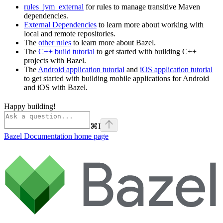
rules_jvm_external
for rules to manage transitive Maven
dependencies.
External Dependencies
to learn more about working with
local and remote repositories.
The
other rules
to learn more about Bazel.
The
C++ build tutorial
to get started with building C++
projects with Bazel.
The
Android application tutorial
and
iOS application tutorial
to get started with building mobile applications for Android
and iOS with Bazel.
Happy building!
⌘
I
Bazel Documentation
home page