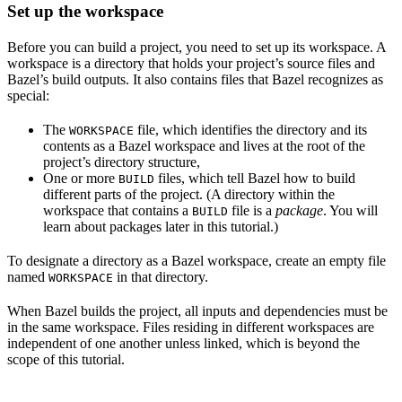
Set up the workspace
Before you can build a project, you need to set up its workspace. A
workspace is a directory that holds your project’s source files and
Bazel’s build outputs. It also contains files that Bazel recognizes as
special:
The
file, which identifies the directory and its
WORKSPACE
contents as a Bazel workspace and lives at the root of the
project’s directory structure,
One or more
files, which tell Bazel how to build
BUILD
different parts of the project. (A directory within the
workspace that contains a
file is a
package
. You will
BUILD
learn about packages later in this tutorial.)
To designate a directory as a Bazel workspace, create an empty file
named
in that directory.
WORKSPACE
When Bazel builds the project, all inputs and dependencies must be
in the same workspace. Files residing in different workspaces are
independent of one another unless linked, which is beyond the
scope of this tutorial.