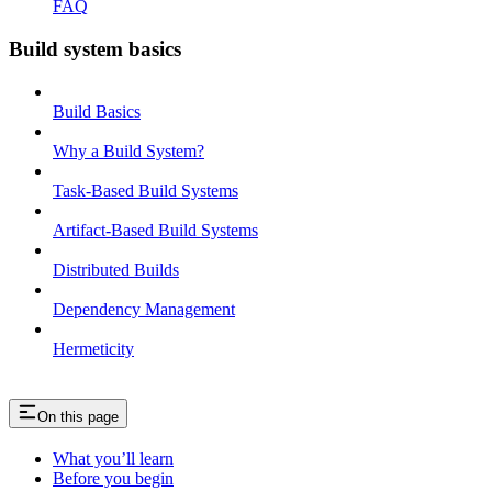
FAQ
Build system basics
Build Basics
Why a Build System?
Task-Based Build Systems
Artifact-Based Build Systems
Distributed Builds
Dependency Management
Hermeticity
On this page
What you’ll learn
Before you begin