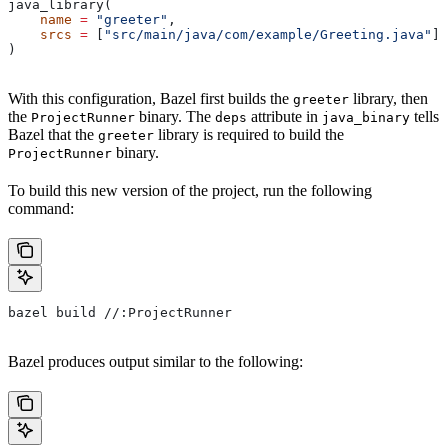
java_library(
    name
 =
 "greeter"
,
    srcs
 =
 [
"src/main/java/com/example/Greeting.java"
],
)
With this configuration, Bazel first builds the
library, then
greeter
the
binary. The
attribute in
tells
ProjectRunner
deps
java_binary
Bazel that the
library is required to build the
greeter
binary.
ProjectRunner
To build this new version of the project, run the following
command:
bazel build //:ProjectRunner
Bazel produces output similar to the following: