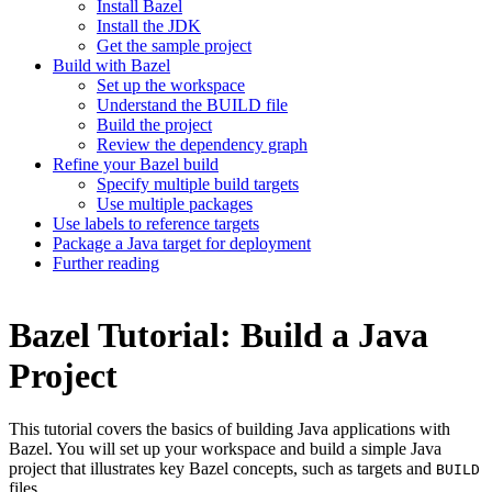
Install Bazel
Install the JDK
Get the sample project
Build with Bazel
Set up the workspace
Understand the BUILD file
Build the project
Review the dependency graph
Refine your Bazel build
Specify multiple build targets
Use multiple packages
Use labels to reference targets
Package a Java target for deployment
Further reading
Bazel Tutorial: Build a Java
Project
This tutorial covers the basics of building Java applications with
Bazel. You will set up your workspace and build a simple Java
project that illustrates key Bazel concepts, such as targets and
BUILD
files.