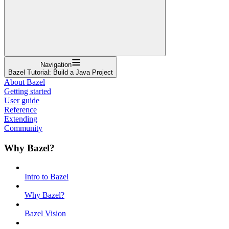
Navigation
Bazel Tutorial: Build a Java Project
About Bazel
Getting started
User guide
Reference
Extending
Community
Why Bazel?
Intro to Bazel
Why Bazel?
Bazel Vision