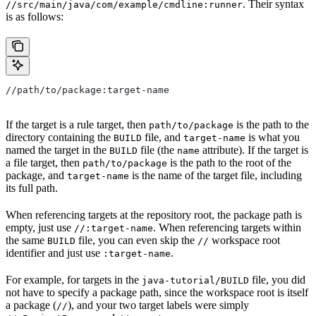
. Their syntax
//src/main/java/com/example/cmdline:runner
is as follows:
//path/to/package:target-name
If the target is a rule target, then
is the path to the
path/to/package
directory containing the
file, and
is what you
BUILD
target-name
named the target in the
file (the
attribute). If the target is
BUILD
name
a file target, then
is the path to the root of the
path/to/package
package, and
is the name of the target file, including
target-name
its full path.
When referencing targets at the repository root, the package path is
empty, just use
. When referencing targets within
//:target-name
the same
file, you can even skip the
workspace root
BUILD
//
identifier and just use
.
:target-name
For example, for targets in the
file, you did
java-tutorial/BUILD
not have to specify a package path, since the workspace root is itself
a package (
), and your two target labels were simply
//