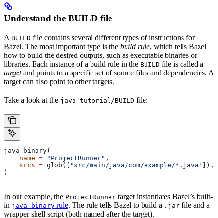
Understand the BUILD file
A
file contains several different types of instructions for
BUILD
Bazel. The most important type is the
build rule
, which tells Bazel
how to build the desired outputs, such as executable binaries or
libraries. Each instance of a build rule in the
file is called a
BUILD
target
and points to a specific set of source files and dependencies. A
target can also point to other targets.
Take a look at the
file:
java-tutorial/BUILD
java_binary(
    name
 =
 "ProjectRunner"
,
    srcs
 =
 glob([
"src/main/java/com/example/*.java"
]),
)
In our example, the
target instantiates Bazel’s built-
ProjectRunner
in
rule
. The rule tells Bazel to build a
file and a
java_binary
.jar
wrapper shell script (both named after the target).