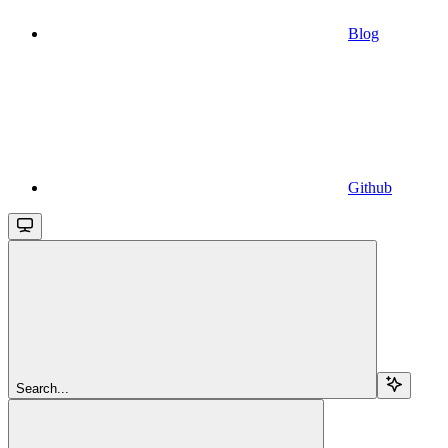
Blog
Github
Search...