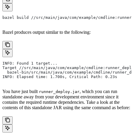
bazel build //src/main/java/com/example/cmdline:runner_
Bazel produces output similar to the following:
INFO: Found 1 target...
Target //src/main/java/com/example/cmdline:runner_deplo
  bazel-bin/src/main/java/com/example/cmdline/runner_de
INFO: Elapsed time: 1.700s, Critical Path: 0.23s
You have just built
, which you can run
runner_deploy.jar
standalone away from your development environment since it
contains the required runtime dependencies. Take a look at the
contents of this standalone JAR using the same command as before: