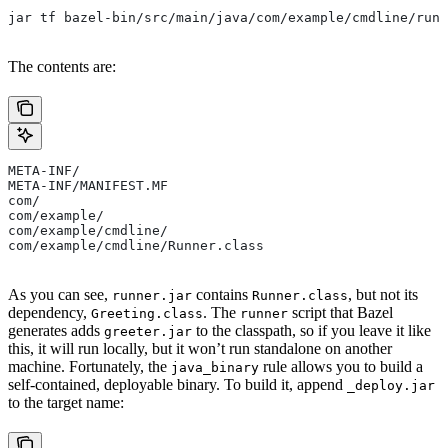
jar tf bazel-bin/src/main/java/com/example/cmdline/runn
The contents are:
META-INF/
META-INF/MANIFEST.MF
com/
com/example/
com/example/cmdline/
com/example/cmdline/Runner.class
As you can see,
contains
, but not its
runner.jar
Runner.class
dependency,
. The
script that Bazel
Greeting.class
runner
generates adds
to the classpath, so if you leave it like
greeter.jar
this, it will run locally, but it won’t run standalone on another
machine. Fortunately, the
rule allows you to build a
java_binary
self-contained, deployable binary. To build it, append
_deploy.jar
to the target name: