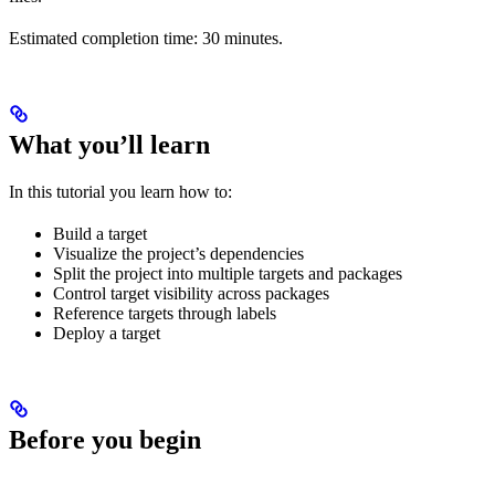
Estimated completion time: 30 minutes.
What you’ll learn
In this tutorial you learn how to:
Build a target
Visualize the project’s dependencies
Split the project into multiple targets and packages
Control target visibility across packages
Reference targets through labels
Deploy a target
Before you begin