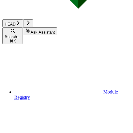
HEAD
Ask Assistant
Search...
⌘
K
Module
Registry