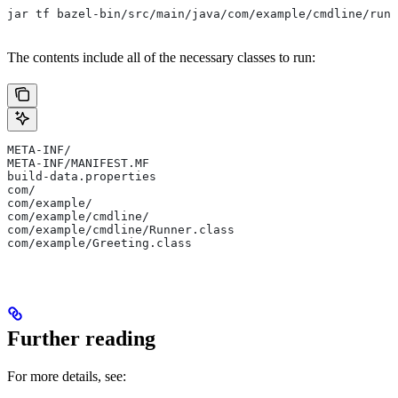
jar tf bazel-bin/src/main/java/com/example/cmdline/runn
The contents include all of the necessary classes to run:
META-INF/
META-INF/MANIFEST.MF
build-data.properties
com/
com/example/
com/example/cmdline/
com/example/cmdline/Runner.class
com/example/Greeting.class
Further reading
For more details, see: