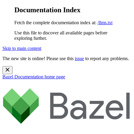
Documentation Index
Fetch the complete documentation index at:
/llms.txt
Use this file to discover all available pages before
exploring further.
Skip to main content
The new site is online! Please use this
issue
to report any problems.
Bazel Documentation
home page