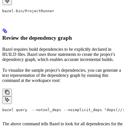
bazel-bin/ProjectRunner
Review the dependency graph
Bazel requires build dependencies to be explicitly declared in
BUILD files. Bazel uses those statements to create the project’s
dependency graph, which enables accurate incremental builds.
To visualize the sample project’s dependencies, you can generate a
text representation of the dependency graph by running this
command at the workspace root:
bazel query  --notool_deps --noimplicit_deps "deps(//:P
The above command tells Bazel to look for all dependencies for the