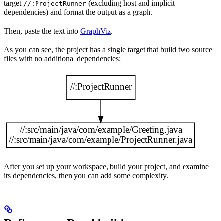
target
(excluding host and implicit
//:ProjectRunner
dependencies) and format the output as a graph.
Then, paste the text into
GraphViz
.
As you can see, the project has a single target that build two source
files with no additional dependencies:
After you set up your workspace, build your project, and examine
its dependencies, then you can add some complexity.