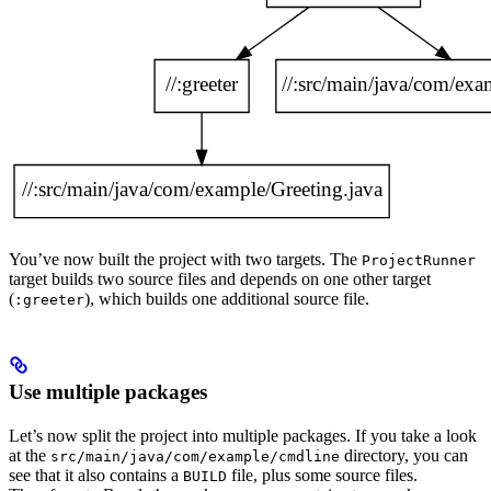
You’ve now built the project with two targets. The
ProjectRunner
target builds two source files and depends on one other target
(
), which builds one additional source file.
:greeter
Use multiple packages
Let’s now split the project into multiple packages. If you take a look
at the
directory, you can
src/main/java/com/example/cmdline
see that it also contains a
file, plus some source files.
BUILD