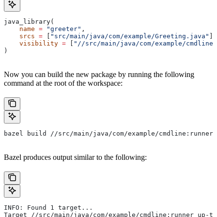
java_library(
    name
 =
 "greeter"
,
    srcs
 =
 [
"src/main/java/com/example/Greeting.java"
],
    visibility
 =
 [
"//src/main/java/com/example/cmdline:
)
Now you can build the new package by running the following
command at the root of the workspace:
bazel build //src/main/java/com/example/cmdline:runner
Bazel produces output similar to the following:
INFO: Found 1 target...
Target //src/main/java/com/example/cmdline:runner up-to