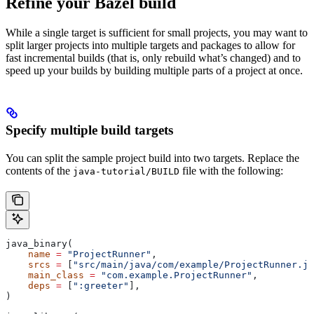
Refine your Bazel build
While a single target is sufficient for small projects, you may want to
split larger projects into multiple targets and packages to allow for
fast incremental builds (that is, only rebuild what’s changed) and to
speed up your builds by building multiple parts of a project at once.
Specify multiple build targets
You can split the sample project build into two targets. Replace the
contents of the
file with the following:
java-tutorial/BUILD
java_binary(
    name
 =
 "ProjectRunner"
,
    srcs
 =
 [
"src/main/java/com/example/ProjectRunner.ja
    main_class
 =
 "com.example.ProjectRunner"
,
    deps
 =
 [
":greeter"
],
)