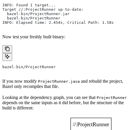
INFO: Found 1 target...
Target //:ProjectRunner up-to-date:
  bazel-bin/ProjectRunner.jar
  bazel-bin/ProjectRunner
INFO: Elapsed time: 2.454s, Critical Path: 1.58s
Now test your freshly built binary:
bazel-bin/ProjectRunner
If you now modify
and rebuild the project,
ProjectRunner.java
Bazel only recompiles that file.
Looking at the dependency graph, you can see that
ProjectRunner
depends on the same inputs as it did before, but the structure of the
build is different: