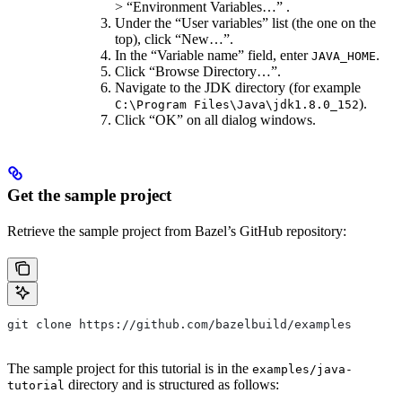
> “Environment Variables…” .
Under the “User variables” list (the one on the
top), click “New…”.
In the “Variable name” field, enter
.
JAVA_HOME
Click “Browse Directory…”.
Navigate to the JDK directory (for example
).
C:\Program Files\Java\jdk1.8.0_152
Click “OK” on all dialog windows.
Get the sample project
Retrieve the sample project from Bazel’s GitHub repository:
git clone https://github.com/bazelbuild/examples
The sample project for this tutorial is in the
examples/java-
directory and is structured as follows:
tutorial