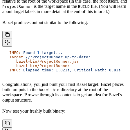
relative to the root of the workspace (in this case, the root itself), and
is the target name in the
file. (You will learn
ProjectRunner
BUILD
about target labels in more detail at the end of this tutorial.)
Bazel produces output similar to the following:
   INFO:
 Found
 1
 target...
   Target
 //:ProjectRunner
 up-to-date:
      bazel-bin/ProjectRunner.jar
      bazel-bin/ProjectRunner
   INFO:
 Elapsed
 time:
 1.021s,
 Critical
 Path:
 0.83s
Congratulations, you just built your first Bazel target! Bazel places
build outputs in the
directory at the root of the
bazel-bin
workspace. Browse through its contents to get an idea for Bazel’s
output structure.
Now test your freshly built binary: