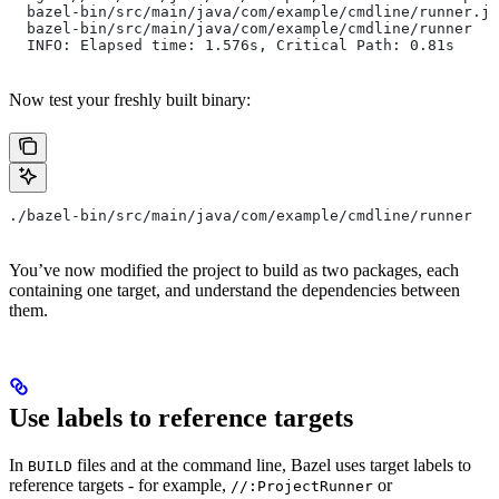
  bazel-bin/src/main/java/com/example/cmdline/runner.ja
  bazel-bin/src/main/java/com/example/cmdline/runner
  INFO: Elapsed time: 1.576s, Critical Path: 0.81s
Now test your freshly built binary:
./bazel-bin/src/main/java/com/example/cmdline/runner
You’ve now modified the project to build as two packages, each
containing one target, and understand the dependencies between
them.
Use labels to reference targets
In
files and at the command line, Bazel uses target labels to
BUILD
reference targets - for example,
or
//:ProjectRunner