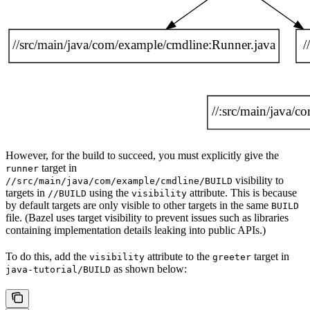
However, for the build to succeed, you must explicitly give the
target in
runner
visibility to
//src/main/java/com/example/cmdline/BUILD
targets in
using the
attribute. This is because
//BUILD
visibility
by default targets are only visible to other targets in the same
BUILD
file. (Bazel uses target visibility to prevent issues such as libraries
containing implementation details leaking into public APIs.)
To do this, add the
attribute to the
target in
visibility
greeter
as shown below:
java-tutorial/BUILD