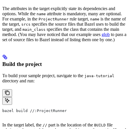
The attributes in the target explicitly state its dependencies and
options. While the
attribute is mandatory, many are optional.
name
For example, in the
rule target,
is the name of
ProjectRunner
name
the target,
specifies the source files that Bazel uses to build the
srcs
target, and
specifies the class that contains the main
main_class
method. (You may have noticed that our example uses
glob
to pass a
set of source files to Bazel instead of listing them one by one.)
Build the project
To build your sample project, navigate to the
java-tutorial
directory and run:
bazel build //:ProjectRunner
In the target label, the
part is the location of the
file
//
BUILD