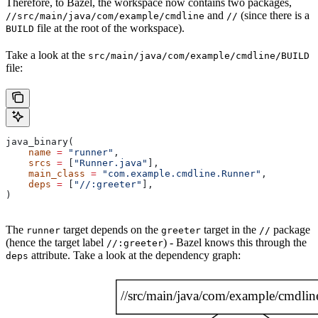
Therefore, to Bazel, the workspace now contains two packages,
and
(since there is a
//src/main/java/com/example/cmdline
//
file at the root of the workspace).
BUILD
Take a look at the
src/main/java/com/example/cmdline/BUILD
file:
java_binary(
    name
 =
 "runner"
,
    srcs
 =
 [
"Runner.java"
],
    main_class
 =
 "com.example.cmdline.Runner"
,
    deps
 =
 [
"//:greeter"
],
)
The
target depends on the
target in the
package
runner
greeter
//
(hence the target label
) - Bazel knows this through the
//:greeter
attribute. Take a look at the dependency graph:
deps