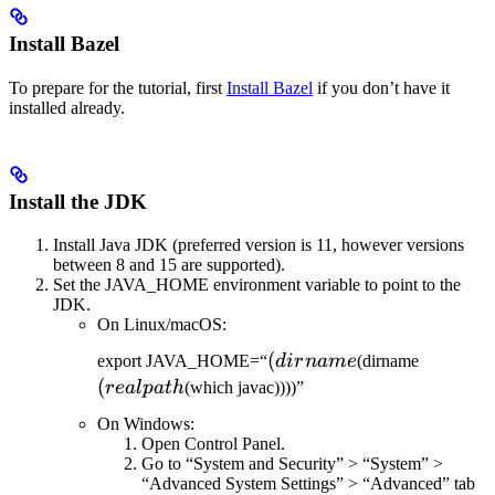
Install Bazel
To prepare for the tutorial, first
Install Bazel
if you don’t have it
installed already.
Install the JDK
Install Java JDK (preferred version is 11, however versions
between 8 and 15 are supported).
Set the JAVA_HOME environment variable to point to the
JDK.
On Linux/macOS:
(dirname
(
(realpat
export JAVA_HOME=“
d
i
r
nam
e
(dirname
(
re
a
lp
a
t
h
(which javac))))”
On Windows:
Open Control Panel.
Go to “System and Security” > “System” >
“Advanced System Settings” > “Advanced” tab