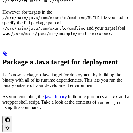
and
.
//:ProjectRunner
//:greeter
However, for targets in the
file you had to
//src/main/java/com/example/cmdline/BUILD
specify the full package path of
and your target label
//src/main/java/com/example/cmdline
was
.
//src/main/java/com/example/cmdline:runner
Package a Java target for deployment
Let’s now package a Java target for deployment by building the
binary with all of its runtime dependencies. This lets you run the
binary outside of your development environment.
As you remember, the
java_binary
build rule produces a
and a
.jar
wrapper shell script. Take a look at the contents of
runner.jar
using this command: