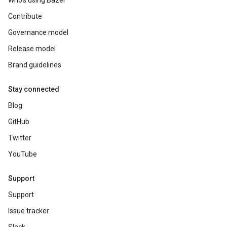
Who's using Bazel
Contribute
Governance model
Release model
Brand guidelines
Stay connected
Blog
GitHub
Twitter
YouTube
Support
Support
Issue tracker