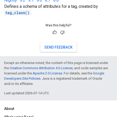
Nightly
·
9.2
·
9.1
·
9.0
·
8.7
·
8.6
Defines a schema of attributes for a tag, created by
tag_class()
.
Was this helpful?
SEND FEEDBACK
Except as otherwise noted, the content of this page is licensed under
the
Creative Commons Attribution 4.0 License
, and code samples are
licensed under the
Apache 2.0 License
. For details, see the
Google
Developers Site Policies
. Java is a registered trademark of Oracle
and/or its affiliates.
Last updated 2026-07-14 UTC.
About