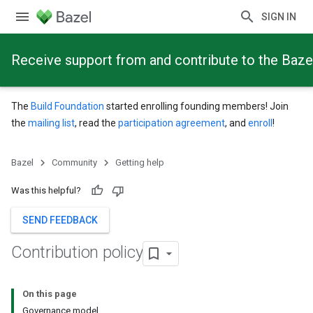
SIGN IN
Receive support from and contribute to the Baze
The
Build Foundation
started enrolling founding members! Join
the
mailing list
, read the
participation agreement
, and
enroll
!
Bazel
Community
Getting help
Was this helpful?
SEND FEEDBACK
Contribution policy
On this page
Governance model