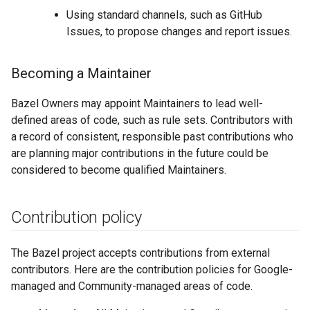
Using standard channels, such as GitHub
Issues, to propose changes and report issues.
Becoming a Maintainer
Bazel Owners may appoint Maintainers to lead well-
defined areas of code, such as rule sets. Contributors with
a record of consistent, responsible past contributions who
are planning major contributions in the future could be
considered to become qualified Maintainers.
Contribution policy
The Bazel project accepts contributions from external
contributors. Here are the contribution policies for Google-
managed and Community-managed areas of code.