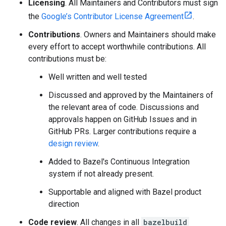
Licensing
. All Maintainers and Contributors must sign
the
Google’s Contributor License Agreement
.
Contributions
. Owners and Maintainers should make
every effort to accept worthwhile contributions. All
contributions must be:
Well written and well tested
Discussed and approved by the Maintainers of
the relevant area of code. Discussions and
approvals happen on GitHub Issues and in
GitHub PRs. Larger contributions require a
design review
.
Added to Bazel's Continuous Integration
system if not already present.
Supportable and aligned with Bazel product
direction
Code review
. All changes in all
bazelbuild