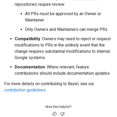
repositories require review:
All PRs must be approved by an Owner or
Maintainer.
Only Owners and Maintainers can merge PRs.
Compatibility
. Owners may need to reject or request
modifications to PRs in the unlikely event that the
change requires substantial modifications to internal
Google systems.
Documentation
. Where relevant, feature
contributions should include documentation updates.
For more details on contributing to Bazel, see our
contribution guidelines
.
Was this helpful?