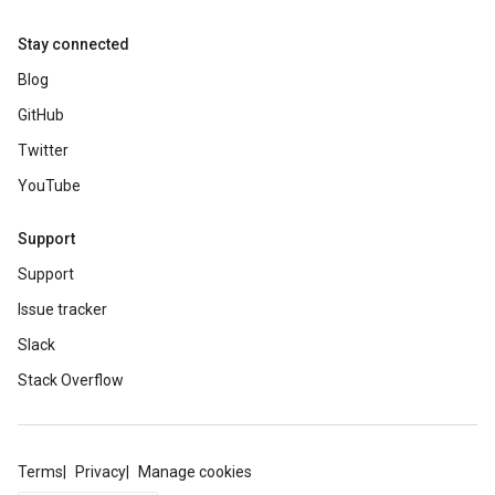
Stay connected
Blog
GitHub
Twitter
YouTube
Support
Support
Issue tracker
Slack
Stack Overflow
Terms
Privacy
Manage cookies