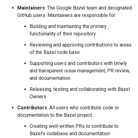
Maintainers
: The Google Bazel team and designated
GitHub users. Maintainers are responsible for:
Building and maintaining the primary
functionality of their repository.
Reviewing and approving contributions to areas
of the Bazel code base.
Supporting users and contributors with timely
and transparent issue management, PR review,
and documentation.
Releasing, testing and collaborating with Bazel
Owners.
Contributors
: All users who contribute code or
documentation to the Bazel project.
Creating well-written PRs to contribute to
Bazel's codebase and documentation.