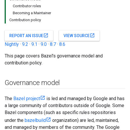
Contributor roles
Becoming a Maintainer
Contribution policy
open_in_new
open_in_new
REPORT AN ISSUE
VIEW SOURCE
Nightly
·
9.2
·
9.1
·
9.0
·
8.7
·
8.6
This page covers Bazel's governance model and
contribution policy.
Governance model
The
Bazel project
is led and managed by Google and has
a large community of contributors outside of Google. Some
Bazel components (such as specific rules repositories
under the
bazelbuild
organization) are led, maintained,
and managed by members of the community. The Google