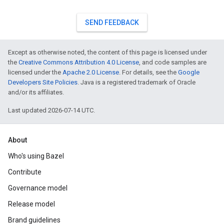
SEND FEEDBACK
Except as otherwise noted, the content of this page is licensed under
the
Creative Commons Attribution 4.0 License
, and code samples are
licensed under the
Apache 2.0 License
. For details, see the
Google
Developers Site Policies
. Java is a registered trademark of Oracle
and/or its affiliates.
Last updated 2026-07-14 UTC.
About
Who's using Bazel
Contribute
Governance model
Release model
Brand guidelines