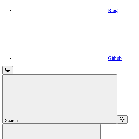
Blog
Github
Search...