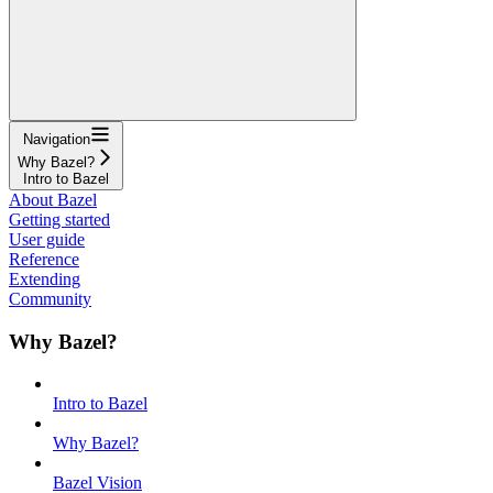
Navigation
Why Bazel?
Intro to Bazel
About Bazel
Getting started
User guide
Reference
Extending
Community
Why Bazel?
Intro to Bazel
Why Bazel?
Bazel Vision