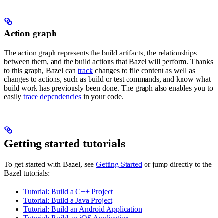
Action graph
The action graph represents the build artifacts, the relationships
between them, and the build actions that Bazel will perform. Thanks
to this graph, Bazel can
track
changes to file content as well as
changes to actions, such as build or test commands, and know what
build work has previously been done. The graph also enables you to
easily
trace dependencies
in your code.
Getting started tutorials
To get started with Bazel, see
Getting Started
or jump directly to the
Bazel tutorials:
Tutorial: Build a C++ Project
Tutorial: Build a Java Project
Tutorial: Build an Android Application
Tutorial: Build an iOS Application