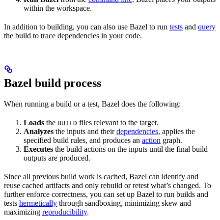
within the workspace.
In addition to building, you can also use Bazel to run
tests
and
query
the build to trace dependencies in your code.
Bazel build process
When running a build or a test, Bazel does the following:
Loads
the
files relevant to the target.
BUILD
Analyzes
the inputs and their
dependencies
, applies the
specified build rules, and produces an
action
graph.
Executes
the build actions on the inputs until the final build
outputs are produced.
Since all previous build work is cached, Bazel can identify and
reuse cached artifacts and only rebuild or retest what’s changed. To
further enforce correctness, you can set up Bazel to run builds and
tests
hermetically
through sandboxing, minimizing skew and
maximizing
reproducibility
.