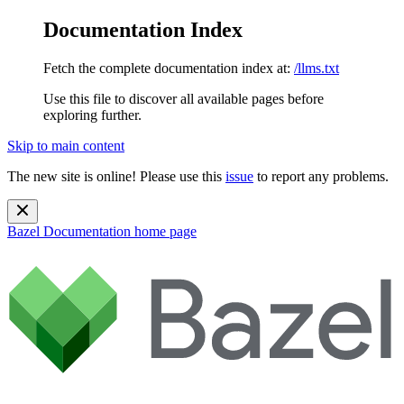
Documentation Index
Fetch the complete documentation index at:
/llms.txt
Use this file to discover all available pages before
exploring further.
Skip to main content
The new site is online! Please use this
issue
to report any problems.
Bazel Documentation
home page