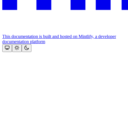
This documentation is built and hosted on Mintlify, a developer
documentation platform
Assistant
Responses
are
generated
using
AI
and
may
contain
mistakes.