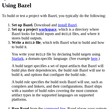
Using Bazel
To build or test a project with Bazel, you typically do the following:
Set up Bazel.
Download and
install Bazel
.
Set up a project
workspace
, which is a directory where
Bazel looks for build inputs and
files, and where it
BUILD
stores build outputs.
Write a
file
, which tells Bazel what to build and how
BUILD
to build it.
You write your
file by declaring build targets using
BUILD
Starlark
, a domain-specific language. (See example
here
.)
A build target specifies a set of input artifacts that Bazel will
build plus their dependencies, the build rule Bazel will use to
build it, and options that configure the build rule.
A build rule specifies the build tools Bazel will use, such as
compilers and linkers, and their configurations. Bazel ships
with a number of build rules covering the most common
artifact types in the supported languages on supported
platforms.
Run Bazel
from the
command line
. Bazel places your outputs