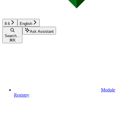
8.6
English
Ask Assistant
Search...
⌘
K
Module
Registry