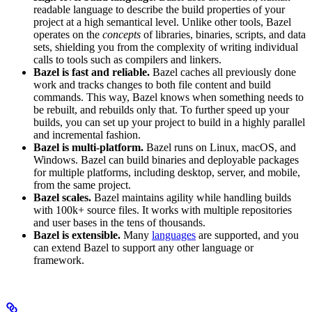
readable language to describe the build properties of your
project at a high semantical level. Unlike other tools, Bazel
operates on the
concepts
of libraries, binaries, scripts, and data
sets, shielding you from the complexity of writing individual
calls to tools such as compilers and linkers.
Bazel is fast and reliable.
Bazel caches all previously done
work and tracks changes to both file content and build
commands. This way, Bazel knows when something needs to
be rebuilt, and rebuilds only that. To further speed up your
builds, you can set up your project to build in a highly parallel
and incremental fashion.
Bazel is multi-platform.
Bazel runs on Linux, macOS, and
Windows. Bazel can build binaries and deployable packages
for multiple platforms, including desktop, server, and mobile,
from the same project.
Bazel scales.
Bazel maintains agility while handling builds
with 100k+ source files. It works with multiple repositories
and user bases in the tens of thousands.
Bazel is extensible.
Many
languages
are supported, and you
can extend Bazel to support any other language or
framework.