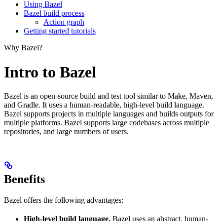
Using Bazel
Bazel build process
Action graph
Getting started tutorials
Why Bazel?
Intro to Bazel
Bazel is an open-source build and test tool similar to Make, Maven,
and Gradle. It uses a human-readable, high-level build language.
Bazel supports projects in multiple languages and builds outputs for
multiple platforms. Bazel supports large codebases across multiple
repositories, and large numbers of users.
Benefits
Bazel offers the following advantages:
High-level build language.
Bazel uses an abstract, human-