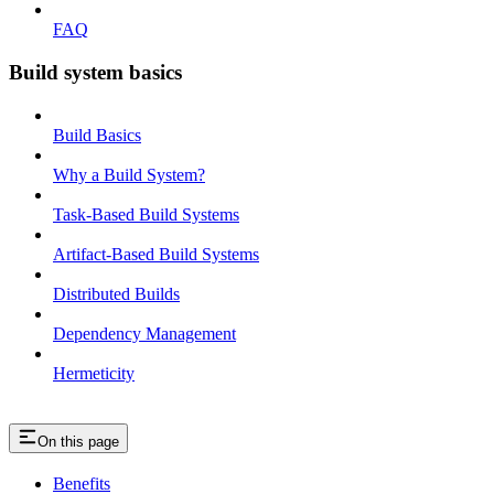
FAQ
Build system basics
Build Basics
Why a Build System?
Task-Based Build Systems
Artifact-Based Build Systems
Distributed Builds
Dependency Management
Hermeticity
On this page
Benefits