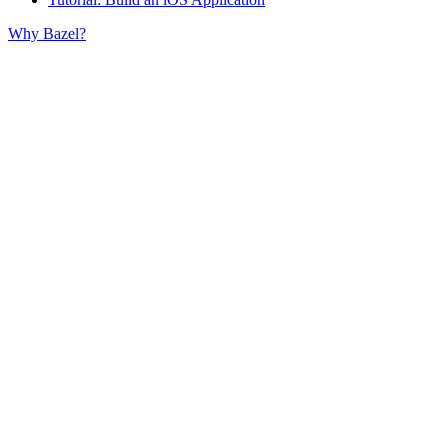
Why Bazel?