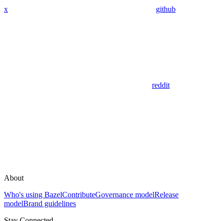
x
github
reddit
About
Who's using Bazel
Contribute
Governance model
Release
model
Brand guidelines
Stay Connected