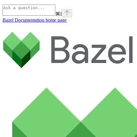
⌘
I
Bazel Documentation
home page