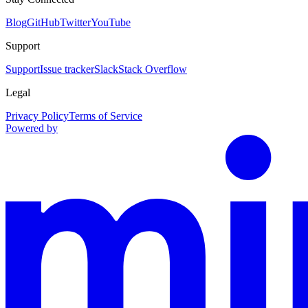
Blog
GitHub
Twitter
YouTube
Support
Support
Issue tracker
Slack
Stack Overflow
Legal
Privacy Policy
Terms of Service
Powered by