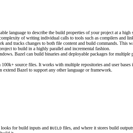
ble language to describe the build properties of your project at a high 
e complexity of writing individual calls to tools such as compilers and lin
rk and tracks changes to both file content and build commands. This w
roject to build in a highly parallel and incremental fashion.
ws. Bazel can build binaries and deployable packages for multiple pl
100k+ source files. It works with multiple repositories and user bases i
n extend Bazel to support any other language or framework.
 looks for build inputs and
files, and where it stores build outputs
BUILD