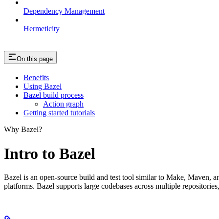
Dependency Management
Hermeticity
On this page
Benefits
Using Bazel
Bazel build process
Action graph
Getting started tutorials
Why Bazel?
Intro to Bazel
Bazel is an open-source build and test tool similar to Make, Maven, an
platforms. Bazel supports large codebases across multiple repositories