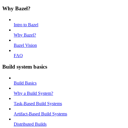
Why Bazel?
Intro to Bazel
Why Bazel?
Bazel Vision
FAQ
Build system basics
Build Basics
Why a Build System?
Task-Based Build Systems
Artifact-Based Build Systems
Distributed Builds