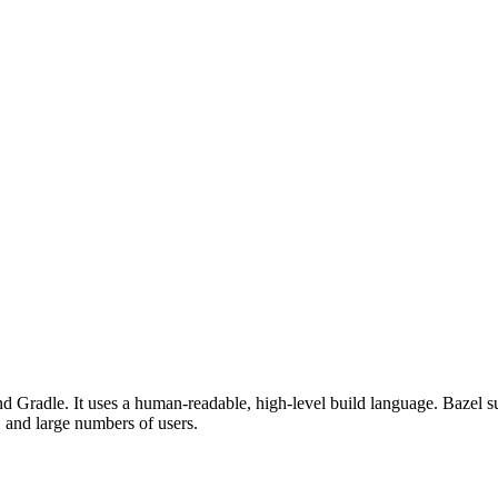
d Gradle. It uses a human-readable, high-level build language. Bazel su
, and large numbers of users.