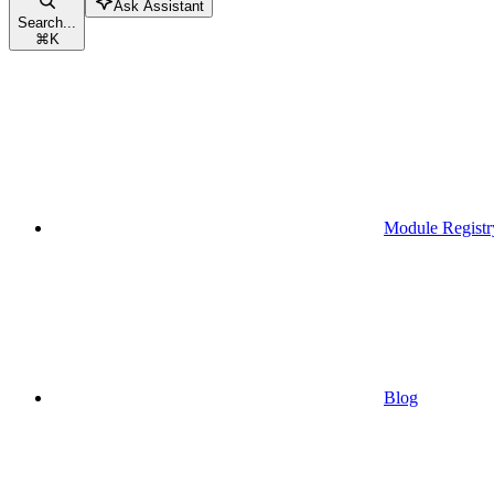
Ask Assistant
Search...
⌘
K
Module Registr
Blog