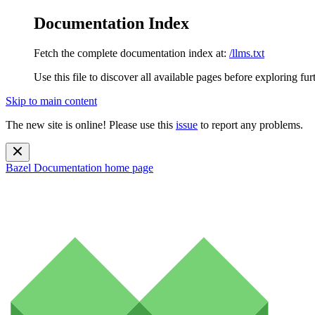
Documentation Index
Fetch the complete documentation index at:
/llms.txt
Use this file to discover all available pages before exploring fur
Skip to main content
The new site is online! Please use this
issue
to report any problems.
Bazel Documentation
home page