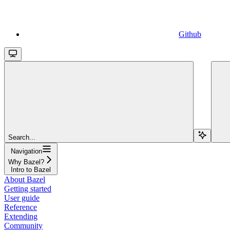
Github
Search...
Navigation
Why Bazel?
Intro to Bazel
About Bazel
Getting started
User guide
Reference
Extending
Community