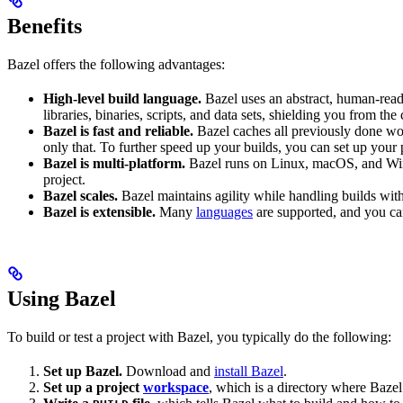
Benefits
Bazel offers the following advantages:
High-level build language.
Bazel uses an abstract, human-reada
libraries, binaries, scripts, and data sets, shielding you from th
Bazel is fast and reliable.
Bazel caches all previously done wo
only that. To further speed up your builds, you can set up your p
Bazel is multi-platform.
Bazel runs on Linux, macOS, and Windo
project.
Bazel scales.
Bazel maintains agility while handling builds with 
Bazel is extensible.
Many
languages
are supported, and you ca
Using Bazel
To build or test a project with Bazel, you typically do the following:
Set up Bazel.
Download and
install Bazel
.
Set up a project
workspace
, which is a directory where Bazel