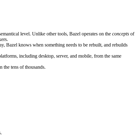
semantical level. Unlike other tools, Bazel operates on the
concepts
of
kers.
ay, Bazel knows when something needs to be rebuilt, and rebuilds
atforms, including desktop, server, and mobile, from the same
n the tens of thousands.
.