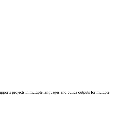
pports projects in multiple languages and builds outputs for multiple