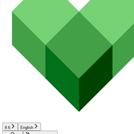
8.6
English