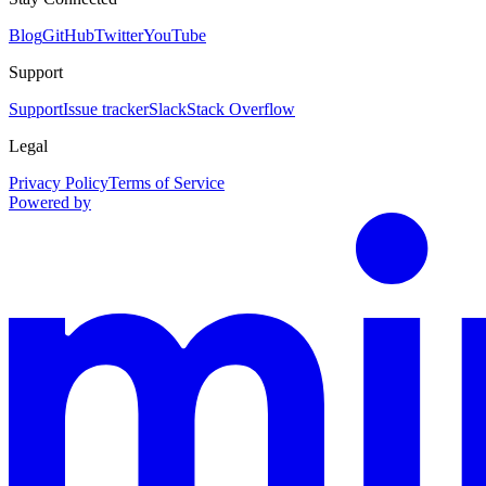
Blog
GitHub
Twitter
YouTube
Support
Support
Issue tracker
Slack
Stack Overflow
Legal
Privacy Policy
Terms of Service
Powered by