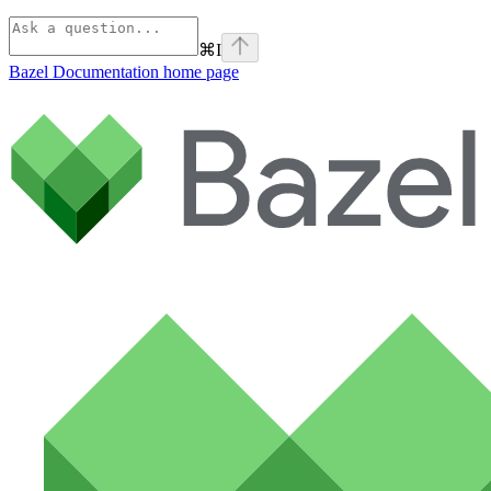
⌘
I
Bazel Documentation
home page