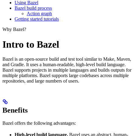
Using Bazel
Bazel build process
Action graph
Getting started tutorials
Why Bazel?
Intro to Bazel
Bazel is an open-source build and test tool similar to Make, Maven,
and Gradle. It uses a human-readable, high-level build language.
Bazel supports projects in multiple languages and builds outputs for
multiple platforms. Bazel supports large codebases across multiple
repositories, and large numbers of users.
Benefits
Bazel offers the following advantages:
High-level build language.
Bazel uses an abstract, human-