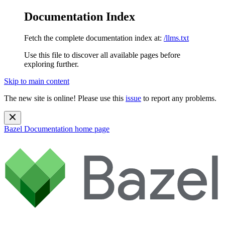
Documentation Index
Fetch the complete documentation index at:
/llms.txt
Use this file to discover all available pages before
exploring further.
Skip to main content
The new site is online! Please use this
issue
to report any problems.
Bazel Documentation
home page