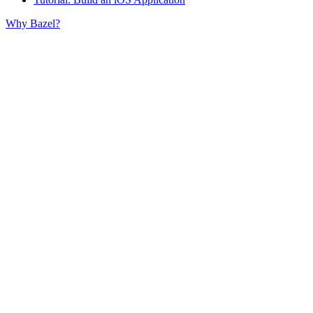
Why Bazel?