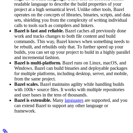
readable language to describe the build properties of your
project at a high semantical level. Unlike other tools, Bazel
operates on the
concepts
of libraries, binaries, scripts, and data
sets, shielding you from the complexity of writing individual
calls to tools such as compilers and linkers.
Bazel is fast and reliable.
Bazel caches all previously done
work and tracks changes to both file content and build
commands. This way, Bazel knows when something needs to
be rebuilt, and rebuilds only that. To further speed up your
builds, you can set up your project to build in a highly parallel
and incremental fashion.
Bazel is multi-platform.
Bazel runs on Linux, macOS, and
Windows. Bazel can build binaries and deployable packages
for multiple platforms, including desktop, server, and mobile,
from the same project.
Bazel scales.
Bazel maintains agility while handling builds
with 100k+ source files. It works with multiple repositories
and user bases in the tens of thousands.
Bazel is extensible.
Many
languages
are supported, and you
can extend Bazel to support any other language or
framework.