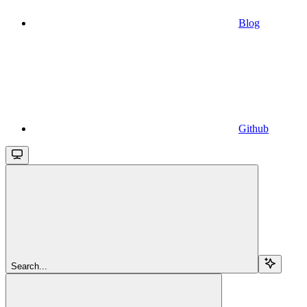
Blog
Github
Search...