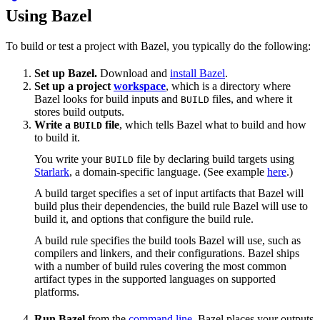
Using Bazel
To build or test a project with Bazel, you typically do the following:
Set up Bazel.
Download and
install Bazel
.
Set up a project
workspace
, which is a directory where
Bazel looks for build inputs and
files, and where it
BUILD
stores build outputs.
Write a
file
, which tells Bazel what to build and how
BUILD
to build it.
You write your
file by declaring build targets using
BUILD
Starlark
, a domain-specific language. (See example
here
.)
A build target specifies a set of input artifacts that Bazel will
build plus their dependencies, the build rule Bazel will use to
build it, and options that configure the build rule.
A build rule specifies the build tools Bazel will use, such as
compilers and linkers, and their configurations. Bazel ships
with a number of build rules covering the most common
artifact types in the supported languages on supported
platforms.
Run Bazel
from the
command line
. Bazel places your outputs