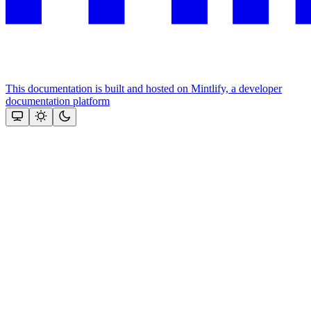
This documentation is built and hosted on Mintlify, a developer
documentation platform
Assistant
Responses
are
generated
using
AI
and
may
contain
mistakes.