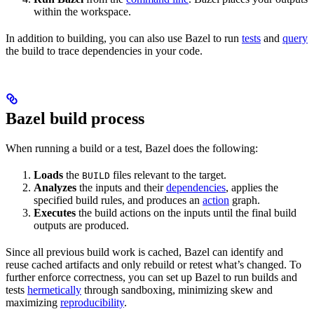
within the workspace.
In addition to building, you can also use Bazel to run
tests
and
query
the build to trace dependencies in your code.
Bazel build process
When running a build or a test, Bazel does the following:
Loads
the
files relevant to the target.
BUILD
Analyzes
the inputs and their
dependencies
, applies the
specified build rules, and produces an
action
graph.
Executes
the build actions on the inputs until the final build
outputs are produced.
Since all previous build work is cached, Bazel can identify and
reuse cached artifacts and only rebuild or retest what’s changed. To
further enforce correctness, you can set up Bazel to run builds and
tests
hermetically
through sandboxing, minimizing skew and
maximizing
reproducibility
.