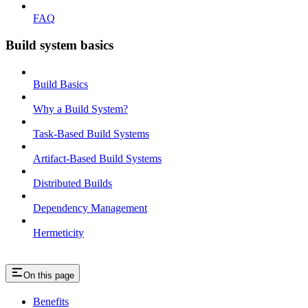
FAQ
Build system basics
Build Basics
Why a Build System?
Task-Based Build Systems
Artifact-Based Build Systems
Distributed Builds
Dependency Management
Hermeticity
On this page
Benefits