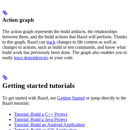
Action graph
The action graph represents the build artifacts, the relationships
between them, and the build actions that Bazel will perform. Thanks
to this graph, Bazel can
track
changes to file content as well as
changes to actions, such as build or test commands, and know what
build work has previously been done. The graph also enables you to
easily
trace dependencies
in your code.
Getting started tutorials
To get started with Bazel, see
Getting Started
or jump directly to the
Bazel tutorials:
Tutorial: Build a C++ Project
Tutorial: Build a Java Project
Tutorial: Build an Android Application
Tutorial: Build an iOS Application