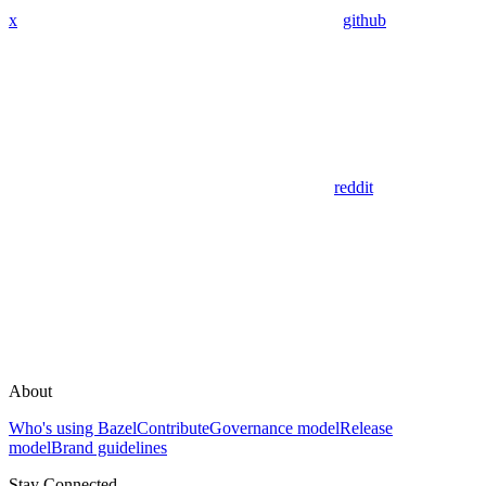
x
github
reddit
About
Who's using Bazel
Contribute
Governance model
Release
model
Brand guidelines
Stay Connected