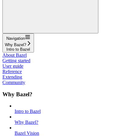
Navigation
Why Bazel?
Intro to Bazel
About Bazel
Getting started
User guide
Reference
Extending
Community
Why Bazel?
Intro to Bazel
Why Bazel?
Bazel Vision