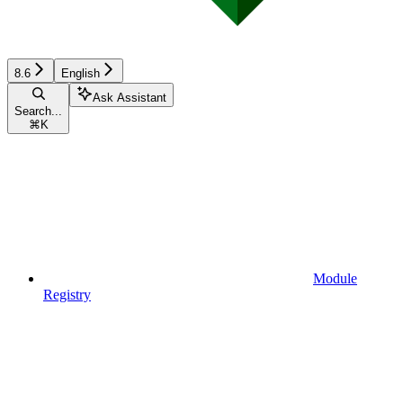
8.6
English
Ask Assistant
Search...
⌘
K
Module
Registry