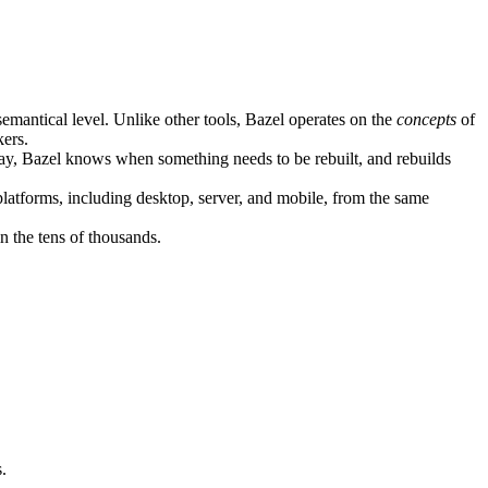
semantical level. Unlike other tools, Bazel operates on the
concepts
of
kers.
ay, Bazel knows when something needs to be rebuilt, and rebuilds
atforms, including desktop, server, and mobile, from the same
n the tens of thousands.
.