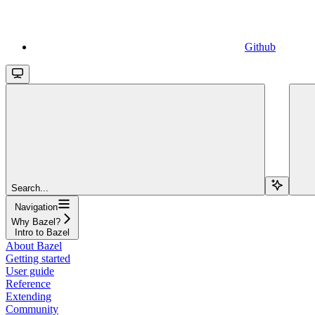
Github
Search...
Navigation
Why Bazel?
Intro to Bazel
About Bazel
Getting started
User guide
Reference
Extending
Community