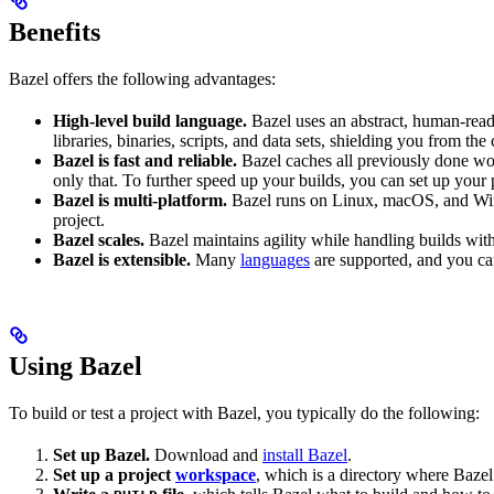
Benefits
Bazel offers the following advantages:
High-level build language.
Bazel uses an abstract, human-reada
libraries, binaries, scripts, and data sets, shielding you from th
Bazel is fast and reliable.
Bazel caches all previously done wo
only that. To further speed up your builds, you can set up your p
Bazel is multi-platform.
Bazel runs on Linux, macOS, and Windo
project.
Bazel scales.
Bazel maintains agility while handling builds with 
Bazel is extensible.
Many
languages
are supported, and you ca
Using Bazel
To build or test a project with Bazel, you typically do the following:
Set up Bazel.
Download and
install Bazel
.
Set up a project
workspace
, which is a directory where Bazel