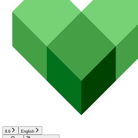
8.6
English