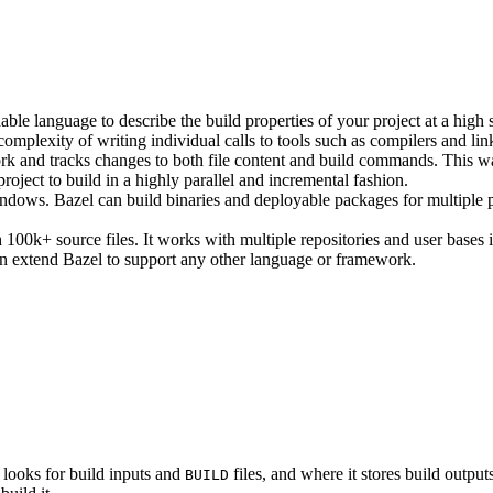
ble language to describe the build properties of your project at a high 
e complexity of writing individual calls to tools such as compilers and lin
rk and tracks changes to both file content and build commands. This w
roject to build in a highly parallel and incremental fashion.
ws. Bazel can build binaries and deployable packages for multiple pl
100k+ source files. It works with multiple repositories and user bases i
n extend Bazel to support any other language or framework.
 looks for build inputs and
files, and where it stores build outputs
BUILD