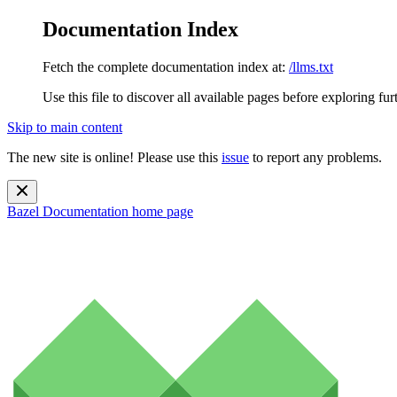
Documentation Index
Fetch the complete documentation index at:
/llms.txt
Use this file to discover all available pages before exploring fur
Skip to main content
The new site is online! Please use this
issue
to report any problems.
Bazel Documentation
home page