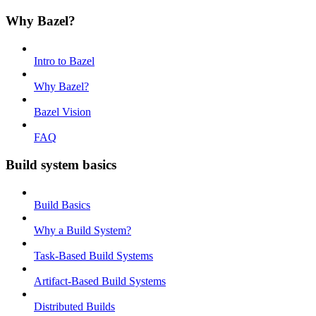
Why Bazel?
Intro to Bazel
Why Bazel?
Bazel Vision
FAQ
Build system basics
Build Basics
Why a Build System?
Task-Based Build Systems
Artifact-Based Build Systems
Distributed Builds