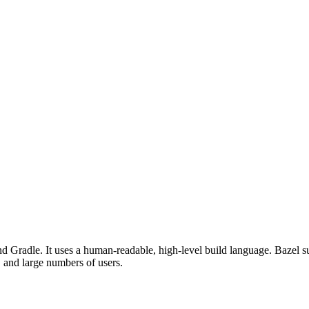
d Gradle. It uses a human-readable, high-level build language. Bazel su
, and large numbers of users.