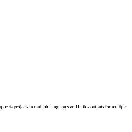
pports projects in multiple languages and builds outputs for multiple