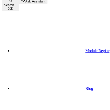
Ask Assistant
Search...
⌘
K
Module Registr
Blog