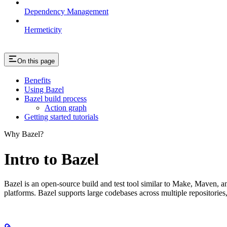
Dependency Management
Hermeticity
On this page
Benefits
Using Bazel
Bazel build process
Action graph
Getting started tutorials
Why Bazel?
Intro to Bazel
Bazel is an open-source build and test tool similar to Make, Maven, an
platforms. Bazel supports large codebases across multiple repositories