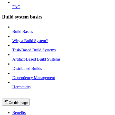
FAQ
Build system basics
Build Basics
Why a Build System?
Task-Based Build Systems
Artifact-Based Build Systems
Distributed Builds
Dependency Management
Hermeticity
On this page
Benefits