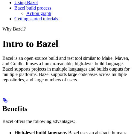
Using Bazel
Bazel build process
Action graph
Getting started tutorials
Why Bazel?
Intro to Bazel
Bazel is an open-source build and test tool similar to Make, Maven,
and Gradle. It uses a human-readable, high-level build language.
Bazel supports projects in multiple languages and builds outputs for
multiple platforms. Bazel supports large codebases across multiple
repositories, and large numbers of users.
Benefits
Bazel offers the following advantages:
High-level build language.
Bazel uses an abstract, human-