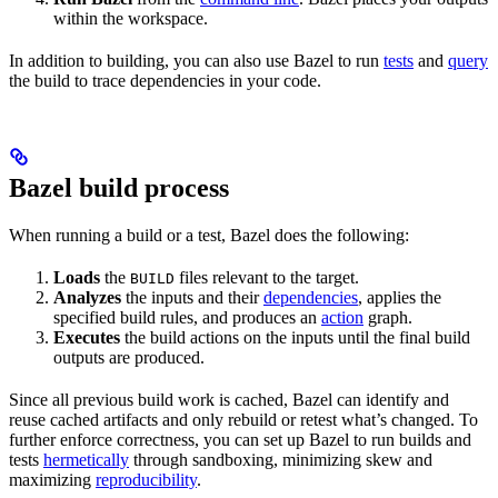
within the workspace.
In addition to building, you can also use Bazel to run
tests
and
query
the build to trace dependencies in your code.
Bazel build process
When running a build or a test, Bazel does the following:
Loads
the
files relevant to the target.
BUILD
Analyzes
the inputs and their
dependencies
, applies the
specified build rules, and produces an
action
graph.
Executes
the build actions on the inputs until the final build
outputs are produced.
Since all previous build work is cached, Bazel can identify and
reuse cached artifacts and only rebuild or retest what’s changed. To
further enforce correctness, you can set up Bazel to run builds and
tests
hermetically
through sandboxing, minimizing skew and
maximizing
reproducibility
.