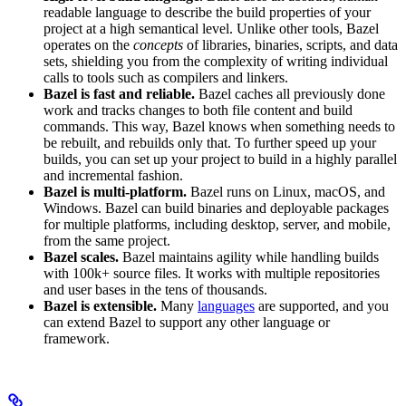
readable language to describe the build properties of your
project at a high semantical level. Unlike other tools, Bazel
operates on the
concepts
of libraries, binaries, scripts, and data
sets, shielding you from the complexity of writing individual
calls to tools such as compilers and linkers.
Bazel is fast and reliable.
Bazel caches all previously done
work and tracks changes to both file content and build
commands. This way, Bazel knows when something needs to
be rebuilt, and rebuilds only that. To further speed up your
builds, you can set up your project to build in a highly parallel
and incremental fashion.
Bazel is multi-platform.
Bazel runs on Linux, macOS, and
Windows. Bazel can build binaries and deployable packages
for multiple platforms, including desktop, server, and mobile,
from the same project.
Bazel scales.
Bazel maintains agility while handling builds
with 100k+ source files. It works with multiple repositories
and user bases in the tens of thousands.
Bazel is extensible.
Many
languages
are supported, and you
can extend Bazel to support any other language or
framework.