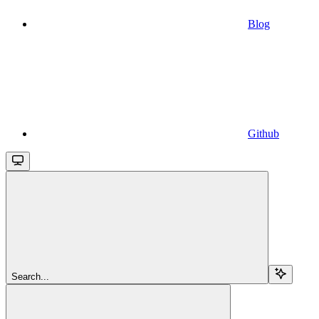
Blog
Github
Search...