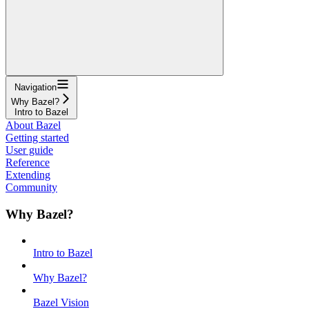
Navigation
Why Bazel?
Intro to Bazel
About Bazel
Getting started
User guide
Reference
Extending
Community
Why Bazel?
Intro to Bazel
Why Bazel?
Bazel Vision