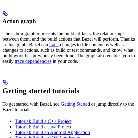
Action graph
The action graph represents the build artifacts, the relationships
between them, and the build actions that Bazel will perform. Thanks
to this graph, Bazel can
track
changes to file content as well as
changes to actions, such as build or test commands, and know what
build work has previously been done. The graph also enables you to
easily
trace dependencies
in your code.
Getting started tutorials
To get started with Bazel, see
Getting Started
or jump directly to the
Bazel tutorials:
Tutorial: Build a C++ Project
Tutorial: Build a Java Project
Tutorial: Build an Android Application
Tutorial: Build an iOS Application