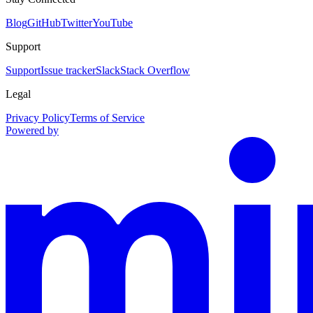
Blog
GitHub
Twitter
YouTube
Support
Support
Issue tracker
Slack
Stack Overflow
Legal
Privacy Policy
Terms of Service
Powered by