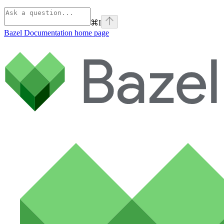
⌘
I
Bazel Documentation
home page