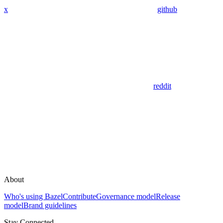
x
github
reddit
About
Who's using Bazel
Contribute
Governance model
Release
model
Brand guidelines
Stay Connected