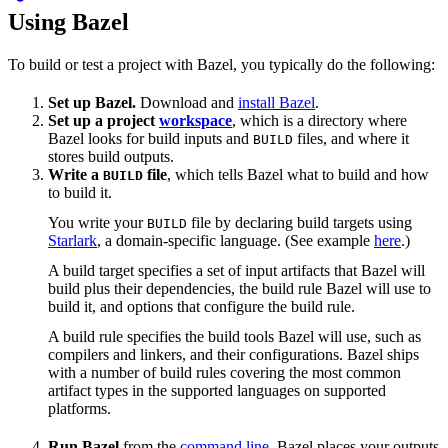
Using Bazel
To build or test a project with Bazel, you typically do the following:
Set up Bazel.
Download and
install Bazel
.
Set up a project
workspace
, which is a directory where
Bazel looks for build inputs and
files, and where it
BUILD
stores build outputs.
Write a
file
, which tells Bazel what to build and how
BUILD
to build it.
You write your
file by declaring build targets using
BUILD
Starlark
, a domain-specific language. (See example
here
.)
A build target specifies a set of input artifacts that Bazel will
build plus their dependencies, the build rule Bazel will use to
build it, and options that configure the build rule.
A build rule specifies the build tools Bazel will use, such as
compilers and linkers, and their configurations. Bazel ships
with a number of build rules covering the most common
artifact types in the supported languages on supported
platforms.
Run Bazel
from the
command line
. Bazel places your outputs