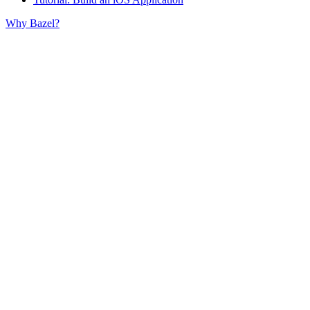
Why Bazel?