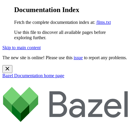
Documentation Index
Fetch the complete documentation index at:
/llms.txt
Use this file to discover all available pages before
exploring further.
Skip to main content
The new site is online! Please use this
issue
to report any problems.
Bazel Documentation
home page