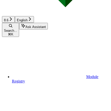
8.6
English
Ask Assistant
Search...
⌘
K
Module
Registry