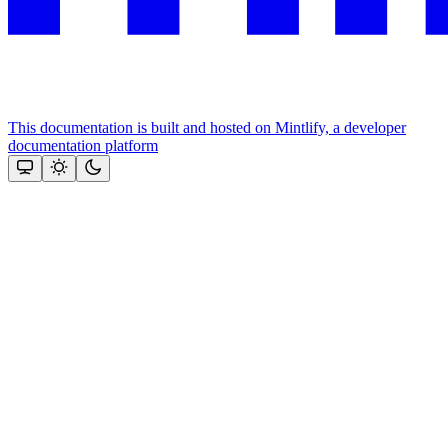
This documentation is built and hosted on Mintlify, a developer
documentation platform
Assistant
Responses
are
generated
using
AI
and
may
contain
mistakes.