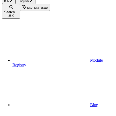
8.6
English
Ask Assistant
Search...
⌘
K
Module
Registry
Blog