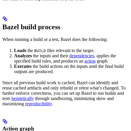
Bazel build process
When running a build or a test, Bazel does the following:
Loads
the
files relevant to the target.
BUILD
Analyzes
the inputs and their
dependencies
, applies the
specified build rules, and produces an
action
graph.
Executes
the build actions on the inputs until the final build
outputs are produced.
Since all previous build work is cached, Bazel can identify and
reuse cached artifacts and only rebuild or retest what’s changed. To
further enforce correctness, you can set up Bazel to run builds and
tests
hermetically
through sandboxing, minimizing skew and
maximizing
reproducibility
.
Action graph