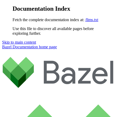
Documentation Index
Fetch the complete documentation index at:
/llms.txt
Use this file to discover all available pages before
exploring further.
Skip to main content
Bazel Documentation
home page