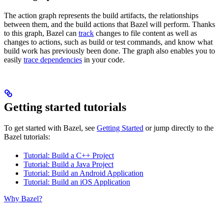
The action graph represents the build artifacts, the relationships
between them, and the build actions that Bazel will perform. Thanks
to this graph, Bazel can
track
changes to file content as well as
changes to actions, such as build or test commands, and know what
build work has previously been done. The graph also enables you to
easily
trace dependencies
in your code.
Getting started tutorials
To get started with Bazel, see
Getting Started
or jump directly to the
Bazel tutorials:
Tutorial: Build a C++ Project
Tutorial: Build a Java Project
Tutorial: Build an Android Application
Tutorial: Build an iOS Application
Why Bazel?