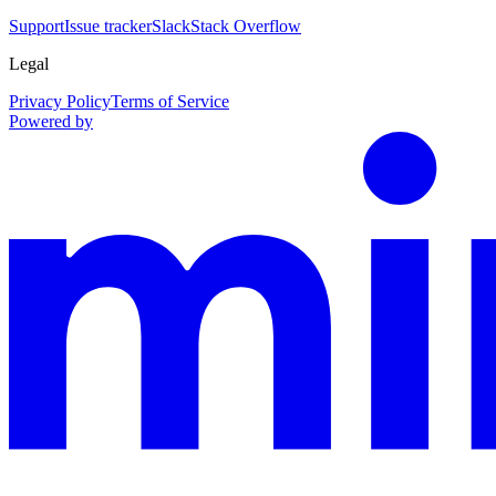
Support
Issue tracker
Slack
Stack Overflow
Legal
Privacy Policy
Terms of Service
Powered by