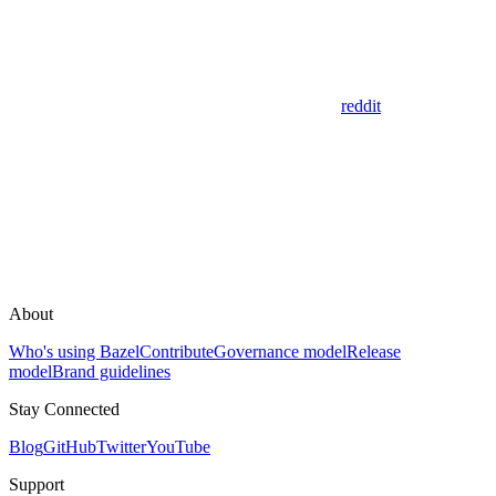
reddit
About
Who's using Bazel
Contribute
Governance model
Release
model
Brand guidelines
Stay Connected
Blog
GitHub
Twitter
YouTube
Support