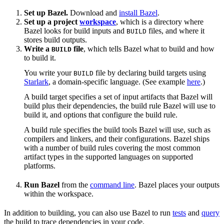
Set up Bazel.
Download and
install Bazel
.
Set up a project
workspace
, which is a directory where
Bazel looks for build inputs and
files, and where it
BUILD
stores build outputs.
Write a
file
, which tells Bazel what to build and how
BUILD
to build it.
You write your
file by declaring build targets using
BUILD
Starlark
, a domain-specific language. (See example
here
.)
A build target specifies a set of input artifacts that Bazel will
build plus their dependencies, the build rule Bazel will use to
build it, and options that configure the build rule.
A build rule specifies the build tools Bazel will use, such as
compilers and linkers, and their configurations. Bazel ships
with a number of build rules covering the most common
artifact types in the supported languages on supported
platforms.
Run Bazel
from the
command line
. Bazel places your outputs
within the workspace.
In addition to building, you can also use Bazel to run
tests
and
query
the build to trace dependencies in your code.