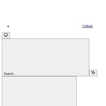
Github
Search...