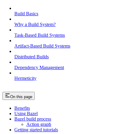
Build Basics
Why a Build System?
Task-Based Build Systems
Artifact-Based Build Systems
Distributed Builds
Dependency Management
Hermeticity
On this page
Benefits
Using Bazel
Bazel build process
Action graph
Getting started tutorials