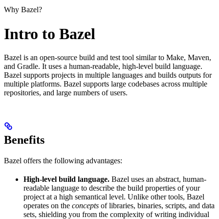
Why Bazel?
Intro to Bazel
Bazel is an open-source build and test tool similar to Make, Maven,
and Gradle. It uses a human-readable, high-level build language.
Bazel supports projects in multiple languages and builds outputs for
multiple platforms. Bazel supports large codebases across multiple
repositories, and large numbers of users.
Benefits
Bazel offers the following advantages:
High-level build language.
Bazel uses an abstract, human-
readable language to describe the build properties of your
project at a high semantical level. Unlike other tools, Bazel
operates on the
concepts
of libraries, binaries, scripts, and data
sets, shielding you from the complexity of writing individual