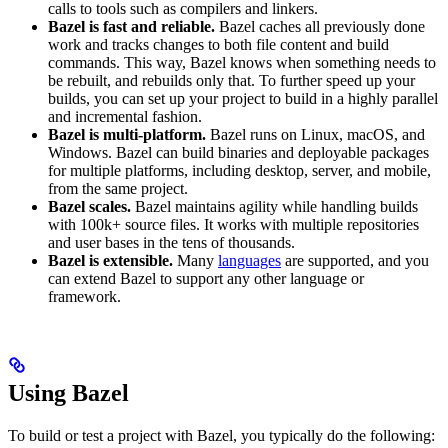
calls to tools such as compilers and linkers.
Bazel is fast and reliable.
Bazel caches all previously done
work and tracks changes to both file content and build
commands. This way, Bazel knows when something needs to
be rebuilt, and rebuilds only that. To further speed up your
builds, you can set up your project to build in a highly parallel
and incremental fashion.
Bazel is multi-platform.
Bazel runs on Linux, macOS, and
Windows. Bazel can build binaries and deployable packages
for multiple platforms, including desktop, server, and mobile,
from the same project.
Bazel scales.
Bazel maintains agility while handling builds
with 100k+ source files. It works with multiple repositories
and user bases in the tens of thousands.
Bazel is extensible.
Many
languages
are supported, and you
can extend Bazel to support any other language or
framework.
Using Bazel
To build or test a project with Bazel, you typically do the following: