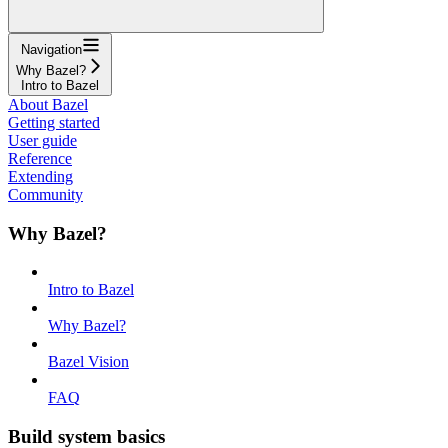
Navigation
Why Bazel?
Intro to Bazel
About Bazel
Getting started
User guide
Reference
Extending
Community
Why Bazel?
Intro to Bazel
Why Bazel?
Bazel Vision
FAQ
Build system basics