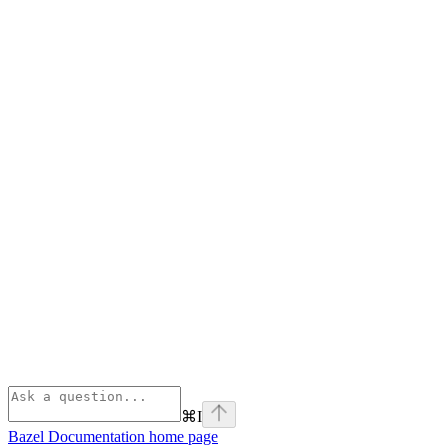
⌘
I
Bazel Documentation
home page