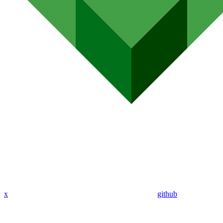
x
github