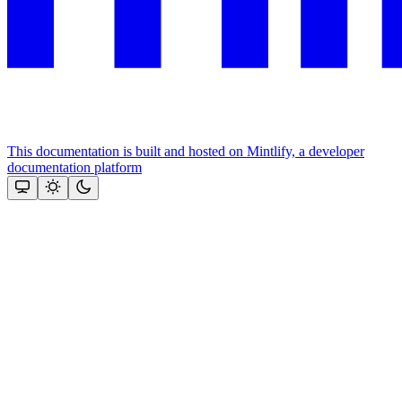
This documentation is built and hosted on Mintlify, a developer
documentation platform
Assistant
Responses
are
generated
using
AI
and
may