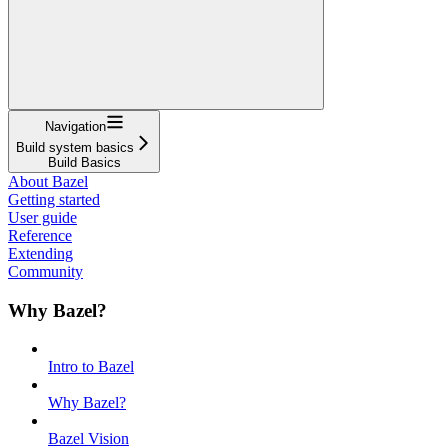
Navigation
Build system basics
Build Basics
About Bazel
Getting started
User guide
Reference
Extending
Community
Why Bazel?
Intro to Bazel
Why Bazel?
Bazel Vision