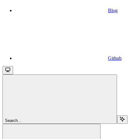
Blog
Github
Search...