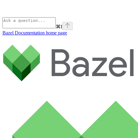
⌘
I
Bazel Documentation
home page