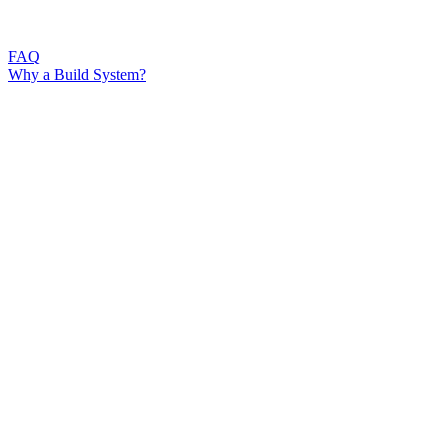
FAQ
Why a Build System?