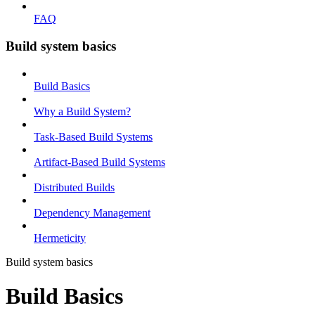
FAQ
Build system basics
Build Basics
Why a Build System?
Task-Based Build Systems
Artifact-Based Build Systems
Distributed Builds
Dependency Management
Hermeticity
Build system basics
Build Basics