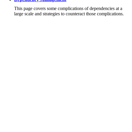
This page covers some complications of dependencies at a
large scale and strategies to counteract those complications.