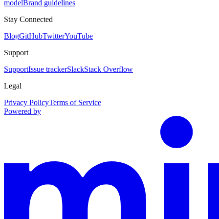
model
Brand guidelines
Stay Connected
Blog
GitHub
Twitter
YouTube
Support
Support
Issue tracker
Slack
Stack Overflow
Legal
Privacy Policy
Terms of Service
Powered by