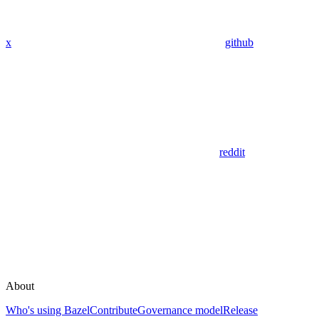
x
github
reddit
About
Who's using Bazel
Contribute
Governance model
Release