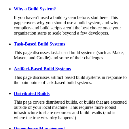
Why a Build System?
If you haven’t used a build system before, start here. This
page covers why you should use a build system, and why
compilers and build scripts aren’t the best choice once your
organization starts to scale beyond a few developers.
Task-Based Build Systems
This page discusses task-based build systems (such as Make,
Maven, and Gradle) and some of their challenges.
Artifact-Based Build Systems
This page discusses artifact-based build systems in response to
the pain points of task-based build systems.
Distributed Builds
This page covers distributed builds, or builds that are executed
outside of your local machine. This requires more robust
infrastructure to share resources and build results (and is
where the true wizardry happens!)
Dependency Management