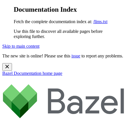
Documentation Index
Fetch the complete documentation index at:
/llms.txt
Use this file to discover all available pages before
exploring further.
Skip to main content
The new site is online! Please use this
issue
to report any problems.
Bazel Documentation
home page