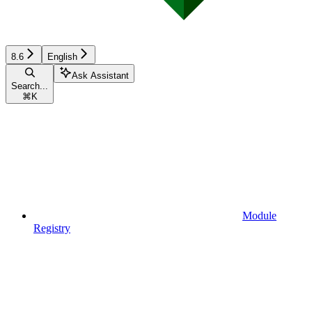
8.6
English
Ask Assistant
Search...
⌘
K
Module
Registry