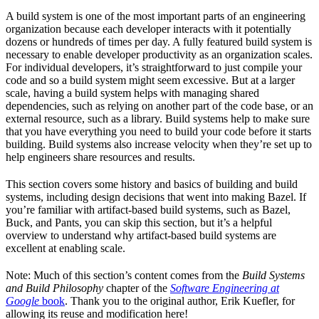
A build system is one of the most important parts of an engineering
organization because each developer interacts with it potentially
dozens or hundreds of times per day. A fully featured build system is
necessary to enable developer productivity as an organization scales.
For individual developers, it’s straightforward to just compile your
code and so a build system might seem excessive. But at a larger
scale, having a build system helps with managing shared
dependencies, such as relying on another part of the code base, or an
external resource, such as a library. Build systems help to make sure
that you have everything you need to build your code before it starts
building. Build systems also increase velocity when they’re set up to
help engineers share resources and results.
This section covers some history and basics of building and build
systems, including design decisions that went into making Bazel. If
you’re familiar with artifact-based build systems, such as Bazel,
Buck, and Pants, you can skip this section, but it’s a helpful
overview to understand why artifact-based build systems are
excellent at enabling scale.
Note: Much of this section’s content comes from the
Build Systems
and Build Philosophy
chapter of the
Software Engineering at
Google
book
. Thank you to the original author, Erik Kuefler, for
allowing its reuse and modification here!