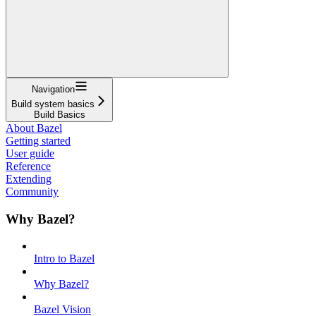
Navigation
Build system basics
Build Basics
About Bazel
Getting started
User guide
Reference
Extending
Community
Why Bazel?
Intro to Bazel
Why Bazel?
Bazel Vision