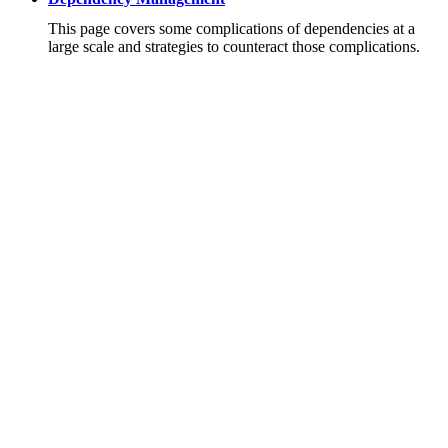
This page covers some complications of dependencies at a
large scale and strategies to counteract those complications.