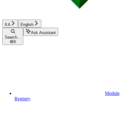
8.6
English
Ask Assistant
Search...
⌘
K
Module
Registry