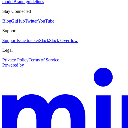
model
Brand guidelines
Stay Connected
Blog
GitHub
Twitter
YouTube
Support
Support
Issue tracker
Slack
Stack Overflow
Legal
Privacy Policy
Terms of Service
Powered by