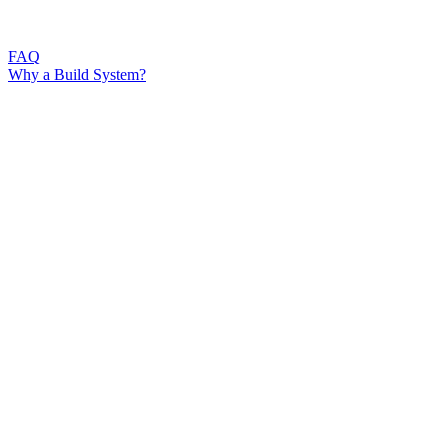
FAQ
Why a Build System?