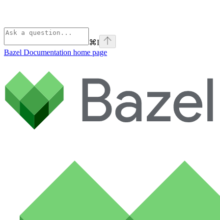
⌘
I
Bazel Documentation
home page