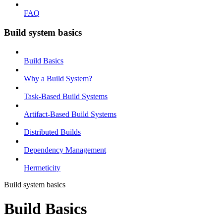
FAQ
Build system basics
Build Basics
Why a Build System?
Task-Based Build Systems
Artifact-Based Build Systems
Distributed Builds
Dependency Management
Hermeticity
Build system basics
Build Basics