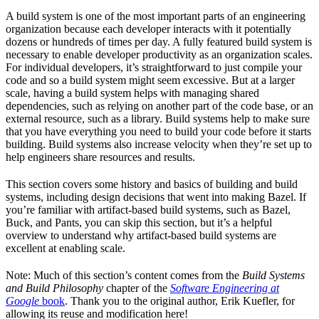
A build system is one of the most important parts of an engineering
organization because each developer interacts with it potentially
dozens or hundreds of times per day. A fully featured build system is
necessary to enable developer productivity as an organization scales.
For individual developers, it’s straightforward to just compile your
code and so a build system might seem excessive. But at a larger
scale, having a build system helps with managing shared
dependencies, such as relying on another part of the code base, or an
external resource, such as a library. Build systems help to make sure
that you have everything you need to build your code before it starts
building. Build systems also increase velocity when they’re set up to
help engineers share resources and results.
This section covers some history and basics of building and build
systems, including design decisions that went into making Bazel. If
you’re familiar with artifact-based build systems, such as Bazel,
Buck, and Pants, you can skip this section, but it’s a helpful
overview to understand why artifact-based build systems are
excellent at enabling scale.
Note: Much of this section’s content comes from the
Build Systems
and Build Philosophy
chapter of the
Software Engineering at
Google
book
. Thank you to the original author, Erik Kuefler, for
allowing its reuse and modification here!