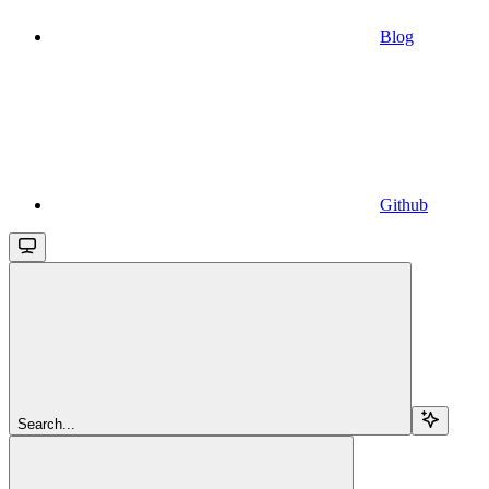
Blog
Github
Search...