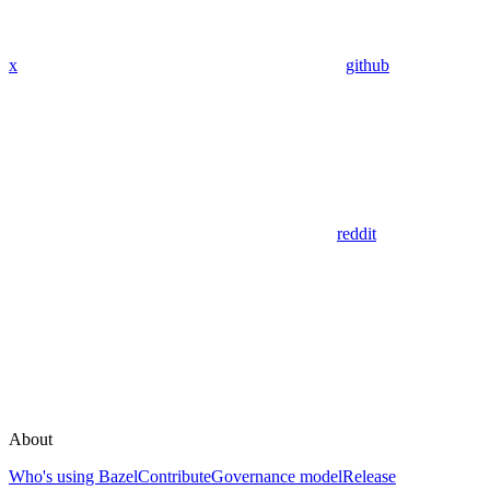
x
github
reddit
About
Who's using Bazel
Contribute
Governance model
Release