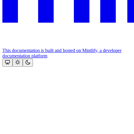
This documentation is built and hosted on Mintlify, a developer
documentation platform
Assistant
Responses
are
generated
using
AI
and
may