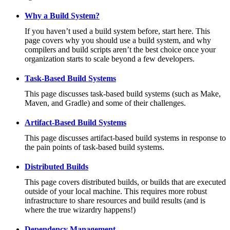
Why a Build System?
If you haven’t used a build system before, start here. This
page covers why you should use a build system, and why
compilers and build scripts aren’t the best choice once your
organization starts to scale beyond a few developers.
Task-Based Build Systems
This page discusses task-based build systems (such as Make,
Maven, and Gradle) and some of their challenges.
Artifact-Based Build Systems
This page discusses artifact-based build systems in response to
the pain points of task-based build systems.
Distributed Builds
This page covers distributed builds, or builds that are executed
outside of your local machine. This requires more robust
infrastructure to share resources and build results (and is
where the true wizardry happens!)
Dependency Management