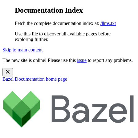
Documentation Index
Fetch the complete documentation index at:
/llms.txt
Use this file to discover all available pages before
exploring further.
Skip to main content
The new site is online! Please use this
issue
to report any problems.
Bazel Documentation
home page