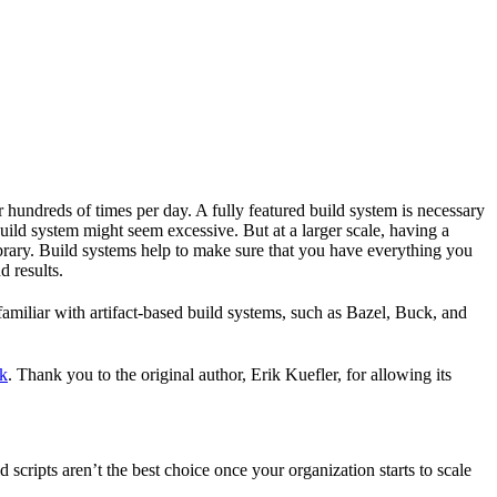
r hundreds of times per day. A fully featured build system is necessary
build system might seem excessive. But at a larger scale, having a
ibrary. Build systems help to make sure that you have everything you
d results.
familiar with artifact-based build systems, such as Bazel, Buck, and
k
. Thank you to the original author, Erik Kuefler, for allowing its
scripts aren’t the best choice once your organization starts to scale