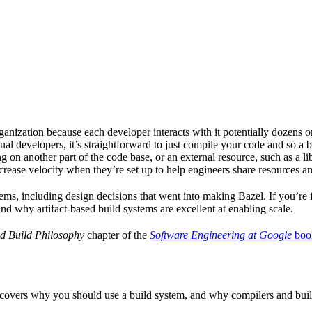
ganization because each developer interacts with it potentially dozens o
ual developers, it’s straightforward to just compile your code and so a 
 on another part of the code base, or an external resource, such as a l
ncrease velocity when they’re set up to help engineers share resources an
ems, including design decisions that went into making Bazel. If you’re 
and why artifact-based build systems are excellent at enabling scale.
d Build Philosophy
chapter of the
Software Engineering at Google
boo
 covers why you should use a build system, and why compilers and build 