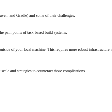
aven, and Gradle) and some of their challenges.
the pain points of task-based build systems.
outside of your local machine. This requires more robust infrastructure 
scale and strategies to counteract those complications.