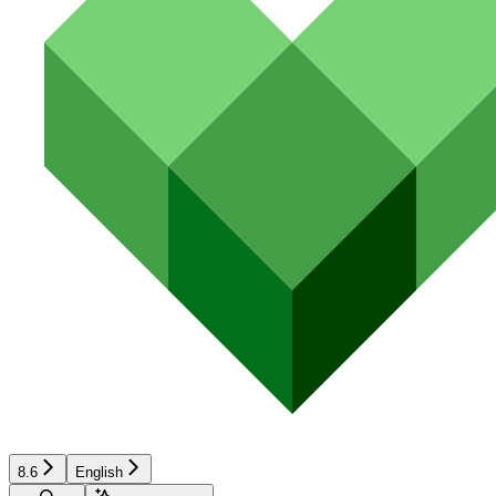
8.6
English