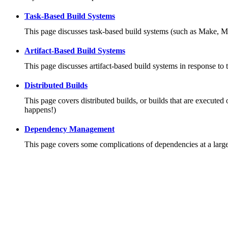
Task-Based Build Systems
This page discusses task-based build systems (such as Make, M
Artifact-Based Build Systems
This page discusses artifact-based build systems in response to 
Distributed Builds
This page covers distributed builds, or builds that are executed 
happens!)
Dependency Management
This page covers some complications of dependencies at a large 