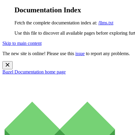
Documentation Index
Fetch the complete documentation index at:
/llms.txt
Use this file to discover all available pages before exploring fur
Skip to main content
The new site is online! Please use this
issue
to report any problems.
Bazel Documentation
home page