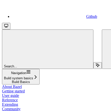
Github
Search...
Navigation
Build system basics
Build Basics
About Bazel
Getting started
User guide
Reference
Extending
Community