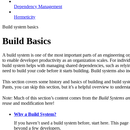
Dependency Management
Hermeticity
Build system basics
Build Basics
A build system is one of the most important parts of an engineering or
to enable developer productivity as an organization scales. For individ
build system helps with managing shared dependencies, such as relying
need to build your code before it starts building. Build systems also i
This section covers some history and basics of building and build syst
Pants, you can skip this section, but it’s a helpful overview to underst
Note: Much of this section’s content comes from the
Build Systems an
reuse and modification here!
Why a Build System?
If you haven’t used a build system before, start here. This page
beyond a few developers.