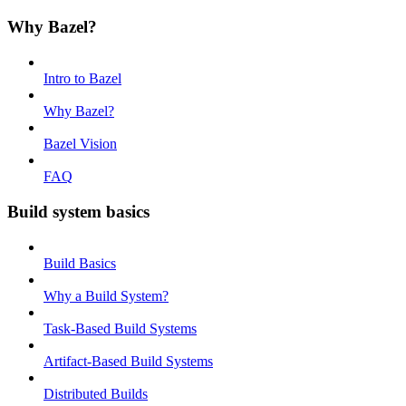
Why Bazel?
Intro to Bazel
Why Bazel?
Bazel Vision
FAQ
Build system basics
Build Basics
Why a Build System?
Task-Based Build Systems
Artifact-Based Build Systems
Distributed Builds