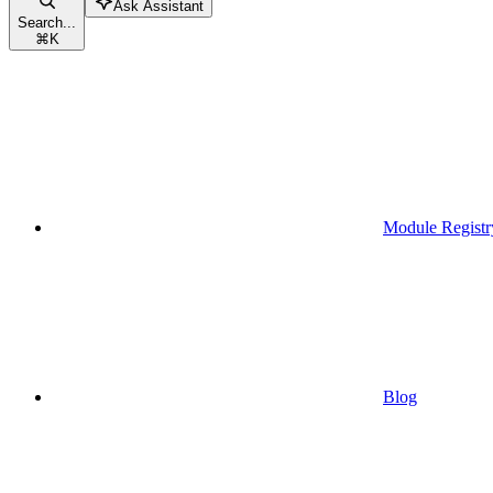
Ask Assistant
Search...
⌘
K
Module Registr
Blog