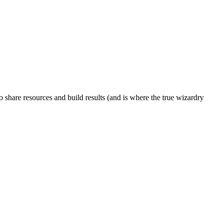
to share resources and build results (and is where the true wizardry