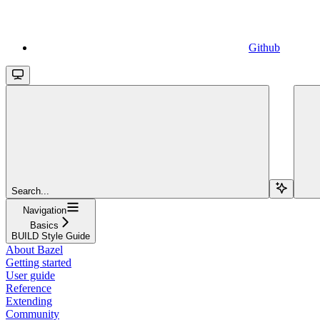
Github
Search...
Navigation
Basics
BUILD Style Guide
About Bazel
Getting started
User guide
Reference
Extending
Community