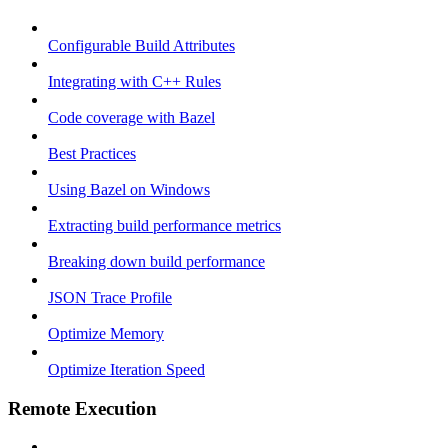
Configurable Build Attributes
Integrating with C++ Rules
Code coverage with Bazel
Best Practices
Using Bazel on Windows
Extracting build performance metrics
Breaking down build performance
JSON Trace Profile
Optimize Memory
Optimize Iteration Speed
Remote Execution