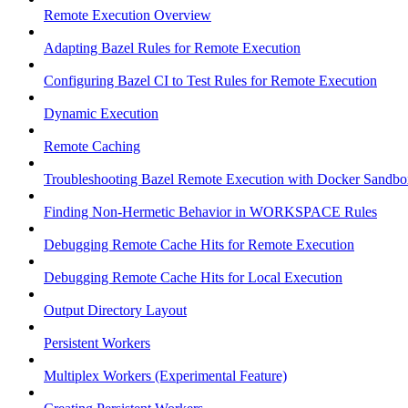
Remote Execution Overview
Adapting Bazel Rules for Remote Execution
Configuring Bazel CI to Test Rules for Remote Execution
Dynamic Execution
Remote Caching
Troubleshooting Bazel Remote Execution with Docker Sandbo
Finding Non-Hermetic Behavior in WORKSPACE Rules
Debugging Remote Cache Hits for Remote Execution
Debugging Remote Cache Hits for Local Execution
Output Directory Layout
Persistent Workers
Multiplex Workers (Experimental Feature)