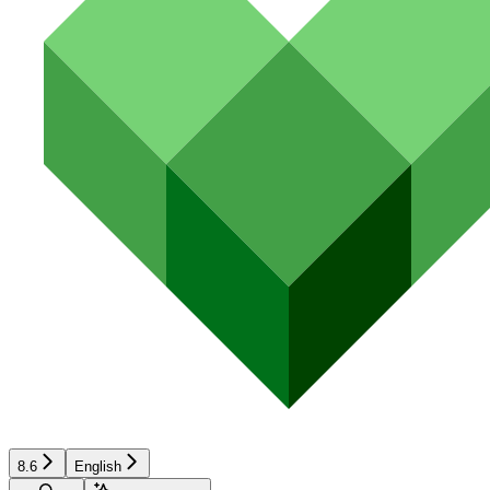
8.6
English