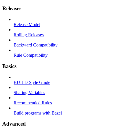
Releases
Release Model
Rolling Releases
Backward Compatibility
Rule Compatibility
Basics
BUILD Style Guide
Sharing Variables
Recommended Rules
Build programs with Bazel
Advanced