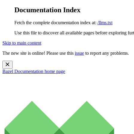
Documentation Index
Fetch the complete documentation index at:
/llms.txt
Use this file to discover all available pages before exploring fur
Skip to main content
The new site is online! Please use this
issue
to report any problems.
Bazel Documentation
home page