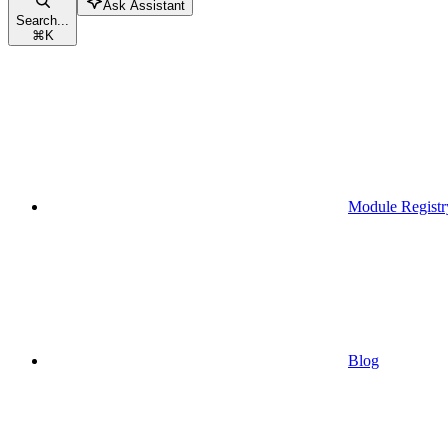
Ask Assistant
Search...
⌘
K
Module Registr
Blog