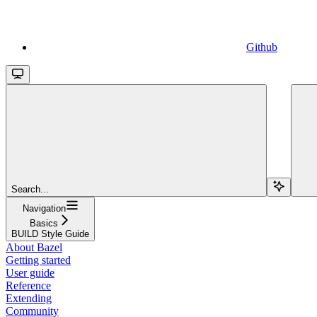
Github
Search...
Navigation
Basics
BUILD Style Guide
About Bazel
Getting started
User guide
Reference
Extending
Community