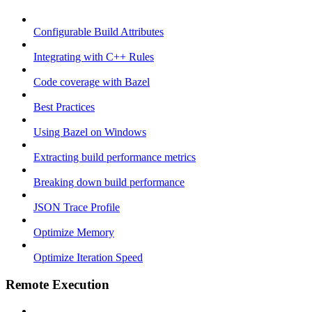
Configurable Build Attributes
Integrating with C++ Rules
Code coverage with Bazel
Best Practices
Using Bazel on Windows
Extracting build performance metrics
Breaking down build performance
JSON Trace Profile
Optimize Memory
Optimize Iteration Speed
Remote Execution