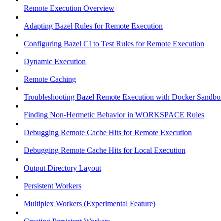
Remote Execution Overview
Adapting Bazel Rules for Remote Execution
Configuring Bazel CI to Test Rules for Remote Execution
Dynamic Execution
Remote Caching
Troubleshooting Bazel Remote Execution with Docker Sandbo
Finding Non-Hermetic Behavior in WORKSPACE Rules
Debugging Remote Cache Hits for Remote Execution
Debugging Remote Cache Hits for Local Execution
Output Directory Layout
Persistent Workers
Multiplex Workers (Experimental Feature)