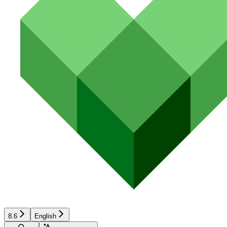
8.6
English