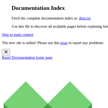
Documentation Index
Fetch the complete documentation index at:
/llms.txt
Use this file to discover all available pages before exploring fur
Skip to main content
The new site is online! Please use this
issue
to report any problems.
Bazel Documentation
home page