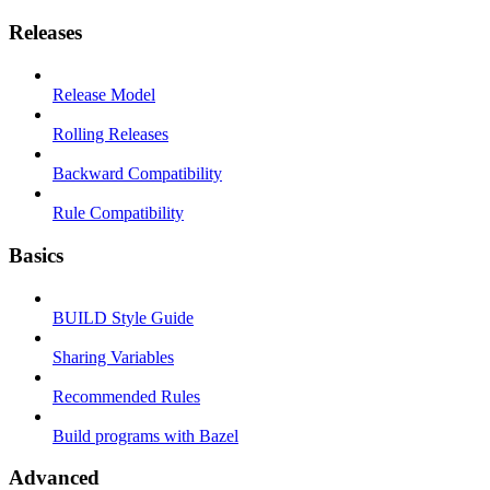
Releases
Release Model
Rolling Releases
Backward Compatibility
Rule Compatibility
Basics
BUILD Style Guide
Sharing Variables
Recommended Rules
Build programs with Bazel
Advanced