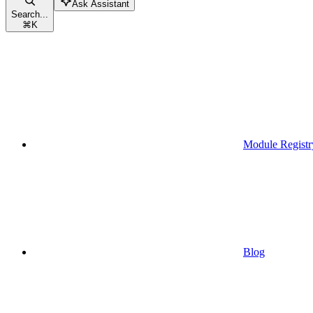
Ask Assistant
Search...
⌘
K
Module Registr
Blog