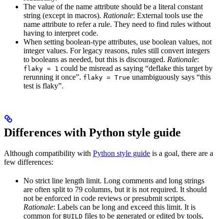
The value of the name attribute should be a literal constant
string (except in macros).
Rationale
: External tools use the
name attribute to refer a rule. They need to find rules without
having to interpret code.
When setting boolean-type attributes, use boolean values, not
integer values. For legacy reasons, rules still convert integers
to booleans as needed, but this is discouraged.
Rationale
:
could be misread as saying “deflake this target by
flaky = 1
rerunning it once”.
unambiguously says “this
flaky = True
test is flaky”.
Differences with Python style guide
Although compatibility with
Python style guide
is a goal, there are a
few differences:
No strict line length limit. Long comments and long strings
are often split to 79 columns, but it is not required. It should
not be enforced in code reviews or presubmit scripts.
Rationale
: Labels can be long and exceed this limit. It is
common for
files to be generated or edited by tools,
BUILD