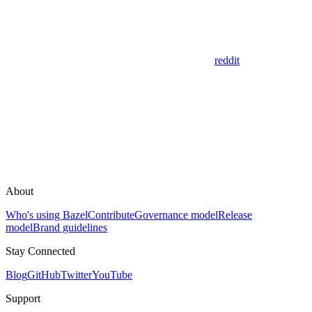
reddit
About
Who's using Bazel
Contribute
Governance model
Release
model
Brand guidelines
Stay Connected
Blog
GitHub
Twitter
YouTube
Support