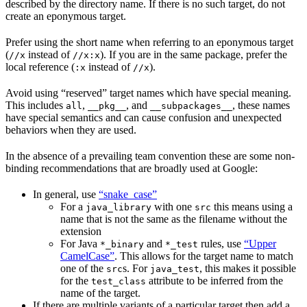
described by the directory name. If there is no such target, do not
create an eponymous target.
Prefer using the short name when referring to an eponymous target
(
instead of
). If you are in the same package, prefer the
//x
//x:x
local reference (
instead of
).
:x
//x
Avoid using “reserved” target names which have special meaning.
This includes
,
, and
, these names
all
__pkg__
__subpackages__
have special semantics and can cause confusion and unexpected
behaviors when they are used.
In the absence of a prevailing team convention these are some non-
binding recommendations that are broadly used at Google:
In general, use
“snake_case”
For a
with one
this means using a
java_library
src
name that is not the same as the filename without the
extension
For Java
and
rules, use
“Upper
*_binary
*_test
CamelCase”
. This allows for the target name to match
one of the
s. For
, this makes it possible
src
java_test
for the
attribute to be inferred from the
test_class
name of the target.
If there are multiple variants of a particular target then add a