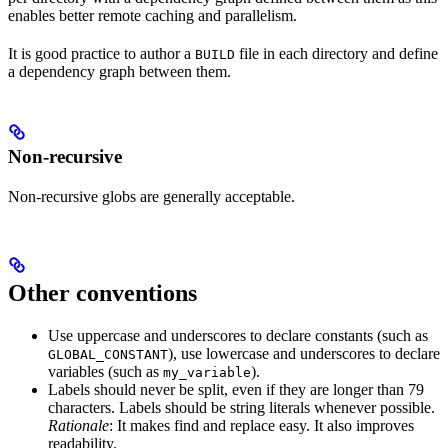
enables better remote caching and parallelism.
It is good practice to author a
file in each directory and define
BUILD
a dependency graph between them.
Non-recursive
Non-recursive globs are generally acceptable.
Other conventions
Use uppercase and underscores to declare constants (such as
), use lowercase and underscores to declare
GLOBAL_CONSTANT
variables (such as
).
my_variable
Labels should never be split, even if they are longer than 79
characters. Labels should be string literals whenever possible.
Rationale
: It makes find and replace easy. It also improves
readability.