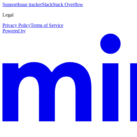
Support
Issue tracker
Slack
Stack Overflow
Legal
Privacy Policy
Terms of Service
Powered by