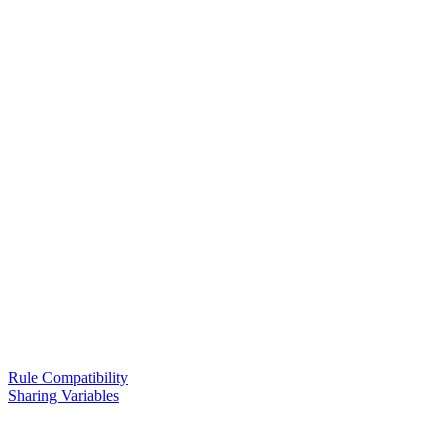
Rule Compatibility
Sharing Variables