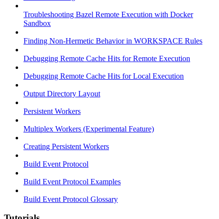
Troubleshooting Bazel Remote Execution with Docker
Sandbox
Finding Non-Hermetic Behavior in WORKSPACE Rules
Debugging Remote Cache Hits for Remote Execution
Debugging Remote Cache Hits for Local Execution
Output Directory Layout
Persistent Workers
Multiplex Workers (Experimental Feature)
Creating Persistent Workers
Build Event Protocol
Build Event Protocol Examples
Build Event Protocol Glossary
Tutorials