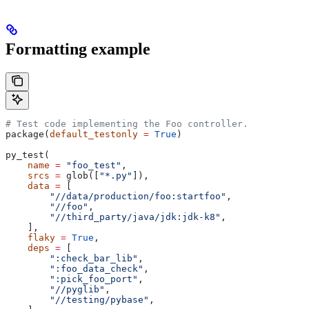
Formatting example
# Test code implementing the Foo controller.
package(
default_testonly
 =
 True
)
py_test(
    name
 =
 "foo_test"
,
    srcs
 =
 glob([
"*.py"
]),
    data
 =
 [
        "//data/production/foo:startfoo"
,
        "//foo"
,
        "//third_party/java/jdk:jdk-k8"
,
    ],
    flaky
 =
 True
,
    deps
 =
 [
        ":check_bar_lib"
,
        ":foo_data_check"
,
        ":pick_foo_port"
,
        "//pyglib"
,
        "//testing/pybase"
,