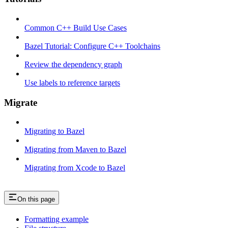
Common C++ Build Use Cases
Bazel Tutorial: Configure C++ Toolchains
Review the dependency graph
Use labels to reference targets
Migrate
Migrating to Bazel
Migrating from Maven to Bazel
Migrating from Xcode to Bazel
On this page
Formatting example