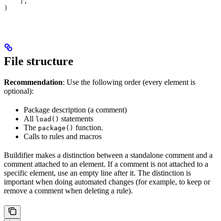
    ],
)
File structure
Recommendation
: Use the following order (every element is
optional):
Package description (a comment)
All
statements
load()
The
function.
package()
Calls to rules and macros
Buildifier makes a distinction between a standalone comment and a
comment attached to an element. If a comment is not attached to a
specific element, use an empty line after it. The distinction is
important when doing automated changes (for example, to keep or
remove a comment when deleting a rule).