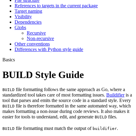
File structure
References to targets in the current package
Target naming
Visibility
Dependencies
Globs
Recursive
Non-recursive
Other conventions
Differences with Python style guide
Basics
BUILD Style Guide
file formatting follows the same approach as Go, where a
BUILD
standardized tool takes care of most formatting issues.
Buildifier
is a
tool that parses and emits the source code in a standard style. Every
file is therefore formatted in the same automated way, which
BUILD
makes formatting a non-issue during code reviews. It also makes it
easier for tools to understand, edit, and generate
files.
BUILD
file formatting must match the output of
.
BUILD
buildifier