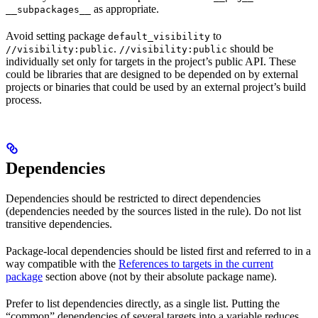
as appropriate.
__subpackages__
Avoid setting package
to
default_visibility
.
should be
//visibility:public
//visibility:public
individually set only for targets in the project’s public API. These
could be libraries that are designed to be depended on by external
projects or binaries that could be used by an external project’s build
process.
Dependencies
Dependencies should be restricted to direct dependencies
(dependencies needed by the sources listed in the rule). Do not list
transitive dependencies.
Package-local dependencies should be listed first and referred to in a
way compatible with the
References to targets in the current
package
section above (not by their absolute package name).
Prefer to list dependencies directly, as a single list. Putting the
“common” dependencies of several targets into a variable reduces