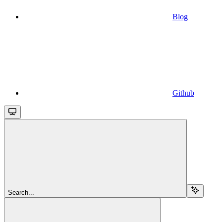
Blog
Github
Search...