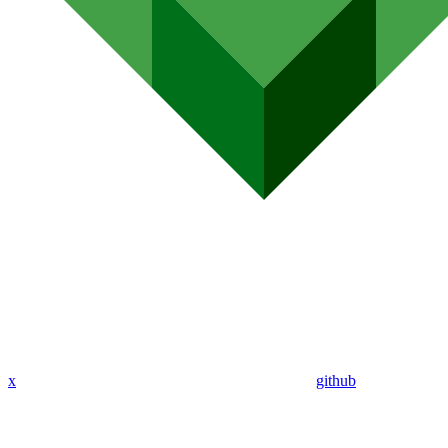
x
github