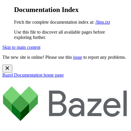
Documentation Index
Fetch the complete documentation index at:
/llms.txt
Use this file to discover all available pages before
exploring further.
Skip to main content
The new site is online! Please use this
issue
to report any problems.
Bazel Documentation
home page