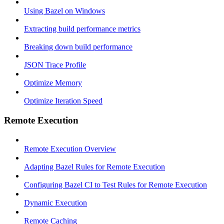
Using Bazel on Windows
Extracting build performance metrics
Breaking down build performance
JSON Trace Profile
Optimize Memory
Optimize Iteration Speed
Remote Execution
Remote Execution Overview
Adapting Bazel Rules for Remote Execution
Configuring Bazel CI to Test Rules for Remote Execution
Dynamic Execution
Remote Caching