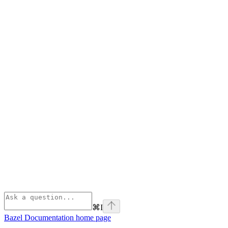
⌘
I
Bazel Documentation
home page