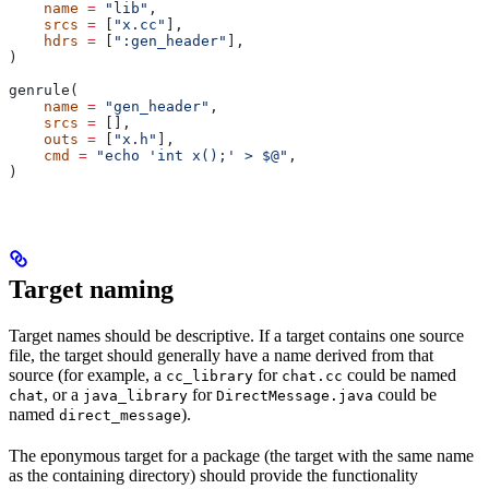
    name
 =
 "lib"
,
    srcs
 =
 [
"x.cc"
],
    hdrs
 =
 [
":gen_header"
],
)
genrule(
    name
 =
 "gen_header"
,
    srcs
 =
 [],
    outs
 =
 [
"x.h"
],
    cmd
 =
 "echo 'int x();' > $@"
,
)
Target naming
Target names should be descriptive. If a target contains one source
file, the target should generally have a name derived from that
source (for example, a
for
could be named
cc_library
chat.cc
, or a
for
could be
chat
java_library
DirectMessage.java
named
).
direct_message
The eponymous target for a package (the target with the same name
as the containing directory) should provide the functionality