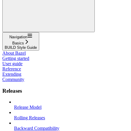
Navigation
Basics
BUILD Style Guide
About Bazel
Getting started
User guide
Reference
Extending
Community
Releases
Release Model
Rolling Releases
Backward Compatibility