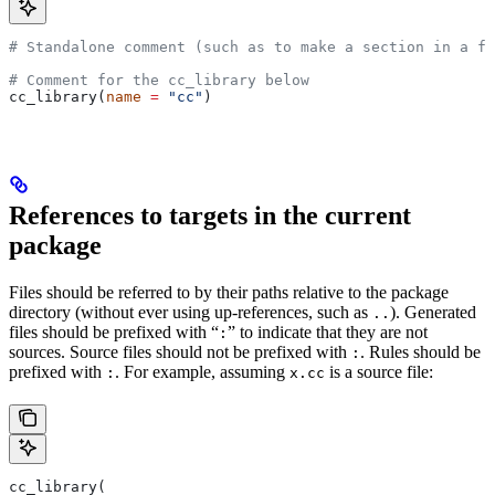
# Standalone comment (such as to make a section in a fi
# Comment for the cc_library below
cc_library(
name
 =
 "cc"
)
References to targets in the current
package
Files should be referred to by their paths relative to the package
directory (without ever using up-references, such as
). Generated
..
files should be prefixed with “
” to indicate that they are not
:
sources. Source files should not be prefixed with
. Rules should be
:
prefixed with
. For example, assuming
is a source file:
:
x.cc
cc_library(