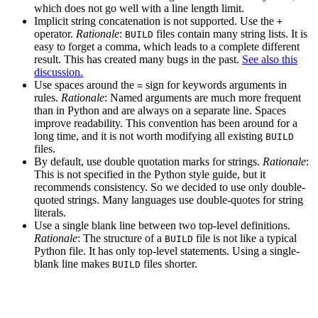
which does not go well with a line length limit.
Implicit string concatenation is not supported. Use the
+
operator.
Rationale
:
files contain many string lists. It is
BUILD
easy to forget a comma, which leads to a complete different
result. This has created many bugs in the past.
See also this
discussion.
Use spaces around the
sign for keywords arguments in
=
rules.
Rationale
: Named arguments are much more frequent
than in Python and are always on a separate line. Spaces
improve readability. This convention has been around for a
long time, and it is not worth modifying all existing
BUILD
files.
By default, use double quotation marks for strings.
Rationale
:
This is not specified in the Python style guide, but it
recommends consistency. So we decided to use only double-
quoted strings. Many languages use double-quotes for string
literals.
Use a single blank line between two top-level definitions.
Rationale
: The structure of a
file is not like a typical
BUILD
Python file. It has only top-level statements. Using a single-
blank line makes
files shorter.
BUILD