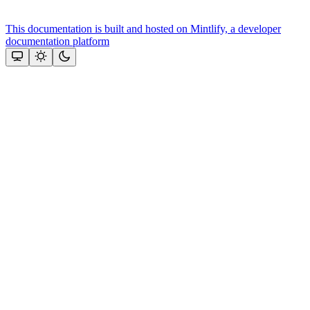
This documentation is built and hosted on Mintlify, a developer
documentation platform
Assistant
Responses
are
generated
using
AI
and
may
contain
mistakes.