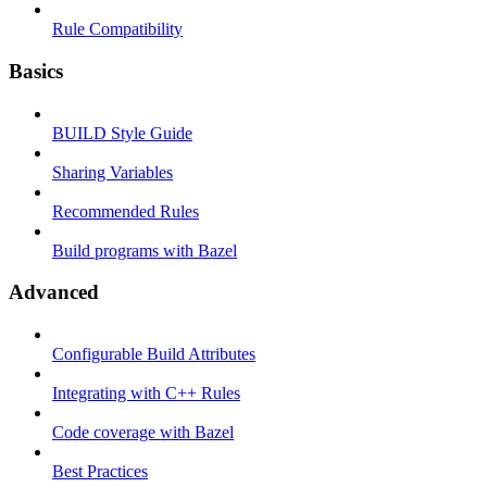
Rule Compatibility
Basics
BUILD Style Guide
Sharing Variables
Recommended Rules
Build programs with Bazel
Advanced
Configurable Build Attributes
Integrating with C++ Rules
Code coverage with Bazel
Best Practices