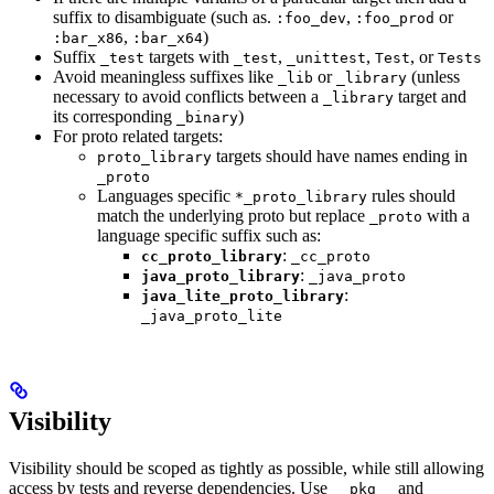
suffix to disambiguate (such as.
,
or
:foo_dev
:foo_prod
,
)
:bar_x86
:bar_x64
Suffix
targets with
,
,
, or
_test
_test
_unittest
Test
Tests
Avoid meaningless suffixes like
or
(unless
_lib
_library
necessary to avoid conflicts between a
target and
_library
its corresponding
)
_binary
For proto related targets:
targets should have names ending in
proto_library
_proto
Languages specific
rules should
*_proto_library
match the underlying proto but replace
with a
_proto
language specific suffix such as:
:
cc_proto_library
_cc_proto
:
java_proto_library
_java_proto
:
java_lite_proto_library
_java_proto_lite
Visibility
Visibility should be scoped as tightly as possible, while still allowing
access by tests and reverse dependencies. Use
and
__pkg__