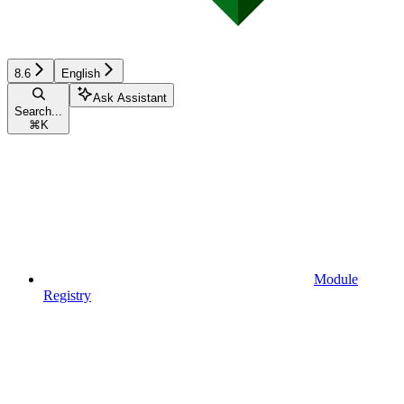
8.6
English
Ask Assistant
Search...
⌘
K
Module
Registry