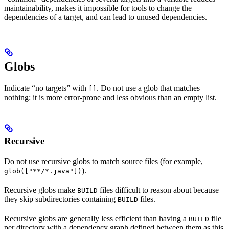
maintainability, makes it impossible for tools to change the
dependencies of a target, and can lead to unused dependencies.
Globs
Indicate “no targets” with
. Do not use a glob that matches
[]
nothing: it is more error-prone and less obvious than an empty list.
Recursive
Do not use recursive globs to match source files (for example,
).
glob(["**/*.java"])
Recursive globs make
files difficult to reason about because
BUILD
they skip subdirectories containing
files.
BUILD
Recursive globs are generally less efficient than having a
file
BUILD
per directory with a dependency graph defined between them as this