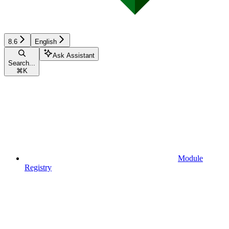
8.6
English
Ask Assistant
Search...
⌘
K
Module
Registry