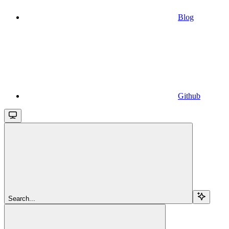
Blog
Github
Search...