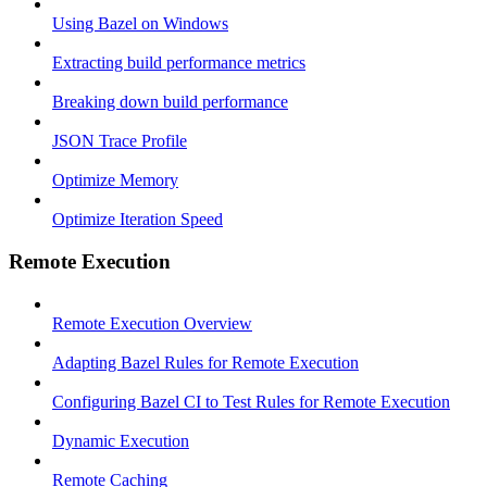
Using Bazel on Windows
Extracting build performance metrics
Breaking down build performance
JSON Trace Profile
Optimize Memory
Optimize Iteration Speed
Remote Execution
Remote Execution Overview
Adapting Bazel Rules for Remote Execution
Configuring Bazel CI to Test Rules for Remote Execution
Dynamic Execution
Remote Caching