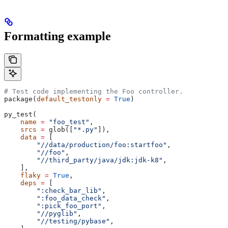
Formatting example
# Test code implementing the Foo controller.
package(
default_testonly
 =
 True
)
py_test(
    name
 =
 "foo_test"
,
    srcs
 =
 glob([
"*.py"
]),
    data
 =
 [
        "//data/production/foo:startfoo"
,
        "//foo"
,
        "//third_party/java/jdk:jdk-k8"
,
    ],
    flaky
 =
 True
,
    deps
 =
 [
        ":check_bar_lib"
,
        ":foo_data_check"
,
        ":pick_foo_port"
,
        "//pyglib"
,
        "//testing/pybase"
,