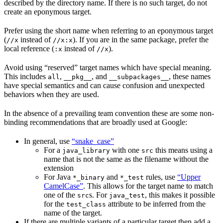
described by the directory name. If there is no such target, do not
create an eponymous target.
Prefer using the short name when referring to an eponymous target
(
instead of
). If you are in the same package, prefer the
//x
//x:x
local reference (
instead of
).
:x
//x
Avoid using “reserved” target names which have special meaning.
This includes
,
, and
, these names
all
__pkg__
__subpackages__
have special semantics and can cause confusion and unexpected
behaviors when they are used.
In the absence of a prevailing team convention these are some non-
binding recommendations that are broadly used at Google:
In general, use
“snake_case”
For a
with one
this means using a
java_library
src
name that is not the same as the filename without the
extension
For Java
and
rules, use
“Upper
*_binary
*_test
CamelCase”
. This allows for the target name to match
one of the
s. For
, this makes it possible
src
java_test
for the
attribute to be inferred from the
test_class
name of the target.
If there are multiple variants of a particular target then add a