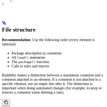
    ],
)
File structure
Recommendation
: Use the following order (every element is
optional):
Package description (a comment)
All
statements
load()
The
function.
package()
Calls to rules and macros
Buildifier makes a distinction between a standalone comment and a
comment attached to an element. If a comment is not attached to a
specific element, use an empty line after it. The distinction is
important when doing automated changes (for example, to keep or
remove a comment when deleting a rule).