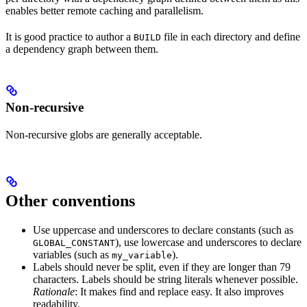
enables better remote caching and parallelism.
It is good practice to author a
file in each directory and define
BUILD
a dependency graph between them.
Non-recursive
Non-recursive globs are generally acceptable.
Other conventions
Use uppercase and underscores to declare constants (such as
), use lowercase and underscores to declare
GLOBAL_CONSTANT
variables (such as
).
my_variable
Labels should never be split, even if they are longer than 79
characters. Labels should be string literals whenever possible.
Rationale
: It makes find and replace easy. It also improves
readability.