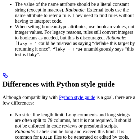
The value of the name attribute should be a literal constant
string (except in macros).
Rationale
: External tools use the
name attribute to refer a rule. They need to find rules without
having to interpret code.
When setting boolean-type attributes, use boolean values, not
integer values. For legacy reasons, rules still convert integers
to booleans as needed, but this is discouraged.
Rationale
:
could be misread as saying “deflake this target by
flaky = 1
rerunning it once”.
unambiguously says “this
flaky = True
test is flaky”.
Differences with Python style guide
Although compatibility with
Python style guide
is a goal, there are a
few differences:
No strict line length limit. Long comments and long strings
are often split to 79 columns, but it is not required. It should
not be enforced in code reviews or presubmit scripts.
Rationale
: Labels can be long and exceed this limit. It is
common for
files to be generated or edited by tools,
BUILD