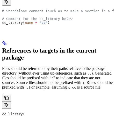
# Standalone comment (such as to make a section in a fi
# Comment for the cc_library below
cc_library(
name
 =
 "cc"
)
References to targets in the current
package
Files should be referred to by their paths relative to the package
directory (without ever using up-references, such as
). Generated
..
files should be prefixed with “
” to indicate that they are not
:
sources. Source files should not be prefixed with
. Rules should be
:
prefixed with
. For example, assuming
is a source file:
:
x.cc
cc_library(