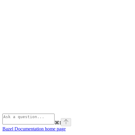
⌘
I
Bazel Documentation
home page