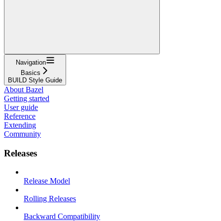
Navigation
Basics
BUILD Style Guide
About Bazel
Getting started
User guide
Reference
Extending
Community
Releases
Release Model
Rolling Releases
Backward Compatibility