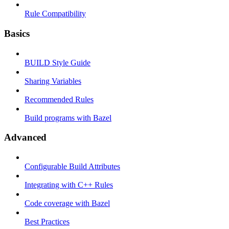
Rule Compatibility
Basics
BUILD Style Guide
Sharing Variables
Recommended Rules
Build programs with Bazel
Advanced
Configurable Build Attributes
Integrating with C++ Rules
Code coverage with Bazel
Best Practices