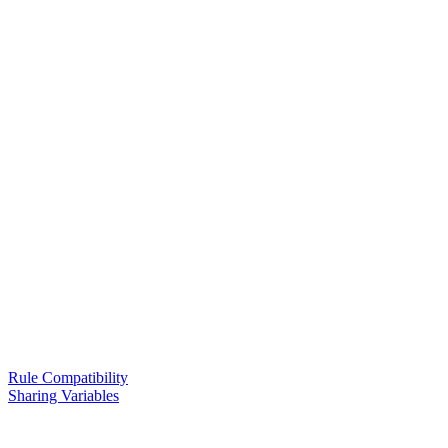
Rule Compatibility
Sharing Variables