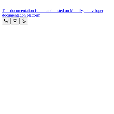
This documentation is built and hosted on Mintlify, a developer
documentation platform
Assistant
Responses
are
generated
using
AI
and
may
contain
mistakes.