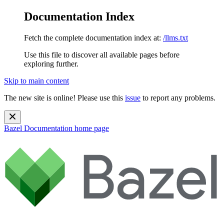
Documentation Index
Fetch the complete documentation index at:
/llms.txt
Use this file to discover all available pages before
exploring further.
Skip to main content
The new site is online! Please use this
issue
to report any problems.
Bazel Documentation
home page