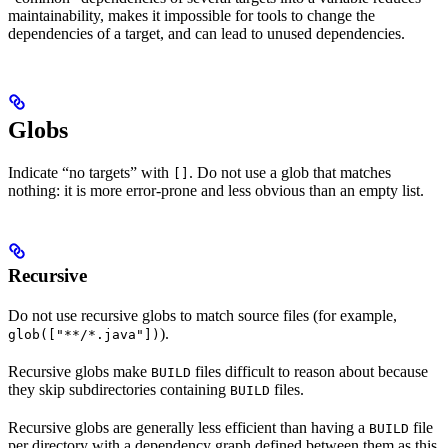
maintainability, makes it impossible for tools to change the
dependencies of a target, and can lead to unused dependencies.
Globs
Indicate “no targets” with
. Do not use a glob that matches
[]
nothing: it is more error-prone and less obvious than an empty list.
Recursive
Do not use recursive globs to match source files (for example,
).
glob(["**/*.java"])
Recursive globs make
files difficult to reason about because
BUILD
they skip subdirectories containing
files.
BUILD
Recursive globs are generally less efficient than having a
file
BUILD
per directory with a dependency graph defined between them as this