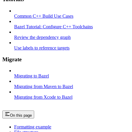
Common C++ Build Use Cases
Bazel Tutorial: Configure C++ Toolchains
Review the dependency graph
Use labels to reference targets
Migrate
Migrating to Bazel
Migrating from Maven to Bazel
Migrating from Xcode to Bazel
On this page
Formatting example