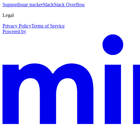
Support
Issue tracker
Slack
Stack Overflow
Legal
Privacy Policy
Terms of Service
Powered by