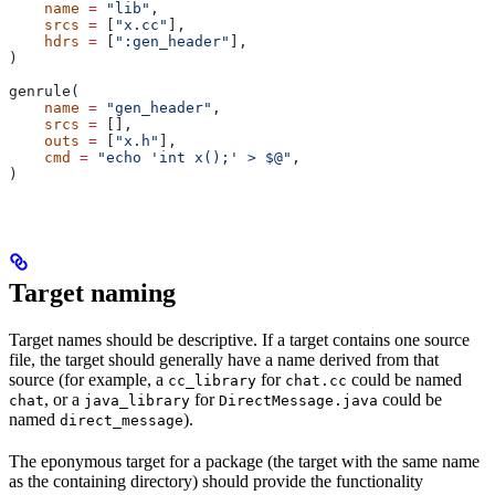
    name
 =
 "lib"
,
    srcs
 =
 [
"x.cc"
],
    hdrs
 =
 [
":gen_header"
],
)
genrule(
    name
 =
 "gen_header"
,
    srcs
 =
 [],
    outs
 =
 [
"x.h"
],
    cmd
 =
 "echo 'int x();' > $@"
,
)
Target naming
Target names should be descriptive. If a target contains one source
file, the target should generally have a name derived from that
source (for example, a
for
could be named
cc_library
chat.cc
, or a
for
could be
chat
java_library
DirectMessage.java
named
).
direct_message
The eponymous target for a package (the target with the same name
as the containing directory) should provide the functionality