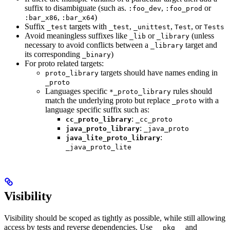
suffix to disambiguate (such as.
,
or
:foo_dev
:foo_prod
,
)
:bar_x86
:bar_x64
Suffix
targets with
,
,
, or
_test
_test
_unittest
Test
Tests
Avoid meaningless suffixes like
or
(unless
_lib
_library
necessary to avoid conflicts between a
target and
_library
its corresponding
)
_binary
For proto related targets:
targets should have names ending in
proto_library
_proto
Languages specific
rules should
*_proto_library
match the underlying proto but replace
with a
_proto
language specific suffix such as:
:
cc_proto_library
_cc_proto
:
java_proto_library
_java_proto
:
java_lite_proto_library
_java_proto_lite
Visibility
Visibility should be scoped as tightly as possible, while still allowing
access by tests and reverse dependencies. Use
and
__pkg__