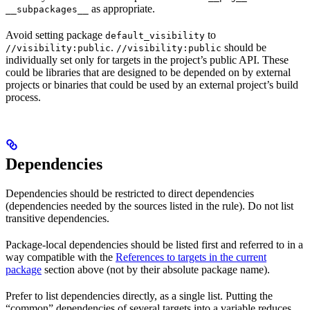
as appropriate.
__subpackages__
Avoid setting package
to
default_visibility
.
should be
//visibility:public
//visibility:public
individually set only for targets in the project’s public API. These
could be libraries that are designed to be depended on by external
projects or binaries that could be used by an external project’s build
process.
Dependencies
Dependencies should be restricted to direct dependencies
(dependencies needed by the sources listed in the rule). Do not list
transitive dependencies.
Package-local dependencies should be listed first and referred to in a
way compatible with the
References to targets in the current
package
section above (not by their absolute package name).
Prefer to list dependencies directly, as a single list. Putting the
“common” dependencies of several targets into a variable reduces