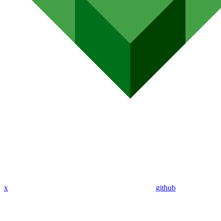
x
github