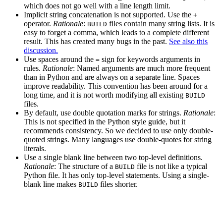
which does not go well with a line length limit.
Implicit string concatenation is not supported. Use the
+
operator.
Rationale
:
files contain many string lists. It is
BUILD
easy to forget a comma, which leads to a complete different
result. This has created many bugs in the past.
See also this
discussion.
Use spaces around the
sign for keywords arguments in
=
rules.
Rationale
: Named arguments are much more frequent
than in Python and are always on a separate line. Spaces
improve readability. This convention has been around for a
long time, and it is not worth modifying all existing
BUILD
files.
By default, use double quotation marks for strings.
Rationale
:
This is not specified in the Python style guide, but it
recommends consistency. So we decided to use only double-
quoted strings. Many languages use double-quotes for string
literals.
Use a single blank line between two top-level definitions.
Rationale
: The structure of a
file is not like a typical
BUILD
Python file. It has only top-level statements. Using a single-
blank line makes
files shorter.
BUILD