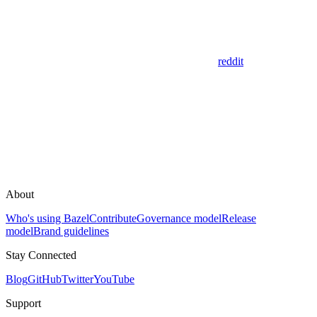
reddit
About
Who's using Bazel
Contribute
Governance model
Release
model
Brand guidelines
Stay Connected
Blog
GitHub
Twitter
YouTube
Support