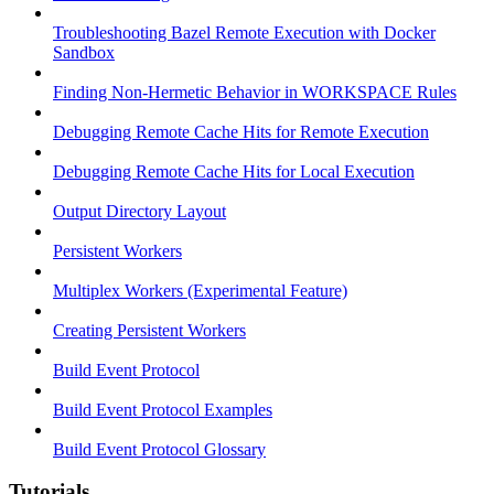
Troubleshooting Bazel Remote Execution with Docker
Sandbox
Finding Non-Hermetic Behavior in WORKSPACE Rules
Debugging Remote Cache Hits for Remote Execution
Debugging Remote Cache Hits for Local Execution
Output Directory Layout
Persistent Workers
Multiplex Workers (Experimental Feature)
Creating Persistent Workers
Build Event Protocol
Build Event Protocol Examples
Build Event Protocol Glossary
Tutorials