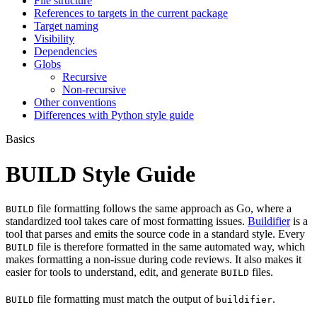
File structure
References to targets in the current package
Target naming
Visibility
Dependencies
Globs
Recursive
Non-recursive
Other conventions
Differences with Python style guide
Basics
BUILD Style Guide
file formatting follows the same approach as Go, where a
BUILD
standardized tool takes care of most formatting issues.
Buildifier
is a
tool that parses and emits the source code in a standard style. Every
file is therefore formatted in the same automated way, which
BUILD
makes formatting a non-issue during code reviews. It also makes it
easier for tools to understand, edit, and generate
files.
BUILD
file formatting must match the output of
.
BUILD
buildifier